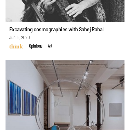
Excavating cosmographies with Sahej Rahal
Jun 15, 2020
Opinions
Art