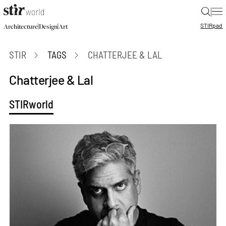
|
STIR
pad
|
|
Architecture
Design
Art
STIR
TAGS
CHATTERJEE & LAL
Chatterjee & Lal
STIRworld