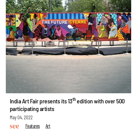
th
India Art Fair presents its 13
edition with over 500
participating artists
May 04, 2022
Features
Art