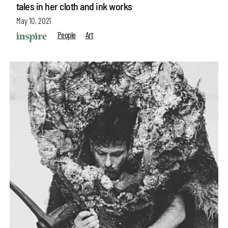
tales in her cloth and ink works
May 10, 2021
People
Art