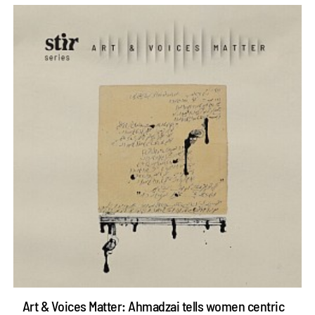
Art & Voices Matter: Ahmadzai tells women centric