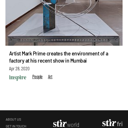
Artist Mark Prime creates the environment of a
factory at his recent show in Mumbai
Apr 28, 2020
People
Art
ABOUT US
GET IN TOUCH