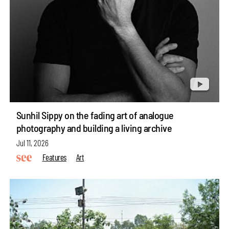
Sunhil Sippy on the fading art of analogue
photography and building a living archive
Jul 11, 2026
Features
Art