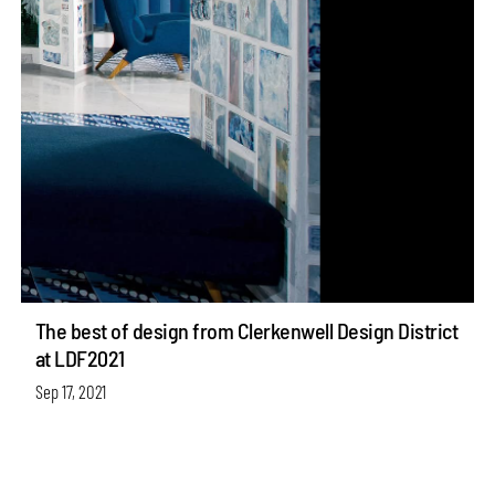
The best of design from Clerkenwell Design District
at LDF2021
Sep 17, 2021