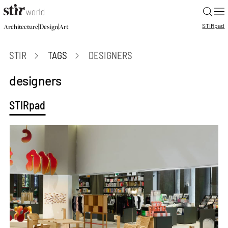
|
STIR
pad
|
|
Architecture
Design
Art
STIR
TAGS
DESIGNERS
designers
STIRpad