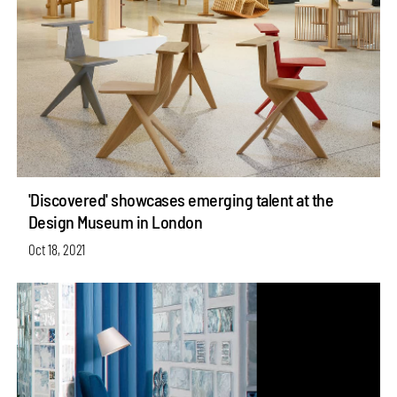
'Discovered' showcases emerging talent at the
Design Museum in London
Oct 18, 2021