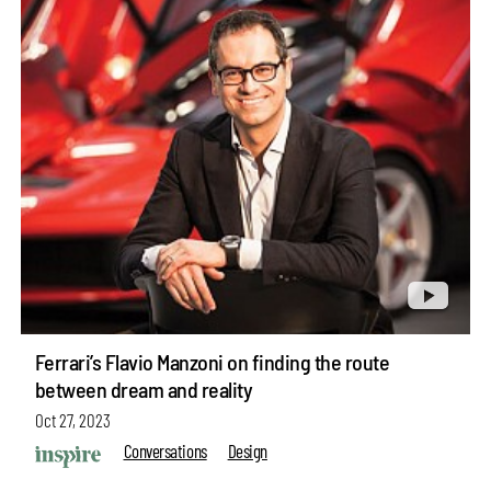
Ferrari’s Flavio Manzoni on finding the route
between dream and reality
Oct 27, 2023
Conversations
Design