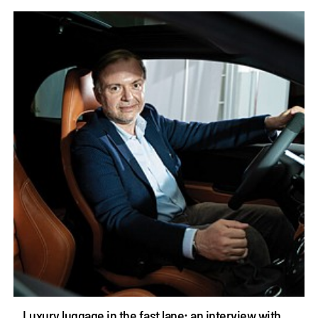
Luxury luggage in the fast lane: an interview with