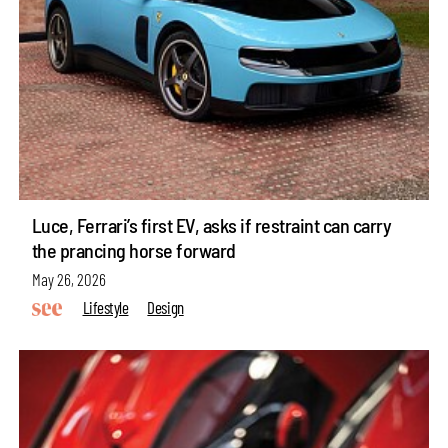
Luce, Ferrari’s first EV, asks if restraint can carry
the prancing horse forward
May 26, 2026
Lifestyle
Design