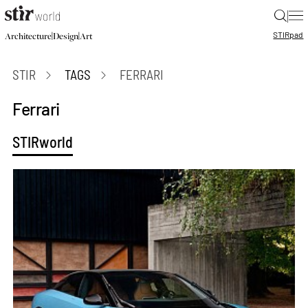
|
STIR
pad
|
|
Architecture
Design
Art
STIR
TAGS
FERRARI
Ferrari
STIRworld