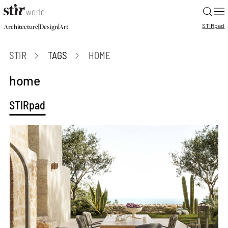
|
STIR
pad
|
|
Architecture
Design
Art
STIR
TAGS
HOME
home
STIRpad