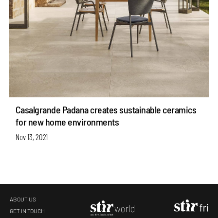
Casalgrande Padana creates sustainable ceramics
for new home environments
Nov 13, 2021
ABOUT US
GET IN TOUCH