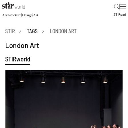
|
STIR
pad
|
|
Architecture
Design
Art
STIR
TAGS
LONDON ART
London Art
STIRworld