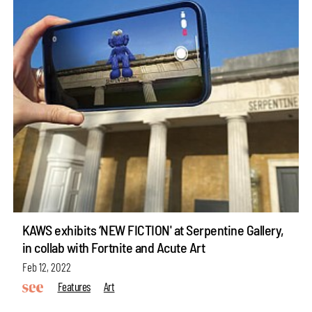
KAWS exhibits ‘NEW FICTION' at Serpentine Gallery,
in collab with Fortnite and Acute Art
Feb 12, 2022
Features
Art