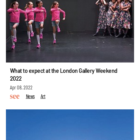
What to expect at the London Gallery Weekend
2022
Apr 08, 2022
News
Art