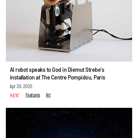
AI robot speaks to God in Diemut Strebe's
installation at The Centre Pompidou, Paris
Apr 20, 2020
Features
Art