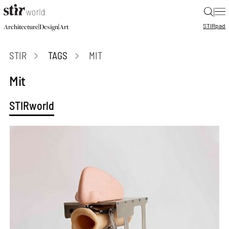
|
STIR
pad
|
|
Architecture
Design
Art
STIR
TAGS
MIT
Mit
STIRworld