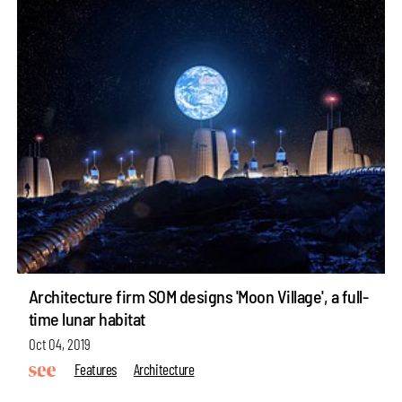
Architecture firm SOM designs 'Moon Village', a full-
time lunar habitat
Oct 04, 2019
Features
Architecture