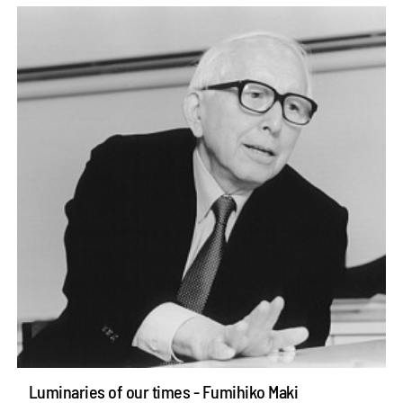
Luminaries of our times - Fumihiko Maki