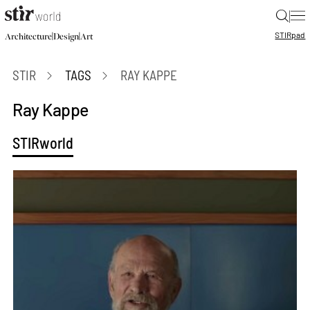
|
STIR
pad
|
|
Architecture
Design
Art
STIR
TAGS
RAY KAPPE
Ray Kappe
STIRworld