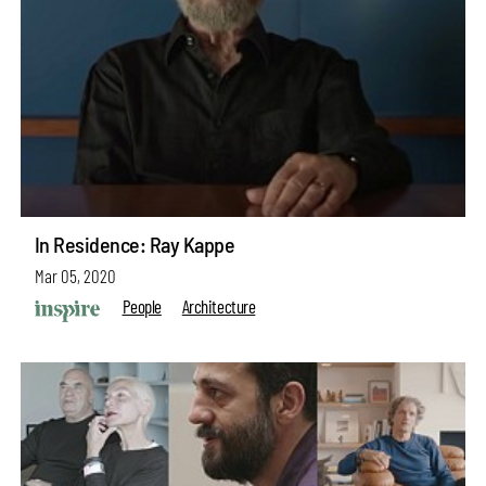
In Residence: Ray Kappe
Mar 05, 2020
People
Architecture