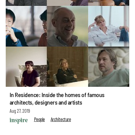
In Residence: Inside the homes of famous
architects, designers and artists
Aug 27, 2019
People
Architecture