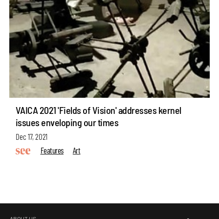
VAICA 2021 'Fields of Vision' addresses kernel
issues enveloping our times
Dec 17, 2021
Features
Art
ABOUT US