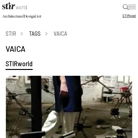
|
STIR
pad
|
|
Architecture
Design
Art
STIR
TAGS
VAICA
VAICA
STIRworld