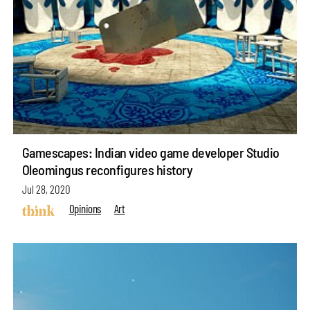
Gamescapes: Indian video game developer Studio
Oleomingus reconfigures history
Jul 28, 2020
Opinions
Art