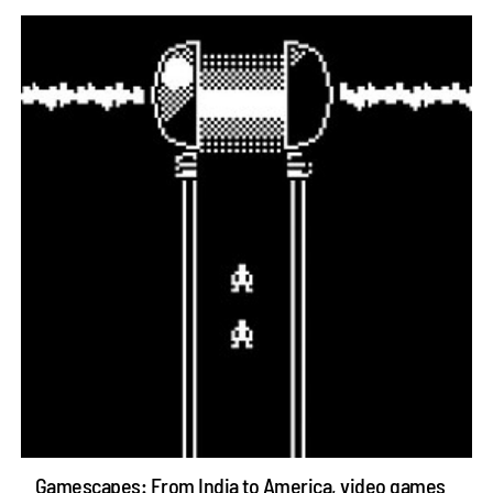
Gamescapes: From India to America, video games