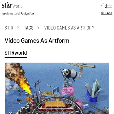
|
STIR
pad
|
|
Architecture
Design
Art
STIR
TAGS
VIDEO GAMES AS ARTFORM
Video Games As Artform
STIRworld