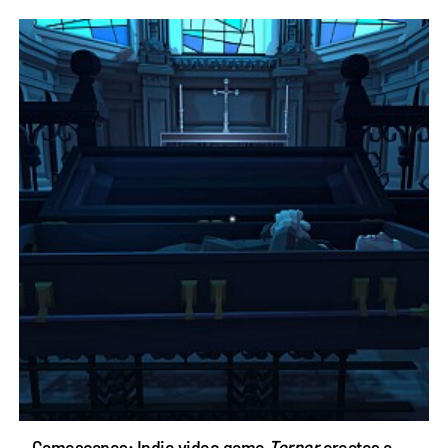
Gamescapes: Indie video game
Torpor
creates a