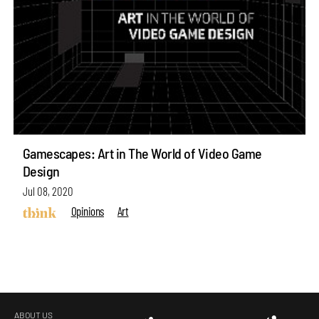
Gamescapes: Art in The World of Video Game
Design
Jul 08, 2020
Opinions
Art
ABOUT US