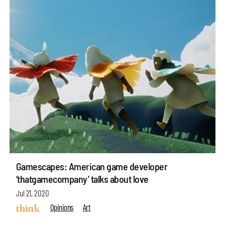
Gamescapes: American game developer
‘thatgamecompany’ talks about love
Jul 21, 2020
Opinions
Art