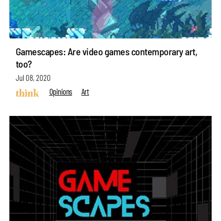
Gamescapes: Are video games contemporary art,
too?
Jul 08, 2020
Opinions
Art