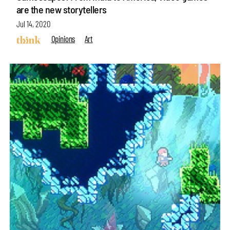
are the new storytellers
Jul 14, 2020
Opinions
Art