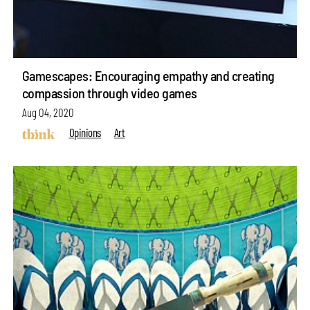
Gamescapes: Encouraging empathy and creating
compassion through video games
Aug 04, 2020
Opinions
Art