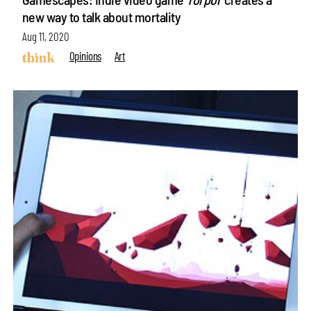
new way to talk about mortality
Aug 11, 2020
Opinions
Art