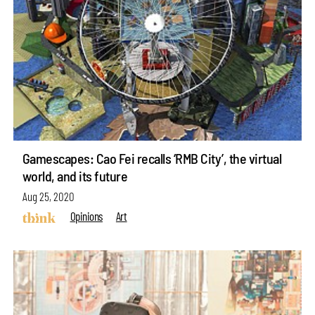
Gamescapes: Cao Fei recalls ‘RMB City’, the virtual
world, and its future
Aug 25, 2020
Opinions
Art