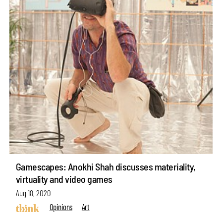
Gamescapes: Anokhi Shah discusses materiality,
virtuality and video games
Aug 18, 2020
Opinions
Art