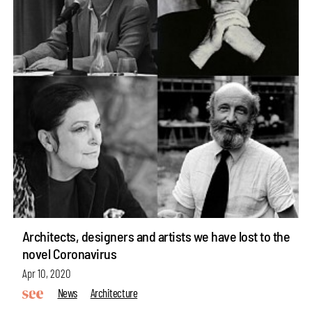
Architects, designers and artists we have lost to the
novel Coronavirus
Apr 10, 2020
News
Architecture