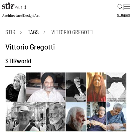
|
STIR
pad
|
|
Architecture
Design
Art
STIR
TAGS
VITTORIO GREGOTTI
Vittorio Gregotti
STIRworld