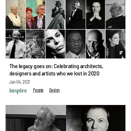
The legacy goes on: Celebrating architects,
designers and artists who we lost in 2020
Jan 04, 2021
People
Design