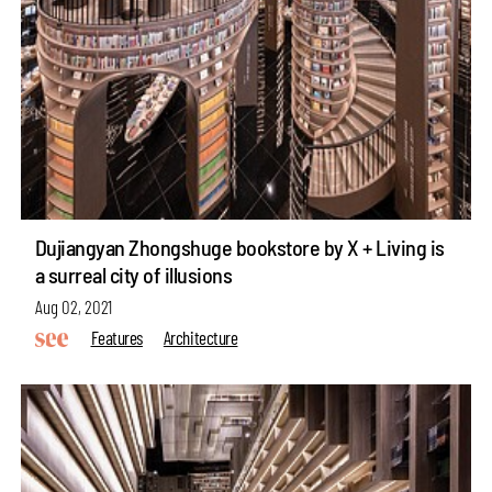
Dujiangyan Zhongshuge bookstore by X + Living is
a surreal city of illusions
Aug 02, 2021
Features
Architecture