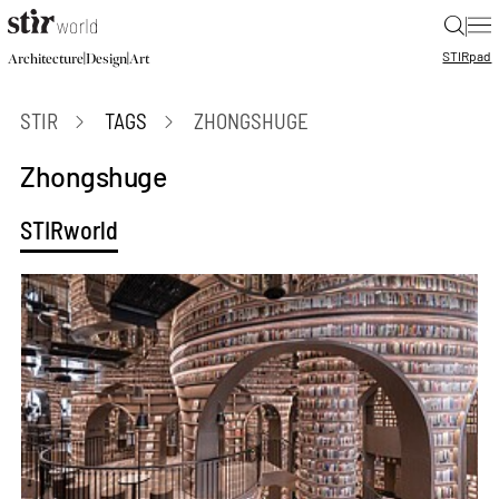
|
STIR
pad
|
|
Architecture
Design
Art
STIR
TAGS
ZHONGSHUGE
Zhongshuge
STIRworld