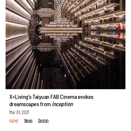
X+Living's Taiyuan FAB Cinema evokes
dreamscapes from
Inception
Mar 01, 2021
News
Design