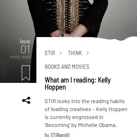
Design
01
STIR
THINK
mins. read
BOOKS AND MOVIES
What am I reading: Kelly
Hoppen
STIR looks into the reading habits
of leading creatives – Kelly Hoppen
is currently engrossed in
'Becoming' by Michelle Obama.
by
STIRworld