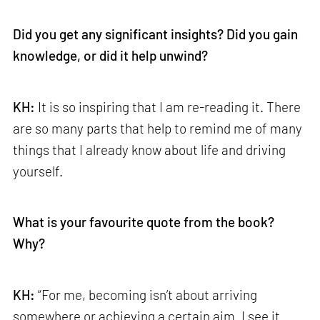
Did you get any significant insights? Did you gain
knowledge, or did it help unwind?
KH:
It is so inspiring that I am re-reading it. There
are so many parts that help to remind me of many
things that I already know about life and driving
yourself.
What is your favourite quote from the book?
Why?
KH:
“For me, becoming isn’t about arriving
somewhere or achieving a certain aim. I see it