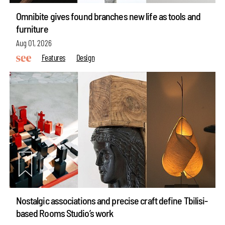
Omnibite gives found branches new life as tools and
furniture
Aug 01, 2026
Features
Design
Nostalgic associations and precise craft define Tbilisi-
based Rooms Studio’s work