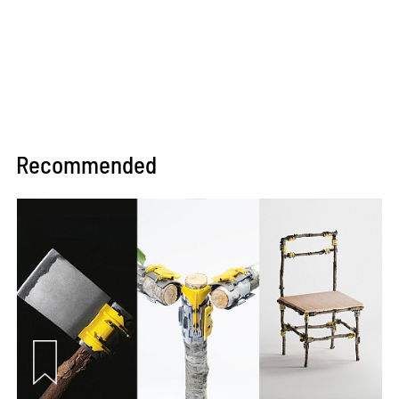
Recommended