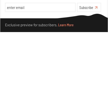
Subscribe
Make your fridays matter.
Learn More
Exclusive preview for subscribers.
Learn More
Between Word and World: Creating new languages for
curating design
Jul 22, 2026
Features
Design
see more articles