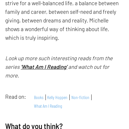
strive for a well-balanced life, a balance between
family and career, between self-need and freely
giving, between dreams and reality. Michelle
shows a wonderful way of thinking about life,
which is truly inspiring.
Look up more such interesting reads from the
series
‘What Am I Reading’
and watch out for
more.
Read on:
Books
Kelly Hoppen
Non-fiction
What Am I Reading
What do you think?