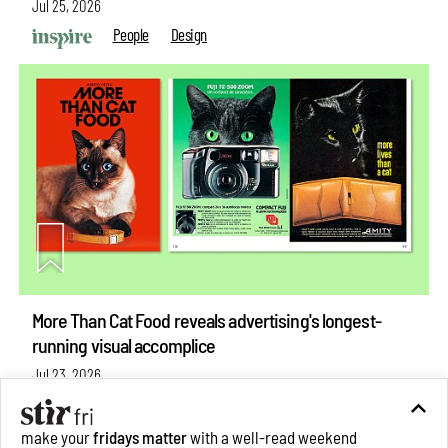
Jul 25, 2026
People
Design
More Than Cat Food reveals advertising's longest-
running visual accomplice
Jul 23, 2026
Books And Movies
Design
make your
fridays matter
with a well-read weekend