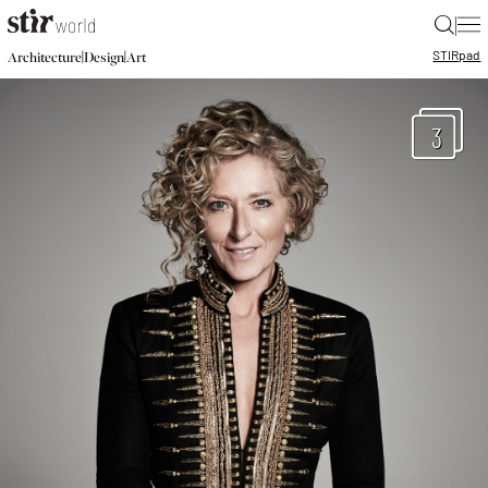
|
STIR
pad
|
|
Architecture
Design
Art
3