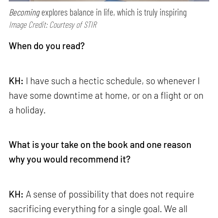
Becoming
explores balance in life, which is truly inspiring
Image Credit: Courtesy of STIR
When do you read?
KH:
I have such a hectic schedule, so whenever I
have some downtime at home, or on a flight or on
a holiday.
What is your take on the book and one reason
why you would recommend it?
KH:
A sense of possibility that does not require
sacrificing everything for a single goal. We all