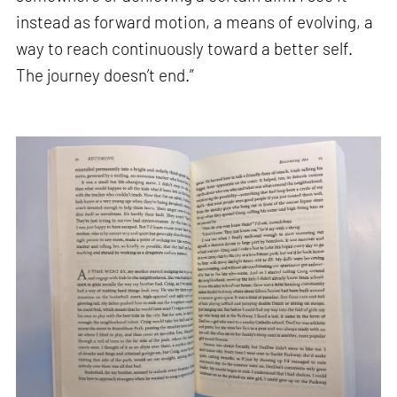
instead as forward motion, a means of evolving, a
way to reach continuously toward a better self.
The journey doesn’t end.”