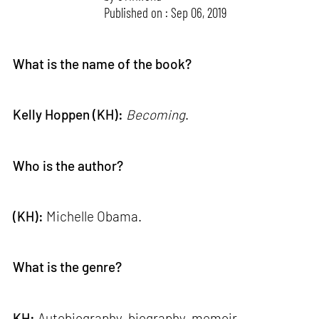
Published on : Sep 06, 2019
What is the name of the book?
Kelly Hoppen (KH):
Becoming
.
Who is the author?
(KH):
Michelle Obama.
What is the genre?
KH:
Autobiography, biography, memoir.