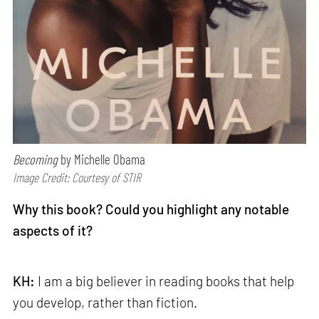
Becoming
by Michelle Obama
Image Credit: Courtesy of STIR
Why this book? Could you highlight any notable
aspects of it?
KH:
I am a big believer in reading books that help
you develop, rather than fiction.