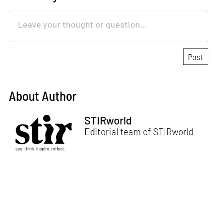
About Author
STIRworld
Editorial team of STIRworld