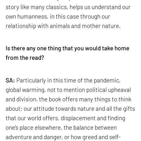
story like many classics, helps us understand our
own humanness, in this case through our
relationship with animals and mother nature.
Is there any one thing that you would take home
from the read?
SA:
Particularly in this time of the pandemic,
global warming, not to mention political upheaval
and division, the book offers many things to think
about; our attitude towards nature and all the gifts
that our world offers, displacement and finding
one’s place elsewhere, the balance between
adventure and danger, or how greed and self-