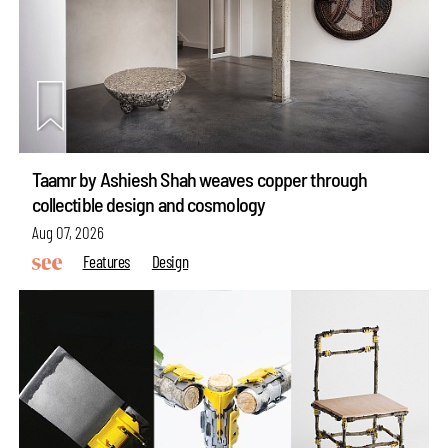
Taamr by Ashiesh Shah weaves copper through
collectible design and cosmology
Aug 07, 2026
Features
Design