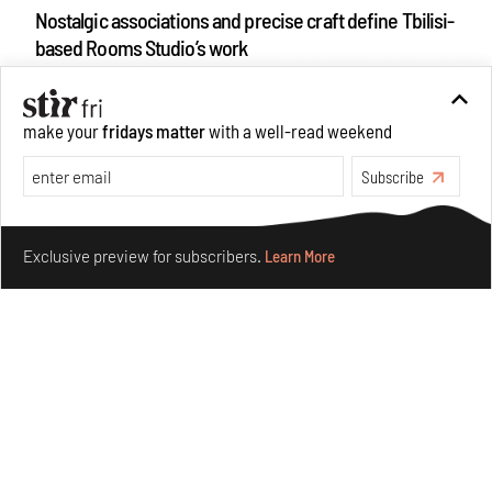
Nostalgic associations and precise craft define Tbilisi-
based Rooms Studio’s work
Jul 25, 2026
People
Design
make your
fridays matter
with a well-read weekend
Subscribe
Make your fridays matter.
Learn More
Exclusive preview for subscribers.
Learn More
More Than Cat Food reveals advertising's longest-
running visual accomplice
Jul 23, 2026