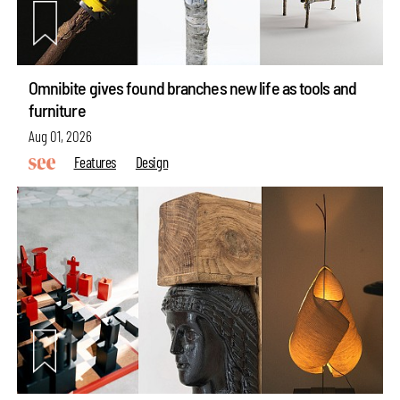
Omnibite gives found branches new life as tools and
furniture
Aug 01, 2026
Features
Design