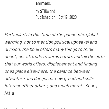
animals.
by
STIRworld
Published on : Oct 19, 2020
Particularly in this time of the pandemic, global
warming, not to mention political upheaval and
division, the book offers many things to think
about; our attitude towards nature and all the gifts
that our world offers, displacement and finding
one’s place elsewhere, the balance between
adventure and danger, or how greed and self-
interest affect others, and much more!
- Sandy
Attia