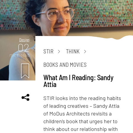
Design
02
STIR
THINK
mins. read
BOOKS AND MOVIES
What Am I Reading: Sandy
Attia
STIR looks into the reading habits
of leading creatives – Sandy Attia
of MoDus Architects revisits a
children’s book that urges her to
think about our relationship with