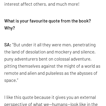
interest affect others, and much more!
What is your favourite quote from the book?
Why?
SA:
“But under it all they were men, penetrating
the land of desolation and mockery and silence,
puny adventurers bent on colossal adventure,
pitting themselves against the might of a world as
remote and alien and pulseless as the abysses of
space.”
I like this quote because it gives you an external
perspective of what we—humans—look like in the