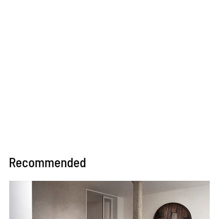
Recommended