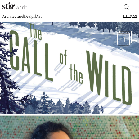
|
STIR
pad
|
|
Architecture
Design
Art
1