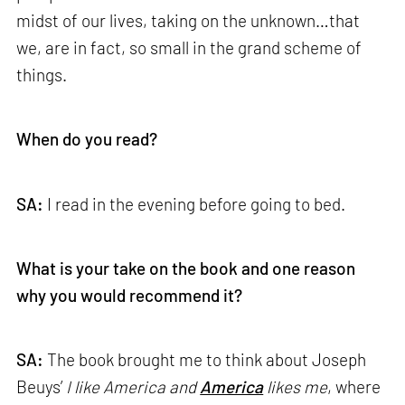
midst of our lives, taking on the unknown…that
we, are in fact, so small in the grand scheme of
things.
When do you read?
SA:
I read in the evening before going to bed.
What is your take on the book and one reason
why you would recommend it?
SA:
The book brought me to think about Joseph
Beuys’
I like America and
America
likes me
, where