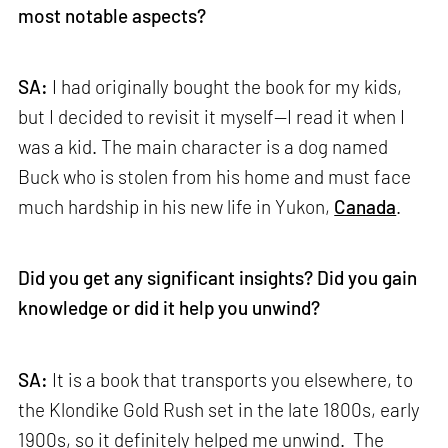
most notable aspects?
SA:
I had originally bought the book for my kids,
but I decided to revisit it myself—I read it when I
was a kid. The main character is a dog named
Buck who is stolen from his home and must face
much hardship in his new life in Yukon,
Canada
.
Did you get any significant insights? Did you gain
knowledge or did it help you unwind?
SA:
It is a book that transports you elsewhere, to
the Klondike Gold Rush set in the late 1800s, early
1900s, so it definitely helped me unwind. The