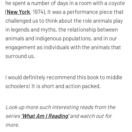
he spent a number of days in a room with a coyote
(
New York
, 1974). It was a performance piece that
challenged us to think about the role animals play
in legends and myths, the relationship between
animals and indigenous populations, and in our
engagement as individuals with the animals that
surround us.
I would definitely recommend this book to middle
schoolers! It is short and action packed.
Look up more such interesting reads from the
series
‘What Am I Reading’
and watch out for
more.