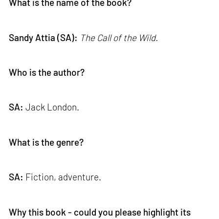
What is the name of the book?
Sandy Attia (SA):
The Call of the Wild.
Who is the author?
SA:
Jack London.
What is the genre?
SA:
Fiction, adventure.
Why this book - could you please highlight its