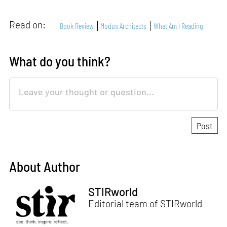
Read on:
Book Review
Modus Architects
What Am I Reading
What do you think?
About Author
STIRworld
Editorial team of STIRworld