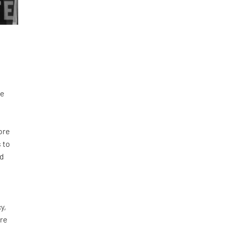
we
fore
 to
ed
y,
are