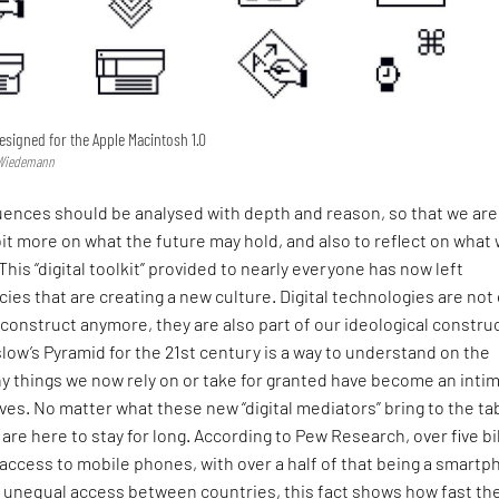
designed for the Apple Macintosh 1.0
s Wiedemann
luences should be analysed with depth and reason, so that we are
it more on what the future may hold, and also to reflect on what
This “digital toolkit” provided to nearly everyone has now left
cies that are creating a new culture. Digital technologies are not
l construct anymore, they are also part of our ideological construc
slow’s Pyramid for the 21st century is a way to understand on the
y things we now rely on or take for granted have become an inti
lives. No matter what these new “digital mediators” bring to the ta
 are here to stay for long. According to Pew Research, over five bi
ccess to mobile phones, with over a half of that being a smartp
 unequal access between countries, this fact shows how fast th