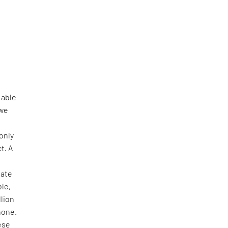
 able
 we
 only
t. A
mate
ble,
llion
hone.
ese