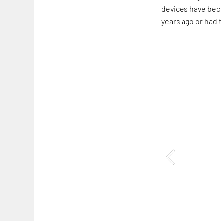
devices have beco
years ago or had 