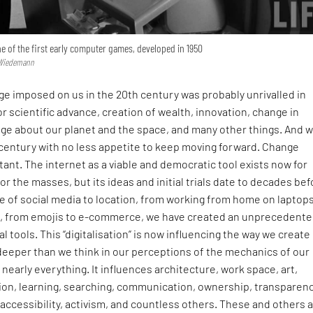
ne of the first early computer games, developed in 1950
s Wiedemann
e imposed on us in the 20th century was probably unrivalled in
for scientific advance, creation of wealth, innovation, change in
dge about our planet and the space, and many other things. And 
 century with no less appetite to keep moving forward. Change
nt. The internet as a viable and democratic tool exists now for
or the masses, but its ideas and initial trials date to decades be
e of social media to location, from working from home on laptops
g, from emojis to e-commerce, we have created an unprecedent
ital tools. This “digitalisation” is now influencing the way we create
deeper than we think in our perceptions of the mechanics of our
nearly everything. It influences architecture, work space, art,
ion, learning, searching, communication, ownership, transparenc
, accessibility, activism, and countless others. These and others 