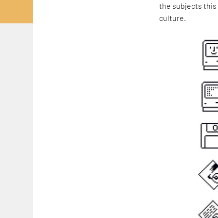
the subjects this
culture.