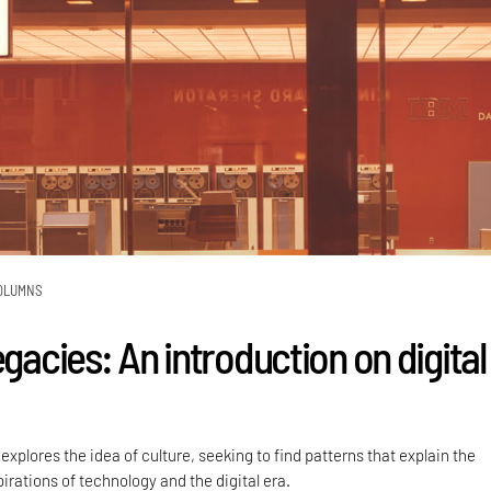
OLUMNS
egacies: An introduction on digital
plores the idea of culture, seeking to find patterns that explain the
irations of technology and the digital era.