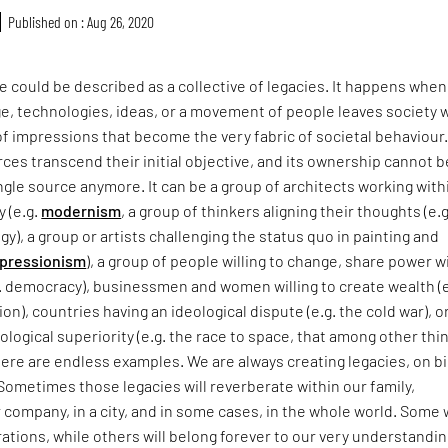
Published on : Aug 26, 2020
re could be described as a collective of legacies. It happens when
, technologies, ideas, or a movement of people leaves society w
of impressions that become the very fabric of societal behaviour. 
rces transcend their initial objective, and its ownership cannot b
ingle source anymore. It can be a group of architects working with
y (e.g.
modernism
, a group of thinkers aligning their thoughts (e.g
gy), a group or artists challenging the status quo in painting and
pressionism
), a group of people willing to change, share power w
. democracy), businessmen and women willing to create wealth (e
ion), countries having an ideological dispute (e.g. the cold war), o
ological superiority (e.g. the race to space, that among other thi
here are endless examples. We are always creating legacies, on b
 Sometimes those legacies will reverberate within our family,
company, in a city, and in some cases, in the whole world. Some w
tions, while others will belong forever to our very understandin