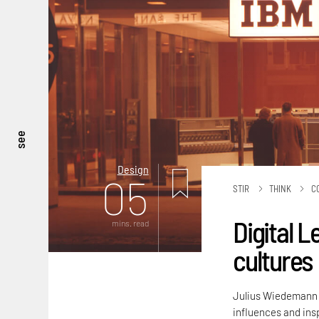
see
Design
05
STIR
THINK
C
Digital L
mins. read
cultures
Julius Wiedemann ex
influences and insp