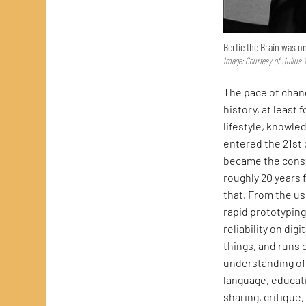
Bertie the Brain was o
Image: Courtesy of Juliu
The pace of chang
history, at least 
lifestyle, knowle
entered the 21st
became the consta
roughly 20 years f
that. From the us
rapid prototypin
reliability on dig
things, and runs 
understanding of 
language, educat
sharing, critique