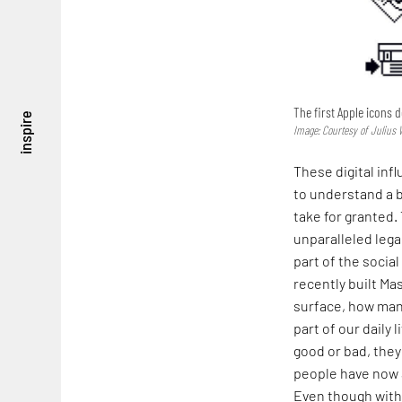
The first Apple icons 
inspire
Image: Courtesy of Juliu
These digital inf
to understand a b
take for granted. 
unparalleled lega
part of the socia
recently built Ma
surface, how man
part of our daily 
good or bad, they
people have now a
Even though with