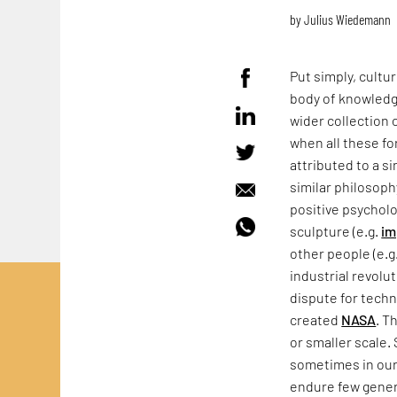
by
Julius Wiedemann
Put simply, cultu
body of knowledge
wider collection 
when all these fo
attributed to a s
similar philosoph
positive psycholo
sculpture (e.g.
im
other people (e.g
industrial revolut
dispute for techn
created
NASA
. T
or smaller scale.
sometimes in our 
endure few genera