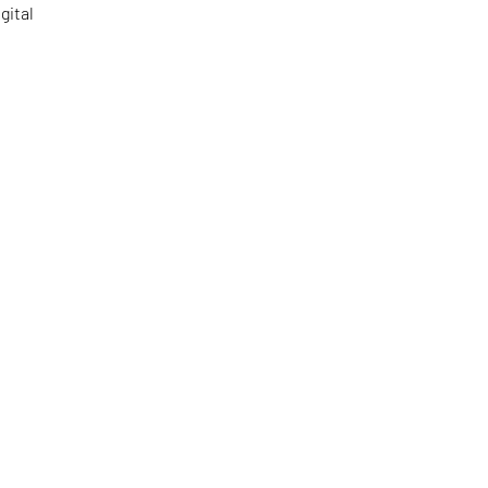
gital