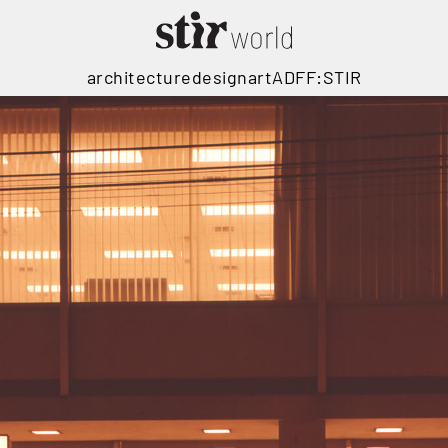
architecture
design
art
ADFF:STIR