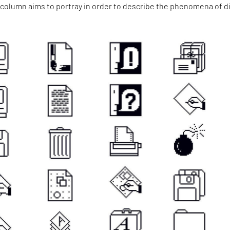
 column aims to portray in order to describe the phenomena of di