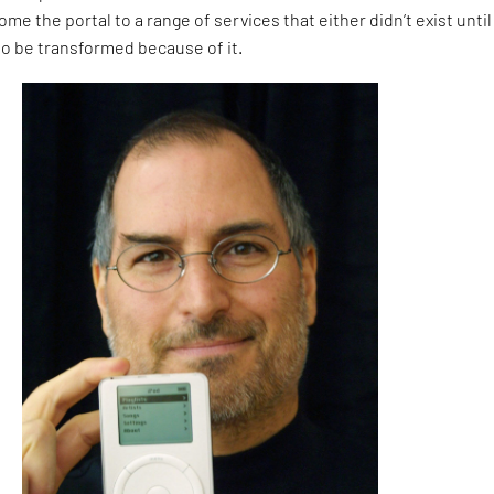
me the portal to a range of services that either didn’t exist until
to be transformed because of it.