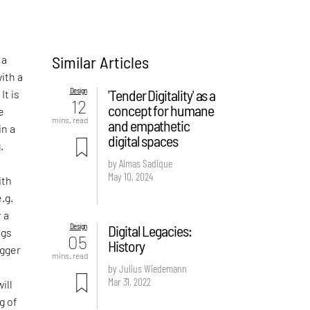
Similar Articles
 a
ith a
Design
'Tender Digitality' as a
It is
12
concept for humane
e
mins. read
and empathetic
in a
digital spaces
.
by Almas Sadique
May 10, 2024
ith
.g.
r a
Design
Digital Legacies:
ngs
05
History
igger
mins. read
by Julius Wiedemann
Mar 31, 2022
ill
g of