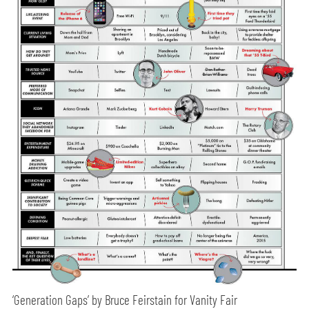
‘Generation Gaps’ by Bruce Feirstain for Vanity Fair