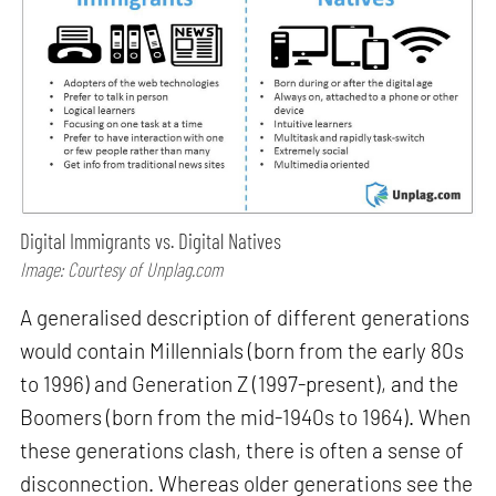
Digital Immigrants vs. Digital Natives
Image: Courtesy of Unplag.com
A generalised description of different generations
would contain Millennials (born from the early 80s
to 1996) and Generation Z (1997-present), and the
Boomers (born from the mid-1940s to 1964). When
these generations clash, there is often a sense of
disconnection. Whereas older generations see the