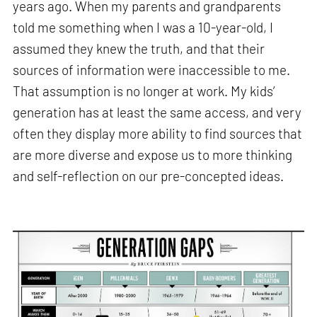
years ago. When my parents and grandparents
told me something when I was a 10-year-old, I
assumed they knew the truth, and that their
sources of information were inaccessible to me.
That assumption is no longer at work. My kids’
generation has at least the same access, and very
often they display more ability to find sources that
are more diverse and expose us to more thinking
and self-reflection on our pre-concepted ideas.