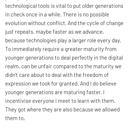
technological tools is vital to put older generations
in check once in a while. There is no possible
evolution without conflict. And the cycle of change
just repeats, maybe faster as we advance,
because technologies play a larger role every day.
To immediately require a greater maturity from
younger generations to deal perfectly in the digital
realm, can be unfair compared to the maturity we
didn’t care about to deal with the freedom of
expression we took for granted. And I do believe
younger generations are maturing faster. I
incentivise everyone I meet to learn with them.
They got where they are also because we allowed
them to.