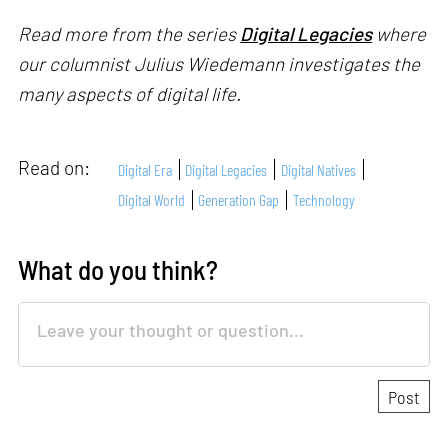
Read more from the series
Digital Legacies
where
our columnist Julius Wiedemann investigates the
many aspects of digital life.
Read on:
Digital Era
Digital Legacies
Digital Natives
Digital World
Generation Gap
Technology
What do you think?