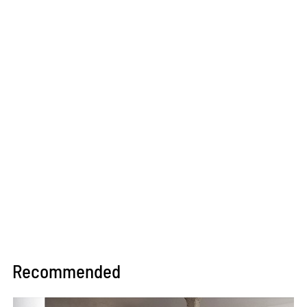
Recommended