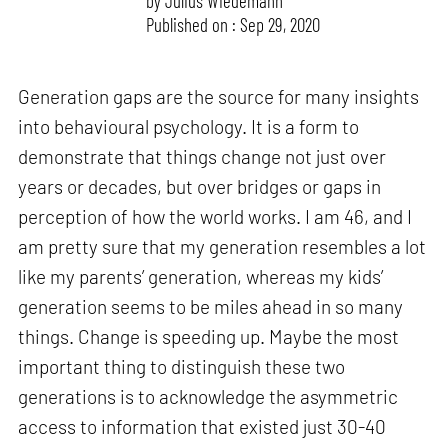
by
Julius Wiedemann
Published on : Sep 29, 2020
Generation gaps are the source for many insights
into behavioural psychology. It is a form to
demonstrate that things change not just over
years or decades, but over bridges or gaps in
perception of how the world works. I am 46, and I
am pretty sure that my generation resembles a lot
like my parents’ generation, whereas my kids’
generation seems to be miles ahead in so many
things. Change is speeding up. Maybe the most
important thing to distinguish these two
generations is to acknowledge the asymmetric
access to information that existed just 30-40