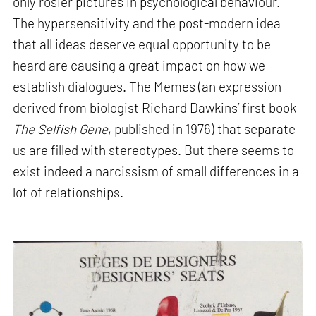
only rosier pictures in psychological behaviour.
The hypersensitivity and the post-modern idea
that all ideas deserve equal opportunity to be
heard are causing a great impact on how we
establish dialogues. The Memes (an expression
derived from biologist Richard Dawkins’ first book
The Selfish Gene
, published in 1976) that separate
us are filled with stereotypes. But there seems to
exist indeed a narcissism of small differences in a
lot of relationships.