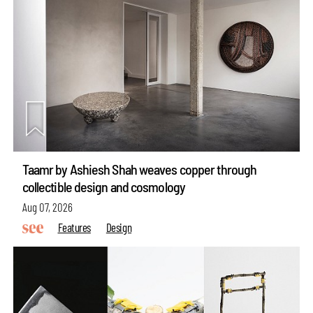
Taamr by Ashiesh Shah weaves copper through
collectible design and cosmology
Aug 07, 2026
Features
Design