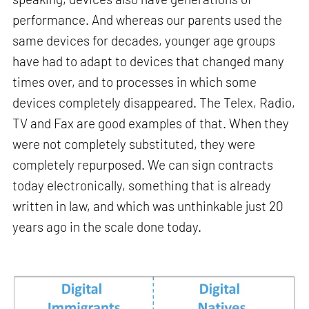
performance. And whereas our parents used the
same devices for decades, younger age groups
have had to adapt to devices that changed many
times over, and to processes in which some
devices completely disappeared. The Telex, Radio,
TV and Fax are good examples of that. When they
were not completely substituted, they were
completely repurposed. We can sign contracts
today electronically, something that is already
written in law, and which was unthinkable just 20
years ago in the scale done today.