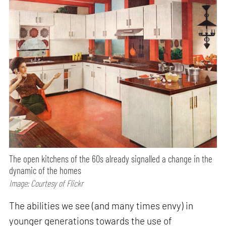
The open kitchens of the 60s already signalled a change in the
dynamic of the homes
Image: Courtesy of Flickr
The abilities we see (and many times envy) in
younger generations towards the use of