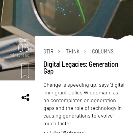
Design
06
STIR
THINK
COLUMNS
mins. read
Digital Legacies: Generation
Gap
Change is speeding up, says ‘digital
immigrant’ Julius Wiedemann as
he contemplates on generation
gaps and the role of technology in
causing generations to ‘evolve’
much faster.