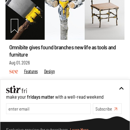
Omnibite gives found branches new life as tools and
furniture
Aug 01, 2026
Features
Design
make your
fridays matter
with a well-read weekend
Subscribe
Make your fridays matter.
Learn More
Exclusive preview for subscribers.
Learn More