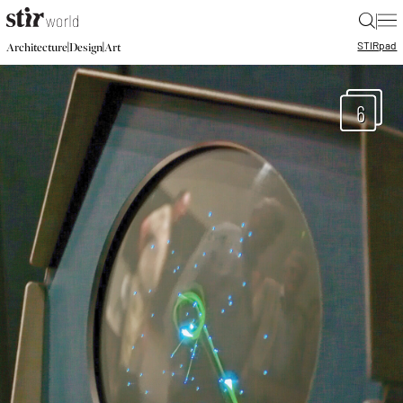
|
STIR
pad
|
|
Architecture
Design
Art
6