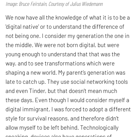
Image: Bruce Feirstain, Courtesy of Julius Wiedemann
We now have all the knowledge of what it is to be a
'digital native' or to understand the difference of
not being one. I consider my generation the one in
the middle. We were not born digital, but were
young enough to understand that that was the
way, and to see transformations which were
shaping a new world. My parent’s generation was
late to catch up. They use social networking tools
and even Tinder, but that doesn’t mean much
these days. Even though I would consider myself a
digital immigrant, I was forced to adopt a different
style for survival reasons, and therefore didn’t
allow myself to be left behind. Technologically
speaking, devices also have generations of