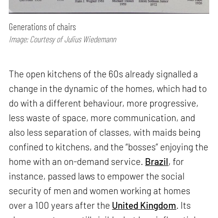
Generations of chairs
Image: Courtesy of Julius Wiedemann
The open kitchens of the 60s already signalled a
change in the dynamic of the homes, which had to
do with a different behaviour, more progressive,
less waste of space, more communication, and
also less separation of classes, with maids being
confined to kitchens, and the “bosses” enjoying the
home with an on-demand service.
Brazil
, for
instance, passed laws to empower the social
security of men and women working at homes
over a 100 years after the
United Kingdom
. Its