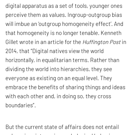
digital apparatus as a set of tools, younger ones
perceive them as values. Ingroup-outgroup bias
will imbue an ‘outgroup homogeneity effect’. And
that homogeneity is no longer tenable. Kenneth
Gillet wrote in an article for the
Huffington Post
in
2014, that “Digital natives view the world
horizontally, in equalitarian terms. Rather than
dividing the world into hierarchies, they see
everyone as existing on an equal level. They
embrace the benefits of sharing things and ideas
with each other and, in doing so, they cross
boundaries”.
But the current state of affairs does not entail