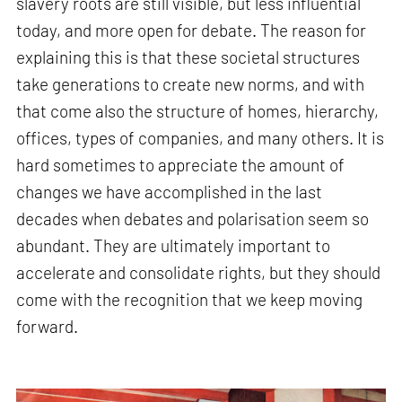
slavery roots are still visible, but less influential
today, and more open for debate. The reason for
explaining this is that these societal structures
take generations to create new norms, and with
that come also the structure of homes, hierarchy,
offices, types of companies, and many others. It is
hard sometimes to appreciate the amount of
changes we have accomplished in the last
decades when debates and polarisation seem so
abundant. They are ultimately important to
accelerate and consolidate rights, but they should
come with the recognition that we keep moving
forward.