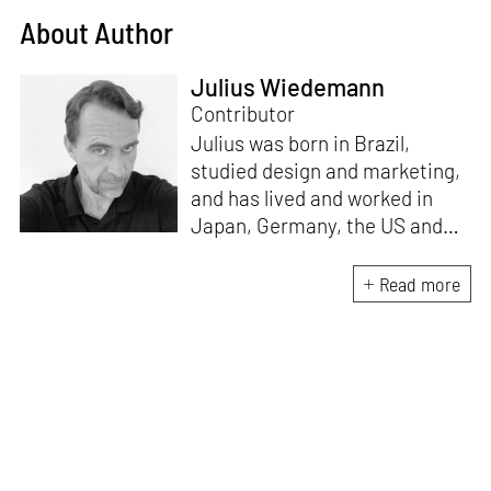
About Author
Julius Wiedemann
Contributor
Julius was born in Brazil,
studied design and marketing,
and has lived and worked in
Japan, Germany, the US and
the UK. He is the Chief Curator
at www.domestika.org, a
Read more
Senior Editor for Design and
Architecture at TASCHEN, has
edited over a 100 books and
has been in the jury of
countless awards. Julius’s
publications have sold over 2
million copies worldwide, and