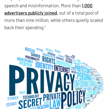
speech and misinformation. More than
1,000
advertisers publicly joined
, out of a total pool of
more than nine million, while others quietly scaled
back their spending.”