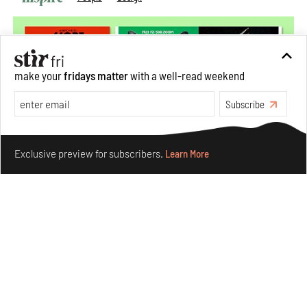
make your
fridays matter
with a well-read weekend
Subscribe
Make your fridays matter.
Learn More
Exclusive preview for subscribers.
Learn More
More Than Cat Food reveals advertising's longest-
running visual accomplice
Jul 23, 2026
Books And Movies
Design