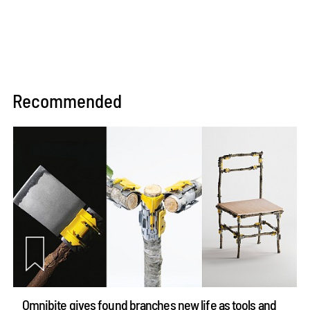
Recommended
Omnibite gives found branches new life as tools and