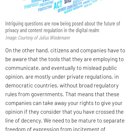
Intriguing questions are now being posed about the future of
privacy and content regulation in the digital realm
Image: Courtesy of Julius Wiedemann
On the other hand, citizens and companies have to
be aware that the tools that they are employing to
communicate, and eventually to mislead public
opinion, are mostly under private regulations, in
democratic countries, without broad regulatory
rules from governments. That means that these
companies can take away your rights to give your
opinion if they consider that you have crossed the
line of decency. We need to be mature to separate
freedom of expression from incitement of