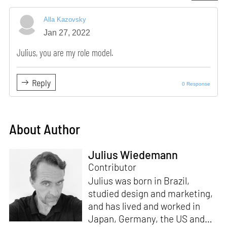
Alla Kazovsky
Jan 27, 2022
Julius, you are my role model.
Reply
0 Response
About Author
Julius Wiedemann
Contributor
Julius was born in Brazil,
studied design and marketing,
and has lived and worked in
Japan, Germany, the US and