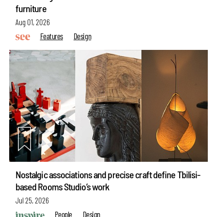
furniture
Aug 01, 2026
Features
Design
Nostalgic associations and precise craft define Tbilisi-
based Rooms Studio’s work
Jul 25, 2026
People
Design