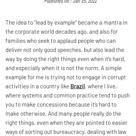
Published on : Jan 25, 2022
The idea to "lead by example" became a mantra in
the corporate world decades ago, and also for
families who seek to applaud people who can
deliver not only good speeches, but also lead the
way by doing the right things even when it’s hard,
and especially when it is not the norm. A simple
example for me is trying not to engage in corrupt
activities in a country like
Brazil
, where I live,
where systems and common practice tend to push
you to make concessions because it’s hard to
make otherwise. And many people really do the
right things, even when they are pointed to easier
ways of sorting out bureaucracy, dealing with law