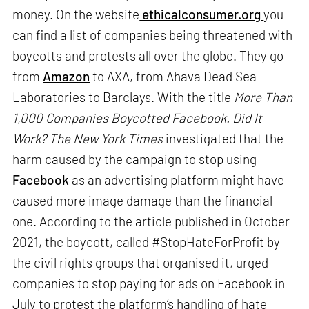
money. On the website
ethicalconsumer.org
you
can find a list of companies being threatened with
boycotts and protests all over the globe. They go
from
Amazon
to AXA, from Ahava Dead Sea
Laboratories to Barclays. With the title
More Than
1,000 Companies Boycotted Facebook. Did It
Work?
The New York Times
investigated that the
harm caused by the campaign to stop using
Facebook
as an advertising platform might have
caused more image damage than the financial
one. According to the article published in October
2021, the boycott, called #StopHateForProfit by
the civil rights groups that organised it, urged
companies to stop paying for ads on Facebook in
July to protest the platform’s handling of hate