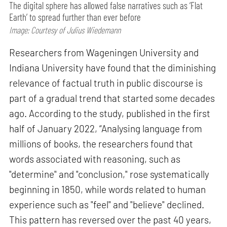
The digital sphere has allowed false narratives such as ‘Flat
Earth’ to spread further than ever before
Image: Courtesy of Julius Wiedemann
Researchers from Wageningen University and
Indiana University have found that the diminishing
relevance of factual truth in public discourse is
part of a gradual trend that started some decades
ago. According to the study, published in the first
half of January 2022, “Analysing language from
millions of books, the researchers found that
words associated with reasoning, such as
"determine" and "conclusion," rose systematically
beginning in 1850, while words related to human
experience such as "feel" and "believe" declined.
This pattern has reversed over the past 40 years,