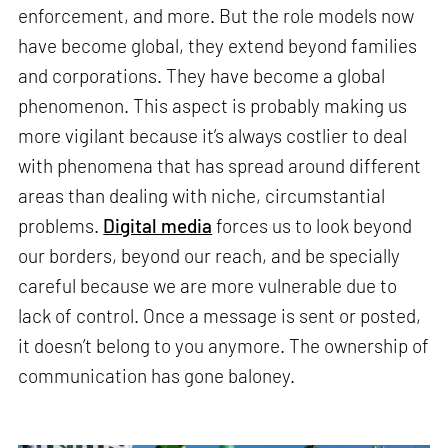
enforcement, and more. But the role models now
have become global, they extend beyond families
and corporations. They have become a global
phenomenon. This aspect is probably making us
more vigilant because it’s always costlier to deal
with phenomena that has spread around different
areas than dealing with niche, circumstantial
problems.
Digital media
forces us to look beyond
our borders, beyond our reach, and be specially
careful because we are more vulnerable due to
lack of control. Once a message is sent or posted,
it doesn’t belong to you anymore. The ownership of
communication has gone baloney.