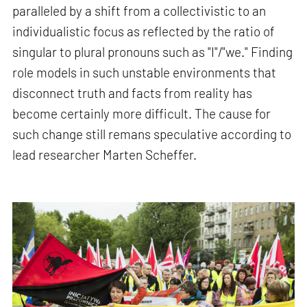
paralleled by a shift from a collectivistic to an
individualistic focus as reflected by the ratio of
singular to plural pronouns such as "I"/"we." Finding
role models in such unstable environments that
disconnect truth and facts from reality has
become certainly more difficult. The cause for
such change still remans speculative according to
lead researcher Marten Scheffer.