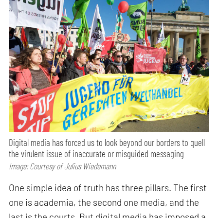
Digital media has forced us to look beyond our borders to quell
the virulent issue of inaccurate or misguided messaging
Image: Courtesy of Julius Wiedemann
One simple idea of truth has three pillars. The first
one is academia, the second one media, and the
last is the courts. But digital media has imposed a