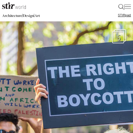
|
STIR
pad
|
|
Architecture
Design
Art
5