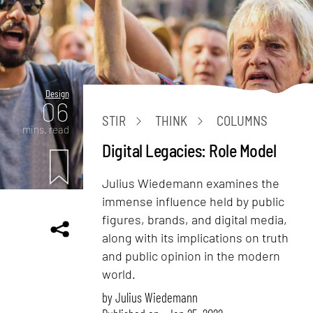
Design
06
STIR
THINK
COLUMNS
mins. read
Digital Legacies: Role Model
Julius Wiedemann examines the
immense influence held by public
figures, brands, and digital media,
along with its implications on truth
and public opinion in the modern
world.
by
Julius Wiedemann