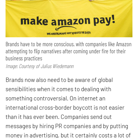
Brands have to be more conscious, with companies like Amazon
attempting to flip narratives after coming under fire for their
business practices
Image: Courtesy of Julius Wiedemann
Brands now also need to be aware of global
sensibilities when it comes to dealing with
something controversial. On internet an
international cross-border boycott is not easier
than it has ever been. Companies send out
messages by hiring PR companies and by putting
money in advertising, but it certainly costs a lot of