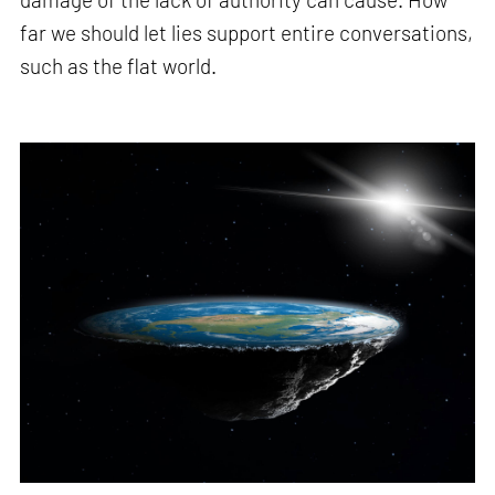
far we should let lies support entire conversations,
such as the flat world.