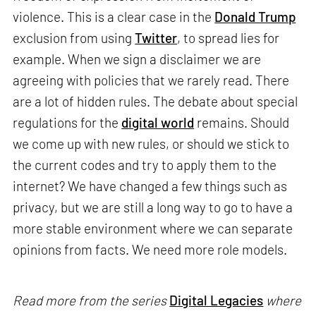
violence. This is a clear case in the
Donald Trump
exclusion from using
Twitter
, to spread lies for
example. When we sign a disclaimer we are
agreeing with policies that we rarely read. There
are a lot of hidden rules. The debate about special
regulations for the
digital world
remains. Should
we come up with new rules, or should we stick to
the current codes and try to apply them to the
internet? We have changed a few things such as
privacy, but we are still a long way to go to have a
more stable environment where we can separate
opinions from facts. We need more role models.
Read more from the series
Digital Legacies
where