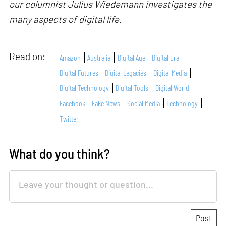
our columnist Julius Wiedemann investigates the
many aspects of digital life.
Read on:
Amazon
Australia
Digital Age
Digital Era
Digital Futures
Digital Legacies
Digital Media
Digital Technology
Digital Tools
Digital World
Facebook
Fake News
Social Media
Technology
Twitter
What do you think?