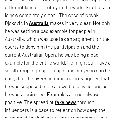
different kind of scrutiny in the world. First of all it
is now completely global. The case of Novak
Djokovic in
Australia
makes it very clear. Not only
he was setting a bad example for people in
Australia, which was used as an argument for the
courts to deny him the participation and the
current Australian Open, he was being a bad
example for the entire world. He might still have a
small group of people supporting him, who can be
noisy, but the overwhelming majority agreed that
he was supposed to be allowed to play as long as
he was vaccinated. Examples are not always
positive. The spread of
fake news
through
influencers is a case to reflect on how deep the
damage of the lack of authority can cause. How