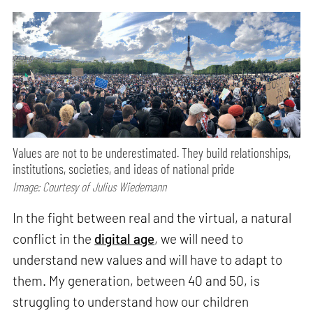
Values are not to be underestimated. They build relationships,
institutions, societies, and ideas of national pride
Image: Courtesy of Julius Wiedemann
In the fight between real and the virtual, a natural
conflict in the
digital age
, we will need to
understand new values and will have to adapt to
them. My generation, between 40 and 50, is
struggling to understand how our children