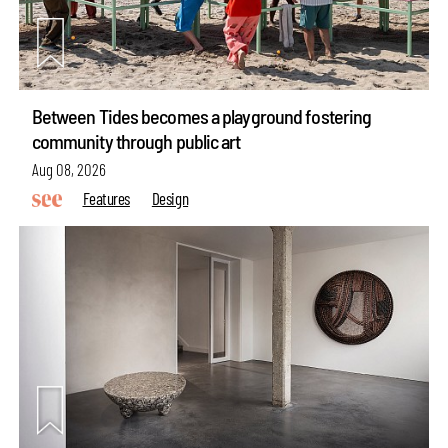
Between Tides becomes a playground fostering
community through public art
Aug 08, 2026
Features
Design