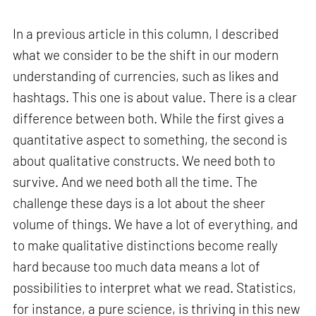
In a previous article in this column, I described
what we consider to be the shift in our modern
understanding of currencies, such as likes and
hashtags. This one is about value. There is a clear
difference between both. While the first gives a
quantitative aspect to something, the second is
about qualitative constructs. We need both to
survive. And we need both all the time. The
challenge these days is a lot about the sheer
volume of things. We have a lot of everything, and
to make qualitative distinctions become really
hard because too much data means a lot of
possibilities to interpret what we read. Statistics,
for instance, a pure science, is thriving in this new