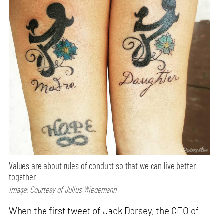
Values are about rules of conduct so that we can live better
together
Image: Courtesy of Julius Wiedemann
When the first tweet of Jack Dorsey, the CEO of