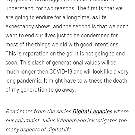
understand, for two reasons. The first is that we
are going to endure for a long time, as life
expectancy shows, and the second is that we don’t
want to end our lives just to be condemned for
most of the things we did with good intentions.
This is reparation on the go. It is not going to end
soon. This clash of generational values will be
much longer then COVID-19 and will look like a very
long pandemic. It might have to witness the death
of my generation to go away.
Read more from the series
Digital Legacies
where
our columnist Julius Wiedemann investigates the
many aspects of digital life.