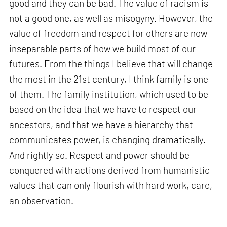
good and they can be bad. The value of racism is
not a good one, as well as misogyny. However, the
value of freedom and respect for others are now
inseparable parts of how we build most of our
futures. From the things I believe that will change
the most in the 21st century, I think family is one
of them. The family institution, which used to be
based on the idea that we have to respect our
ancestors, and that we have a hierarchy that
communicates power, is changing dramatically.
And rightly so. Respect and power should be
conquered with actions derived from humanistic
values that can only flourish with hard work, care,
an observation.