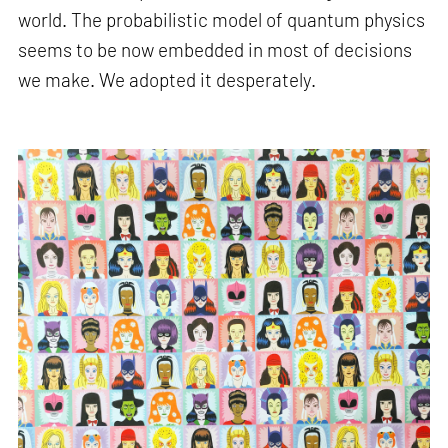
world. The probabilistic model of quantum physics
seems to be now embedded in most of decisions
we make. We adopted it desperately.