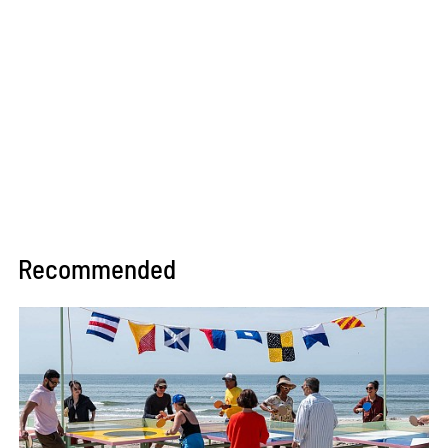
Recommended