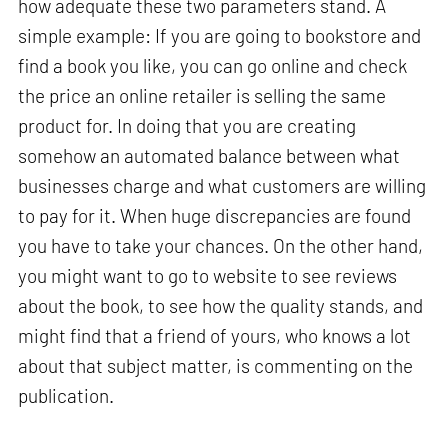
how adequate these two parameters stand. A
simple example: If you are going to bookstore and
find a book you like, you can go online and check
the price an online retailer is selling the same
product for. In doing that you are creating
somehow an automated balance between what
businesses charge and what customers are willing
to pay for it. When huge discrepancies are found
you have to take your chances. On the other hand,
you might want to go to website to see reviews
about the book, to see how the quality stands, and
might find that a friend of yours, who knows a lot
about that subject matter, is commenting on the
publication.