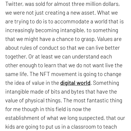
Twitter, was sold for almost three million dollars,
we were not just creating a new asset. What we
are trying to do is to accommodate a world that is
increasingly becoming intangible, to something
that we might have a chance to grasp. Values are
about rules of conduct so that we can live better
together. Or at least we can understand each
other enough to learn that we do not want live the
same life. The NFT movement is going to change
the idea of value in the
digital world
. Something
intangible made of bits and bytes that have the
value of physical things. The most fantastic thing
for me though in this field is now the
establishment of what we long suspected, that our
kids are going to put us in a classroom to teach