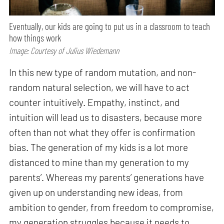
Eventually, our kids are going to put us in a classroom to teach
how things work
Image: Courtesy of Julius Wiedemann
In this new type of random mutation, and non-
random natural selection, we will have to act
counter intuitively. Empathy, instinct, and
intuition will lead us to disasters, because more
often than not what they offer is confirmation
bias. The generation of my kids is a lot more
distanced to mine than my generation to my
parents’. Whereas my parents’ generations have
given up on understanding new ideas, from
ambition to gender, from freedom to compromise,
my generation struggles because it needs to