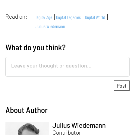
Read on:
Digital Age
Digital Legacies
Digital World
Julius Wiedemann
What do you think?
About Author
Julius Wiedemann
Contributor