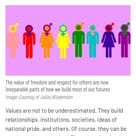
The value of freedom and respect for others are now
inseparable parts of how we build most of our futures
Image: Courtesy of Julius Wiedemann
Values are not to be underestimated. They build
relationships, institutions, societies, ideas of
national pride, and others. Of course, they can be