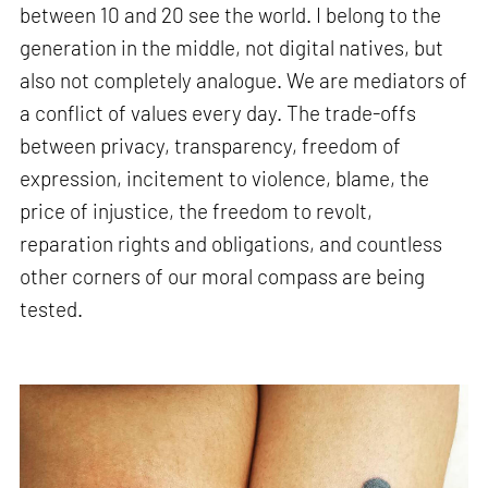
between 10 and 20 see the world. I belong to the
generation in the middle, not digital natives, but
also not completely analogue. We are mediators of
a conflict of values every day. The trade-offs
between privacy, transparency, freedom of
expression, incitement to violence, blame, the
price of injustice, the freedom to revolt,
reparation rights and obligations, and countless
other corners of our moral compass are being
tested.