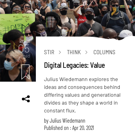
Design
05
STIR
THINK
COLUMNS
mins. read
Digital Legacies: Value
Julius Wiedemann explores the
ideas and consequences behind
differing values and generational
divides as they shape a world in
constant flux.
by
Julius Wiedemann
Published on : Apr 20, 2021