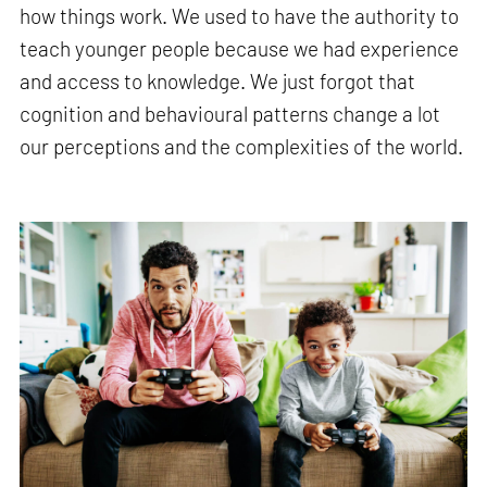
how things work. We used to have the authority to
teach younger people because we had experience
and access to knowledge. We just forgot that
cognition and behavioural patterns change a lot
our perceptions and the complexities of the world.