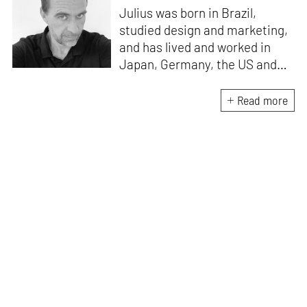
Julius was born in Brazil,
studied design and marketing,
and has lived and worked in
Japan, Germany, the US and
the UK. He is the Chief Curator
at www.domestika.org, a
Read more
Senior Editor for Design and
Architecture at TASCHEN, has
edited over a 100 books and
has been in the jury of
countless awards. Julius’s
publications have sold over 2
million copies worldwide, and
among his most popular titles
are 'History of Graphic Design',
and 'Jamie Hewlett'. He lives
and works wherever he has
wifi.