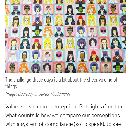
The challenge these days is a lot about the sheer volume of
things
Image: Courtesy of Julius Wiedemann
Value is also about perception. But right after that
what counts is how we compare our perceptions
with a system of compliance (so to speak), to see