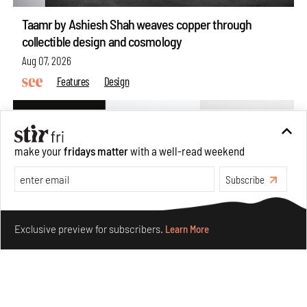
Taamr by Ashiesh Shah weaves copper through
collectible design and cosmology
Aug 07, 2026
Features
Design
make your
fridays matter
with a well-read weekend
Subscribe
Make your fridays matter.
Learn More
Exclusive preview for subscribers.
Learn More
Omnibite gives found branches new life as tools and
furniture