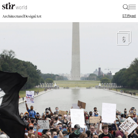
|
STIR
pad
|
|
Architecture
Design
Art
6