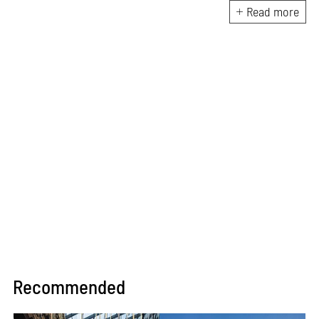
planning, employing creative
Read more
solutions that are efficient,
contextually appropriate and
aesthetically uncompromising.
An avid architectural sketcher
with a sharp eye and trained
hand, he focuses on capturing
the essence of his design
concepts in quick hand
sketches or elaborate BIM
models.
Recommended