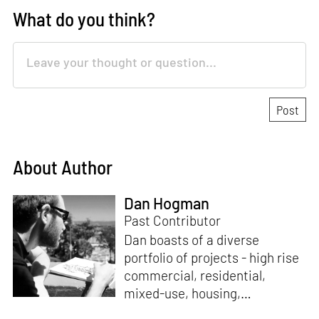
What do you think?
About Author
Dan Hogman
Past Contributor
Dan boasts of a diverse
portfolio of projects - high rise
commercial, residential,
mixed-use, housing,
institutional and master