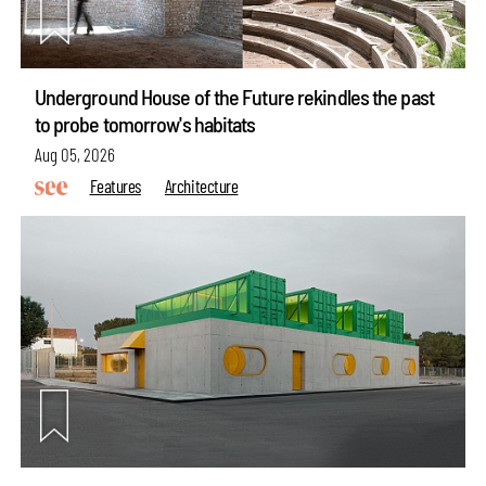
Underground House of the Future rekindles the past
to probe tomorrow's habitats
Aug 05, 2026
Features
Architecture