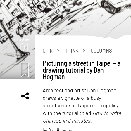
Architecture
01
STIR
THINK
COLUMNS
mins. read
Picturing a street in Taipei – a
drawing tutorial by Dan
Hogman
Architect and artist Dan Hogman
draws a vignette of a busy
streetscape of Taipei metropolis,
with the tutorial titled
How to write
Chinese in 3 minutes
.
by
Dan Hogman