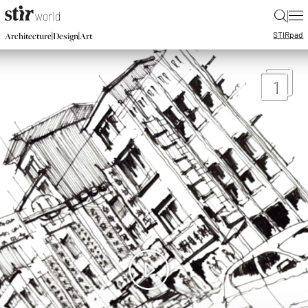
|
STIR
pad
|
|
Architecture
Design
Art
1