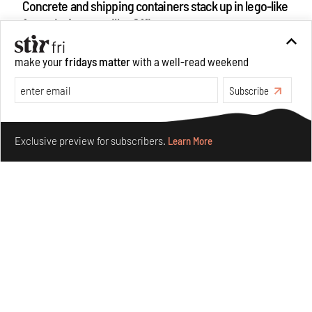
Concrete and shipping containers stack up in lego-like
forms in Agrosemillas Offices
Aug 04, 2026
make your
fridays matter
with a well-read weekend
Features
Architecture
Subscribe
see more articles
Make your fridays matter.
Learn More
Exclusive preview for subscribers.
Learn More
ABOUT US
GET IN TOUCH
CAREERS
PRIVACY POLICY
TERMS OF USE