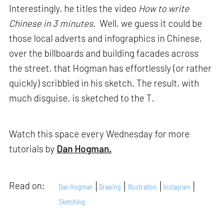
Interestingly, he titles the video
How to write
Chinese in 3 minutes
. Well, we guess it could be
those local adverts and infographics in Chinese,
over the billboards and building facades across
the street, that Hogman has effortlessly (or rather
quickly) scribbled in his sketch. The result, with
much disguise, is sketched to the T.
Watch this space every Wednesday for more
tutorials by
Dan Hogman.
Read on:
Dan Hogman
Drawing
Illustration
Instagram
Sketching