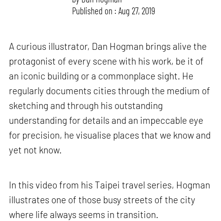
Published on : Aug 27, 2019
A curious illustrator, Dan Hogman brings alive the
protagonist of every scene with his work, be it of
an iconic building or a commonplace sight. He
regularly documents cities through the medium of
sketching and through his outstanding
understanding for details and an impeccable eye
for precision, he visualise places that we know and
yet not know.
In this video from his Taipei travel series, Hogman
illustrates one of those busy streets of the city
where life always seems in transition.