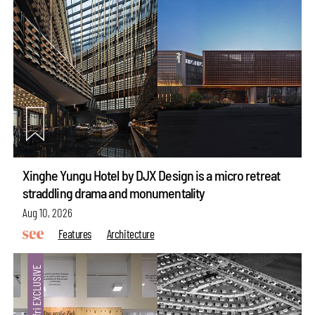
Xinghe Yungu Hotel by DJX Design is a micro retreat
straddling drama and monumentality
Aug 10, 2026
Features
Architecture