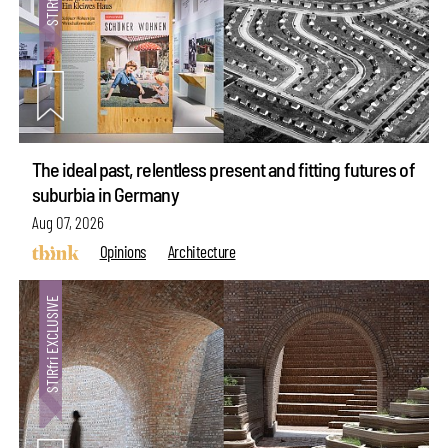
The ideal past, relentless present and fitting futures of
suburbia in Germany
Aug 07, 2026
Opinions
Architecture