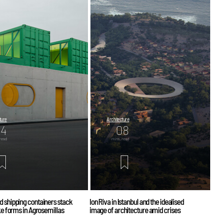
ture
Architecture
04
08
read
mins. read
d shipping containers stack
Ion Riva in Istanbul and the idealised
ike forms in Agrosemillas
image of architecture amid crises