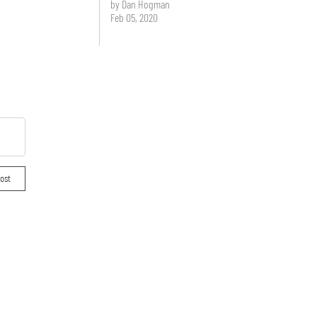
by Dan Hogman
Feb 05, 2020