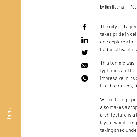
by
Dan Hogman
Publ
The city of Taipe
takes pride in cel
one explores the
bodhisattva of me
This temple was r
typhoons and bomb
impressive in its
like decoration, 
With it being a p
also makes a sto
think
architecture is a
layout which is 
taking shed unde