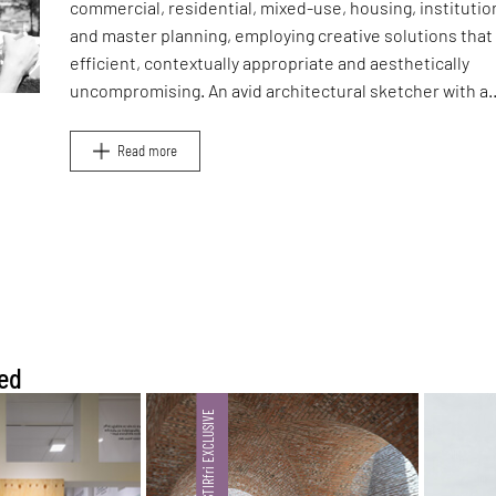
commercial, residential, mixed-use, housing, institutio
and master planning, employing creative solutions that
efficient, contextually appropriate and aesthetically
uncompromising. An avid architectural sketcher with a
sharp eye and trained hand, he focuses on capturing th
essence of his design concepts in quick hand sketches
Read more
elaborate BIM models.
ed