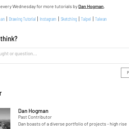
 every Wednesday for more tutorials by
Dan Hogman
.
man
Drawing Tutorial
Instagram
Sketching
Taipei
Taiwan
 think?
r
Dan Hogman
Past Contributor
Dan boasts of a diverse portfolio of projects - high rise