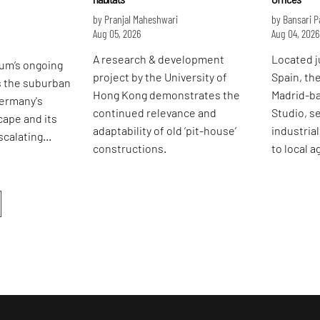
by Pranjal Maheshwari
by Bansari 
Aug 05, 2026
Aug 04, 2026
A research & development
Located j
um’s ongoing
project by the University of
Spain, th
s the suburban
Hong Kong demonstrates the
Madrid-b
Germany's
continued relevance and
Studio, se
cape and its
adaptability of old ‘pit-house’
industria
scalating
constructions.
to local 
ises.