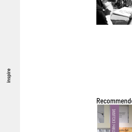
inspire
Recommend