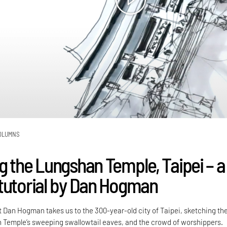
OLUMNS
g the Lungshan Temple, Taipei – a
tutorial by Dan Hogman
t Dan Hogman takes us to the 300-year-old city of Taipei, sketching th
Temple’s sweeping swallowtail eaves, and the crowd of worshippers.