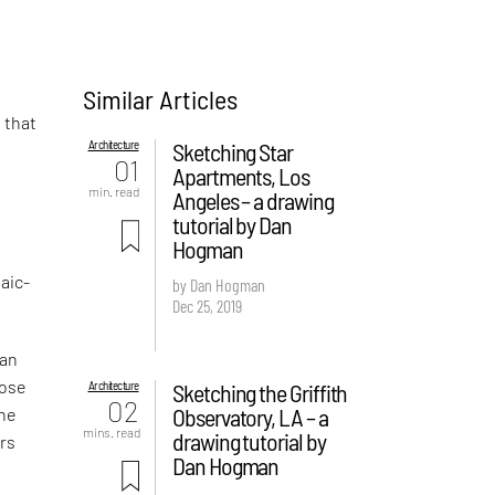
Similar Articles
n that
Architecture
Sketching Star
01
Apartments, Los
min. read
Angeles – a drawing
tutorial by Dan
Hogman
aic-
by Dan Hogman
Dec 25, 2019
man
hose
Architecture
Sketching the Griffith
02
Observatory, LA – a
the
mins. read
drawing tutorial by
ers
Dan Hogman