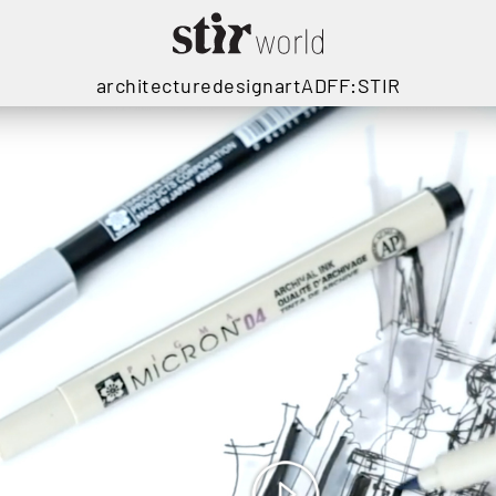
architecture
design
art
ADFF:STIR