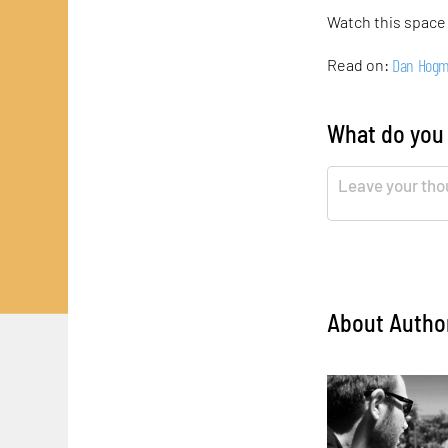
Watch this space
Dan Hog
Read on:
What do you
About Autho