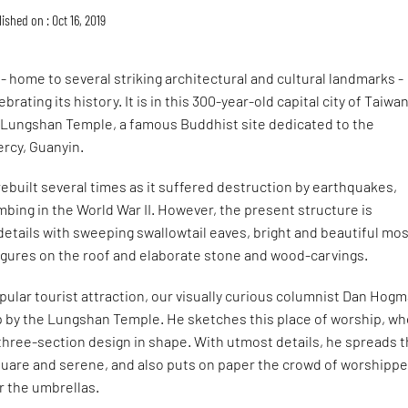
ished on : Oct 16, 2019
i - home to several striking architectural and cultural landmarks -
ebrating its history. It is in this 300-year-old capital city of Taiwa
 Lungshan Temple, a famous Buddhist site dedicated to the
rcy, Guanyin.
ebuilt several times as it suffered destruction by earthquakes,
ing in the World War II. However, the present structure is
 details with sweeping swallowtail eaves, bright and beautiful mos
figures on the roof and elaborate stone and wood-carvings.
opular tourist attraction, our visually curious columnist Dan Hog
p by the Lungshan Temple. He sketches this place of worship, w
 three-section design in shape. With utmost details, he spreads 
square and serene, and also puts on paper the crowd of worshipp
r the umbrellas.