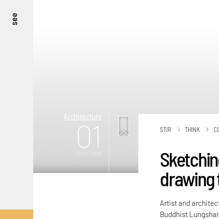
see
Architecture
01
STIR
THINK
C
Sketchin
mins. read
drawing 
Artist and architec
Buddhist Lungshan 