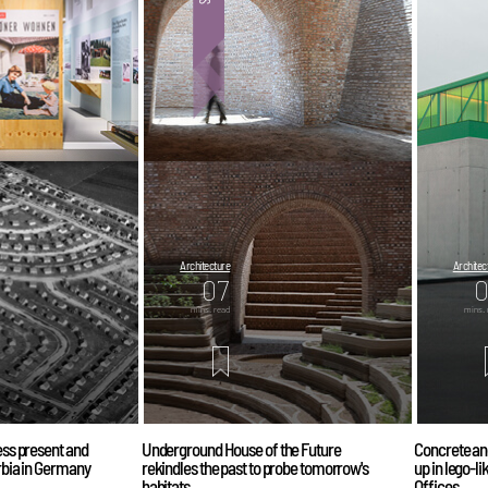
Architecture
Architec
07
mins. read
mins. 
less present and
Underground House of the Future
Concrete an
urbia in Germany
rekindles the past to probe tomorrow's
up in lego-l
habitats
Offices