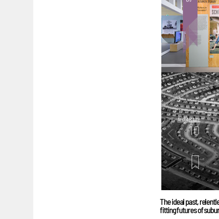
Architecture
10
mins. read
The ideal past, relent
fitting futures of sub