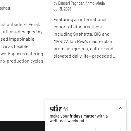
by Bansari Paghdar, Anmol Ahuja
Paghdar
Jul 31, 2026
Featuring an international
ust outside El Peral,
cohort of star practices
e offices, designed by
including Snøhetta, BIG and
ased Impepinable
MVRDV, Ion Riva’s masterplan
rve as flexible
promises greens, culture and
l workspaces catering
elevated daily life—preceded by
agro-production cycles.
its image.
make your
fridays matter
with a
well-read weekend