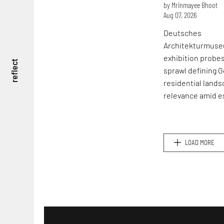
by Mrinmayee Bhoot
Aug 07, 2026
Deutsches
Architekturmuse
exhibition probe
reflect
sprawl defining 
residential lands
relevance amid e
global housing cr
LOAD MORE