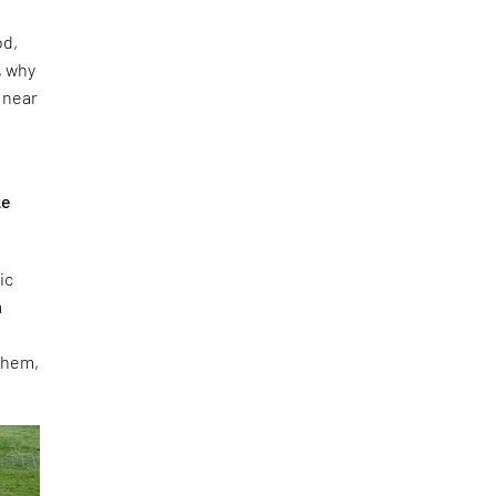
od,
, why
e near
ke
ic
m
 them,