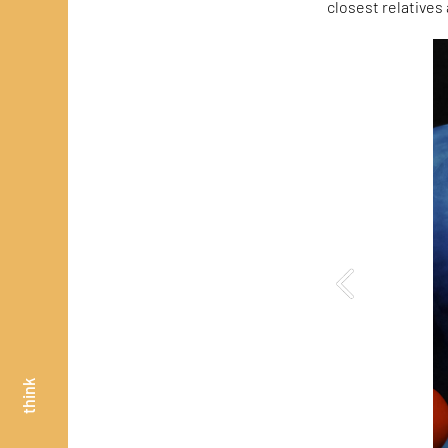
closest relatives
think