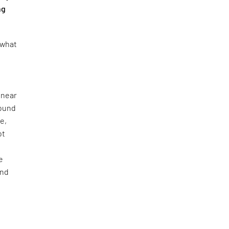
ng
 what
 near
found
e,
ot
e
and