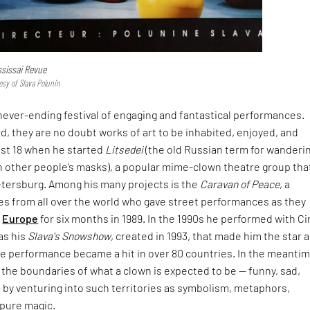
ssissai Revue
esy of Slava Polunin
 a never-ending festival of engaging and fantastical performances.
d, they are no doubt works of art to be inhabited, enjoyed, and
ust 18 when he started
Litsedei
(the old Russian term for wanderi
 other people’s masks), a
popular mime-clown theatre group that 
etersburg. Among his many projects is the
Caravan of Peace
, a
es from all over the world who gave street performances as they
h
Europe
for six months in 1989. In the 1990s he performed with C
was his
Slava's Snowshow
, created in 1993, that made him the star a
he performance became a hit in over 80 countries. In the meantim
the boundaries of what a clown is expected to be — funny, sad,
— by venturing into such territories as symbolism, metaphors,
 pure magic.