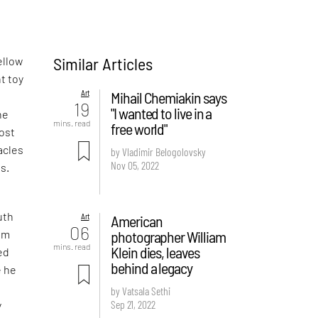
Similar Articles
ellow
t toy
Art
Mihail Chemiakin says
19
"I wanted to live in a
he
mins. read
free world"
most
acles
by Vladimir Belogolovsky
Nov 05, 2022
ns.
uth
Art
American
06
photographer William
rom
mins. read
Klein dies, leaves
ed
behind a legacy
e he
n
by Vatsala Sethi
Sep 21, 2022
y