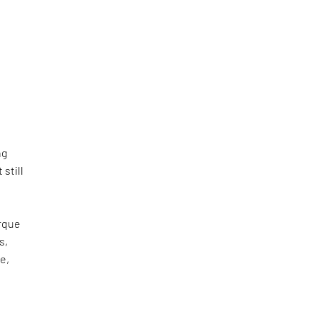
ng
still
irque
s,
e,