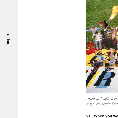
inspire
La grande famille Vars
Image: Jean Mazelier, Cour
VB: When you were