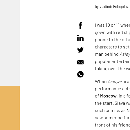
by
Vladimir Belogolov
I was 10 or 11 whe
gown with red sli
phone to the oth
characters to set 
man behind
Asisy
popular entertai
taking over the wo
When
Asisyai
brok
performance actor
of
Moscow
, in a
the start. Slava 
such comics as N
saw someone funn
front of his frien