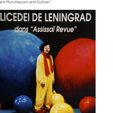
 are Munchausen and Gulliver.”