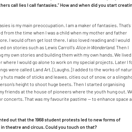
hers call lies I call fantasies.” How and when did you start creati
asies is my main preoccupation. I am a maker of fantasies. That’s
rted from the time when I was a child when my mother and father
ore. I would often get lost there. I also loved reading and I would
ed on stories such as Lewis Carroll's
Alice in Wonderland
. Then I
ng my own stories and building them with my own hands. We lived
ver where I would go alone to work on my special projects. Later I 
ings were called Land Art. [Laughs.] I added to the works of natur
ry huts made of sticks and leaves, cities out of snow, or a slingsh
erson’s height to shoot huge beets. Then I started organising
my friends at the house of pioneers where the youth hung out. W
for concerts. That was my favourite pastime — to enhance space 
ted out that the 1968 student protests led to new forms of
in theatre and circus. Could you touch on that?