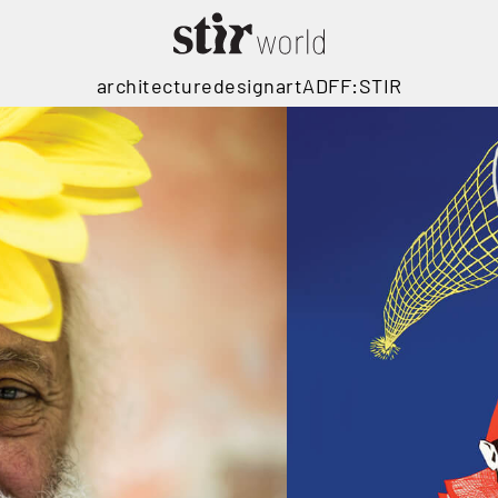
architecture
design
art
ADFF:STIR