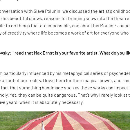
conversation with Slava Polunin, we discussed the artist’s childho
his beautiful shows, reasons for bringing snow into the theatre
hile to do things that are impossible, and about his Mouline Jaun
ry of creativity where life becomes a work of art for everyone who
vsky: I read that Max Ernst is your favorite artist. What do you li
am particularly influenced by his metaphysical series of psychedel
 us out of our reality. I love them for their magical power, and I a
e fact that something handmade such as these works can impact
dly. Yet, they can be quite dangerous. That’s why I rarely look at
ive years, when it is absolutely necessary.