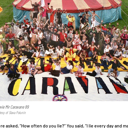
ovie Mir Caravane 89
tesy of Slava Polunin
 asked, “How often do you lie?” You said, “I lie every day and m