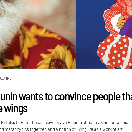
OLUMNS
lunin wants to convince people th
e wings
sky talks to Paris-based clown Slava Polunin about making fantasies,
 metaphysics together, and a notion of living life as a work of art.