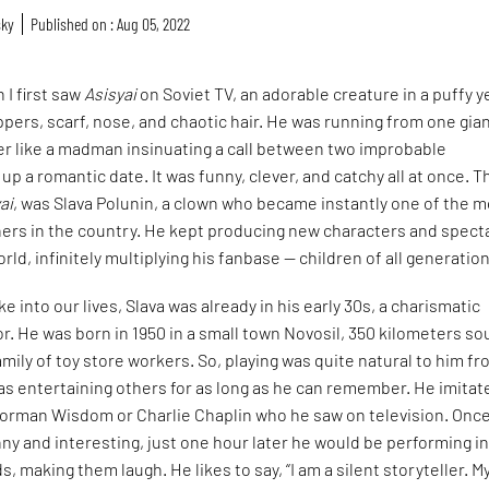
sky
Published on : Aug 05, 2022
n I first saw
Asisyai
on Soviet TV, an adorable creature in a puffy y
ppers, scarf, nose, and chaotic hair. He was running from one gian
er like a madman insinuating a call between two improbable
up a romantic date. It was funny, clever, and catchy all at once. T
ai
, was Slava Polunin, a clown who became instantly one of the 
ners in the country. He kept producing new characters and spect
rld, infinitely multiplying his fanbase — children of all generatio
e into our lives, Slava was already in his early 30s, a charismatic
. He was born in 1950 in a small town Novosil, 350 kilometers so
 family of toy store workers. So, playing was quite natural to him f
was entertaining others for as long as he can remember. He imitat
orman Wisdom or Charlie Chaplin who he saw on television. Onc
y and interesting, just one hour later he would be performing i
ds, making them laugh. He likes to say, “I am a silent storyteller. M