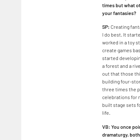
times but what ot
your fantasies?
SP:
Creating fant
I do best. It sta
worked in a toy st
create games bas
started developi
a forest and a ri
out that those th
building four-sto
three times the p
celebrations for 
built stage sets 
life.
VB: You once poin
dramaturgy, both 