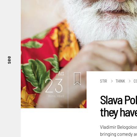
see
Art
23
STIR
THINK
C
Slava Po
mins. read
they hav
Vladimir Belogolov
bringing comedy and