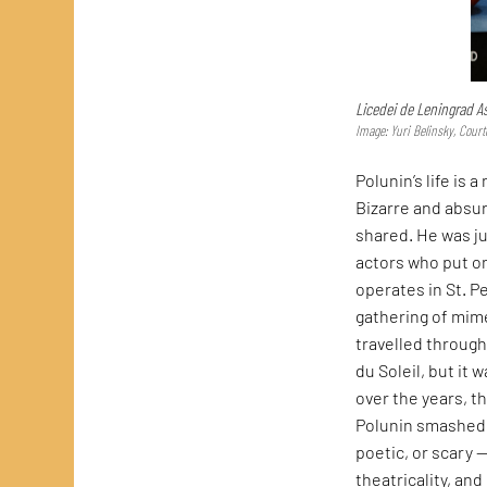
Licedei de Leningrad A
Image: Yuri Belinsky, Court
Polunin’s life is
Bizarre and absur
shared. He was j
actors who put on
operates in St. P
gathering of mim
travelled throug
du Soleil, but it 
over the years, t
Polunin smashed 
poetic, or scary 
theatricality, and