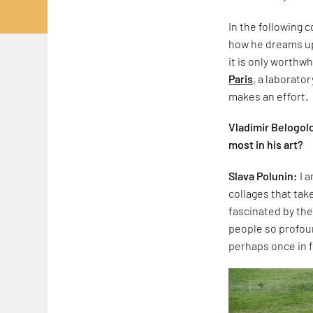
In the following 
how he dreams up 
it is only worthw
Paris
, a laborato
makes an effort.
Vladimir Belogolo
most in his art?
Slava Polunin:
I 
collages that take
fascinated by th
people so profoun
perhaps once in f