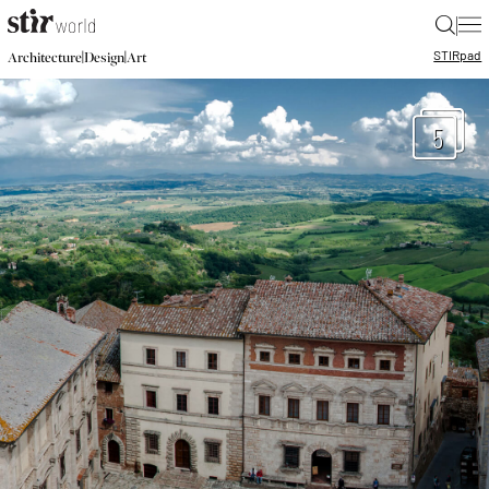
|
STIR
pad
|
|
Architecture
Design
Art
5