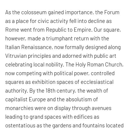
As the colosseum gained importance, the Forum
as a place for civic activity fell into decline as
Rome went from Republic to Empire. Our square,
however, made a triumphant return with the
Italian Renaissance, now formally designed along
Vitruvian principles and adorned with public art
celebrating local nobility. The Holy Roman Church,
now competing with political power, controlled
squares as exhibition spaces of ecclesiastical
authority. By the 18th century, the wealth of
capitalist Europe and the absolutism of
monarchies were on display through avenues
leading to grand spaces with edifices as
ostentatious as the gardens and fountains located