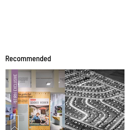
Recommended