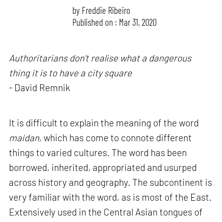
by
Freddie Ribeiro
Published on : Mar 31, 2020
Authoritarians don’t realise what a dangerous
thing it is to have a city square
- David Remnik
It is difficult to explain the meaning of the word
maidan
, which has come to connote different
things to varied cultures. The word has been
borrowed, inherited, appropriated and usurped
across history and geography. The subcontinent is
very familiar with the word, as is most of the East.
Extensively used in the Central Asian tongues of