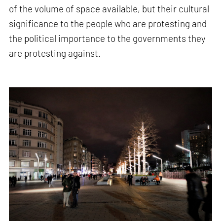
of the volume of space available, but their cultural
significance to the people who are protesting and
the political importance to the governments they
are protesting against.