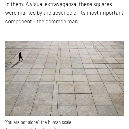
in them. A visual extravaganza, these squares
were marked by the absence of its most important
component – the common man.
‘You are not alone’: the human scale