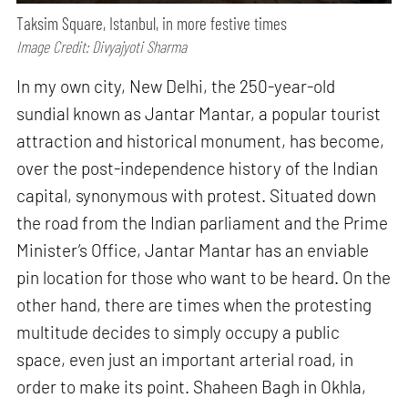
Taksim Square, Istanbul, in more festive times
Image Credit: Divyajyoti Sharma
In my own city, New Delhi, the 250-year-old
sundial known as Jantar Mantar, a popular tourist
attraction and historical monument, has become,
over the post-independence history of the Indian
capital, synonymous with protest. Situated down
the road from the Indian parliament and the Prime
Minister’s Office, Jantar Mantar has an enviable
pin location for those who want to be heard. On the
other hand, there are times when the protesting
multitude decides to simply occupy a public
space, even just an important arterial road, in
order to make its point. Shaheen Bagh in Okhla,