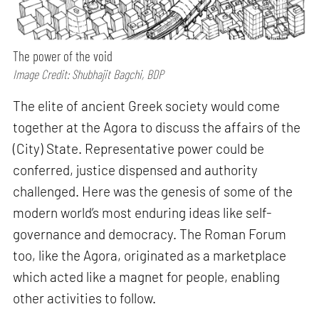
The power of the void
Image Credit: Shubhajit Bagchi, BDP
The elite of ancient Greek society would come
together at the Agora to discuss the affairs of the
(City) State. Representative power could be
conferred, justice dispensed and authority
challenged. Here was the genesis of some of the
modern world’s most enduring ideas like self-
governance and democracy. The Roman Forum
too, like the Agora, originated as a marketplace
which acted like a magnet for people, enabling
other activities to follow.