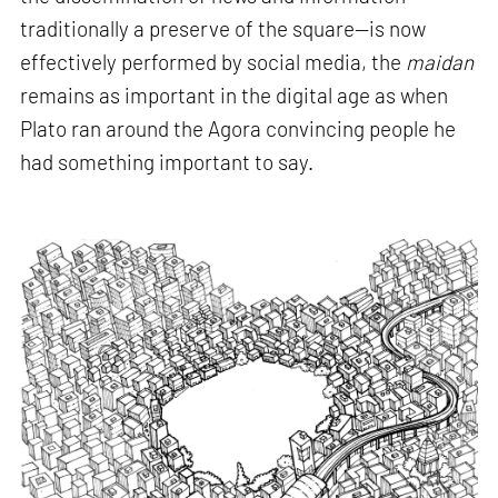
traditionally a preserve of the square—is now
effectively performed by social media, the
maidan
remains as important in the digital age as when
Plato ran around the Agora convincing people he
had something important to say.