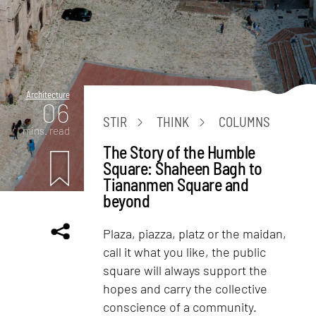
Architecture
06
STIR
THINK
COLUMNS
mins. read
The Story of the Humble
Square: Shaheen Bagh to
Tiananmen Square and
beyond
Plaza, piazza, platz or the maidan,
call it what you like, the public
square will always support the
hopes and carry the collective
conscience of a community.