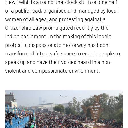
New Delhi, is a round-the-clock sit-in on one half
of a public road, organised and managed by local
women of all ages, and protesting against a
Citizenship Law promulgated recently by the
Indian parliament. In the making of this iconic
protest, a dispassionate motorway has been
transformed into a safe space to enable people to
speak up and have their voices heard in a non-
violent and compassionate environment.