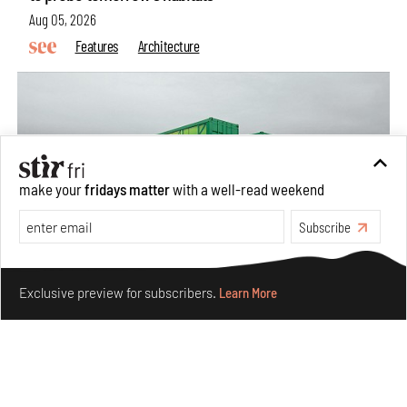
Aug 05, 2026
Features
Architecture
make your
fridays matter
with a well-read weekend
Subscribe
Make your fridays matter.
Learn More
Exclusive preview for subscribers.
Learn More
Concrete and shipping containers stack up in lego-like
forms in Agrosemillas Offices
Aug 04, 2026
Features
Architecture