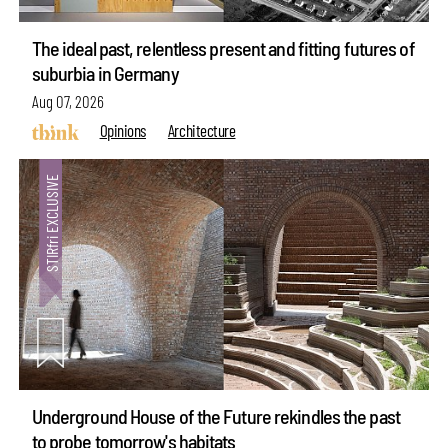
The ideal past, relentless present and fitting futures of
suburbia in Germany
Aug 07, 2026
Opinions
Architecture
Underground House of the Future rekindles the past
to probe tomorrow's habitats