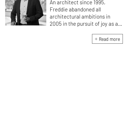
An architect since 1995,
Freddie abandoned all
architectural ambitions in
2005 in the pursuit of joy as a
landscape architect. In 2010,
he helped establish the
Read more
Landscape Design Studio at
BDP, New Delhi. Through this
column, he hopes to provoke
outrage and empathy at the
lack of public discourse, design
intent and dissemination of
knowledge in this neglected
but critical sphere of our lives.