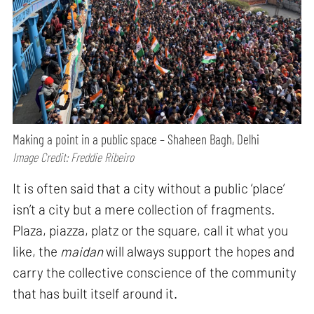
Making a point in a public space – Shaheen Bagh, Delhi
Image Credit: Freddie Ribeiro
It is often said that a city without a public ‘place’
isn’t a city but a mere collection of fragments.
Plaza, piazza, platz or the square, call it what you
like, the
maidan
will always support the hopes and
carry the collective conscience of the community
that has built itself around it.