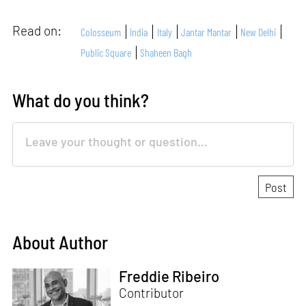
Read on:
Colosseum
India
Italy
Jantar Mantar
New Delhi
Public Square
Shaheen Bagh
What do you think?
About Author
Freddie Ribeiro
Contributor