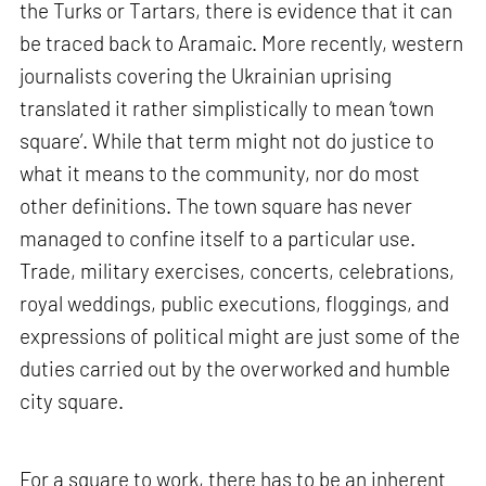
the Turks or Tartars, there is evidence that it can
be traced back to Aramaic. More recently, western
journalists covering the Ukrainian uprising
translated it rather simplistically to mean ‘town
square’. While that term might not do justice to
what it means to the community, nor do most
other definitions. The town square has never
managed to confine itself to a particular use.
Trade, military exercises, concerts, celebrations,
royal weddings, public executions, floggings, and
expressions of political might are just some of the
duties carried out by the overworked and humble
city square.
For a square to work, there has to be an inherent