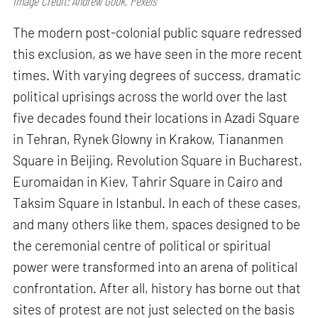
Image Credit: Andrew Gook, Pexels
The modern post-colonial public square redressed
this exclusion, as we have seen in the more recent
times. With varying degrees of success, dramatic
political uprisings across the world over the last
five decades found their locations in Azadi Square
in Tehran, Rynek Glowny in Krakow, Tiananmen
Square in Beijing, Revolution Square in Bucharest,
Euromaidan in Kiev, Tahrir Square in Cairo and
Taksim Square in Istanbul. In each of these cases,
and many others like them, spaces designed to be
the ceremonial centre of political or spiritual
power were transformed into an arena of political
confrontation. After all, history has borne out that
sites of protest are not just selected on the basis