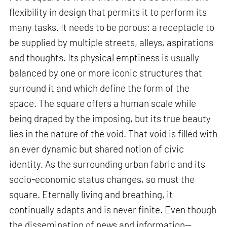
flexibility in design that permits it to perform its
many tasks. It needs to be porous: a receptacle to
be supplied by multiple streets, alleys, aspirations
and thoughts. Its physical emptiness is usually
balanced by one or more iconic structures that
surround it and which define the form of the
space. The square offers a human scale while
being draped by the imposing, but its true beauty
lies in the nature of the void. That void is filled with
an ever dynamic but shared notion of civic
identity. As the surrounding urban fabric and its
socio-economic status changes, so must the
square. Eternally living and breathing, it
continually adapts and is never finite. Even though
the dissemination of news and information—