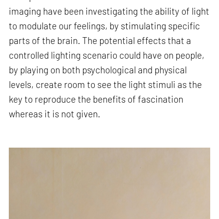
imaging have been investigating the ability of light
to modulate our feelings, by stimulating specific
parts of the brain. The potential effects that a
controlled lighting scenario could have on people,
by playing on both psychological and physical
levels, create room to see the light stimuli as the
key to reproduce the benefits of fascination
whereas it is not given.