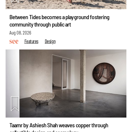
Between Tides becomes a playground fostering
community through public art
Aug 08, 2026
Features
Design
Taamr by Ashiesh Shah weaves copper through