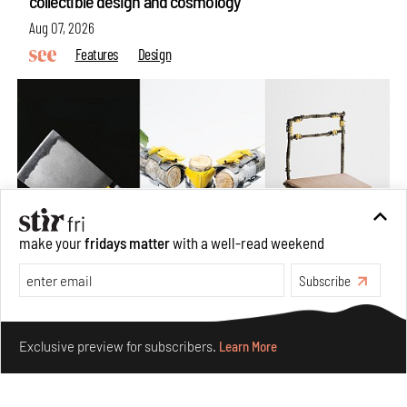
collectible design and cosmology
Aug 07, 2026
Features
Design
make your
fridays matter
with a well-read weekend
Subscribe
Omnibite gives found branches new life as tools and
Make your fridays matter.
Learn More
furniture
Exclusive preview for subscribers.
Learn More
Aug 01, 2026
Features
Design