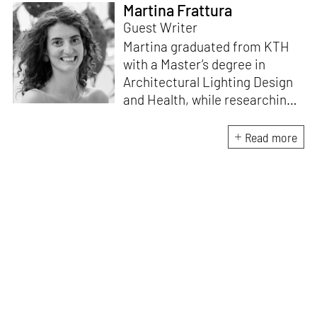
Martina Frattura
Guest Writer
Martina graduated from KTH
with a Master’s degree in
Architectural Lighting Design
and Health, while researching
at the Human-Technology
Interaction department of
Read more
TU/e, Eindhoven. The co-
creator of the booklet
We Are
Light
, she is also part of the art
project
La Mia Paura e’ Bianca
,
an artistic duo that uses light
as a media. Currently, she is
also working as Architectural
Lighting Designer at SYNAPSE
in Portugal.