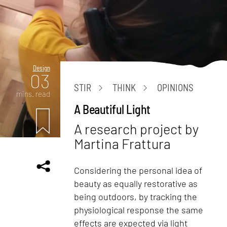
Design
03
STIR
THINK
OPINIONS
mins. read
A Beautiful Light
A research project by
Martina Frattura
Considering the personal idea of
beauty as equally restorative as
being outdoors, by tracking the
physiological response the same
effects are expected via light