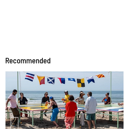
Recommended