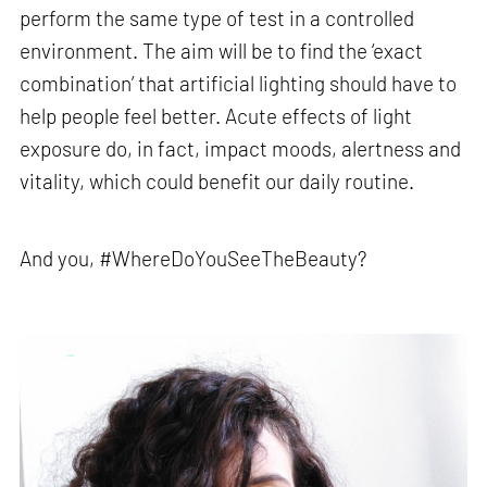
perform the same type of test in a controlled
environment. The aim will be to find the ‘exact
combination’ that artificial lighting should have to
help people feel better. Acute effects of light
exposure do, in fact, impact moods, alertness and
vitality, which could benefit our daily routine.
And you, #WhereDoYouSeeTheBeauty?