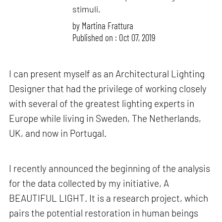
stimuli.
by
Martina Frattura
Published on : Oct 07, 2019
I can present myself as an Architectural Lighting
Designer that had the privilege of working closely
with several of the greatest lighting experts in
Europe while living in Sweden, The Netherlands,
UK, and now in Portugal.
I recently announced the beginning of the analysis
for the data collected by my initiative, A
BEAUTIFUL LIGHT. It is a research project, which
pairs the potential restoration in human beings