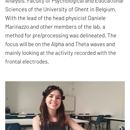
Analysis, Faculty of Psychological and Educational
Sciences of the University of Ghent in Belgium.
With the lead of the head physicist Daniele
Marinazzo and other members of the lab, a
method for pre/processing was delineated. The
focus will be on the Alpha and Theta waves and
mainly looking at the activity recorded with the
frontal electrodes.