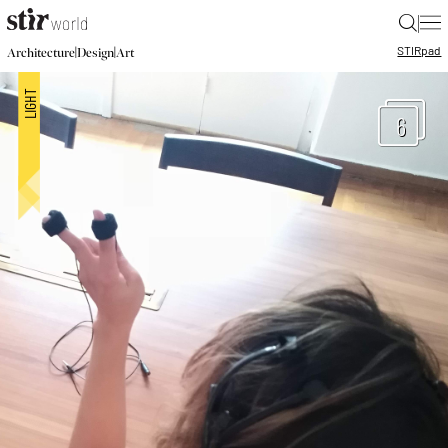
|
STIR
pad
|
|
Architecture
Design
Art
6