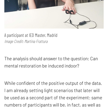
A participant at IED Master, Madrid
Image Credit: Martina Frattura
The analysis should answer to the question: Can
mental restoration be induced indoor?
While confident of the positive output of the data,
I am already setting light scenarios that later will
be used as a second part of the experiment: same
numbers of participants will be, in fact, as well as