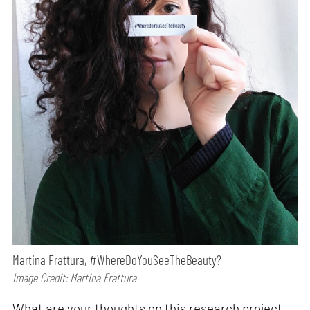
Martina Frattura, #WhereDoYouSeeTheBeauty?
Image Credit: Martina Frattura
What are your thoughts on this research project,