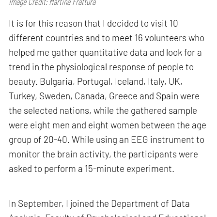
Image Credit: Martina Frattura
It is for this reason that I decided to visit 10
different countries and to meet 16 volunteers who
helped me gather quantitative data and look for a
trend in the physiological response of people to
beauty. Bulgaria, Portugal, Iceland, Italy, UK,
Turkey, Sweden, Canada, Greece and Spain were
the selected nations, while the gathered sample
were eight men and eight women between the age
group of 20-40. While using an EEG instrument to
monitor the brain activity, the participants were
asked to perform a 15-minute experiment.
In September, I joined the Department of Data