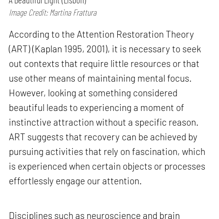
Image Credit: Martina Frattura
According to the Attention Restoration Theory
(ART) (Kaplan 1995, 2001), it is necessary to seek
out contexts that require little resources or that
use other means of maintaining mental focus.
However, looking at something considered
beautiful leads to experiencing a moment of
instinctive attraction without a specific reason.
ART suggests that recovery can be achieved by
pursuing activities that rely on fascination, which
is experienced when certain objects or processes
effortlessly engage our attention.
Disciplines such as neuroscience and brain