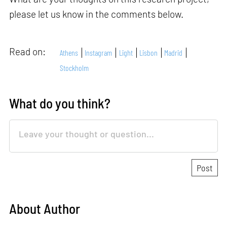
please let us know in the comments below.
Read on:
Athens
Instagram
Light
Lisbon
Madrid
Stockholm
What do you think?
About Author