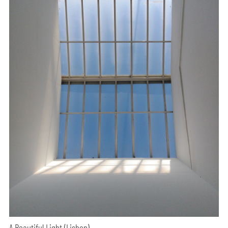
A Beautiful Light (Lisbon)