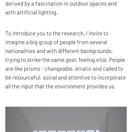
derived by a fascination in outdoor spaces and
with artificial lighting.
To introduce you to the research, I invite to
imagine a big group of people from several
nationalities and with different backgrounds,
trying to strike the same goal: feeling vital. People
are like prisms - changeable, erratic and called to
be resourceful, social and attentive to incorporate
all the input that the environment provides us.