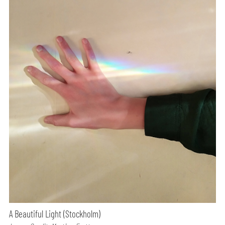
A Beautiful Light (Stockholm)