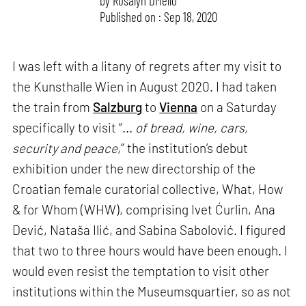
by
Rosalyn D`Mello
Published on : Sep 18, 2020
I was left with a litany of regrets after my visit to
the Kunsthalle Wien in August 2020. I had taken
the train from
Salzburg
to
Vienna
on a Saturday
specifically to visit “...
of bread, wine, cars,
security and peace
,” the institution’s debut
exhibition under the new directorship of the
Croatian female curatorial collective, What, How
& for Whom (WHW), comprising Ivet Ćurlin, Ana
Dević, Nataša Ilić, and Sabina Sabolović. I figured
that two to three hours would have been enough. I
would even resist the temptation to visit other
institutions within the Museumsquartier, so as not