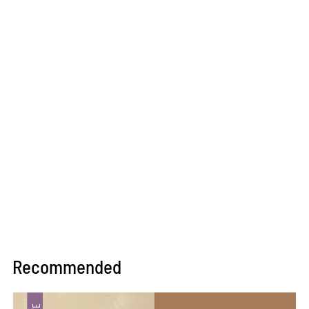
Recommended