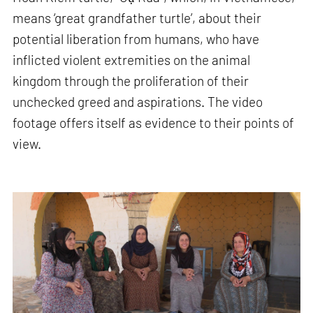
means ‘great grandfather turtle’, about their
potential liberation from humans, who have
inflicted violent extremities on the animal
kingdom through the proliferation of their
unchecked greed and aspirations. The video
footage offers itself as evidence to their points of
view.