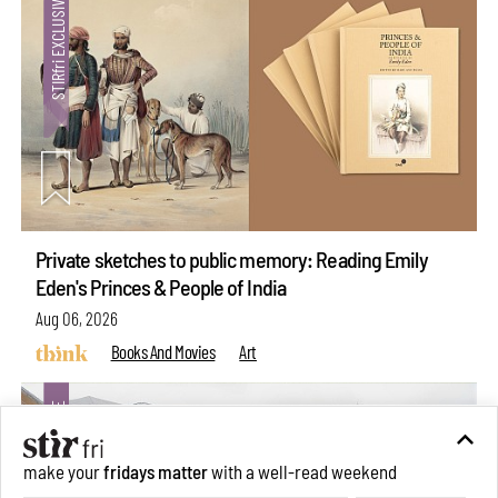
Private sketches to public memory: Reading Emily
Eden's Princes & People of India
Aug 06, 2026
Books And Movies
Art
make your
fridays matter
with a well-read weekend