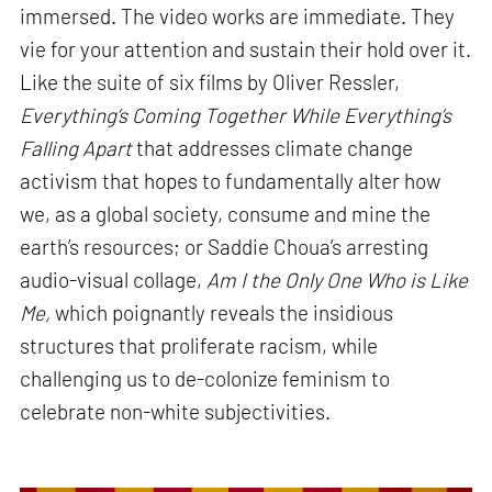
immersed. The video works are immediate. They
vie for your attention and sustain their hold over it.
Like the suite of six films by Oliver Ressler,
Everything’s Coming Together While Everything’s
Falling Apart
that addresses climate change
activism that hopes to fundamentally alter how
we, as a global society, consume and mine the
earth’s resources; or Saddie Choua’s arresting
audio-visual collage,
Am I the Only One Who is Like
Me,
which poignantly reveals the insidious
structures that proliferate racism, while
challenging us to de-colonize feminism to
celebrate non-white subjectivities.