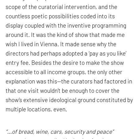
scope of the curatorial intervention, and the
countless poetic possibilities coded into its
display coupled with the inventive programming
around it. It was the kind of show that made me
wish I lived in Vienna. It made sense why the
directors had perhaps adopted a ‘pay as you like’
entry fee. Besides the desire to make the show
accessible to all income groups, the only other
explanation was this—the curators had factored in
that one visit wouldn’t be enough to cover the
show’s extensive ideological ground constituted by
multiple locations, even.
“...of bread, wine, cars, security and peace”