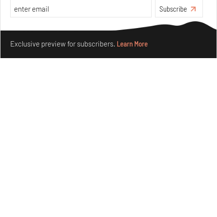
Subscribe
Make your fridays matter.
Learn More
Exclusive preview for subscribers.
Learn More
Crazy dangly thangs: Inside FLV’s landmark exhibition
in Paris on Alexander Calder
Aug 05, 2026
Visits
Art