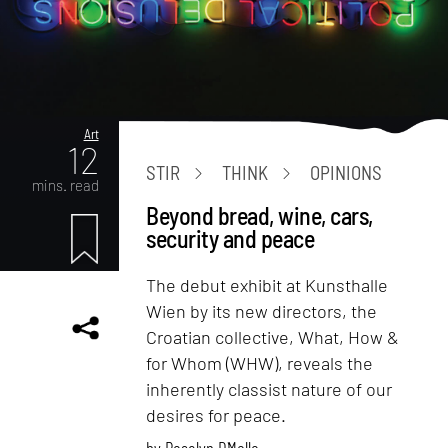
Art
12
STIR
THINK
OPINIONS
mins. read
Beyond bread, wine, cars,
security and peace
The debut exhibit at Kunsthalle
Wien by its new directors, the
Croatian collective, What, How &
for Whom (WHW), reveals the
inherently classist nature of our
desires for peace.