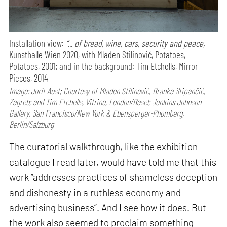
Installation view:
“... of bread, wine, cars, security and peace,
Kunsthalle Wien 2020, with Mladen Stilinović, Potatoes,
Potatoes, 2001; and in the background: Tim Etchells, Mirror
Pieces, 2014
Image: Jorit Aust; Courtesy of Mladen Stilinović, Branka Stipančić,
Zagreb; and Tim Etchells, Vitrine, London/Basel; Jenkins Johnson
Gallery, San Francisco/New York & Ebensperger-Rhomberg,
Berlin/Salzburg
The curatorial walkthrough, like the exhibition
catalogue I read later, would have told me that this
work “addresses practices of shameless deception
and dishonesty in a ruthless economy and
advertising business”. And I see how it does. But
the work also seemed to proclaim something