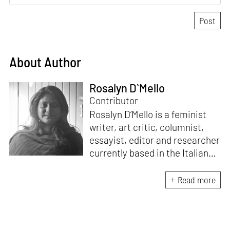
About Author
Rosalyn D`Mello
Contributor
Rosalyn D’Mello is a feminist
writer, art critic, columnist,
essayist, editor and researcher
currently based in the Italian
Alps. She is the author of
A
Handbook for My
Read more
Lover
(HarperCollins India,
2015)
. D’Mello writes a weekly
feminist column for
mid-
day,
and a monthly memoir-