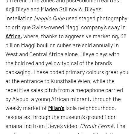
different time zones and post-colonial realities;
Adji Dieye and Mladen Stilinović. Dieye’s
installation
Maggic Cube
used staged photography
to critique Swiss-owned Maggi company’s sway in
Africa
, where, thanks to aggressive marketing, 36
billion Maggi bouillon cubes are sold annually in
West and Central Africa alone. Dieye plays with
the bold red and yellow typical of the brand’s
packaging. These coded primary colours greet you
at the entrance to Kunsthalle Wien, while the
repetitive sales pitch from a megaphone carried
by Alyoub, a young African migrant, through the
weekly market of
Milan’s
Isola neighbourhood,
resonates through the museum’s ground floor,
emanating from Dieye’s video,
Circuit Fermé.
The