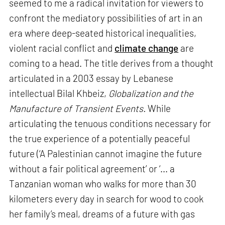
seemed to me a radical invitation for viewers to
confront the mediatory possibilities of art in an
era where deep-seated historical inequalities,
violent racial conflict and
climate change
are
coming to a head. The title derives from a thought
articulated in a 2003 essay by Lebanese
intellectual Bilal Khbeiz,
Globalization and the
Manufacture of Transient Events.
While
articulating the tenuous conditions necessary for
the true experience of a potentially peaceful
future (‘A Palestinian cannot imagine the future
without a fair political agreement’ or ‘... a
Tanzanian woman who walks for more than 30
kilometers every day in search for wood to cook
her family’s meal, dreams of a future with gas