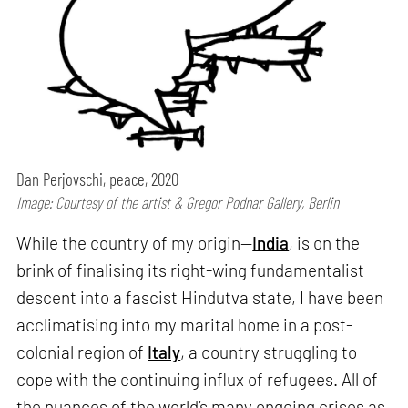
Dan Perjovschi, peace, 2020
Image: Courtesy of the artist & Gregor Podnar Gallery, Berlin
While the country of my origin—
India
, is on the
brink of finalising its right-wing fundamentalist
descent into a fascist Hindutva state, I have been
acclimatising into my marital home in a post-
colonial region of
Italy
, a country struggling to
cope with the continuing influx of refugees. All of
the nuances of the world’s many ongoing crises as