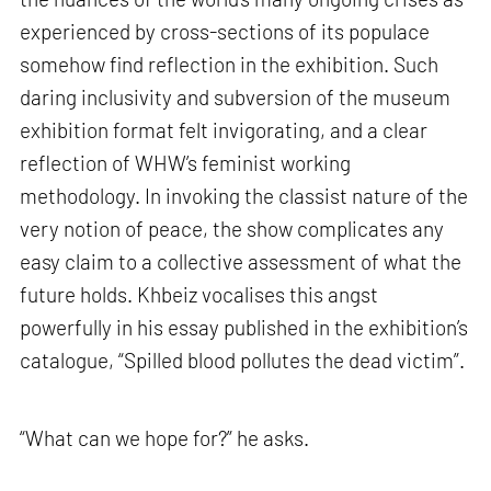
experienced by cross-sections of its populace
somehow find reflection in the exhibition. Such
daring inclusivity and subversion of the museum
exhibition format felt invigorating, and a clear
reflection of WHW’s feminist working
methodology. In invoking the classist nature of the
very notion of peace, the show complicates any
easy claim to a collective assessment of what the
future holds. Khbeiz vocalises this angst
powerfully in his essay published in the exhibition’s
catalogue, “Spilled blood pollutes the dead victim”.
“What can we hope for?” he asks.