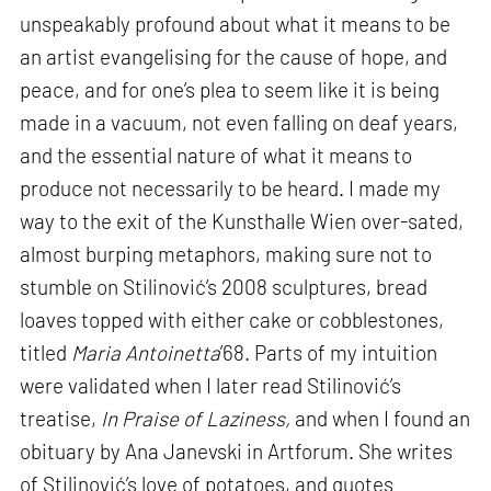
unspeakably profound about what it means to be
an artist evangelising for the cause of hope, and
peace, and for one’s plea to seem like it is being
made in a vacuum, not even falling on deaf years,
and the essential nature of what it means to
produce not necessarily to be heard. I made my
way to the exit of the Kunsthalle Wien over-sated,
almost burping metaphors, making sure not to
stumble on Stilinović’s 2008 sculptures, bread
loaves topped with either cake or cobblestones,
titled
Maria Antoinetta
’68. Parts of my intuition
were validated when I later read Stilinović’s
treatise,
In Praise of Laziness,
and when I found an
obituary by Ana Janevski in Artforum. She writes
of Stilinović’s love of potatoes, and quotes