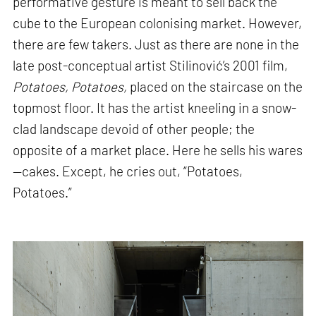
performative gesture is meant to sell back the
cube to the European colonising market. However,
there are few takers. Just as there are none in the
late post-conceptual artist Stilinović’s 2001 film,
Potatoes, Potatoes,
placed on the staircase on the
topmost floor. It has the artist kneeling in a snow-
clad landscape devoid of other people; the
opposite of a market place. Here he sells his wares
—cakes. Except, he cries out, “Potatoes,
Potatoes.”