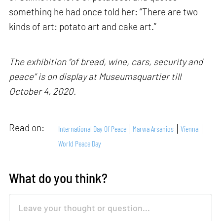
something he had once told her: “There are two
kinds of art: potato art and cake art.”
The exhibition “of bread, wine, cars, security and
peace” is on display at Museumsquartier till
October 4, 2020.
Read on:
International Day Of Peace
Marwa Arsanios
Vienna
World Peace Day
What do you think?