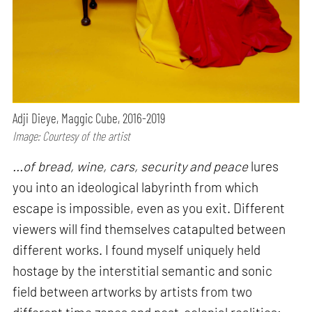
Adji Dieye, Maggic Cube, 2016-2019
Image: Courtesy of the artist
...of bread, wine, cars, security and peace
lures
you into an ideological labyrinth from which
escape is impossible, even as you exit. Different
viewers will find themselves catapulted between
different works. I found myself uniquely held
hostage by the interstitial semantic and sonic
field between artworks by artists from two