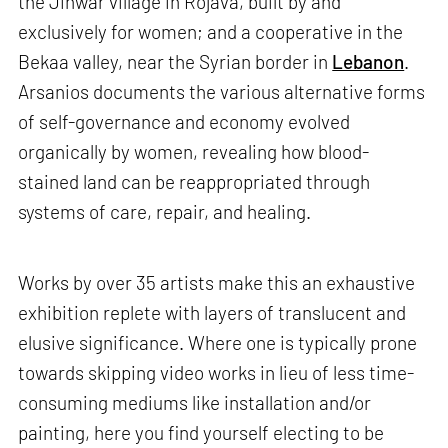
the Jinwar village in Rojava, built by and
exclusively for women; and a cooperative in the
Bekaa valley, near the Syrian border in
Lebanon
.
Arsanios documents the various alternative forms
of self-governance and economy evolved
organically by women, revealing how blood-
stained land can be reappropriated through
systems of care, repair, and healing.
Works by over 35 artists make this an exhaustive
exhibition replete with layers of translucent and
elusive significance. Where one is typically prone
towards skipping video works in lieu of less time-
consuming mediums like installation and/or
painting, here you find yourself electing to be