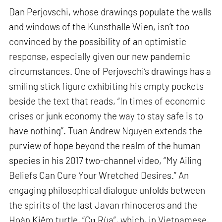
Dan Perjovschi, whose drawings populate the walls
and windows of the Kunsthalle Wien, isn’t too
convinced by the possibility of an optimistic
response, especially given our new pandemic
circumstances. One of Perjovschi’s drawings has a
smiling stick figure exhibiting his empty pockets
beside the text that reads, “In times of economic
crises or junk economy the way to stay safe is to
have nothing”. Tuan Andrew Nguyen extends the
purview of hope beyond the realm of the human
species in his 2017 two-channel video, “My Ailing
Beliefs Can Cure Your Wretched Desires.” An
engaging philosophical dialogue unfolds between
the spirits of the last Javan rhinoceros and the
Hoàn Kiếm turtle, “Cụ Rùa”, which, in Vietnamese,