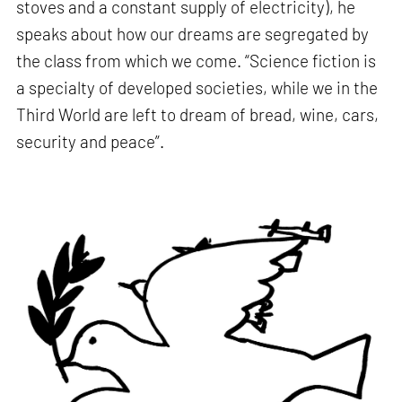
stoves and a constant supply of electricity), he
speaks about how our dreams are segregated by
the class from which we come. “Science fiction is
a specialty of developed societies, while we in the
Third World are left to dream of bread, wine, cars,
security and peace”.