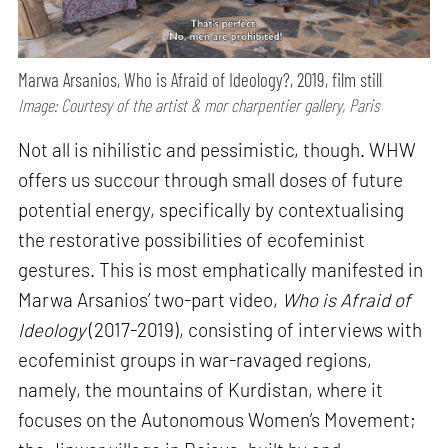
Marwa Arsanios, Who is Afraid of Ideology?, 2019, film still
Image: Courtesy of the artist & mor charpentier gallery, Paris
Not all is nihilistic and pessimistic, though. WHW
offers us succour through small doses of future
potential energy, specifically by contextualising
the restorative possibilities of ecofeminist
gestures. This is most emphatically manifested in
Marwa Arsanios’ two-part video,
Who is Afraid of
Ideology
(2017-2019), consisting of interviews with
ecofeminist groups in war-ravaged regions,
namely, the mountains of Kurdistan, where it
focuses on the Autonomous Women’s Movement;