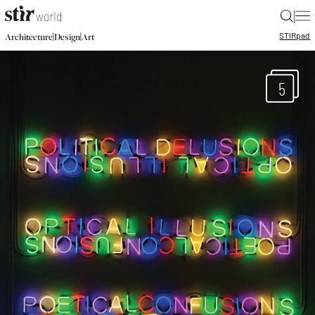
|
STIR
pad
|
|
Architecture
Design
Art
5