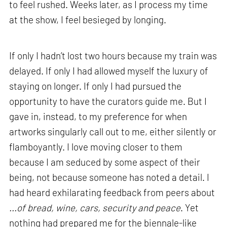
to feel rushed. Weeks later, as I process my time
at the show, I feel besieged by longing.
If only I hadn’t lost two hours because my train was
delayed. If only I had allowed myself the luxury of
staying on longer. If only I had pursued the
opportunity to have the curators guide me. But I
gave in, instead, to my preference for when
artworks singularly call out to me, either silently or
flamboyantly. I love moving closer to them
because I am seduced by some aspect of their
being, not because someone has noted a detail. I
had heard exhilarating feedback from peers about
...of bread, wine, cars, security and peace
. Yet
nothing had prepared me for the biennale-like