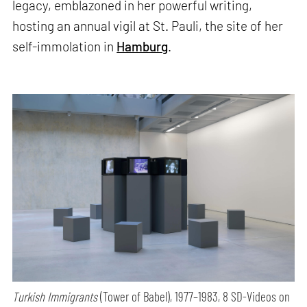
legacy, emblazoned in her powerful writing,
hosting an annual vigil at St. Pauli, the site of her
self-immolation in
Hamburg
.
Turkish Immigrants
(Tower of Babel), 1977–1983, 8 SD-Videos on