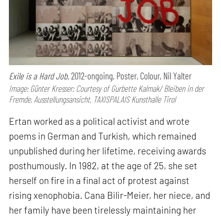
Exile is a Hard Job,
2012-ongoing, Poster, Colour, Nil Yalter
Image: Günter Kresser; Courtesy of Gurbette Kalmak/ Bleiben in der
Fremde, Ausstellungsansicht, TAXISPALAIS Kunsthalle Tirol
Ertan worked as a political activist and wrote
poems in German and Turkish, which remained
unpublished during her lifetime, receiving awards
posthumously. In 1982, at the age of 25, she set
herself on fire in a final act of protest against
rising xenophobia. Cana Bilir-Meier, her niece, and
her family have been tirelessly maintaining her