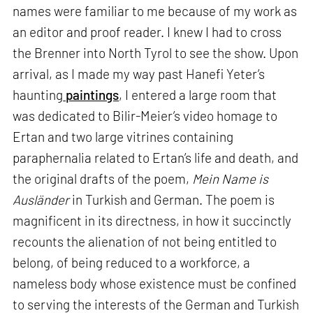
names were familiar to me because of my work as
an editor and proof reader. I knew I had to cross
the Brenner into North Tyrol to see the show. Upon
arrival, as I made my way past Hanefi Yeter’s
haunting
paintings
, I entered a large room that
was dedicated to Bilir-Meier’s video homage to
Ertan and two large vitrines containing
paraphernalia related to Ertan’s life and death, and
the original drafts of the poem,
Mein Name is
Ausländer
in Turkish and German. The poem is
magnificent in its directness, in how it succinctly
recounts the alienation of not being entitled to
belong, of being reduced to a workforce, a
nameless body whose existence must be confined
to serving the interests of the German and Turkish