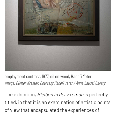
employment contract, 1977, oil on wood, Hanefi Yeter
Image: Günter Kresser; Courtesy Hanefi Yeter / Anna Laudel Gallery
The exhibition,
Bleiben in der Fremde
is perfectly
titled, in that it is an examination of artistic points
of view that encapsulated the experiences of