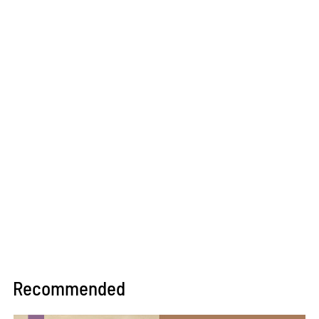
Recommended