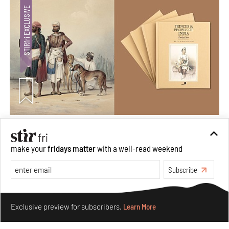
Private sketches to public memory: Reading Emily
Eden's Princes & People of India
make your
fridays matter
with a well-read weekend
Aug 06, 2026
Subscribe
Books And Movies
Art
Make your fridays matter.
Learn More
Exclusive preview for subscribers.
Learn More