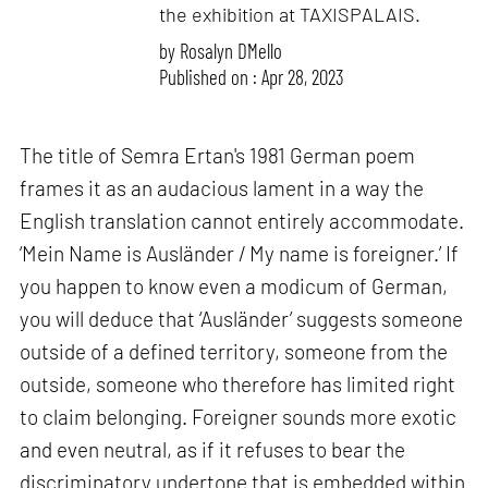
the exhibition at TAXISPALAIS.
by
Rosalyn D`Mello
Published on : Apr 28, 2023
The title of Semra Ertan's 1981 German poem
frames it as an audacious lament in a way the
English translation cannot entirely accommodate.
‘Mein Name is Ausländer / My name is foreigner.’ If
you happen to know even a modicum of German,
you will deduce that ‘Ausländer’ suggests someone
outside of a defined territory, someone from the
outside, someone who therefore has limited right
to claim belonging. Foreigner sounds more exotic
and even neutral, as if it refuses to bear the
discriminatory undertone that is embedded within