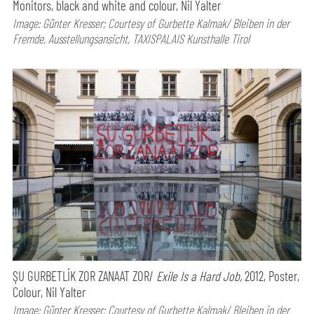
Monitors, black and white and colour, Nil Yalter
Image: Günter Kresser; Courtesy of Gurbette Kalmak/ Bleiben in der
Fremde, Ausstellungsansicht, TAXISPALAIS Kunsthalle Tirol
ŞU GURBETLİK ZOR ZANAAT ZOR/
Exile Is a Hard Job,
2012, Poster,
Colour, Nil Yalter
Image: Günter Kresser; Courtesy of Gurbette Kalmak/ Bleiben in der