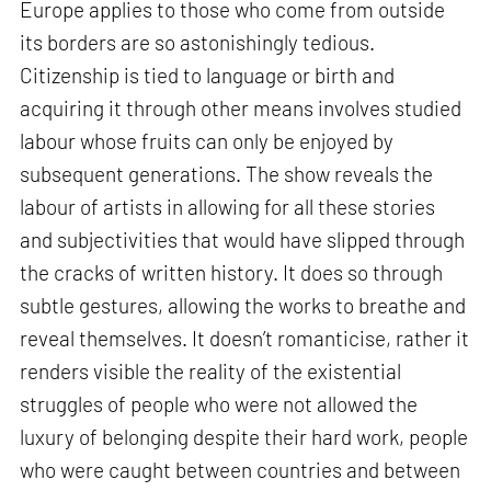
Europe applies to those who come from outside
its borders are so astonishingly tedious.
Citizenship is tied to language or birth and
acquiring it through other means involves studied
labour whose fruits can only be enjoyed by
subsequent generations. The show reveals the
labour of artists in allowing for all these stories
and subjectivities that would have slipped through
the cracks of written history. It does so through
subtle gestures, allowing the works to breathe and
reveal themselves. It doesn’t romanticise, rather it
renders visible the reality of the existential
struggles of people who were not allowed the
luxury of belonging despite their hard work, people
who were caught between countries and between