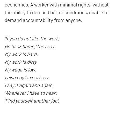
economies. A worker with minimal rights, without
the ability to demand better conditions, unable to
demand accountability from anyone.
‘If you do not like the work,
Go back home,’ they say.
My work is hard,
My work is dirty,
My wage is low.
I also pay taxes, I say.
I say it again and again,
Whenever I have to hear:
‘Find yourself another job’.