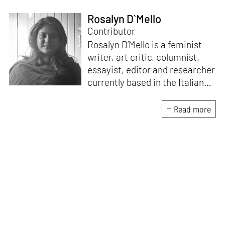
Rosalyn D`Mello
Contributor
Rosalyn D’Mello is a feminist
writer, art critic, columnist,
essayist, editor and researcher
currently based in the Italian
Alps. She is the author of
A
Handbook for My
Read more
Lover
(HarperCollins India,
2015)
. D’Mello writes a weekly
feminist column for
mid-
day,
and a monthly memoir-
based art column on
contemporary art
for
STIRworld.
She was a fellow
at
Künstlerhaus
Büchsenhausen, Innsbruck