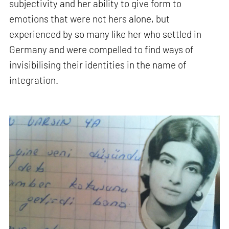
subjectivity and her ability to give form to
emotions that were not hers alone, but
experienced by so many like her who settled in
Germany and were compelled to find ways of
invisibilising their identities in the name of
integration.