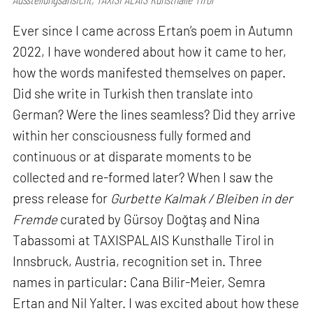
Ever since I came across Ertan’s poem in Autumn
2022, I have wondered about how it came to her,
how the words manifested themselves on paper.
Did she write in Turkish then translate into
German? Were the lines seamless? Did they arrive
within her consciousness fully formed and
continuous or at disparate moments to be
collected and re-formed later? When I saw the
press release for
Gurbette Kalmak / Bleiben in der
Fremde
curated by Gürsoy Doğtaş and Nina
Tabassomi at TAXISPALAIS Kunsthalle Tirol in
Innsbruck, Austria, recognition set in. Three
names in particular: Cana Bilir-Meier, Semra
Ertan and Nil Yalter. I was excited about how these