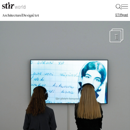
|
STIR
pad
|
|
Architecture
Design
Art
11