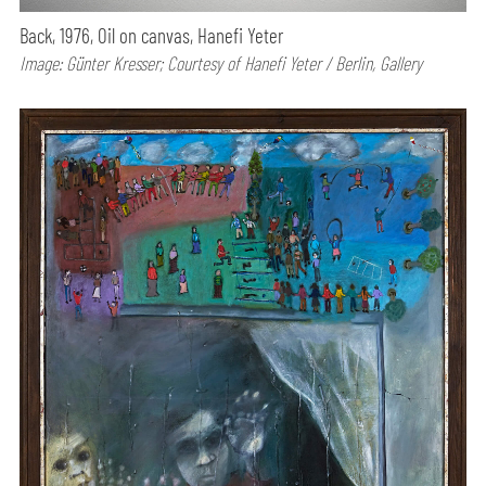
Back, 1976, Oil on canvas, Hanefi Yeter
Image: Günter Kresser; Courtesy of Hanefi Yeter / Berlin, Gallery