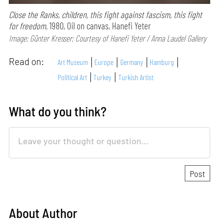
Close the Ranks, children, this fight against fascism, this fight
for freedom,
1980, Oil on canvas, Hanefi Yeter
Image: Günter Kresser; Courtesy of Hanefi Yeter / Anna Laudel Gallery
Read on:
Art Museum
Europe
Germany
Hamburg
Political Art
Turkey
Turkish Artist
What do you think?
About Author