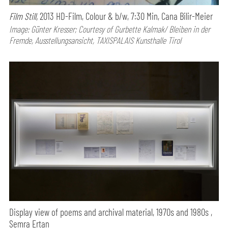
Film Still,
2013 HD-Film, Colour & b/w, 7:30 Min, Cana Bilir-Meier
Image: Günter Kresser; Courtesy of Gurbette Kalmak/ Bleiben in der
Fremde, Ausstellungsansicht, TAXISPALAIS Kunsthalle Tirol
Display view of poems and archival material, 1970s and 1980s ,
Semra Ertan