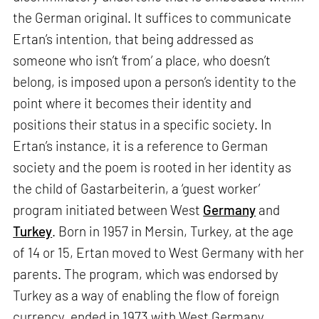
the German original. It suffices to communicate
Ertan’s intention, that being addressed as
someone who isn’t ‘from’ a place, who doesn’t
belong, is imposed upon a person’s identity to the
point where it becomes their identity and
positions their status in a specific society. In
Ertan’s instance, it is a reference to German
society and the poem is rooted in her identity as
the child of Gastarbeiterin, a ‘guest worker’
program initiated between West
Germany
and
Turkey
. Born in 1957 in Mersin, Turkey, at the age
of 14 or 15, Ertan moved to West Germany with her
parents. The program, which was endorsed by
Turkey as a way of enabling the flow of foreign
currency, ended in 1973 with West Germany