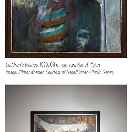
Children's Wishes,
1979, Oil on canvas, Hanefi Yeter
Image: Günter Kresser; Courtesy of Hanefi Yeter / Berlin Gallery