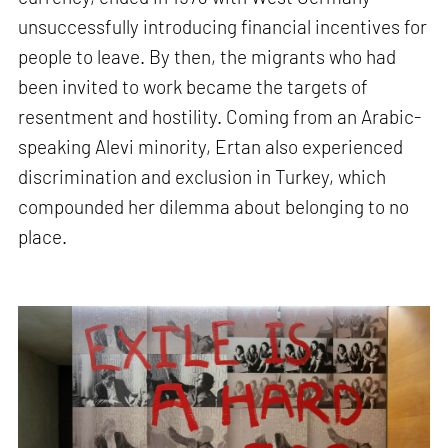
unsuccessfully introducing financial incentives for
people to leave. By then, the migrants who had
been invited to work became the targets of
resentment and hostility. Coming from an Arabic-
speaking Alevi minority, Ertan also experienced
discrimination and exclusion in Turkey, which
compounded her dilemma about belonging to no
place.