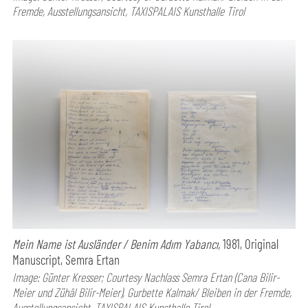
Fremde, Ausstellungsansicht, TAXISPALAIS Kunsthalle Tirol
Mein Name ist Ausländer / Benim Adım Yabancı,
1981, Original
Manuscript, Semra Ertan
Image: Günter Kresser; Courtesy Nachlass Semra Ertan (Cana Bilir-
Meier und Zühâl Bilir-Meier), Gurbette Kalmak/ Bleiben in der Fremde,
Ausstellungsansicht, TAXISPALAIS Kunsthalle Tirol