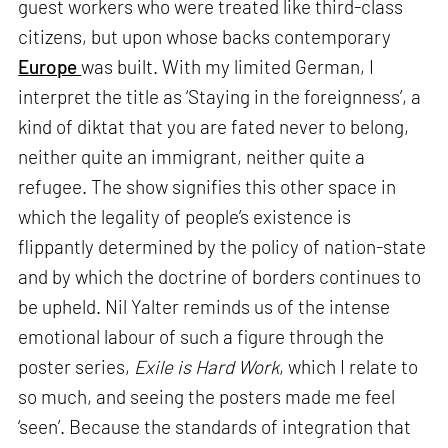
guest workers who were treated like third-class
citizens, but upon whose backs contemporary
Europe
was built. With my limited German, I
interpret the title as ‘Staying in the foreignness’, a
kind of diktat that you are fated never to belong,
neither quite an immigrant, neither quite a
refugee. The show signifies this other space in
which the legality of people’s existence is
flippantly determined by the policy of nation-state
and by which the doctrine of borders continues to
be upheld. Nil Yalter reminds us of the intense
emotional labour of such a figure through the
poster series,
Exile is Hard Work
, which I relate to
so much, and seeing the posters made me feel
‘seen’. Because the standards of integration that