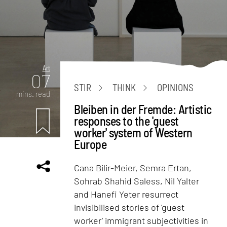
Art
07
STIR
THINK
OPINIONS
mins. read
Bleiben in der Fremde: Artistic
responses to the 'guest
worker' system of Western
Europe
Cana Bilir-Meier, Semra Ertan,
Sohrab Shahid Saless, Nil Yalter
and Hanefi Yeter resurrect
invisibilised stories of 'guest
worker' immigrant subjectivities in