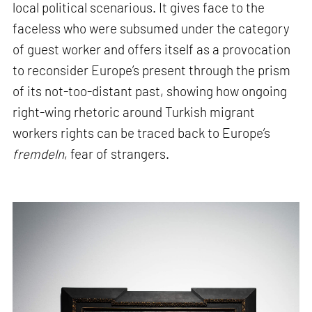
local political scenarious. It gives face to the
faceless who were subsumed under the category
of guest worker and offers itself as a provocation
to reconsider Europe’s present through the prism
of its not-too-distant past, showing how ongoing
right-wing rhetoric around Turkish migrant
workers rights can be traced back to Europe’s
fremdeln
, fear of strangers.