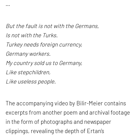
…
But the fault is not with the Germans,
Is not with the Turks.
Turkey needs foreign currency,
Germany workers.
My country sold us to Germany,
Like stepchildren,
Like useless people.
The accompanying video by Bilir-Meier contains
excerpts from another poem and archival footage
in the form of photographs and newspaper
clippings, revealing the depth of Ertan’s