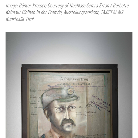
Image: Günter Kresser; Courtesy of Nachlass Semra Ertan / Gurbette
Kalmak/ Bleiben in der Fremde, Ausstellungsansicht, TAXISPALAIS
Kunsthalle Tirol