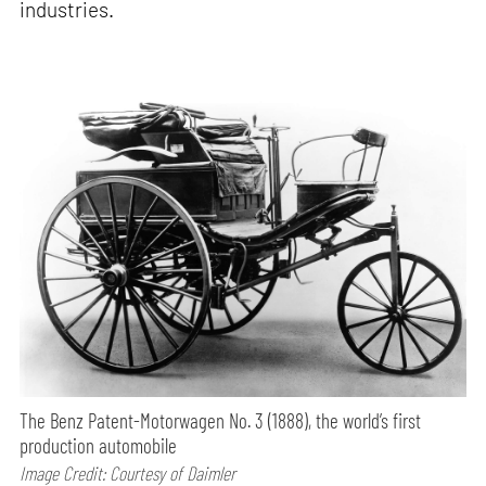
industries.
The Benz Patent-Motorwagen No. 3 (1888), the world’s first
production automobile
Image Credit: Courtesy of Daimler