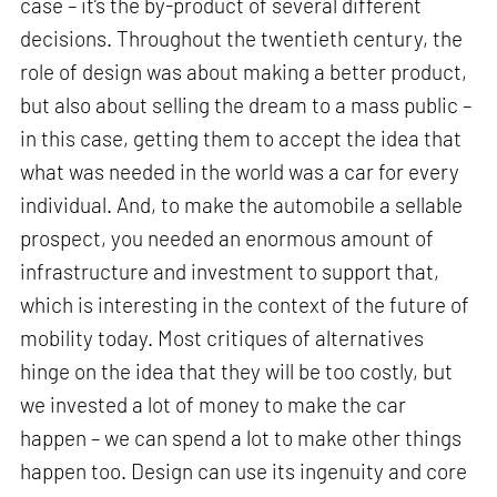
case – it’s the by-product of several different
decisions. Throughout the twentieth century, the
role of design was about making a better product,
but also about selling the dream to a mass public –
in this case, getting them to accept the idea that
what was needed in the world was a car for every
individual. And, to make the automobile a sellable
prospect, you needed an enormous amount of
infrastructure and investment to support that,
which is interesting in the context of the future of
mobility today. Most critiques of alternatives
hinge on the idea that they will be too costly, but
we invested a lot of money to make the car
happen – we can spend a lot to make other things
happen too. Design can use its ingenuity and core