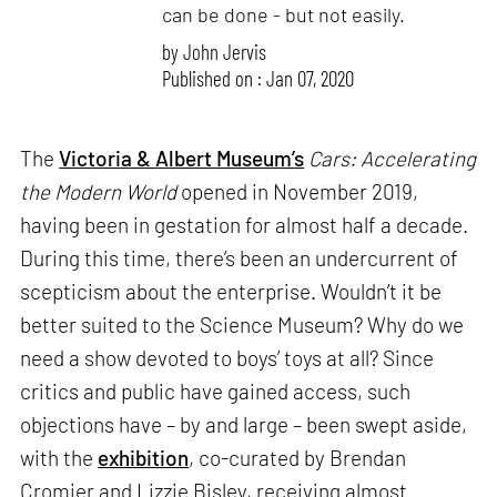
can be done - but not easily.
by
John Jervis
Published on : Jan 07, 2020
The
Victoria & Albert Museum’s
Cars: Accelerating
the Modern World
opened in November 2019,
having been in gestation for almost half a decade.
During this time, there’s been an undercurrent of
scepticism about the enterprise. Wouldn’t it be
better suited to the Science Museum? Why do we
need a show devoted to boys’ toys at all? Since
critics and public have gained access, such
objections have – by and large – been swept aside,
with the
exhibition
, co-curated by Brendan
Cromier and Lizzie Bisley, receiving almost