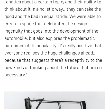
fanatics about a certain topic, and their ability to
think about it in a holistic way…they can take the
good and the bad in equal stride. We were able to
create a space that celebrated the design
ingenuity that goes into the development of the
automobile, but also explores the problematic
outcomes of its popularity. It’s really positive that
everyone realises the huge challenges ahead…
because that suggests there’s a receptivity to the
new kinds of thinking about the future that are so
necessary.”