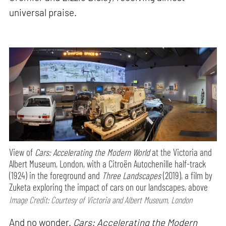
universal praise.
View of
Cars: Accelerating the Modern World
at the Victoria and
Albert Museum, London, with a Citroën Autochenille half-track
(1924) in the foreground and
Three Landscapes
(2019), a film by
Zuketa exploring the impact of cars on our landscapes, above
Image Credit: Courtesy of Victoria and Albert Museum, London
And no wonder.
Cars: Accelerating the Modern