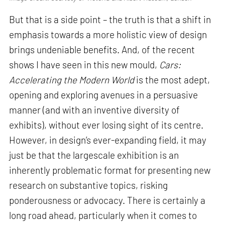
But that is a side point – the truth is that a shift in
emphasis towards a more holistic view of design
brings undeniable benefits. And, of the recent
shows I have seen in this new mould,
Cars:
Accelerating the Modern World
is the most adept,
opening and exploring avenues in a persuasive
manner (and with an inventive diversity of
exhibits), without ever losing sight of its centre.
However, in design’s ever-expanding field, it may
just be that the largescale exhibition is an
inherently problematic format for presenting new
research on substantive topics, risking
ponderousness or advocacy. There is certainly a
long road ahead, particularly when it comes to