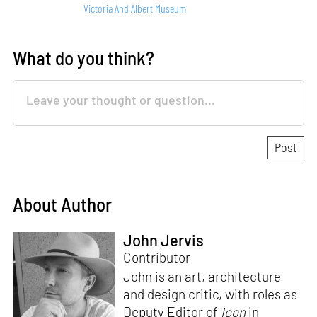
Victoria And Albert Museum
What do you think?
About Author
John Jervis
Contributor
John is an art, architecture
and design critic, with roles as
Deputy Editor of
Icon
in