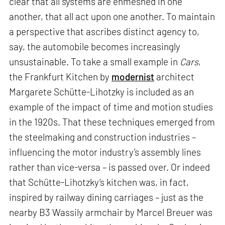
clear that all systems are enmeshed in one
another, that all act upon one another. To maintain
a perspective that ascribes distinct agency to,
say, the automobile becomes increasingly
unsustainable. To take a small example in
Cars
,
the Frankfurt Kitchen by
modernist
architect
Margarete Schütte-Lihotzky is included as an
example of the impact of time and motion studies
in the 1920s. That these techniques emerged from
the steelmaking and construction industries –
influencing the motor industry’s assembly lines
rather than vice-versa – is passed over. Or indeed
that Schütte-Lihotzky’s kitchen was, in fact,
inspired by railway dining carriages – just as the
nearby B3 Wassily armchair by Marcel Breuer was