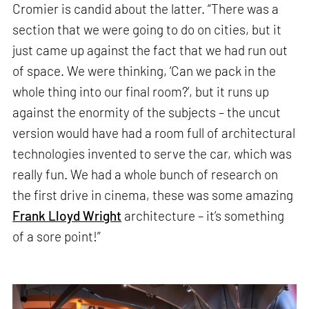
Cromier is candid about the latter. “There was a
section that we were going to do on cities, but it
just came up against the fact that we had run out
of space. We were thinking, ‘Can we pack in the
whole thing into our final room?’, but it runs up
against the enormity of the subjects – the uncut
version would have had a room full of architectural
technologies invented to serve the car, which was
really fun. We had a whole bunch of research on
the first drive in cinema, these was some amazing
Frank Lloyd Wright
architecture – it’s something
of a sore point!”