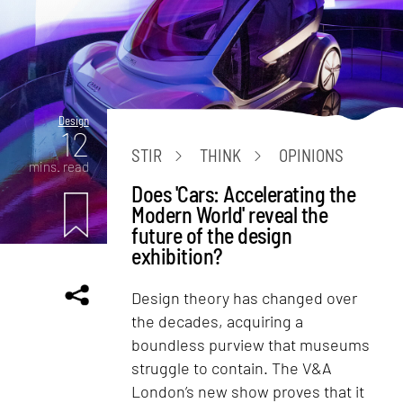
Design
12
STIR
THINK
OPINIONS
mins. read
Does 'Cars: Accelerating the
Modern World' reveal the
future of the design
exhibition?
Design theory has changed over
the decades, acquiring a
boundless purview that museums
struggle to contain. The V&A
London’s new show proves that it