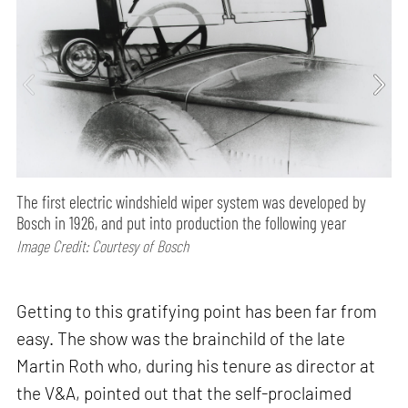
The first electric windshield wiper system was developed by
Bosch in 1926, and put into production the following year
Image Credit: Courtesy of Bosch
Getting to this gratifying point has been far from
easy. The show was the brainchild of the late
Martin Roth who, during his tenure as director at
the V&A, pointed out that the self-proclaimed