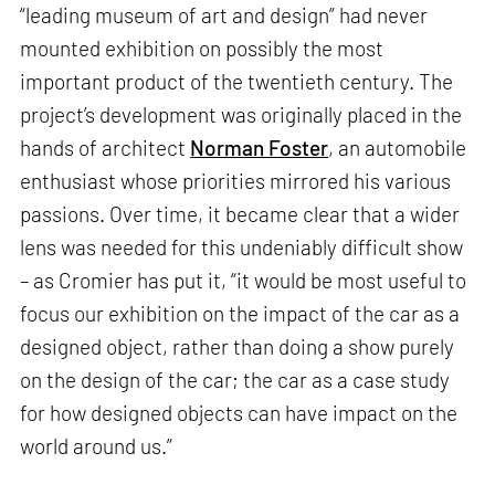
“leading museum of art and design” had never
mounted exhibition on possibly the most
important product of the twentieth century. The
project’s development was originally placed in the
hands of architect
Norman Foster
, an automobile
enthusiast whose priorities mirrored his various
passions. Over time, it became clear that a wider
lens was needed for this undeniably difficult show
– as Cromier has put it, “it would be most useful to
focus our exhibition on the impact of the car as a
designed object, rather than doing a show purely
on the design of the car; the car as a case study
for how designed objects can have impact on the
world around us.”