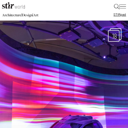
|
STIR
pad
|
|
Architecture
Design
Art
18