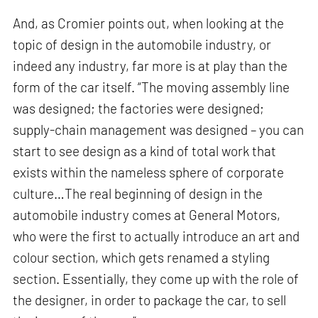
And, as Cromier points out, when looking at the
topic of design in the automobile industry, or
indeed any industry, far more is at play than the
form of the car itself. “The moving assembly line
was designed; the factories were designed;
supply-chain management was designed – you can
start to see design as a kind of total work that
exists within the nameless sphere of corporate
culture…The real beginning of design in the
automobile industry comes at General Motors,
who were the first to actually introduce an art and
colour section, which gets renamed a styling
section. Essentially, they come up with the role of
the designer, in order to package the car, to sell