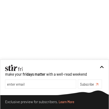
make your
fridays matter
with a well-read weekend
Subscribe
Make your fridays matter.
Learn More
Exclusive preview for subscribers.
Learn More