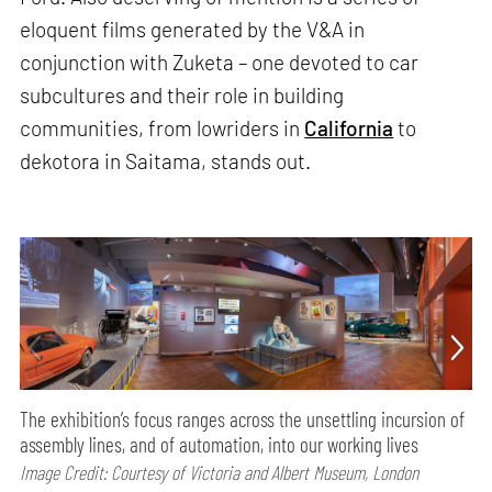
eloquent films generated by the V&A in
conjunction with Zuketa – one devoted to car
subcultures and their role in building
communities, from lowriders in
California
to
dekotora in Saitama, stands out.
The exhibition’s focus ranges across the unsettling incursion of
assembly lines, and of automation, into our working lives
Image Credit: Courtesy of Victoria and Albert Museum, London