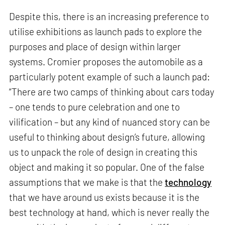
Despite this, there is an increasing preference to
utilise exhibitions as launch pads to explore the
purposes and place of design within larger
systems. Cromier proposes the automobile as a
particularly potent example of such a launch pad:
“There are two camps of thinking about cars today
– one tends to pure celebration and one to
vilification – but any kind of nuanced story can be
useful to thinking about design’s future, allowing
us to unpack the role of design in creating this
object and making it so popular. One of the false
assumptions that we make is that the
technology
that we have around us exists because it is the
best technology at hand, which is never really the