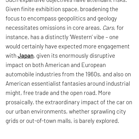
Given finite exhibition space, broadening the
focus to encompass geopolitics and geology
necessitates omissions in core areas.
Cars
, for
instance, has a distinctly ‘Western’ vibe – one
would certainly have expected more engagement
with
Japan
, given its enormously disruptive
impact on both American and European
automobile industries from the 1960s, and also on
American essentialist fantasies around industrial
might, free trade and the open road. More
prosaically, the extraordinary impact of the car on
our urban environments, whether sprawling city
grids or out-of-town malls, is barely explored.