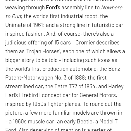
weaving through
Ford’s
assembly line to
Nowhere
to Run
; the world’s first industrial robot, the
Unimate of 1961; and a strong line in futuristic car-
inspired fashion. And, of course, there’s also a
judicious offering of 15 cars – Cromier describes
them as ‘Trojan Horses’, each one of which allows a
bigger story to be told – including such icons as
the world’s first production automobile, the Benz
Patent-Motorwagen No. 3 of 1888; the first
streamlined car, the Tatra T77 of 1934; and Harley
Earl’s Firebird I concept car for General Motors,
inspired by 1950s fighter planes. To round out the
picture, a few more familiar models are thrown in
– a 1960s muscle car; an early Beetle; a Model T
Ford. Also deserving of mention is a series of