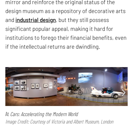
mirror and reinforce the original status of the
design museum as a repository of decorative arts
and
industrial design
, but they still possess
significant popular appeal, making it hard for
institutions to forego their financial benefits, even
if the intellectual returns are dwindling.
At
Cars: Accelerating the Modern World
Image Credit: Courtesy of Victoria and Albert Museum, London