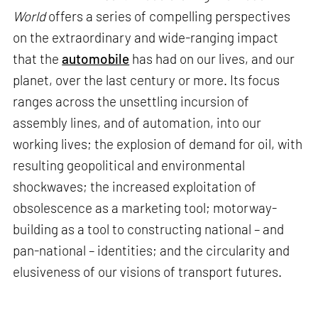
World
offers a series of compelling perspectives
on the extraordinary and wide-ranging impact
that the
automobile
has had on our lives, and our
planet, over the last century or more. Its focus
ranges across the unsettling incursion of
assembly lines, and of automation, into our
working lives; the explosion of demand for oil, with
resulting geopolitical and environmental
shockwaves; the increased exploitation of
obsolescence as a marketing tool; motorway-
building as a tool to constructing national – and
pan-national – identities; and the circularity and
elusiveness of our visions of transport futures.