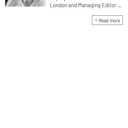
London and Managing Editor of
ArtAsiaPacific
in Hong Kong.
He currently writes and edits
Read more
for a wide range of cultural
magazines and book
publishers, with a particular
focus on the ambitions,
achievements and
disappointments of the post-
war era.