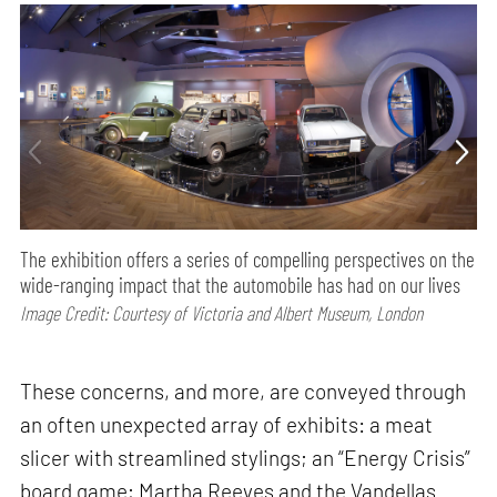
The exhibition offers a series of compelling perspectives on the
wide-ranging impact that the automobile has had on our lives
Image Credit: Courtesy of Victoria and Albert Museum, London
These concerns, and more, are conveyed through
an often unexpected array of exhibits: a meat
slicer with streamlined stylings; an “Energy Crisis”
board game; Martha Reeves and the Vandellas