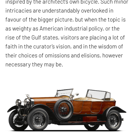
inspired by the architect’s own bicycle. Such minor
intricacies are understandably overlooked in
favour of the bigger picture, but when the topic is
as weighty as American industrial policy, or the
rise of the Gulf states, visitors are placing a lot of
faith in the curator’s vision, and in the wisdom of
their choices of omissions and elisions, however
necessary they may be.