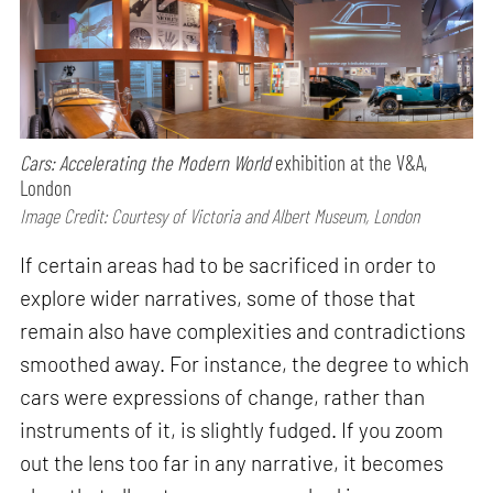
Cars: Accelerating the Modern World
exhibition at the V&A,
London
Image Credit: Courtesy of Victoria and Albert Museum, London
If certain areas had to be sacrificed in order to
explore wider narratives, some of those that
remain also have complexities and contradictions
smoothed away. For instance, the degree to which
cars were expressions of change, rather than
instruments of it, is slightly fudged. If you zoom
out the lens too far in any narrative, it becomes