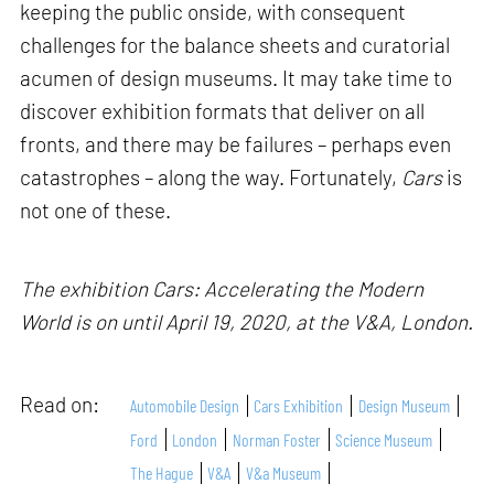
keeping the public onside, with consequent
challenges for the balance sheets and curatorial
acumen of design museums. It may take time to
discover exhibition formats that deliver on all
fronts, and there may be failures – perhaps even
catastrophes – along the way. Fortunately,
Cars
is
not one of these.
The exhibition Cars: Accelerating the Modern
World is on until April 19, 2020, at the V&A, London.
Read on:
Automobile Design
Cars Exhibition
Design Museum
Ford
London
Norman Foster
Science Museum
The Hague
V&A
V&a Museum