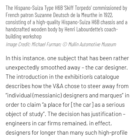
The Hispano-Suiza Type H6B ‘Skiff Torpedo’ commissioned by
French patron Suzanne Deutsch de la Meurthe in 1922,
consisting of a high-quality Hispano-Suiza H6B chassis and a
handcrafted wooden body by Henri Labourdette’s coach-
building workshop
Image Credit: Michael Furman; © Mullin Automotive Museum
In this instance, one subject that has been rather
unexpectedly smoothed away – the car designer.
The introduction in the exhibition’s catalogue
describes how the V&A chose to steer away from
“individual (messianic) designers and marques” in
order to claim “a place for [the car] as a serious
object of study”. The decision has justification –
engineers in car firms remained, in effect,
designers for longer than many such high-profile