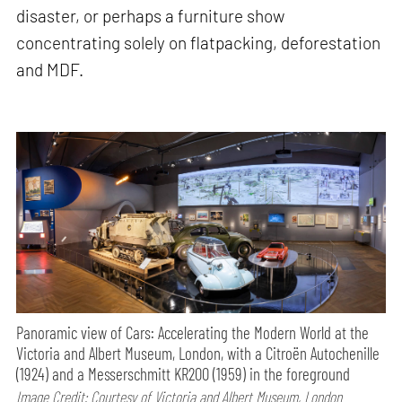
disaster, or perhaps a furniture show
concentrating solely on flatpacking, deforestation
and MDF.
Panoramic view of Cars: Accelerating the Modern World at the
Victoria and Albert Museum, London, with a Citroën Autochenille
(1924) and a Messerschmitt KR200 (1959) in the foreground
Image Credit: Courtesy of Victoria and Albert Museum, London