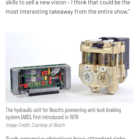
skills to sell a new vision – I think that could be the
most interesting takeaway from the entire show.”
The hydraulic unit for Bosch’s pioneering anti-lock braking
system (ABS), first introduced in 1978
Image Credit: Courtesy of Bosch
Such expansive objectives have attendant risks.