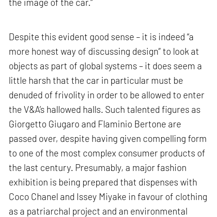
the image of the car.”
Despite this evident good sense – it is indeed “a
more honest way of discussing design” to look at
objects as part of global systems – it does seem a
little harsh that the car in particular must be
denuded of frivolity in order to be allowed to enter
the V&A’s hallowed halls. Such talented figures as
Giorgetto Giugaro and Flaminio Bertone are
passed over, despite having given compelling form
to one of the most complex consumer products of
the last century. Presumably, a major fashion
exhibition is being prepared that dispenses with
Coco Chanel and Issey Miyake in favour of clothing
as a patriarchal project and an environmental