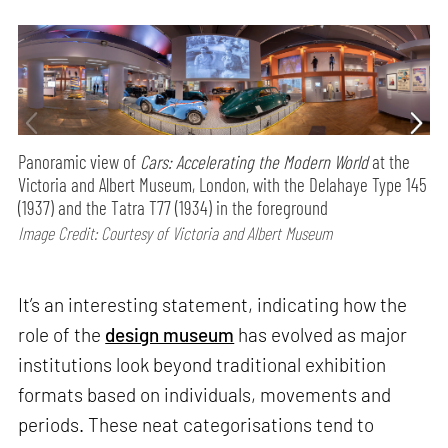
Panoramic view of
Cars: Accelerating the Modern World
at the
Victoria and Albert Museum, London, with the Delahaye Type 145
(1937) and the Tatra T77 (1934) in the foreground
Image Credit: Courtesy of Victoria and Albert Museum
It’s an interesting statement, indicating how the
role of the
design museum
has evolved as major
institutions look beyond traditional exhibition
formats based on individuals, movements and
periods. These neat categorisations tend to