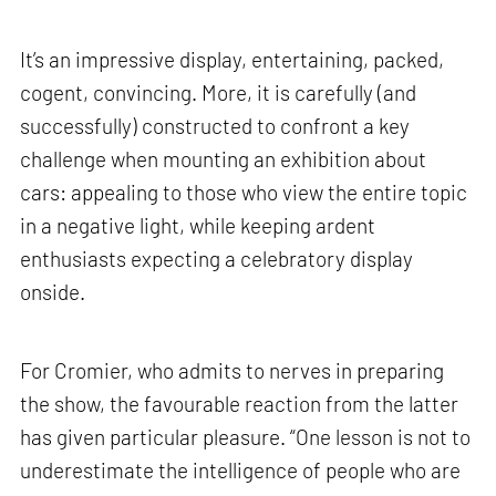
It’s an impressive display, entertaining, packed,
cogent, convincing. More, it is carefully (and
successfully) constructed to confront a key
challenge when mounting an exhibition about
cars: appealing to those who view the entire topic
in a negative light, while keeping ardent
enthusiasts expecting a celebratory display
onside.
For Cromier, who admits to nerves in preparing
the show, the favourable reaction from the latter
has given particular pleasure. “One lesson is not to
underestimate the intelligence of people who are