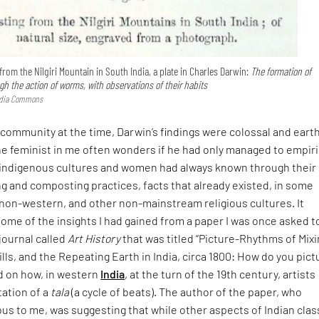
rom the Nilgiri Mountain in South India, a plate in Charles Darwin:
The formation of
h the action of worms, with observations of their habits
edia Commons
c community at the time, Darwin’s findings were colossal and eart
he feminist in me often wonders if he had only managed to empiri
indigenous cultures and women had always known through their
g and composting practices, facts that already existed, in some
 non-western, and other non-mainstream religious cultures. It
me of the insights I had gained from a paper I was once asked t
 journal called
Art History
that was titled “Picture-Rhythms of Mix
ills, and the Repeating Earth in India, circa 1800: How do you pict
d on how, in western
India
, at the turn of the 19th century, artists
tation of a
tala
(a cycle of beats). The author of the paper, who
s to me, was suggesting that while other aspects of Indian clas