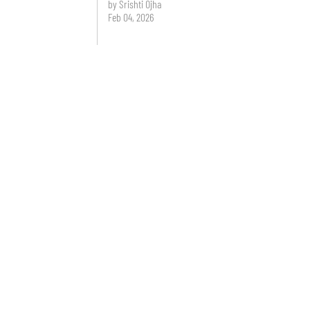
by Srishti Ojha
Feb 04, 2026