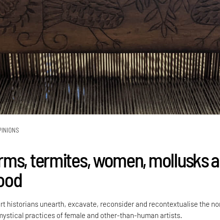
PINIONS
ms, termites, women, mollusks 
ood
rt historians unearth, excavate, reconsider and recontextualise the no
ystical practices of female and other-than-human artists.