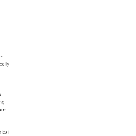
h-
cally
o
ing
ure
sical