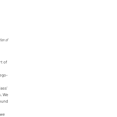
ion of
rt of
-ego-
lass’
s. We
found
 we