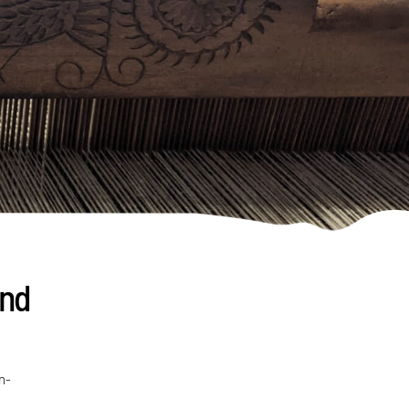
and
n-