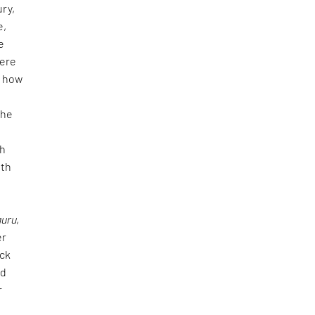
ury,
e,
e
were
, how
The
f
ch
uth
guru
,
er
ick
nd
r