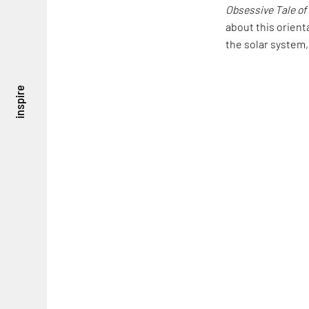
Obsessive Tale of
about this orient
the solar system, 
inspire