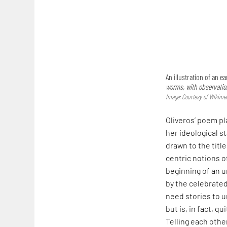
An illustration of an 
worms, with observation
Image: Courtesy of Wikim
Oliveros’ poem pl
her ideological s
drawn to the titl
centric notions o
beginning of an 
by the celebrated
need stories to 
but is, in fact, q
Telling each othe