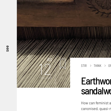
see
Art
12
STIR
THINK
O
Earthwor
mins. read
sandalw
How can feminist a
canonised, quasi-m