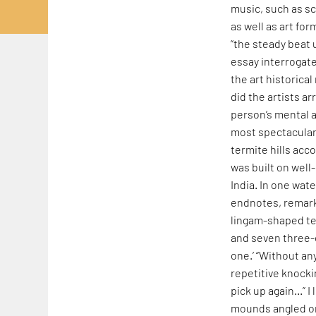
music, such as s
as well as art fo
“the steady beat
essay interrogat
the art historica
did the artists ar
person’s mental a
most spectacular 
termite hills acc
was built on well
India. In one wat
endnotes, remar
lingam-shaped ter
and seven three
one.’ “Without an
repetitive knocki
pick up again…” I 
mounds angled or 