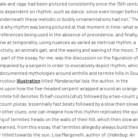
cale and
raga
, had been pictured consistently since the 15th cent
rms dependent on rhythm, such as dance, since even longer befor
 underneath these melodic or bodily ornamentations had not.” Th
ed why rhythm was being pictured at that moment in time; what 
l references being used in the absence of precedence, and finally
rive at temporality, using nuances as varied as metrical rhythm, a
ctivity, an animal’s gait, and the waxing and waning of the moon. 
part of the essay, for me, was the discussion on the figuration o
ompanied by a serpent in order to evocatively depict rhythm, whi
-documented mythologies around anthills and termite hills in So
ercolour
illustration
titled
Mandarachal tala
, the author, in the
ks upon how the five-headed serpent wrapped around an orange
mite hill denotes 15 half-counts (
drut
), followed by a two-count
-count
plutas
, ‘essentially fast beats followed by a slow then slow
y other clues, one can imagine how this rhythm replicates the qu
ng of termites’ heads on the walls of their hill, which then slow a
learned, from this essay, that termites allegedly always build thei
titled towards the sun. Lisa Margonelli, author of
Underbug: An