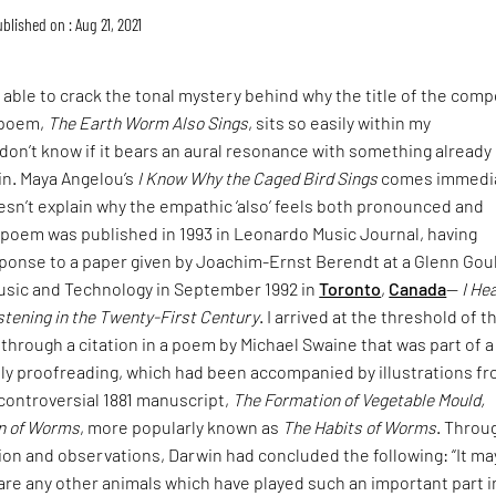
blished on : Aug 21, 2021
n able to crack the tonal mystery behind why the title of the comp
’ poem,
The Earth Worm Also Sings
, sits so easily within my
don’t know if it bears an aural resonance with something already
in. Maya Angelou’s
I Know Why the Caged Bird Sings
comes immedia
oesn’t explain why the empathic ‘also’ feels both pronounced and
s’ poem was published in 1993 in Leonardo Music Journal, having
ponse to a paper given by Joachim-Ernst Berendt at a Glenn Gou
sic and Technology in September 1992 in
Toronto
,
Canada
—
I He
stening in the Twenty-First Century
. I arrived at the threshold of t
through a citation in a poem by Michael Swaine that was part of a
tly proofreading, which had been accompanied by illustrations f
controversial 1881 manuscript,
The Formation of Vegetable Mould,
on of Worms
, more popularly known as
The Habits of Worms
. Throu
on and observations, Darwin had concluded the following: “It ma
are any other animals which have played such an important part i