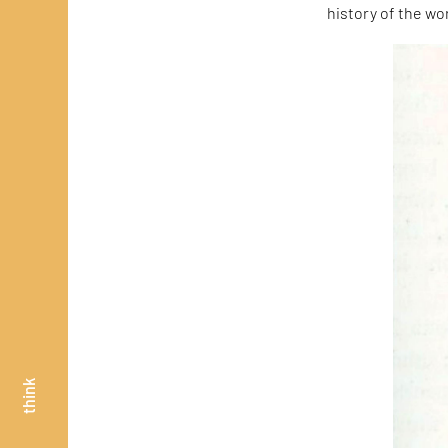
history of the wo
think