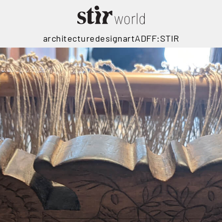
architecture
design
art
ADFF:STIR