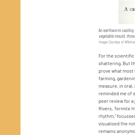
An earthworm casting f
vegetable mould, throug
Image: Courtesy of Wikim
For the scientifi
shattering. But t
prove what most 
farming, gardenin
measure, in oral,
reminded me of so
peer review for a
Rivers, Termite H
rhythm,” focusse
visualised the no
remains anonymou