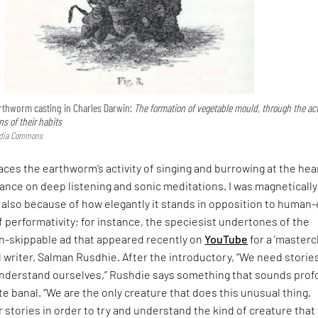
earthworm casting in Charles Darwin:
The formation of vegetable mould, through the act
s of their habits
edia Commons
aces the earthworm’s activity of singing and burrowing at the hea
tance on deep listening and sonic meditations. I was magnetically
e also because of how elegantly it stands in opposition to human
f performativity; for instance, the speciesist undertones of the
un-skippable ad that appeared recently on
YouTube
for a ‘masterc
 writer, Salman Rusdhie. After the introductory, “We need storie
understand ourselves,” Rushdie says something that sounds pro
uite banal. “We are the only creature that does this unusual thing.
r stories in order to try and understand the kind of creature that