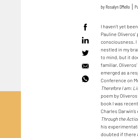
by
Rosalyn D`Mello
Pu
I haven’t yet bee
Pauline Oliveros
consciousness. I 
nestled in my bra
to mind, but it d
familiar. Olivero
emerged as a res
Conference on Mu
Therefore I am: Li
poem by Oliveros 
book I was recen
Charles Darwin’s 
Through the Acti
his experimentati
doubted if there 