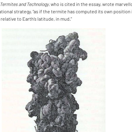
 Termites and Technology
, who is cited in the essay, wrote marvell
ational strategy, “as if the termite has computed its own position 
relative to Earth’s latitude, in mud.”