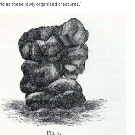
rld as these lowly organised creatures.”