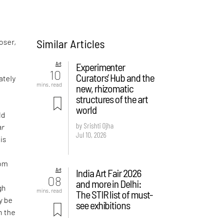
Similar Articles
oser,
Art
Experimenter
10
Curators’ Hub and the
tely
mins. read
new, rhizomatic
structures of the art
world
ld
by Srishti Ojha
ar
Jul 10, 2026
his
rom
Art
India Art Fair 2026
08
and more in Delhi:
gh
mins. read
The STIR list of must-
y be
see exhibitions
n the