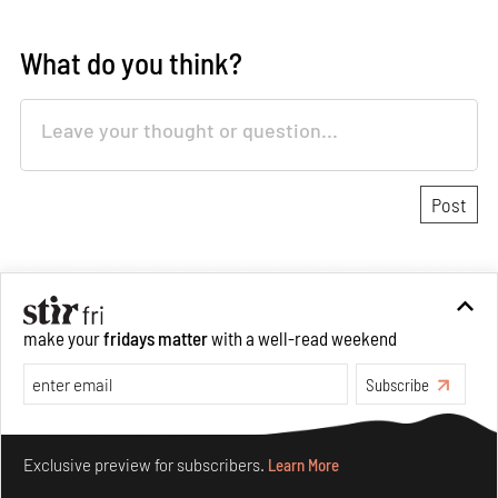
What do you think?
About Authors
make your
fridays matter
with a well-read weekend
Jincy Iype
Anmol Ahuja
Senior Features Writer
Subscribe
Make your fridays matter.
Learn More
In more than half a decade of
Exclusive preview for subscribers.
Learn More
dedicated writing and research