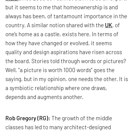
but it seems to me that homeownership is and
always has been, of tantamount importance in the
country. A similar notion shared with the
UK
, of
one’s home as a castle, exists here. In terms of
how they have changed or evolved, it seems
quality and design aspirations have risen across
the board. Stories told through words or pictures?
Well, "a picture is worth 1000 words" goes the
saying, but in my opinion, one needs the other. It is
a symbiotic relationship where one draws,
depends and augments another.
Rob Gregory (RG):
The growth of the middle
classes has led to many architect-designed