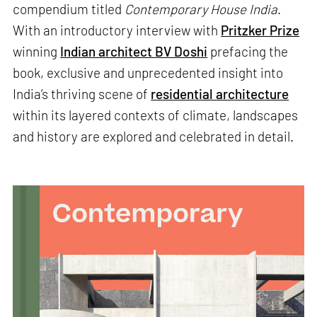
compendium titled
Contemporary House India
.
With an introductory interview with
Pritzker Prize
winning
Indian architect
BV Doshi
prefacing the
book, exclusive and unprecedented insight into
India’s thriving scene of
residential architecture
within its layered contexts of climate, landscapes
and history are explored and celebrated in detail.