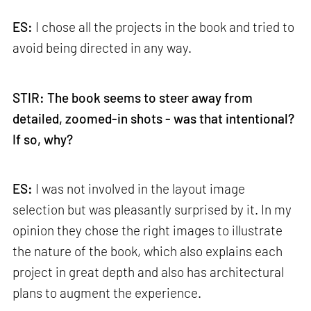
ES:
I chose all the projects in the book and tried to
avoid being directed in any way.
STIR: The book seems to steer away from
detailed, zoomed-in shots - was that intentional?
If so, why?
ES:
I was not involved in the layout image
selection but was pleasantly surprised by it. In my
opinion they chose the right images to illustrate
the nature of the book, which also explains each
project in great depth and also has architectural
plans to augment the experience.