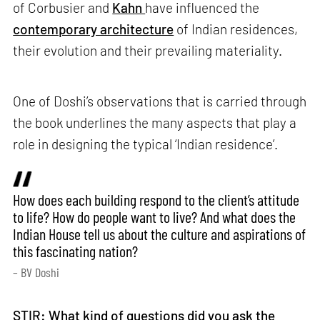
of Corbusier and
Kahn
have influenced the
contemporary architecture
of Indian residences,
their evolution and their prevailing materiality.
One of Doshi’s observations that is carried through
the book underlines the many aspects that play a
role in designing the typical ‘Indian residence’.
How does each building respond to the client’s attitude
to life? How do people want to live? And what does the
Indian House tell us about the culture and aspirations of
this fascinating nation?
– BV Doshi
STIR: What kind of questions did you ask the