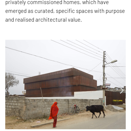
privately commissioned homes, which have
emerged as curated, specific spaces with purpose
and realised architectural value.