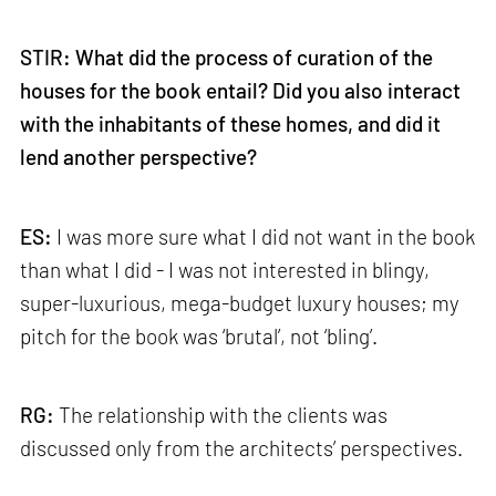
STIR: What did the process of curation of the
houses for the book entail? Did you also interact
with the inhabitants of these homes, and did it
lend another perspective?
ES:
I was more sure what I did not want in the book
than what I did - I was not interested in blingy,
super-luxurious, mega-budget luxury houses; my
pitch for the book was ‘brutal’, not ‘bling’.
RG:
The relationship with the clients was
discussed only from the architects’ perspectives.