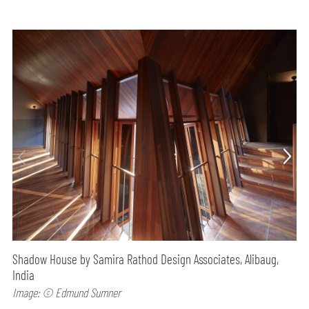
Shadow House by Samira Rathod Design Associates, Alibaug,
India
Image: © Edmund Sumner