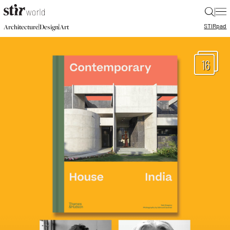
|
STIR
pad
|
|
Architecture
Design
Art
16