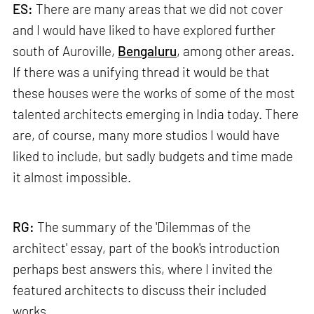
ES:
There are many areas that we did not cover
and I would have liked to have explored further
south of Auroville,
Bengaluru
, among other areas.
If there was a unifying thread it would be that
these houses were the works of some of the most
talented architects emerging in India today. There
are, of course, many more studios I would have
liked to include, but sadly budgets and time made
it almost impossible.
RG:
The summary of the 'Dilemmas of the
architect' essay, part of the book's introduction
perhaps best answers this, where I invited the
featured architects to discuss their included
works.