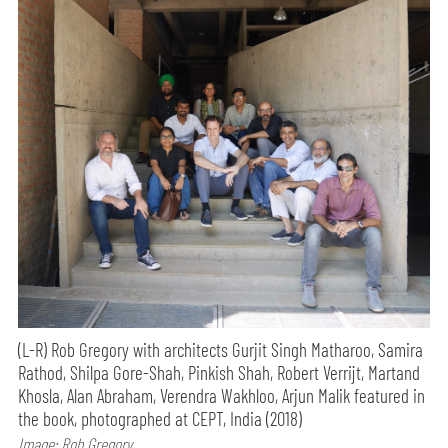
(L-R) Rob Gregory with architects Gurjit Singh Matharoo, Samira
Rathod, Shilpa Gore-Shah, Pinkish Shah, Robert Verrijt, Martand
Khosla, Alan Abraham, Verendra Wakhloo, Arjun Malik featured in
the book, photographed at CEPT, India (2018)
Image: Rob Gregory