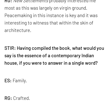
RG:
New
Settlements
probably interested me
most as this was largely on virgin ground.
Peacemaking in this instance is key and it was
interesting to witness that within the skin of
architecture.
STIR: Having compiled the book, what would you
say is the essence of a contemporary Indian
house, if you were to answer in a single word?
ES:
Family.
RG:
Crafted.