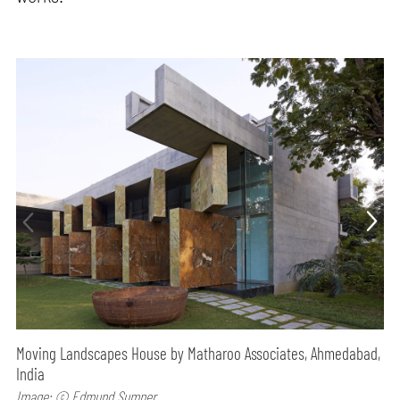
Moving Landscapes House by Matharoo Associates, Ahmedabad,
India
Image: © Edmund Sumner