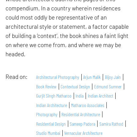
compendium. In a country wherein residences
could most oddly be representative of an
architectural style or statement, a factor capable
of building a ‘context’, the book shines a faint light
on where we come from, and where we may be
headed.
Read on:
Architectural Photography
Arjun Malik
Bijoy Jain
Book Review
Contextual Design
Edmund Sumner
Gurjit Singh Matharoo
India
Indian Architect
Indian Architecture
Matharoo Associates
Photography
Residential Architecture
Residential Design
Sameep Padora
Samira Rathod
Studio Mumbai
Vernacular Architecture