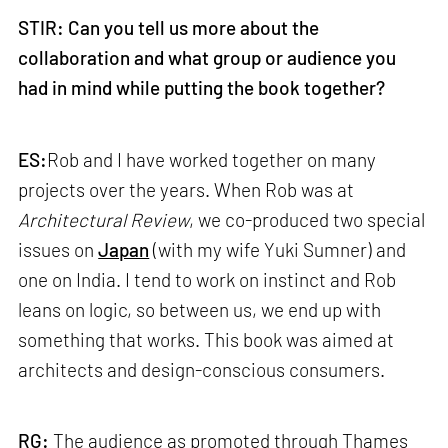
STIR: Can you tell us more about the
collaboration and what group or audience you
had in mind while putting the book together?
ES:
Rob and I have worked together on many
projects over the years. When Rob was at
Architectural Review
, we co-produced two special
issues on
Japan
(with my wife Yuki Sumner) and
one on India. I tend to work on instinct and Rob
leans on logic, so between us, we end up with
something that works. This book was aimed at
architects and design-conscious consumers.
RG:
The audience as promoted through Thames