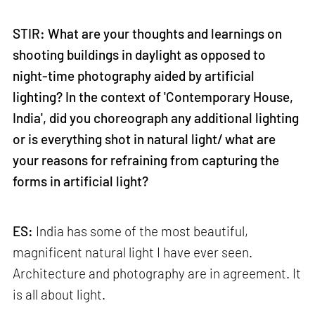
STIR: What are your thoughts and learnings on
shooting buildings in daylight as opposed to
night-time photography aided by artificial
lighting? In the context of 'Contemporary House,
India', did you choreograph any additional lighting
or is everything shot in natural light/ what are
your reasons for refraining from capturing the
forms in artificial light?
ES:
India has some of the most beautiful,
magnificent natural light I have ever seen.
Architecture and photography are in agreement. It
is all about light.