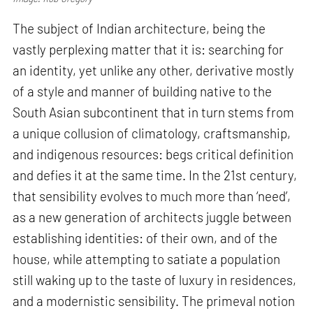
The subject of Indian architecture, being the
vastly perplexing matter that it is: searching for
an identity, yet unlike any other, derivative mostly
of a style and manner of building native to the
South Asian subcontinent that in turn stems from
a unique collusion of climatology, craftsmanship,
and indigenous resources: begs critical definition
and defies it at the same time. In the 21st century,
that sensibility evolves to much more than ‘need’,
as a new generation of architects juggle between
establishing identities: of their own, and of the
house, while attempting to satiate a population
still waking up to the taste of luxury in residences,
and a modernistic sensibility. The primeval notion