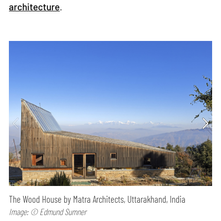
architecture
.
The Wood House by Matra Architects, Uttarakhand, India
Image: © Edmund Sumner