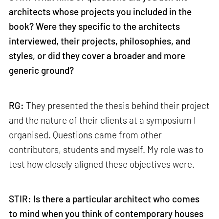
architects whose projects you included in the
book? Were they specific to the architects
interviewed, their projects, philosophies, and
styles, or did they cover a broader and more
generic ground?
RG:
They presented the thesis behind their project
and the nature of their clients at a symposium I
organised. Questions came from other
contributors, students and myself. My role was to
test how closely aligned these objectives were.
STIR:
Is there a particular architect who comes
to mind when you think of contemporary houses