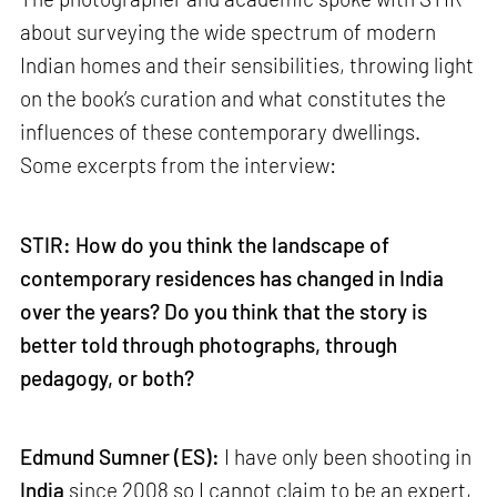
about surveying the wide spectrum of modern
Indian homes and their sensibilities, throwing light
on the book’s curation and what constitutes the
influences of these contemporary dwellings.
Some excerpts from the interview:
STIR: How do you think the landscape of
contemporary residences has changed in India
over the years? Do you think that the story is
better told through photographs, through
pedagogy, or both?
Edmund Sumner (ES):
I have only been shooting in
India
since 2008 so I cannot claim to be an expert,