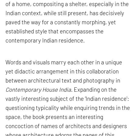
of a home, compositing a shelter, especially in the
Indian context, while still present, has decisively
paved the way for a constantly morphing, yet
established style that encompasses the
contemporary Indian residence.
Words and visuals marry each other in a unique
yet didactic arrangement in this collaboration
between architectural text and photography in
Contemporary House India
. Expanding on the
vastly interesting subject of the 'Indian residence':
questioning typicality while enquiring trends in the
space, the book presents an interesting
concoction of names of architects and designers
whose architecture adorns the pages of this