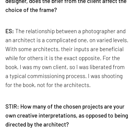
designer, does the brief from the client affect the
choice of the frame?
ES:
The relationship between a photographer and
an architect is a complicated one, on varied levels.
With some architects, their inputs are beneficial
while for others it is the exact opposite. For the
book, I was my own client, so I was liberated from
a typical commissioning process. I was shooting
for the book, not for the architects.
STIR: How many of the chosen projects are your
own creative interpretations, as opposed to being
directed by the architect?