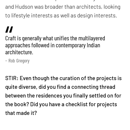
and Hudson was broader than architects, looking
to lifestyle interests as well as design interests.
Craft is generally what unifies the multilayered
approaches followed in contemporary Indian
architecture.
– Rob Gregory
STIR: Even though the curation of the projects is
quite diverse, did you find a connecting thread
between the residences you finally settled on for
the book? Did you have a checklist for projects
that made it?