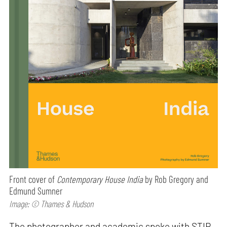
Front cover of
Contemporary House India
by Rob Gregory and
Edmund Sumner
Image: © Thames & Hudson
The photographer and academic spoke with STIR