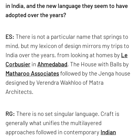
in India, and the new language they seem to have
adopted over the years?
ES:
There is not a particular name that springs to
mind, but my lexicon of design mirrors my trips to
India over the years, from looking at homes by
Le
Corbusier
in
Ahmedabad
, The House with Balls by
Matharoo Associates
followed by the Jenga house
designed by Verendra Wakhloo of Matra
Architects.
RG:
There is no set singular language. Craft is
generally what unifies the multilayered
approaches followed in contemporary
Indian