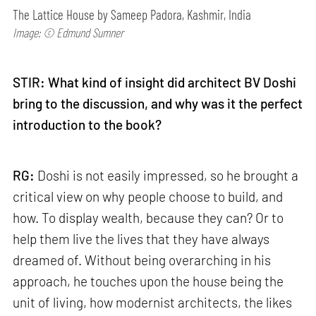
The Lattice House by Sameep Padora, Kashmir, India
Image: © Edmund Sumner
STIR: What kind of insight did architect BV Doshi
bring to the discussion, and why was it the perfect
introduction to the book?
RG:
Doshi is not easily impressed, so he brought a
critical view on why people choose to build, and
how. To display wealth, because they can? Or to
help them live the lives that they have always
dreamed of. Without being overarching in his
approach, he touches upon the house being the
unit of living, how modernist architects, the likes