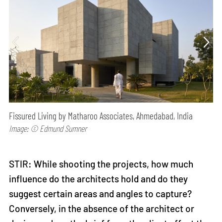
Fissured Living by Matharoo Associates, Ahmedabad, India
Image: © Edmund Sumner
STIR: While shooting the projects, how much
influence do the architects hold and do they
suggest certain areas and angles to capture?
Conversely, in the absence of the architect or