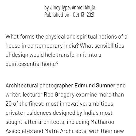
by
Jincy Iype
,
Anmol Ahuja
Published on : Oct 13, 2021
What forms the physical and spiritual notions of a
house in contemporary India? What sensibilities
of design would help transform it into a
quintessential home?
Architectural photographer
Edmund Sumner
and
writer, lecturer Rob Gregory examine more than
20 of the finest, most innovative, ambitious
private residences designed by India’s most
sought-after architects, including Matharoo
Associates and Matra Architects, with their new