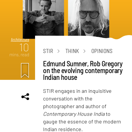
Architecture
10
STIR
THINK
OPINIONS
mins. read
Edmund Sumner, Rob Gregory
on the evolving contemporary
Indian house
STIR engages in an inquisitive
conversation with the
photographer and author of
Contemporary House India
to
gauge the essence of the modern
Indian residence.