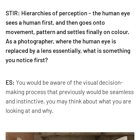
STIR: Hierarchies of perception – the human eye
sees a human first, and then goes onto
movement, pattern and settles finally on colour.
As a photographer, where the human eye is
replaced by a lens essentially, what is something
you notice first?
ES:
You would be aware of the visual decision-
making process that previously would be seamless
and instinctive, you may think about what you are
looking at and why.