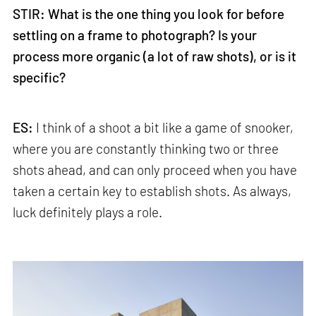
STIR: What is the one thing you look for before
settling on a frame to photograph? Is your
process more organic (a lot of raw shots), or is it
specific?
ES:
I think of a shoot a bit like a game of snooker,
where you are constantly thinking two or three
shots ahead, and can only proceed when you have
taken a certain key to establish shots. As always,
luck definitely plays a role.