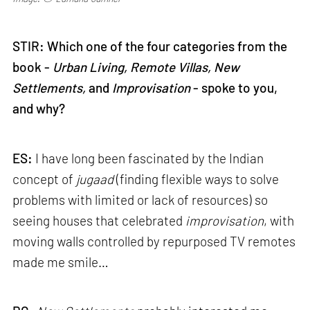
STIR: Which one of the four categories from the
book -
Urban Living, Remote Villas, New
Settlements,
and
Improvisation
- spoke to you,
and why?
ES:
I have long been fascinated by the Indian
concept of
jugaad
(finding flexible ways to solve
problems with limited or lack of resources) so
seeing houses that celebrated
improvisation
, with
moving walls controlled by repurposed TV remotes
made me smile…