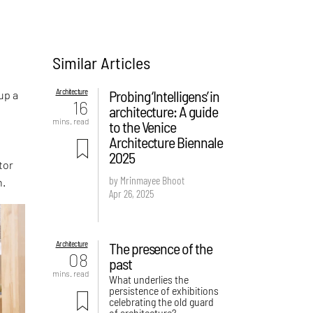
Similar Articles
e
Architecture
Probing ‘Intelligens’ in
up a
16
architecture: A guide
mins. read
to the Venice
Architecture Biennale
2025
tor
by Mrinmayee Bhoot
n.
Apr 26, 2025
Architecture
The presence of the
08
past
mins. read
What underlies the
persistence of exhibitions
celebrating the old guard
of architecture?