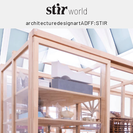
architecture
design
art
ADFF:STIR