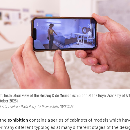
m; Installation view of the Herzog & de Meuron exhibition at the Royal Academy of Art
ctober 2023)
 Arts, London / David Parry. © Thomas Ruff, DACS 2023
 the
exhibition
contains a series of cabinets of models which hav
 many different typologies at many different stages of the desi