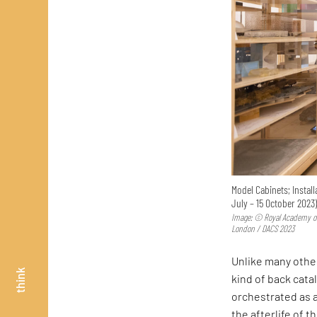
Model Cabinets; Install
July – 15 October 2023
Image: © Royal Academy of
London / DACS 2023
Unlike many oth
think
kind of back cata
orchestrated as 
the afterlife of 