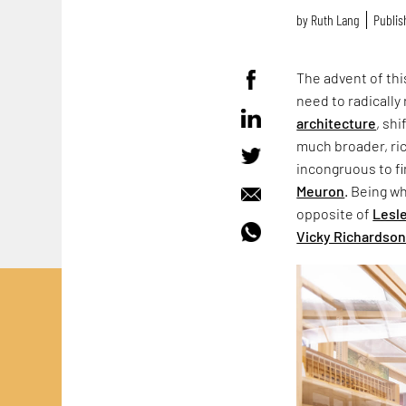
by
Ruth Lang
Publis
The advent of thi
need to radically
architecture
, sh
much broader, ric
incongruous to f
Meuron
. Being wh
opposite of
Lesl
Vicky Richardso