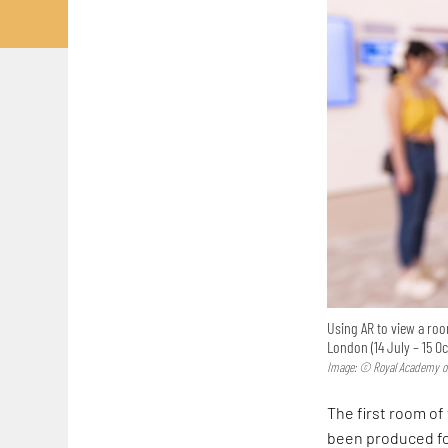
Using AR to view a roo
London (14 July – 15 O
Image: © Royal Academy of
The first room of
been produced for