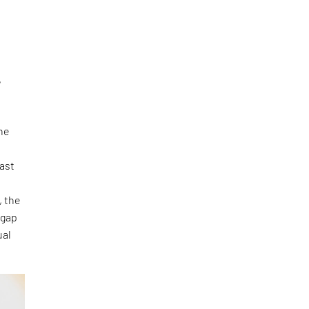
,
the
vast
, the
 gap
ual