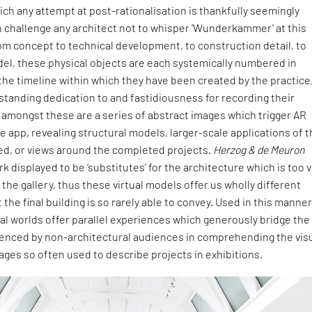
ch any attempt at post-rationalisation is thankfully seemingly
n challenge any architect not to whisper 'Wunderkammer' at this
om concept to technical development, to construction detail, to
el, these physical objects are each systemically numbered in
he timeline within which they have been created by the practice
gstanding dedication to and fastidiousness for recording their
 amongst these are a series of abstract images which trigger AR
e app, revealing structural models, larger-scale applications of 
ted, or views around the completed projects.
Herzog & de Meuron
k displayed to be ‘substitutes’ for the architecture which is too 
 the gallery, thus these virtual models offer us wholly different
the final building is so rarely able to convey. Used in this manner
ual worlds offer parallel experiences which generously bridge the
nced by non-architectural audiences in comprehending the vis
ages so often used to describe projects in exhibitions.