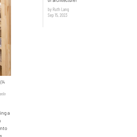
by Ruth Lang
Sep 15, 2023
(14
rlin
ing a
n
into
is