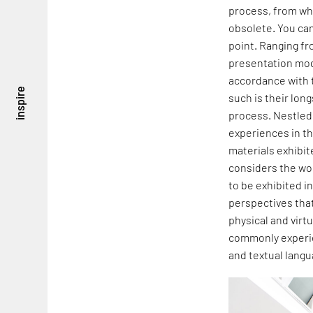
process, from whi
obsolete. You ca
point. Ranging fr
presentation mod
accordance with t
inspire
such is their lon
process. Nestled
experiences in th
materials exhibi
considers the wor
to be exhibited in
perspectives that 
physical and virt
commonly experie
and textual langu