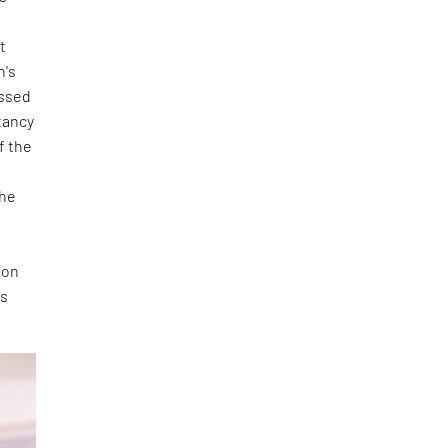
t
n's
essed
tancy
f the
she
 on
is