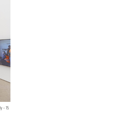
y – 15