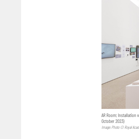
AR Room; Installation 
October 2023)
Image: Photo © Royal Acad