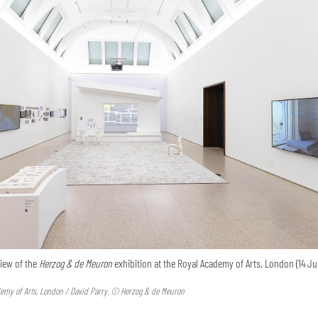
view of the
Herzog & de Meuron
exhibition at the Royal Academy of Arts, London (14 Jul
emy of Arts, London / David Parry. © Herzog & de Meuron