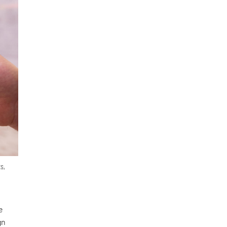
s,
e
gn