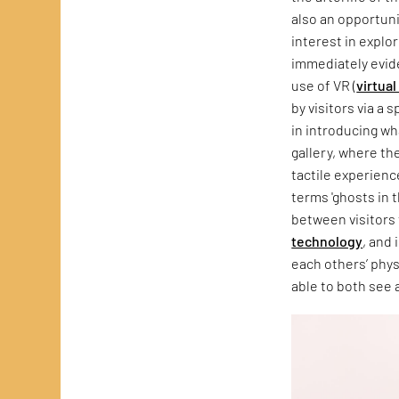
also an opportuni
interest in explo
immediately evide
use of VR (
virtual
by visitors via a
in introducing wh
gallery, where th
tactile experienc
terms 'ghosts in 
between visitors 
technology
, and 
each others’ phys
able to both see 