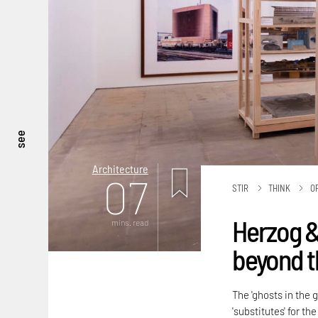
see
Architecture
07
STIR
THINK
O
Herzog &
mins. read
beyond t
The 'ghosts in the 
'substitutes' for t