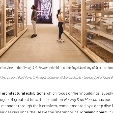
ation view of the
Herzog & de Meuron
exhibition at the Royal Academy of Arts, London 
)
 Arts, London / David Parry. © Herzog & de Meuron. © Andreas Gursky / Courtesy Sprüth Magers Be
er
architectural exhibitions
which focus on 'hero' buildings, supply
logue of greatest hits, the exhibition
Herzog & de Meuron
has bee
a meander through their archives, complemented by a deep dive 
their designs once they leave the (metaphorical)
drawing board
. It 