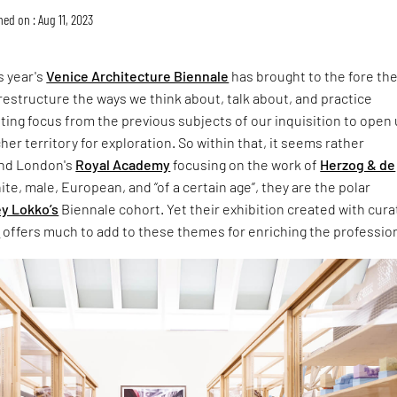
hed on : Aug 11, 2023
s year's
Venice Architecture Biennale
has brought to the fore th
 restructure the ways we think about, talk about, and practice
ifting focus from the previous subjects of our inquisition to open 
her territory for exploration. So within that, it seems rather
ind London's
Royal Academy
focusing on the work of
Herzog & de
ite, male, European, and “of a certain age”, they are the polar
ey Lokko’s
Biennale cohort. Yet their exhibition created with cura
n
offers much to add to these themes for enriching the professio