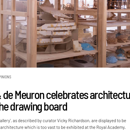
PINIONS
 de Meuron celebrates architect
he drawing board
gallery', as described by curator Vicky Richardson, are displayed to be
he architecture which is too vast to be exhibited at the Royal Academy.