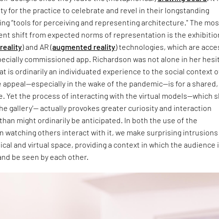
ty for the practice to celebrate and revel in their longstanding
ring “tools for perceiving and representing architecture." The mos
nt shift from expected norms of representation is the exhibitio
 reality
) and AR (
augmented reality
) technologies, which are acc
 specially commissioned app. Richardson was not alone in her hesi
at is ordinarily an individuated experience to the social context o
e appeal—especially in the wake of the pandemic—is for a shared,
e. Yet the process of interacting with the virtual models—which 
the gallery'— actually provokes greater curiosity and interaction
than might ordinarily be anticipated. In both the use of the
in watching others interact with it, we make surprising intrusions
ical and virtual space, providing a context in which the audience 
and be seen by each other.