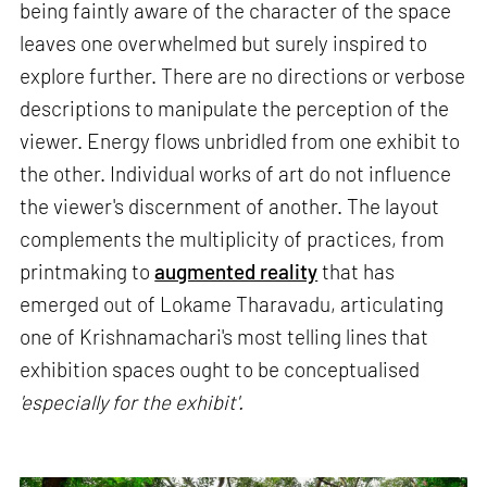
being faintly aware of the character of the space
leaves one overwhelmed but surely inspired to
explore further. There are no directions or verbose
descriptions to manipulate the perception of the
viewer. Energy flows unbridled from one exhibit to
the other. Individual works of art do not influence
the viewer's discernment of another. The layout
complements the multiplicity of practices, from
printmaking to
augmented reality
that has
emerged out of Lokame Tharavadu, articulating
one of Krishnamachari's most telling lines that
exhibition spaces ought to be conceptualised
'especially for the exhibit'.