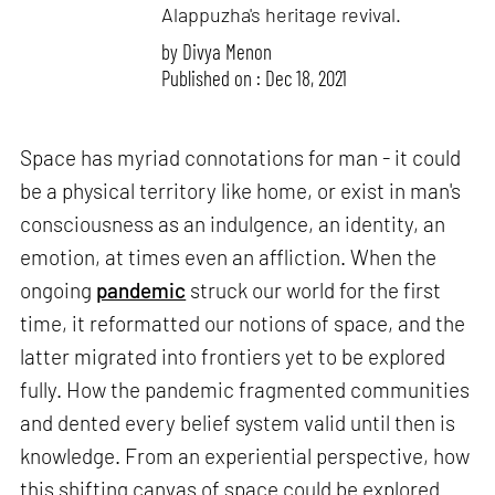
Alappuzha's heritage revival.
by
Divya Menon
Published on : Dec 18, 2021
Space has myriad connotations for man - it could
be a physical territory like home, or exist in man's
consciousness as an indulgence, an identity, an
emotion, at times even an affliction. When the
ongoing
pandemic
struck our world for the first
time, it reformatted our notions of space, and the
latter migrated into frontiers yet to be explored
fully. How the pandemic fragmented communities
and dented every belief system valid until then is
knowledge. From an experiential perspective, how
this shifting canvas of space could be explored