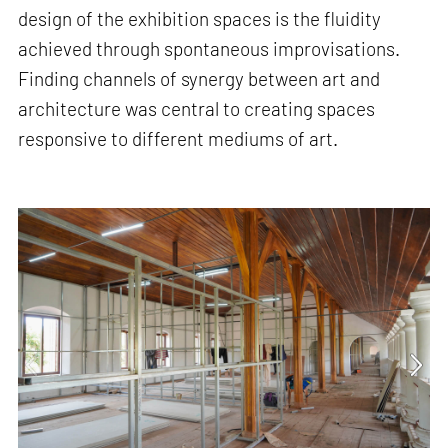
design of the exhibition spaces is the fluidity
achieved through spontaneous improvisations.
Finding channels of synergy between art and
architecture was central to creating spaces
responsive to different mediums of art.