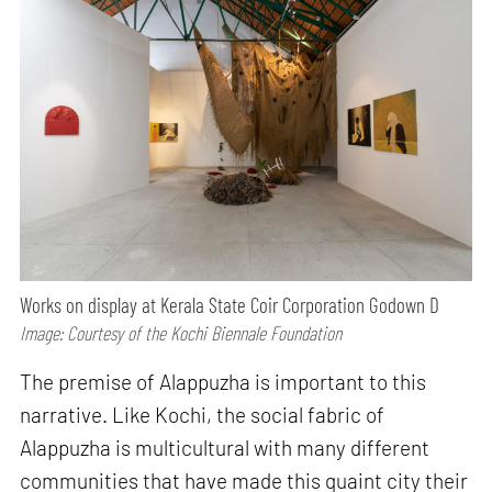
Works on display at Kerala State Coir Corporation Godown D
Image: Courtesy of the Kochi Biennale Foundation
The premise of Alappuzha is important to this
narrative. Like Kochi, the social fabric of
Alappuzha is multicultural with many different
communities that have made this quaint city their