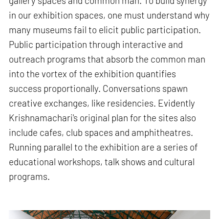
gallery spaces and common man. To build synergy
in our exhibition spaces, one must understand why
many museums fail to elicit public participation.
Public participation through interactive and
outreach programs that absorb the common man
into the vortex of the exhibition quantifies
success proportionally. Conversations spawn
creative exchanges, like residencies. Evidently
Krishnamachari's original plan for the sites also
include cafes, club spaces and amphitheatres.
Running parallel to the exhibition are a series of
educational workshops, talk shows and cultural
programs.