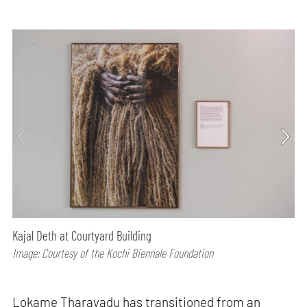
Kajal Deth at Courtyard Building
Image: Courtesy of the Kochi Biennale Foundation
Lokame Tharavadu has transitioned from an