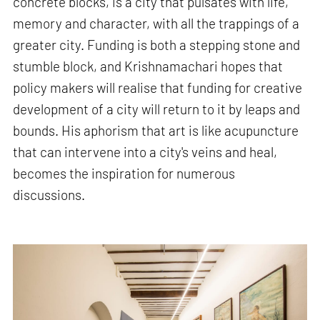
concrete blocks, is a city that pulsates with life,
memory and character, with all the trappings of a
greater city. Funding is both a stepping stone and
stumble block, and Krishnamachari hopes that
policy makers will realise that funding for creative
development of a city will return to it by leaps and
bounds. His aphorism that art is like acupuncture
that can intervene into a city's veins and heal,
becomes the inspiration for numerous
discussions.