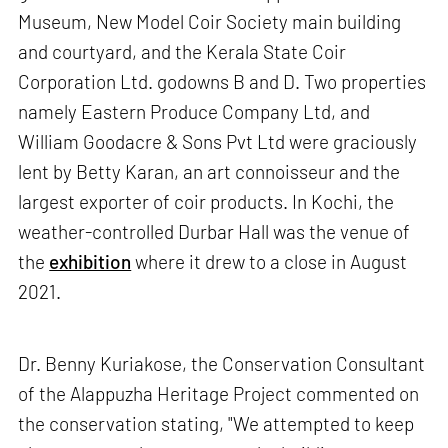
Museum, New Model Coir Society main building
and courtyard, and the Kerala State Coir
Corporation Ltd. godowns B and D. Two properties
namely Eastern Produce Company Ltd, and
William Goodacre & Sons Pvt Ltd were graciously
lent by Betty Karan, an art connoisseur and the
largest exporter of coir products. In Kochi, the
weather-controlled Durbar Hall was the venue of
the
exhibition
where it drew to a close in August
2021.
Dr. Benny Kuriakose, the Conservation Consultant
of the Alappuzha Heritage Project commented on
the conservation stating, "We attempted to keep