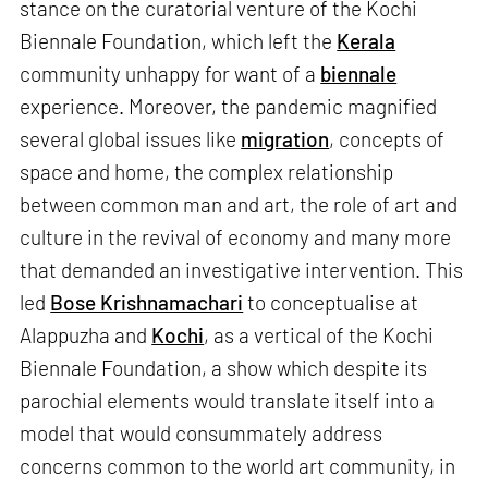
stance on the curatorial venture of the Kochi
Biennale Foundation, which left the
Kerala
community unhappy for want of a
biennale
experience. Moreover, the pandemic magnified
several global issues like
migration
, concepts of
space and home, the complex relationship
between common man and art, the role of art and
culture in the revival of economy and many more
that demanded an investigative intervention. This
led
Bose Krishnamachari
to conceptualise at
Alappuzha and
Kochi
, as a vertical of the Kochi
Biennale Foundation, a show which despite its
parochial elements would translate itself into a
model that would consummately address
concerns common to the world art community, in