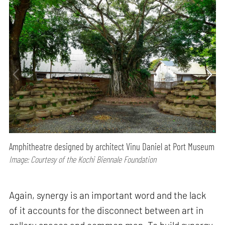
Amphitheatre designed by architect Vinu Daniel at Port Museum
Image: Courtesy of the Kochi Biennale Foundation
Again, synergy is an important word and the lack
of it accounts for the disconnect between art in