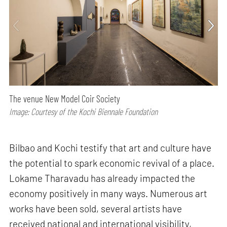
The venue New Model Coir Society
Image: Courtesy of the Kochi Biennale Foundation
Bilbao and Kochi testify that art and culture have
the potential to spark economic revival of a place.
Lokame Tharavadu has already impacted the
economy positively in many ways. Numerous art
works have been sold, several artists have
received national and international visibility,