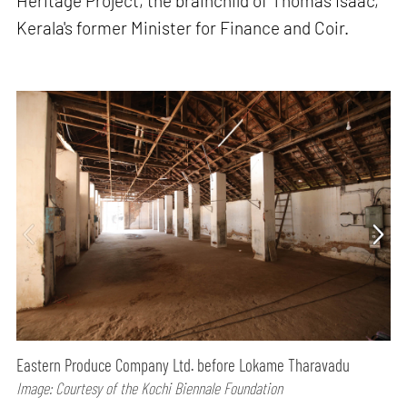
Heritage Project, the brainchild of Thomas Isaac,
Kerala's former Minister for Finance and Coir.
Eastern Produce Company Ltd. before Lokame Tharavadu
Image: Courtesy of the Kochi Biennale Foundation