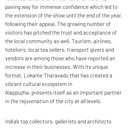
paving way for immense confidence which led to
the extension of the show until the end of the year,
following their appeal. The growing number of
visitors has pitched the trust and acceptance of
the local community as well. Tourism, airlines,
hoteliers, local tea sellers, transport givers and
vendors are among those who have reported an
increase in their businesses. With its unique
format, Lokame Tharavadu that has created a
vibrant cultural ecosystem in
Alappuzha, presents itself as an important partner
in the rejuvenation of the city at all levels.
India's top collectors, gallerists and architects