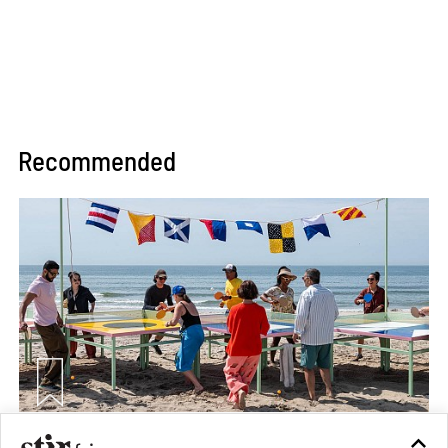
Recommended