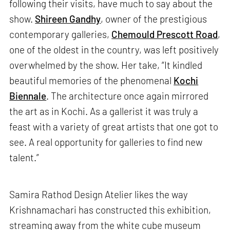
following their visits, have much to say about the
show.
Shireen Gandhy
, owner of the prestigious
contemporary galleries,
Chemould Prescott Road
,
one of the oldest in the country, was left positively
overwhelmed by the show. Her take, “It kindled
beautiful memories of the phenomenal
Kochi
Biennale
. The architecture once again mirrored
the art as in Kochi. As a gallerist it was truly a
feast with a variety of great artists that one got to
see. A real opportunity for galleries to find new
talent.”
Samira Rathod Design Atelier likes the way
Krishnamachari has constructed this exhibition,
streaming away from the white cube museum