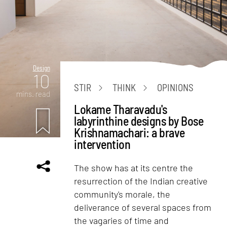
Design
10
STIR
THINK
OPINIONS
mins. read
Lokame Tharavadu's
labyrinthine designs by Bose
Krishnamachari: a brave
intervention
The show has at its centre the
resurrection of the Indian creative
community's morale, the
deliverance of several spaces from
the vagaries of time and