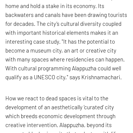
home and hold a stake in its economy. Its
backwaters and canals have been drawing tourists
for decades. The city’s cultural diversity coupled
with important historical elements makes it an
interesting case study. "It has the potential to
become a museum city, an art or creative city
with many spaces where residencies can happen.
With cultural programming Alappuzha could well
qualify as a UNESCO city," says Krishnamachari.
How we react to dead spaces is vital to the
development of an aesthetically ‘curated’ city
which breeds economic development through
creative intervention. Alappuzha, beyond its