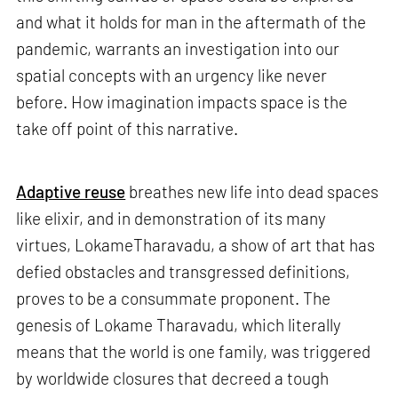
and what it holds for man in the aftermath of the
pandemic, warrants an investigation into our
spatial concepts with an urgency like never
before. How imagination impacts space is the
take off point of this narrative.
Adaptive reuse
breathes new life into dead spaces
like elixir, and in demonstration of its many
virtues, LokameTharavadu, a show of art that has
defied obstacles and transgressed definitions,
proves to be a consummate proponent. The
genesis of Lokame Tharavadu, which literally
means that the world is one family, was triggered
by worldwide closures that decreed a tough