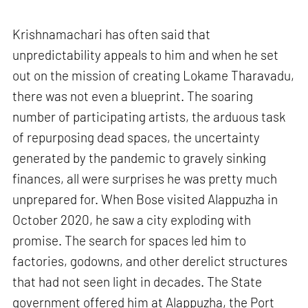
Krishnamachari has often said that
unpredictability appeals to him and when he set
out on the mission of creating Lokame Tharavadu,
there was not even a blueprint. The soaring
number of participating artists, the arduous task
of repurposing dead spaces, the uncertainty
generated by the pandemic to gravely sinking
finances, all were surprises he was pretty much
unprepared for. When Bose visited Alappuzha in
October 2020, he saw a city exploding with
promise. The search for spaces led him to
factories, godowns, and other derelict structures
that had not seen light in decades. The State
government offered him at Alappuzha, the Port