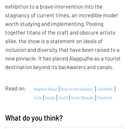
exhibition to a brave intervention into the
stagnancy of current times, an incredible model
worth studying and implementing. Pooling
together titans of the craft and obscure artists
alike, the show is a statement on ideals of
inclusion and diversity that have been raised to a
new pinnacle. It has placed Alappuzha as a tourist
destination beyond its backwaters and canals.
Read on:
Adaptive Reuse
Bose Krishnamachari
Exhibition
India
Kerala
Kochi
Kochi Biennale
Pandemic
What do you think?