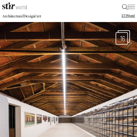
|
STIR
pad
|
|
Architecture
Design
Art
16