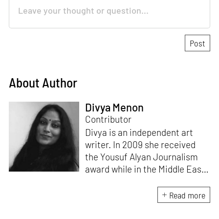
About Author
Divya Menon
Contributor
Divya is an independent art
writer. In 2009 she received
the Yousuf Alyan Journalism
award while in the Middle East.
She wrote Feathers of Steel
IGA Insight by Indranil Garai &
Read more
Associates, a coffee table book
on their sculptures at ISPAT