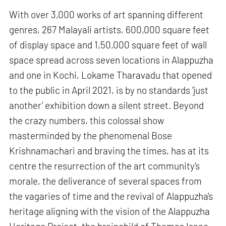
With over 3,000 works of art spanning different
genres, 267 Malayali artists, 600,000 square feet
of display space and 1,50,000 square feet of wall
space spread across seven locations in Alappuzha
and one in Kochi, Lokame Tharavadu that opened
to the public in April 2021, is by no standards 'just
another' exhibition down a silent street. Beyond
the crazy numbers, this colossal show
masterminded by the phenomenal Bose
Krishnamachari and braving the times, has at its
centre the resurrection of the art community's
morale, the deliverance of several spaces from
the vagaries of time and the revival of Alappuzha's
heritage aligning with the vision of the Alappuzha