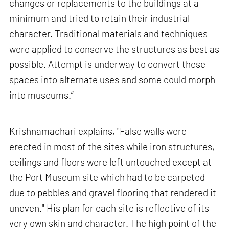
changes or replacements to the buildings at a
minimum and tried to retain their industrial
character. Traditional materials and techniques
were applied to conserve the structures as best as
possible. Attempt is underway to convert these
spaces into alternate uses and some could morph
into museums.”
Krishnamachari explains, "False walls were
erected in most of the sites while iron structures,
ceilings and floors were left untouched except at
the Port Museum site which had to be carpeted
due to pebbles and gravel flooring that rendered it
uneven." His plan for each site is reflective of its
very own skin and character. The high point of the