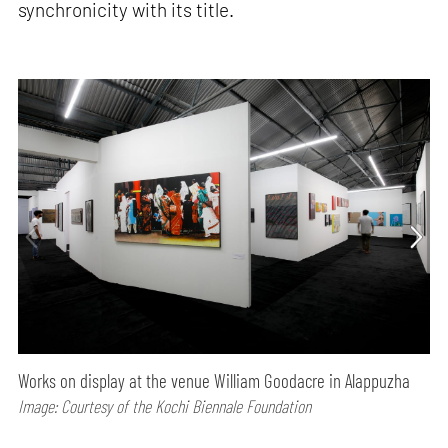
synchronicity with its title.
Works on display at the venue William Goodacre in Alappuzha
Image: Courtesy of the Kochi Biennale Foundation