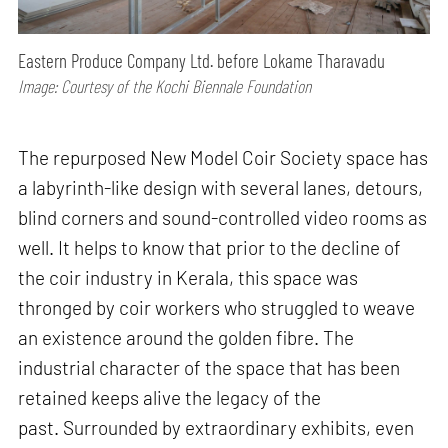
Eastern Produce Company Ltd. before Lokame Tharavadu
Image: Courtesy of the Kochi Biennale Foundation
The repurposed New Model Coir Society space has
a labyrinth-like design with several lanes, detours,
blind corners and sound-controlled video rooms as
well. It helps to know that prior to the decline of
the coir industry in Kerala, this space was
thronged by coir workers who struggled to weave
an existence around the golden fibre. The
industrial character of the space that has been
retained keeps alive the legacy of the
past. Surrounded by extraordinary exhibits, even