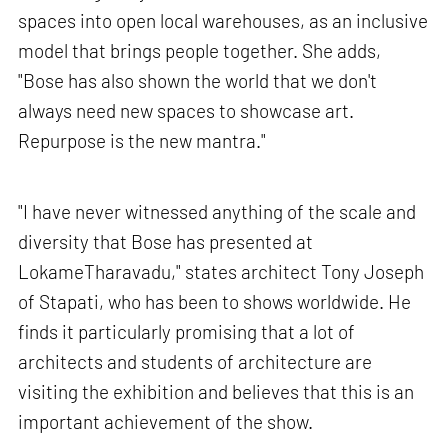
spaces into open local warehouses, as an inclusive
model that brings people together. She adds,
"Bose has also shown the world that we don't
always need new spaces to showcase art.
Repurpose is the new mantra."
"I have never witnessed anything of the scale and
diversity that Bose has presented at
LokameTharavadu," states architect Tony Joseph
of Stapati, who has been to shows worldwide. He
finds it particularly promising that a lot of
architects and students of architecture are
visiting the exhibition and believes that this is an
important achievement of the show.