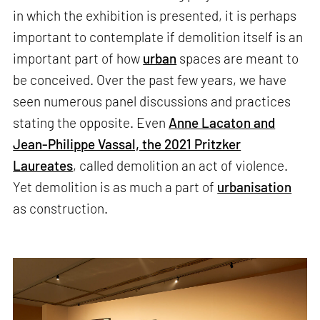
in which the exhibition is presented, it is perhaps
important to contemplate if demolition itself is an
important part of how
urban
spaces are meant to
be conceived. Over the past few years, we have
seen numerous panel discussions and practices
stating the opposite. Even
Anne Lacaton and
Jean-Philippe Vassal, the 2021 Pritzker
Laureates
, called demolition an act of violence.
Yet demolition is as much a part of
urbanisation
as construction.