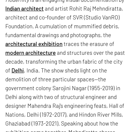
Indian architect
and artist Rohit Raj Mehndiratta,
architect and co-founder of SVR (Studio VanRO)
Foundation. A cumulation of mummified debris,
fundamental drawings and photographs, the
architectural exhibition
traces the erasure of
modern architecture
and structures over the past
decade, transforming the urban fabric of the city
of
Delhi
, India. The show sheds light on the
demolition of three particular spaces—the
government colony Sarojini Nagar (1955-2019) in
Delhi along with two of structural engineer and
designer Mahendra Raj’s engineering feats, Hall of
Nations, Delhi (1972-2017), and Hindon River Mills,
Ghaziabad (1973-2021). Speaking about how the