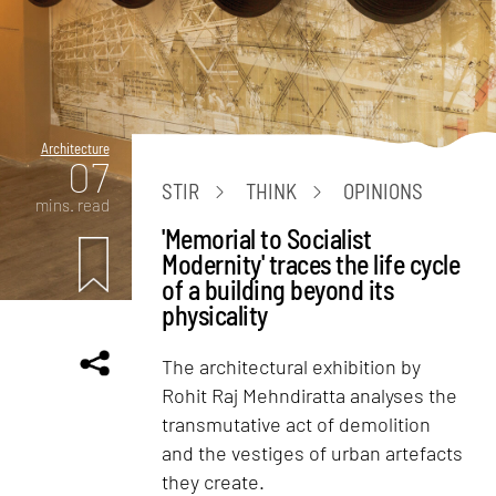
Architecture
07
STIR
THINK
OPINIONS
mins. read
'Memorial to Socialist
Modernity' traces the life cycle
of a building beyond its
physicality
The architectural exhibition by
Rohit Raj Mehndiratta analyses the
transmutative act of demolition
and the vestiges of urban artefacts
they create.