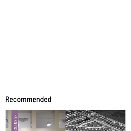
Recommended