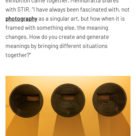
exhibition came together, Mehndiratta shares
with STIR, “I have always been fascinated with, not
photography
as a singular art, but how when it is
framed with something else, the meaning
changes. How do you create and generate
meanings by bringing different situations
together?”