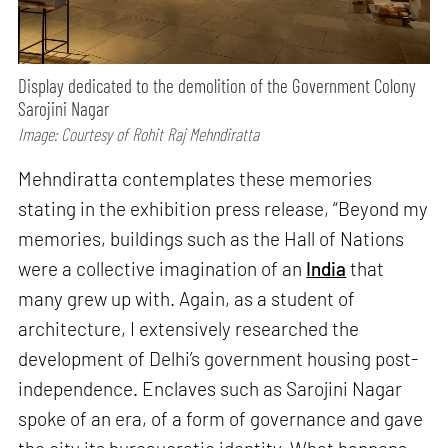
Display dedicated to the demolition of the Government Colony
Sarojini Nagar
Image: Courtesy of Rohit Raj Mehndiratta
Mehndiratta contemplates these memories
stating in the exhibition press release, “Beyond my
memories, buildings such as the Hall of Nations
were a collective imagination of an
India
that
many grew up with. Again, as a student of
architecture, I extensively researched the
development of Delhi’s government housing post-
independence. Enclaves such as Sarojini Nagar
spoke of an era, of a form of governance and gave