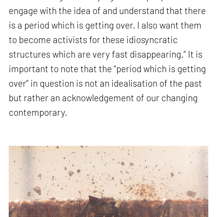
engage with the idea of and understand that there
is a period which is getting over. I also want them
to become activists for these idiosyncratic
structures which are very fast disappearing.” It is
important to note that the “period which is getting
over” in question is not an idealisation of the past
but rather an acknowledgement of our changing
contemporary.