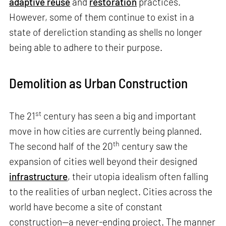
adaptive reuse
and
restoration
practices.
However, some of them continue to exist in a
state of dereliction standing as shells no longer
being able to adhere to their purpose.
Demolition as Urban Construction
st
The 21
century has seen a big and important
move in how cities are currently being planned.
th
The second half of the 20
century saw the
expansion of cities well beyond their designed
infrastructure
, their utopia idealism often falling
to the realities of urban neglect. Cities across the
world have become a site of constant
construction—a never-ending project. The manner