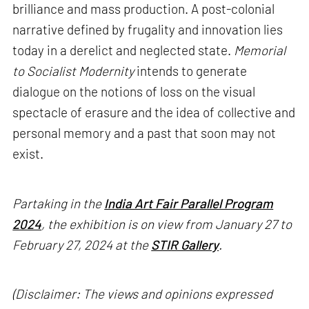
brilliance and mass production. A post-colonial
narrative defined by frugality and innovation lies
today in a derelict and neglected state.
Memorial
to Socialist Modernity
intends to generate
dialogue on the notions of loss on the visual
spectacle of erasure and the idea of collective and
personal memory and a past that soon may not
exist.
Partaking in the
India Art Fair Parallel Program
2024
, the exhibition is on view from January 27 to
February 27, 2024 at the
STIR Gallery
.
(Disclaimer: The views and opinions expressed