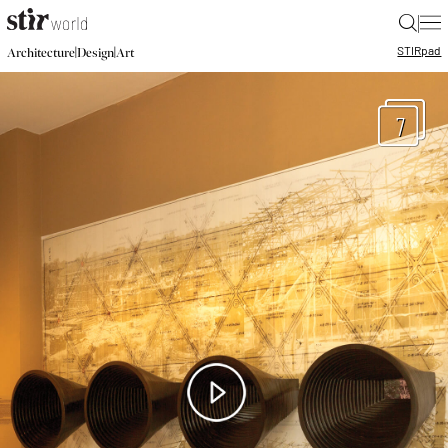
|
STIR
pad
|
|
Architecture
Design
Art
7