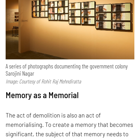
A series of photographs documenting the government colony
Sarojini Nagar
Image: Courtesy of Rohit Raj Mehndiratta
Memory as a Memorial
The act of demolition is also an act of
memorialising. To create a memory that becomes
significant, the subject of that memory needs to