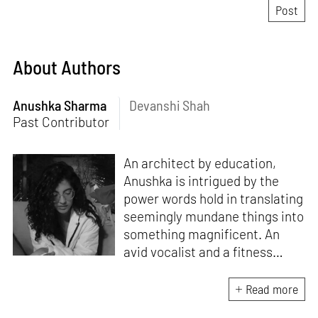
About Authors
Anushka Sharma
Devanshi Shah
Past Contributor
An architect by education,
Anushka is intrigued by the
power words hold in translating
seemingly mundane things into
something magnificent. An
avid vocalist and a fitness
enthusiast driven by her
passion for writing and
Read more
researching, and guided by her