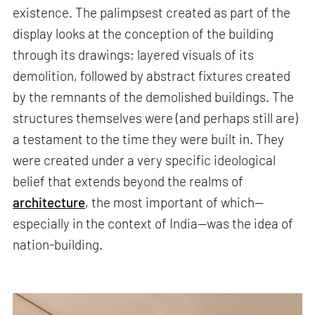
existence. The palimpsest created as part of the
display looks at the conception of the building
through its drawings; layered visuals of its
demolition, followed by abstract fixtures created
by the remnants of the demolished buildings. The
structures themselves were (and perhaps still are)
a testament to the time they were built in. They
were created under a very specific ideological
belief that extends beyond the realms of
architecture
, the most important of which—
especially in the context of India—was the idea of
nation-building.