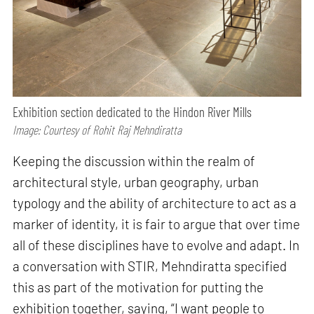
Exhibition section dedicated to the Hindon River Mills
Image: Courtesy of Rohit Raj Mehndiratta
Keeping the discussion within the realm of
architectural style, urban geography, urban
typology and the ability of architecture to act as a
marker of identity, it is fair to argue that over time
all of these disciplines have to evolve and adapt. In
a conversation with STIR, Mehndiratta specified
this as part of the motivation for putting the
exhibition together, saying, “I want people to