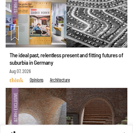
The ideal past, relentless present and fitting futures of
suburbia in Germany
Aug 07, 2026
Opinions
Architecture