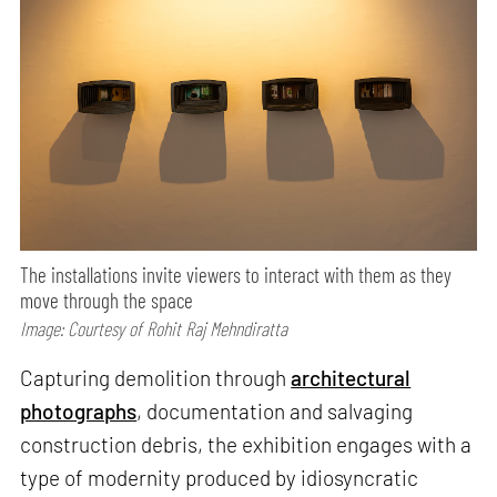
The installations invite viewers to interact with them as they
move through the space
Image: Courtesy of Rohit Raj Mehndiratta
Capturing demolition through
architectural
photographs
, documentation and salvaging
construction debris, the exhibition engages with a
type of modernity produced by idiosyncratic