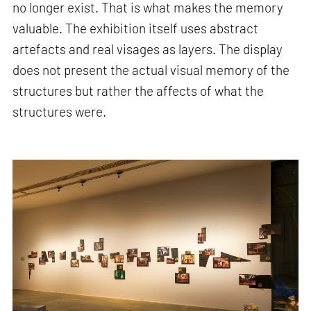
no longer exist. That is what makes the memory
valuable. The exhibition itself uses abstract
artefacts and real visages as layers. The display
does not present the actual visual memory of the
structures but rather the affects of what the
structures were.