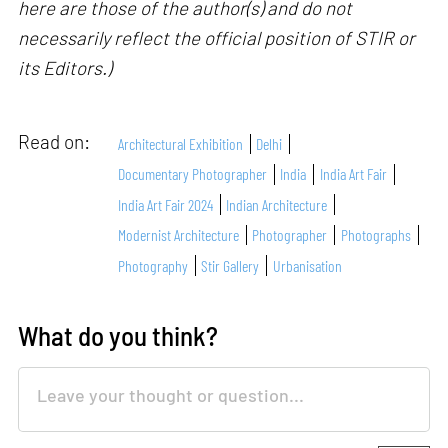
here are those of the author(s) and do not
necessarily reflect the official position of STIR or
its Editors.)
Read on:
Architectural Exhibition
Delhi
Documentary Photographer
India
India Art Fair
India Art Fair 2024
Indian Architecture
Modernist Architecture
Photographer
Photographs
Photography
Stir Gallery
Urbanisation
What do you think?