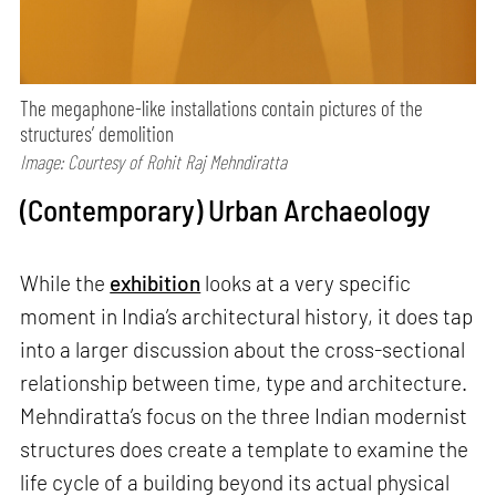
The megaphone-like installations contain pictures of the
structures’ demolition
Image: Courtesy of Rohit Raj Mehndiratta
(Contemporary) Urban Archaeology
While the
exhibition
looks at a very specific
moment in India’s architectural history, it does tap
into a larger discussion about the cross-sectional
relationship between time, type and architecture.
Mehndiratta’s focus on the three Indian modernist
structures does create a template to examine the
life cycle of a building beyond its actual physical