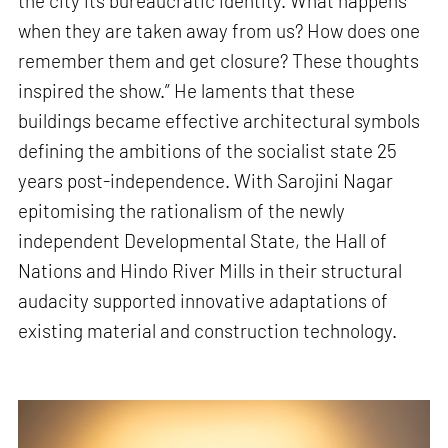
the city its bureaucratic identity. What happens
when they are taken away from us? How does one
remember them and get closure? These thoughts
inspired the show.” He laments that these
buildings became effective architectural symbols
defining the ambitions of the socialist state 25
years post-independence. With Sarojini Nagar
epitomising the rationalism of the newly
independent Developmental State, the Hall of
Nations and Hindo River Mills in their structural
audacity supported innovative adaptations of
existing material and construction technology.