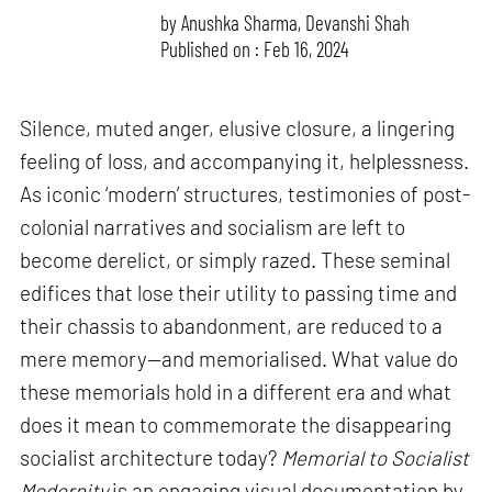
by
Anushka Sharma
,
Devanshi Shah
Published on : Feb 16, 2024
Silence, muted anger, elusive closure, a lingering
feeling of loss, and accompanying it, helplessness.
As iconic ‘modern’ structures, testimonies of post-
colonial narratives and socialism are left to
become derelict, or simply razed. These seminal
edifices that lose their utility to passing time and
their chassis to abandonment, are reduced to a
mere memory—and memorialised. What value do
these memorials hold in a different era and what
does it mean to commemorate the disappearing
socialist architecture today?
Memorial to Socialist
Modernity
is an engaging visual documentation by