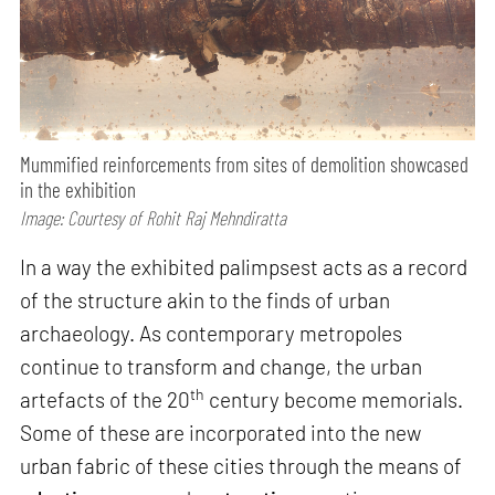
Mummified reinforcements from sites of demolition showcased
in the exhibition
Image: Courtesy of Rohit Raj Mehndiratta
In a way the exhibited palimpsest acts as a record
of the structure akin to the finds of urban
archaeology. As contemporary metropoles
continue to transform and change, the urban
th
artefacts of the 20
century become memorials.
Some of these are incorporated into the new
urban fabric of these cities through the means of