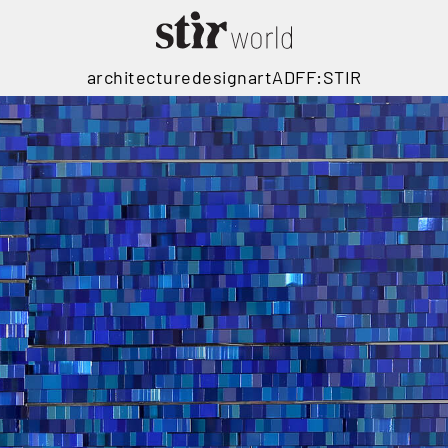
architecture
design
art
ADFF:STIR