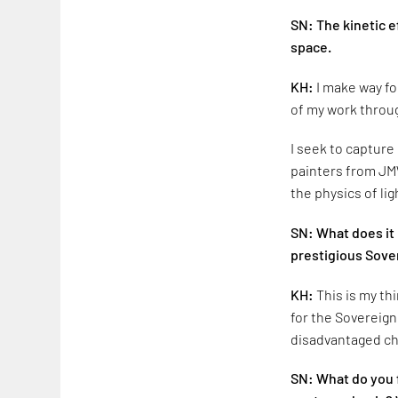
SN: The kinetic e
space.
KH:
I make way fo
of my work throug
I seek to capture
painters from JMW
the physics of lig
SN: What does it 
prestigious Sove
KH:
This is my th
for the Sovereign
disadvantaged ch
SN: What do you fe