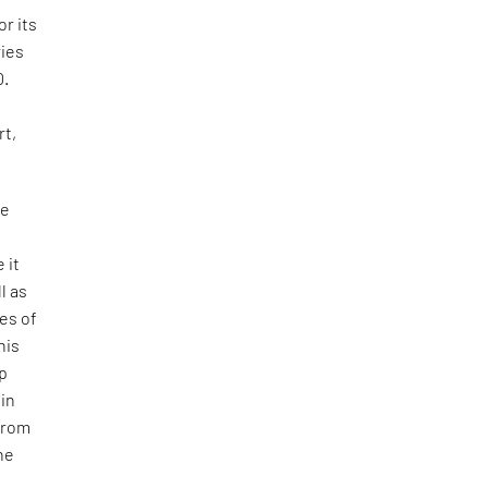
or its
ries
0.
rt,
se
 it
l as
res of
his
ep
 in
 from
he