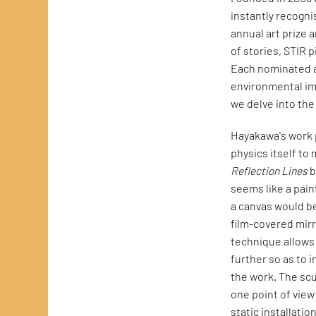
instantly recogni
annual art prize 
of stories, STIR 
Each nominated ar
environmental impl
we delve into th
Hayakawa's work p
physics itself to
Reflection Lines
b
seems like a pain
a canvas would be
film-covered mirr
technique allows 
further so as to i
the work. The scu
one point of view
static installation