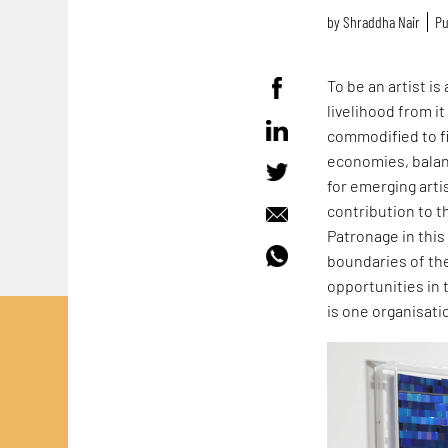
by
Shraddha Nair
Pu
To be an artist is
livelihood from i
commodified to fi
economies, balance
for emerging arti
contribution to t
Patronage in this
boundaries of the
opportunities in 
is one organisat