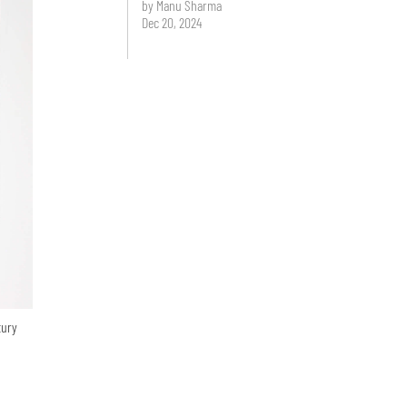
by Manu Sharma
Dec 20, 2024
tury