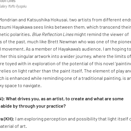
ction Lines’
Gallery MoMo Ryogoku
Mondrian and Katsushika Hokusai, two artists from different end
tsumi Hayakawa sees links between them, which transcend thei
hetic polarities.
Blue Reflection Lines
might remind the viewer of
sts of the past, much like Brett Newman who was one of the pione
eld movement. As a member of Hayakawa’s audience, I am hoping t
her this singular artwork into a wider journey, where the limits o
e toyed with in exploration of the potential of this novel ‘paintin
elies on light rather than the paint itself. The element of play an
 is enhanced while reminding one of a traditional painting, is a
cky space to navigate.
): What drives you, as an artist, to create and what are some
 abide by through your practice?
a (KH):
I am exploring perception and possibility that light itself
terial of art.