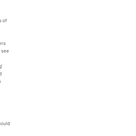
s of
r
ers
o see
f
g’
d
n
 could