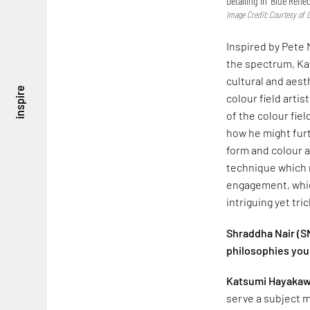
Detailing in ‘Blue Refle
Image Credit: Courtesy of 
Inspired by Pete 
the spectrum, Ka
cultural and aest
inspire
colour field arti
of the colour fi
how he might furt
form and colour ar
technique which r
engagement, which
intriguing yet tri
Shraddha Nair (SN
philosophies you
Katsumi Hayakaw
serve a subject ma