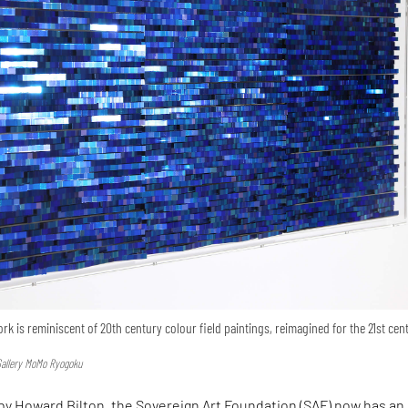
k is reminiscent of 20th century colour field paintings, reimagined for the 21st cen
Gallery MoMo Ryogoku
by Howard Bilton, the Sovereign Art Foundation (SAF) now has an