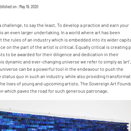
blished on : May 19, 2020
 a challenge, to say the least. To develop a practice and earn your
t is an even larger undertaking. In a world where art has been
t the rules of an industry which is embedded into its wider capita
 on the part of the artist is critical. Equally critical is creating 
sts to be awarded for their diligence and dedication in their
his dynamic and ever-changing universe we refer to simply as ‘art’
 universe can be a powerful tool in the endeavour to push the
 status quo in such an industry, while also providing transformat
the lives of young and upcoming artists. The Sovereign Art Found
ion which paves the road for such generous patronage.