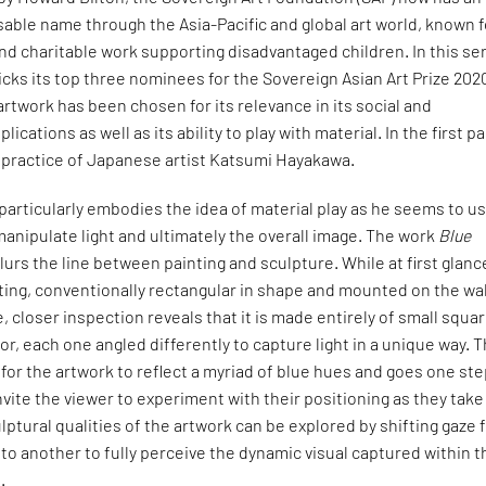
sable name through the Asia-Pacific and global art world, known f
and charitable work supporting disadvantaged children. In this se
picks its top three nominees for the Sovereign Asian Art Prize 202
twork has been chosen for its relevance in its social and
ications as well as its ability to play with material. In the first pa
e practice of Japanese artist Katsumi Hayakawa.
articularly embodies the idea of material play as he seems to u
 manipulate light and ultimately the overall image. The work
Blue
lurs the line between painting and sculpture. While at first glance
ting, conventionally rectangular in shape and mounted on the wal
, closer inspection reveals that it is made entirely of small squa
or, each one angled differently to capture light in a unique way. T
for the artwork to reflect a myriad of blue hues and goes one st
nvite the viewer to experiment with their positioning as they take
lptural qualities of the artwork can be explored by shifting gaze
 to another to fully perceive the dynamic visual captured within t
.