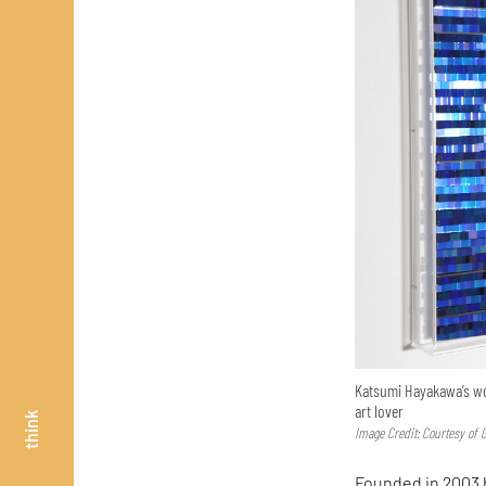
Katsumi Hayakawa’s wor
art lover
think
Image Credit: Courtesy of 
Founded in 2003 