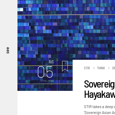
see
Art
05
STIR
THINK
O
Sovereig
mins. read
Hayakawa
STIR takes a deep di
‘Sovereign Asian A