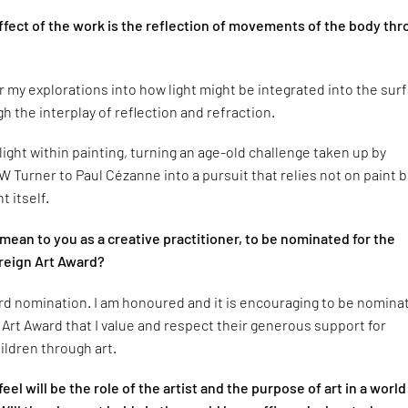
ffect of the work is the reflection of movements of the body th
r my explorations into how light might be integrated into the sur
h the interplay of reflection and refraction.
 light within painting, turning an age-old challenge taken up by
 Turner to Paul Cézanne into a pursuit that relies not on paint 
ht itself.
mean to you as a creative practitioner, to be nominated for the
reign Art Award?
ird nomination. I am honoured and it is encouraging to be nomina
 Art Award that I value and respect their generous support for
ildren through art.
el will be the role of the artist and the purpose of art in a world