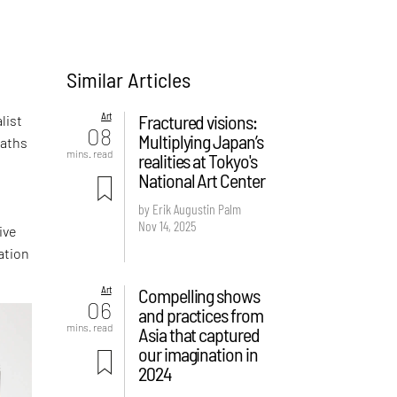
Similar Articles
Art
Fractured visions:
list
08
Multiplying Japan’s
paths
mins. read
realities at Tokyo's
National Art Center
.
by Erik Augustin Palm
Nov 14, 2025
ive
ation
Art
Compelling shows
06
and practices from
mins. read
Asia that captured
our imagination in
2024