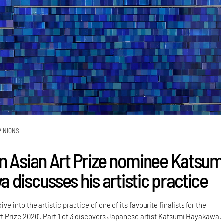
PINIONS
n Asian Art Prize nominee Katsum
 discusses his artistic practice
ve into the artistic practice of one of its favourite finalists for the
rt Prize 2020’. Part 1 of 3 discovers Japanese artist Katsumi Hayakawa