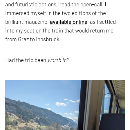
and futuristic actions,’ read the open-call. I
immersed myself in the two editions of the
brilliant magazine,
available online
, as I settled
into my seat on the train that would return me
from Graz to Innsbruck.
Had the trip been
worth it?