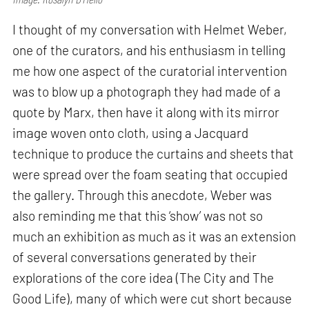
I thought of my conversation with Helmet Weber,
one of the curators, and his enthusiasm in telling
me how one aspect of the curatorial intervention
was to blow up a photograph they had made of a
quote by Marx, then have it along with its mirror
image woven onto cloth, using a Jacquard
technique to produce the curtains and sheets that
were spread over the foam seating that occupied
the gallery. Through this anecdote, Weber was
also reminding me that this ‘show’ was not so
much an exhibition as much as it was an extension
of several conversations generated by their
explorations of the core idea (The City and The
Good Life), many of which were cut short because