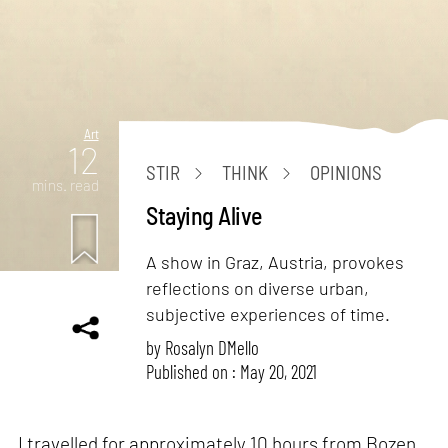
Art
12
STIR
THINK
OPINIONS
mins. read
Staying Alive
A show in Graz, Austria, provokes
reflections on diverse urban,
subjective experiences of time.
by
Rosalyn D`Mello
Published on : May 20, 2021
I travelled for approximately 10 hours from Bozen