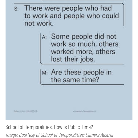
School of Temporalities, How is Public Time?
Image: Courtesy of School of Temporalities; Camera Austria