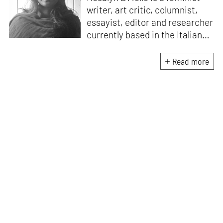
writer, art critic, columnist,
essayist, editor and researcher
currently based in the Italian
Alps. She is the author of
A
Handbook for My
Read more
Lover
(HarperCollins India,
2015)
. D’Mello writes a weekly
feminist column for
mid-
day,
and a monthly memoir-
based art column on
contemporary art
for
STIRworld.
She was a fellow
at
Künstlerhaus
Büchsenhausen, Innsbruck
(2021–2022), an Ocean
Fellowship Mentor, Venice
(2021) and the recipient of an
India Foundation for the Arts