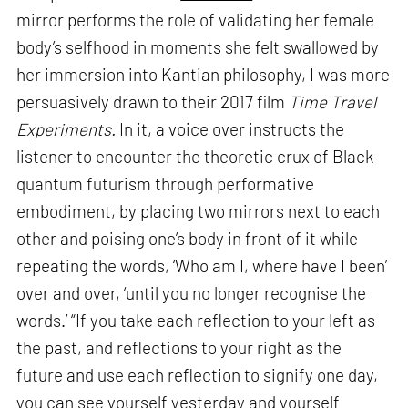
mirror performs the role of validating her female
body’s selfhood in moments she felt swallowed by
her immersion into Kantian philosophy, I was more
persuasively drawn to their 2017 film
Time Travel
Experiments.
In it, a voice over instructs the
listener to encounter the theoretic crux of Black
quantum futurism through performative
embodiment, by placing two mirrors next to each
other and poising one’s body in front of it while
repeating the words, ‘Who am I, where have I been’
over and over, ‘until you no longer recognise the
words.’ “If you take each reflection to your left as
the past, and reflections to your right as the
future and use each reflection to signify one day,
you can see yourself yesterday and yourself