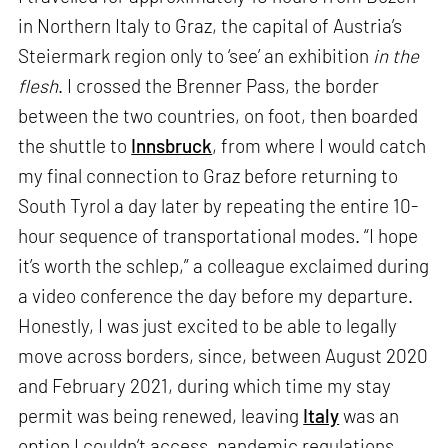
in Northern Italy to Graz, the capital of Austria’s
Steiermark region only to ‘see’ an exhibition
in the
flesh
. I crossed the Brenner Pass, the border
between the two countries, on foot, then boarded
the shuttle to
Innsbruck
, from where I would catch
my final connection to Graz before returning to
South Tyrol a day later by repeating the entire 10-
hour sequence of transportational modes. “I hope
it’s worth the schlep,” a colleague exclaimed during
a video conference the day before my departure.
Honestly, I was just excited to be able to legally
move across borders, since, between August 2020
and February 2021, during which time my stay
permit was being renewed, leaving
Italy
was an
option I couldn’t access, pandemic regulations