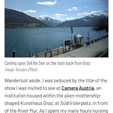
Coming upon Zell Am See on the train back from Graz
Image: Rosalyn D’Mello
Wanderlust aside, I was seduced by the title of the
show I was invited to see at
Camera Austria
, an
institution housed within the alien-mothership-
shaped Kunsthaus Graz, at Südtirolerplatz, in front
of the River Mur. As I spent my many hours nursing