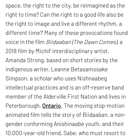
space, the right to the city, be reimagined as the
right to time? Can the right to a good life also be
the right to image and live a different rhythm, a
different time?’ Many of these provocations found
voice in the film
Biidaaban (The Dawn Comes)
, a
2018 film by Michif interdisciplinary artist,
Amanda Strong, based on short stories by the
indigenous writer, Leanne Betasamosake
Simpson, a scholar who uses Nishnaabeg
intellectual practices and is an off-reserve band
member of the Alderville First Nation and lives in
Peterborough,
Ontario
. The moving stop-motion
animated film tells the story of Biidaaban, a non-
gender conforming Anishinaabe youth, and their
10,000-year-old friend, Sabe, who must resort to