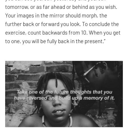
tomorrow, or as far ahead or behind as you wish.
Your images in the mirror should morph, the
further back or forward you look. To conclude the
exercise, count backwards from 10. When you get
to one, you will be fully back in the present.”