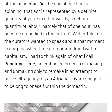
of the pandemic. “At the end of one hour’s
spinning, that act is represented by a definite
quantity of yarn; in other words, a definite
quantity of labour, namely that of one hour, has
become embodied in the cotton”. Weber told me
the curators wanted to speak about that moment
in our past when time got commodified within
capitalism. I had to think again of what I call
Penelope Time
, an embodied process of making
and unmaking only to remake in an attempt to
have self-agency, or, as Adriana Cavaro suggests,
to belong to oneself within the domestic.