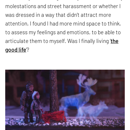
molestations and street harassment or whether I
was dressed in a way that didn’t attract more
attention, I found I had more mind space to think,
to assess my feelings and emotions, to be able to
articulate them to myself. Was I finally living ‘
the
good life
’?