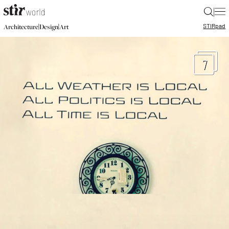
|
STIR
pad
|
|
Architecture
Design
Art
7