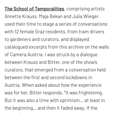
The School of Temporalities
, comprising artists
Annette Krauss, Maja Bekan and Julia Wieger,
used their time to stage a series of conversations
with 12 female Graz residents, from tram drivers
to gardeners and curators, and displayed
catalogued excerpts from this archive on the walls
of Camera Austria. I was struck by a dialogue
between Krauss and Bitter, one of the show’s
curators, that emerged from a conversation held
between the first and second lockdowns in
Austria. When asked about how the experience
was for her, Bitter responds, “It was frightening.
But it was also a time with optimism... at least in
the beginning... and then it faded away. If the