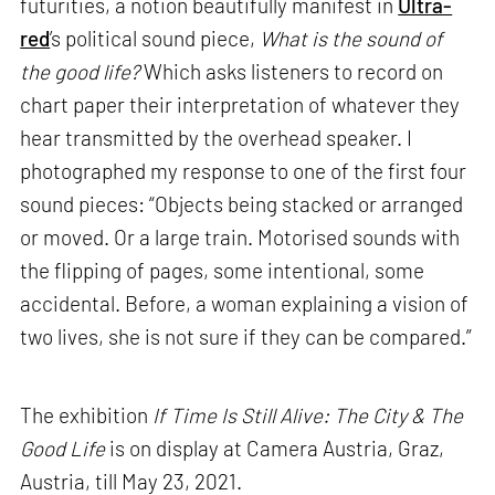
futurities, a notion beautifully manifest in
Ultra-
red
’s political sound piece,
What is the sound of
the good life?
Which asks listeners to record on
chart paper their interpretation of whatever they
hear transmitted by the overhead speaker. I
photographed my response to one of the first four
sound pieces: “Objects being stacked or arranged
or moved. Or a large train. Motorised sounds with
the flipping of pages, some intentional, some
accidental. Before, a woman explaining a vision of
two lives, she is not sure if they can be compared.”
The exhibition
If Time Is Still Alive: The City & The
Good Life
is on display at Camera Austria, Graz,
Austria, till May 23, 2021.