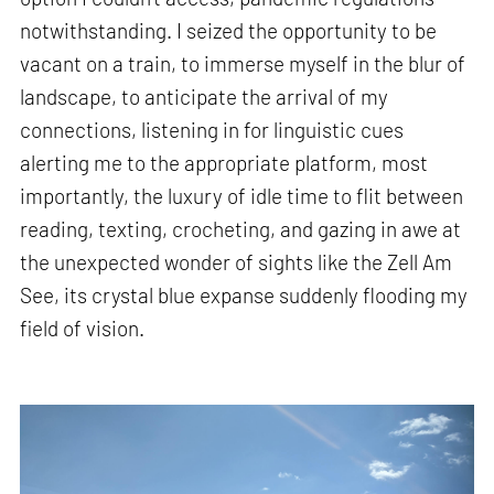
notwithstanding. I seized the opportunity to be
vacant on a train, to immerse myself in the blur of
landscape, to anticipate the arrival of my
connections, listening in for linguistic cues
alerting me to the appropriate platform, most
importantly, the luxury of idle time to flit between
reading, texting, crocheting, and gazing in awe at
the unexpected wonder of sights like the Zell Am
See, its crystal blue expanse suddenly flooding my
field of vision.