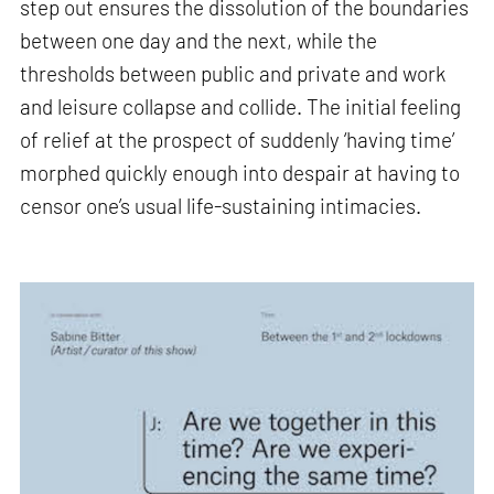
step out ensures the dissolution of the boundaries
between one day and the next, while the
thresholds between public and private and work
and leisure collapse and collide. The initial feeling
of relief at the prospect of suddenly ‘having time’
morphed quickly enough into despair at having to
censor one’s usual life-sustaining intimacies.