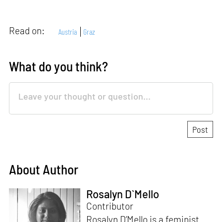
Read on:
Austria
Graz
What do you think?
About Author
Rosalyn D`Mello
Contributor
Rosalyn D’Mello is a feminist