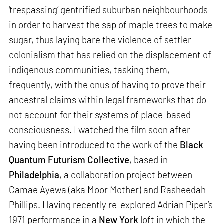
‘trespassing’ gentrified suburban neighbourhoods
in order to harvest the sap of maple trees to make
sugar, thus laying bare the violence of settler
colonialism that has relied on the displacement of
indigenous communities, tasking them,
frequently, with the onus of having to prove their
ancestral claims within legal frameworks that do
not account for their systems of place-based
consciousness. I watched the film soon after
having been introduced to the work of the
Black
Quantum Futurism Collective
, based in
Philadelphia
, a collaboration project between
Camae Ayewa (aka Moor Mother) and Rasheedah
Phillips. Having recently re-explored Adrian Piper’s
1971 performance in a
New York
loft in which the