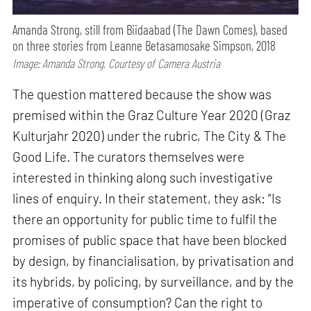
Amanda Strong, still from Biidaabad (The Dawn Comes), based
on three stories from Leanne Betasamosake Simpson, 2018
Image: Amanda Strong, Courtesy of Camera Austria
The question mattered because the show was
premised within the Graz Culture Year 2020 (Graz
Kulturjahr 2020) under the rubric, The City & The
Good Life. The curators themselves were
interested in thinking along such investigative
lines of enquiry. In their statement, they ask: “Is
there an opportunity for public time to fulfil the
promises of public space that have been blocked
by design, by financialisation, by privatisation and
its hybrids, by policing, by surveillance, and by the
imperative of consumption? Can the right to