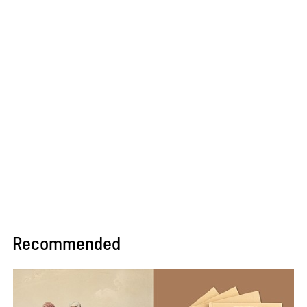
Recommended