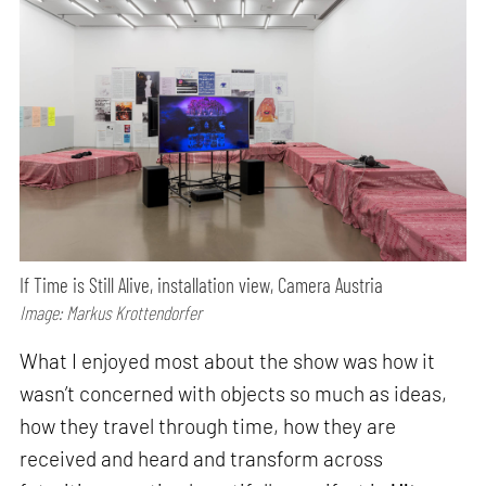
If Time is Still Alive, installation view, Camera Austria
Image: Markus Krottendorfer
What I enjoyed most about the show was how it
wasn’t concerned with objects so much as ideas,
how they travel through time, how they are
received and heard and transform across