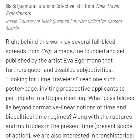
Black Quantum Futurism Collective, still from
Time Travel
Experiments
Image: Courtesy of Black Quantum Futurism Collective; Camera
Austria
Right behind this work lay several full-bleed
spreads from
Crip
, a magazine founded and self-
published by the artist Eva Egermann that
furthers queer and disabled subjectivities.
“Looking for Time Travelers!” read one such
poster-page, inviting prospective applicants to
participate in a Utopia meeting. ‘What possibilities
lie beyond normative-linear notions of time and
biopolitical time regimes? Along with the ruptures
and multitudes in the present time (present scope
of action), we are also interested in transhistorical