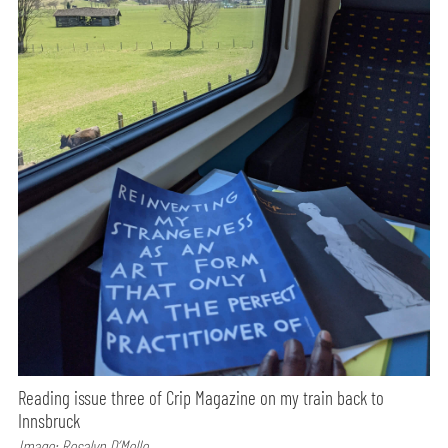
Reading issue three of Crip Magazine on my train back to
Innsbruck
Image: Rosalyn D’Mello