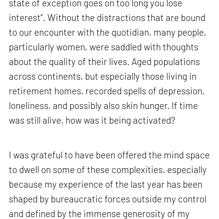
state of exception goes on too long you lose
interest”. Without the distractions that are bound
to our encounter with the quotidian, many people,
particularly women, were saddled with thoughts
about the quality of their lives. Aged populations
across continents, but especially those living in
retirement homes, recorded spells of depression,
loneliness, and possibly also skin hunger. If time
was still alive, how was it being activated?
I was grateful to have been offered the mind space
to dwell on some of these complexities, especially
because my experience of the last year has been
shaped by bureaucratic forces outside my control
and defined by the immense generosity of my