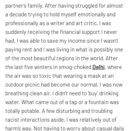
partner’s family. After having struggled for almost
a decade trying to hold myself emotionally and
professionally as a writer and art critic, I was
suddenly receiving the financial support I never
had. I was able to save my income since I wasn’t
paying rent and I was living in what is possibly one
of the most beautiful regions in the world. After
the last five winters in smog-choked
Delhi
, where
the air was so toxic that wearing a mask at an
outdoor picnic had become our normal, I was now
breathing clean air. I didn’t need to ‘buy’ drinking
water. What came out of a tap or a fountain was
totally potable. A few disturbing and troubling
racist interactions aside, I was relatively out of
harm’s way. Not having to worry about casual daily