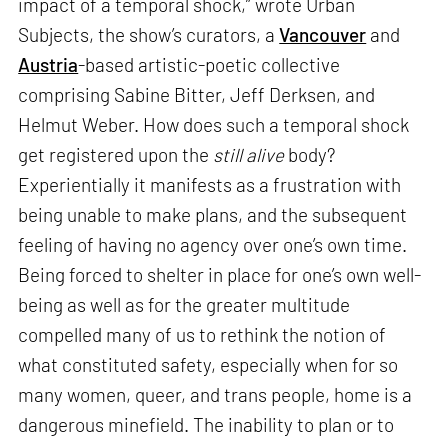
impact of a temporal shock,” wrote Urban
Subjects, the show’s curators, a
Vancouver
and
Austria
-based artistic-poetic collective
comprising Sabine Bitter, Jeff Derksen, and
Helmut Weber. How does such a temporal shock
get registered upon the
still alive
body?
Experientially it manifests as a frustration with
being unable to make plans, and the subsequent
feeling of having no agency over one’s own time.
Being forced to shelter in place for one’s own well-
being as well as for the greater multitude
compelled many of us to rethink the notion of
what constituted safety, especially when for so
many women, queer, and trans people, home is a
dangerous minefield. The inability to plan or to