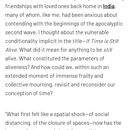
friendships with loved ones back home in
India
,
many of whom, like me, had been anxious about
contending with the beginnings of the apocalyptic
second wave, I thought about the vulnerable
conditionality implicit in the title—
If Time is Still
Alive
. What did it mean for anything to be
still
alive. What constituted the parameters of
aliveness? And how could we, within such an
extended moment of immense frailty and
collective mourning, revisit and reconsider our
conception of time?
“What first felt like a spatial shock—of social
distancing, of the closure of spaces—now has the