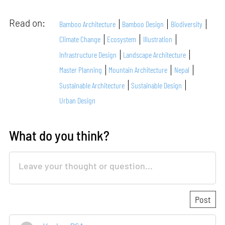
Read on:
Bamboo Architecture
Bamboo Design
Biodiversity
Climate Change
Ecosystem
Illustration
Infrastructure Design
Landscape Architecture
Master Planning
Mountain Architecture
Nepal
Sustainable Architecture
Sustainable Design
Urban Design
What do you think?