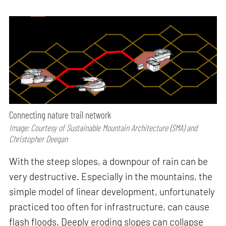
Connecting nature trail network
Image: Courtesy of Sustainable Mountain Architecture (SMA) and
Christopher Deegan
With the steep slopes, a downpour of rain can be
very destructive. Especially in the mountains, the
simple model of linear development, unfortunately
practiced too often for infrastructure, can cause
flash floods. Deeply eroding slopes can collapse