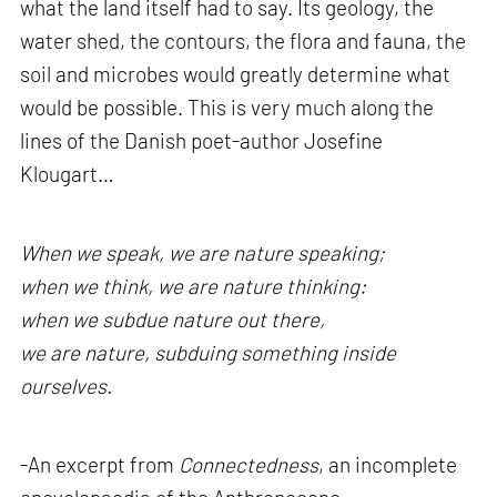
what the land itself had to say. Its geology, the
water shed, the contours, the flora and fauna, the
soil and microbes would greatly determine what
would be possible. This is very much along the
lines of the Danish poet-author Josefine
Klougart…
When we speak, we are nature speaking;
when we think, we are nature thinking:
when we subdue nature out there,
we are nature, subduing something inside
ourselves.
-An excerpt from
Connectedness
, an incomplete