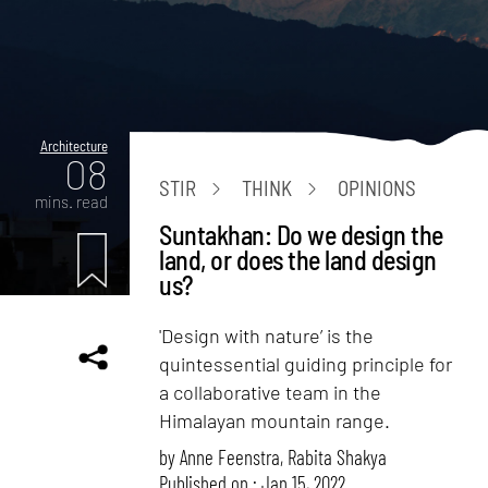
Architecture
08
STIR
THINK
OPINIONS
mins. read
Suntakhan: Do we design the
land, or does the land design
us?
'Design with nature’ is the
quintessential guiding principle for
a collaborative team in the
Himalayan mountain range.
by
Anne Feenstra
,
Rabita Shakya
Published on : Jan 15, 2022