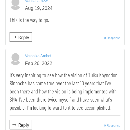
Vandana RSA
Aug 19, 2024
This is the way to go.
Reply
0 Response
Veronika Arnhof
Feb 26, 2022
It's very inspiring to see how the vision of Tulku Khyngdor
Rinpoche has come true over the last 10 years that I've
been there and how the vision is being implemented with
SMA. I've been there twice myself and have seen what's
possible, I'm looking forward to it to see accomplished.
Reply
0 Response