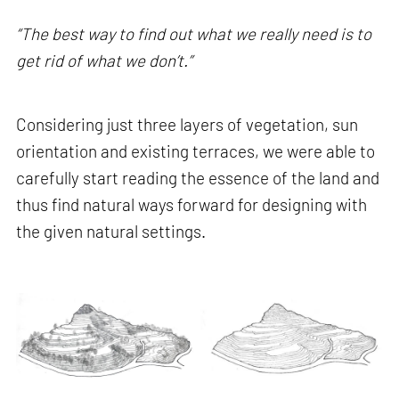
“The best way to find out what we really need is to
get rid of what we don’t.”
Considering just three layers of vegetation, sun
orientation and existing terraces, we were able to
carefully start reading the essence of the land and
thus find natural ways forward for designing with
the given natural settings.