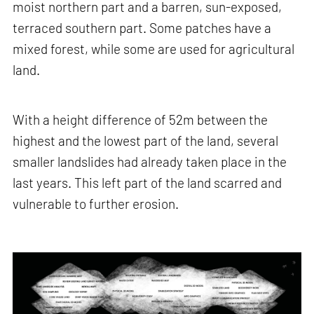
moist northern part and a barren, sun-exposed,
terraced southern part. Some patches have a
mixed forest, while some are used for agricultural
land.
With a height difference of 52m between the
highest and the lowest part of the land, several
smaller landslides had already taken place in the
last years. This left part of the land scarred and
vulnerable to further erosion.