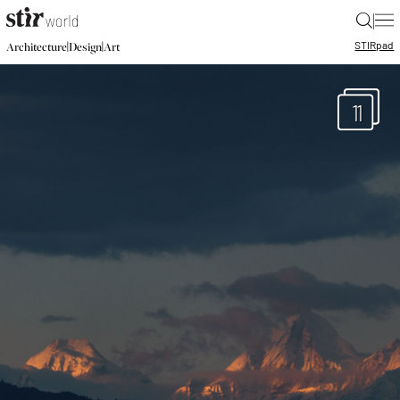
|
STIR
pad
|
|
Architecture
Design
Art
11