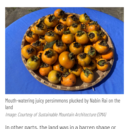
Mouth-watering juicy persimmons plucked by Nabin Rai on the
land
Image: Courtesy of Sustainable Mountain Architecture (SMA)
In other parts, the land was in a barren shape or