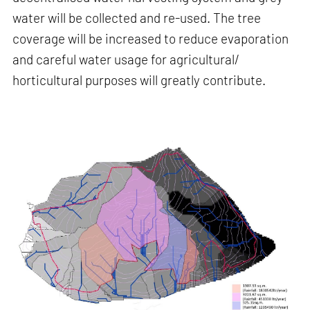
water will be collected and re-used. The tree
coverage will be increased to reduce evaporation
and careful water usage for agricultural/
horticultural purposes will greatly contribute.