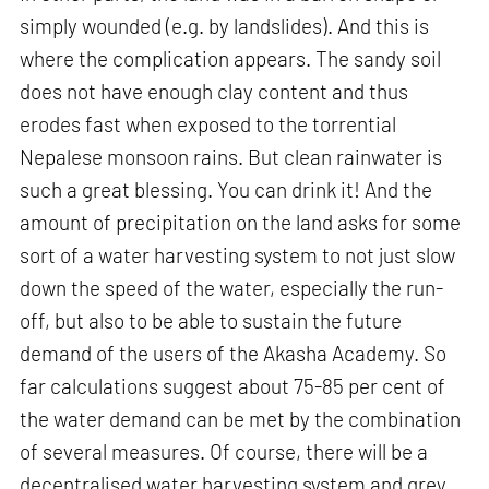
simply wounded (e.g. by landslides). And this is
where the complication appears. The sandy soil
does not have enough clay content and thus
erodes fast when exposed to the torrential
Nepalese monsoon rains. But clean rainwater is
such a great blessing. You can drink it! And the
amount of precipitation on the land asks for some
sort of a water harvesting system to not just slow
down the speed of the water, especially the run-
off, but also to be able to sustain the future
demand of the users of the Akasha Academy. So
far calculations suggest about 75-85 per cent of
the water demand can be met by the combination
of several measures. Of course, there will be a
decentralised water harvesting system and grey