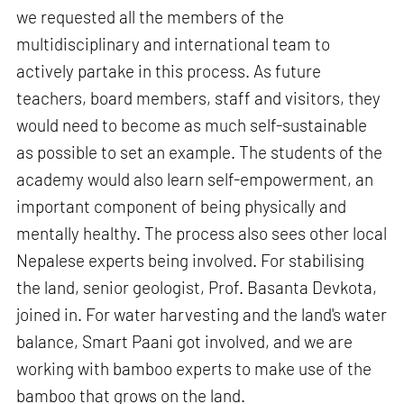
we requested all the members of the
multidisciplinary and international team to
actively partake in this process. As future
teachers, board members, staff and visitors, they
would need to become as much self-sustainable
as possible to set an example. The students of the
academy would also learn self-empowerment, an
important component of being physically and
mentally healthy. The process also sees other local
Nepalese experts being involved. For stabilising
the land, senior geologist, Prof. Basanta Devkota,
joined in. For water harvesting and the land's water
balance, Smart Paani got involved, and we are
working with bamboo experts to make use of the
bamboo that grows on the land.