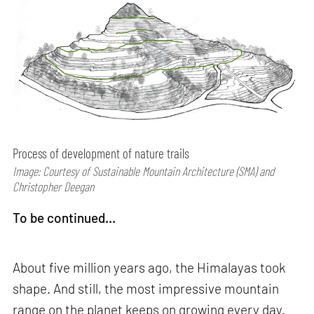
Process of development of nature trails
Image: Courtesy of Sustainable Mountain Architecture (SMA) and
Christopher Deegan
To be continued...
About five million years ago, the Himalayas took
shape. And still, the most impressive mountain
range on the planet keeps on growing every day.