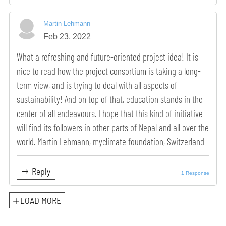
Martin Lehmann
Feb 23, 2022
What a refreshing and future-oriented project idea! It is
nice to read how the project consortium is taking a long-
term view, and is trying to deal with all aspects of
sustainability! And on top of that, education stands in the
center of all endeavours. I hope that this kind of initiative
will find its followers in other parts of Nepal and all over the
world. Martin Lehmann, myclimate foundation, Switzerland
Reply
1 Response
LOAD MORE