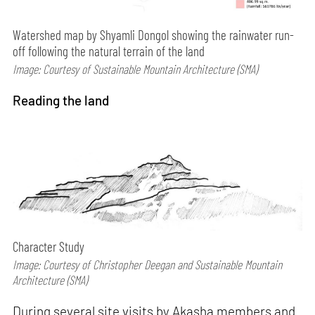
Watershed map by Shyamli Dongol showing the rainwater run-
off following the natural terrain of the land
Image: Courtesy of Sustainable Mountain Architecture (SMA)
Reading the land
Character Study
Image: Courtesy of Christopher Deegan and Sustainable Mountain
Architecture (SMA)
During several site visits by Akasha members and