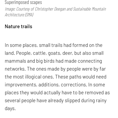
Superimposed scapes
Image: Courtesy of Christopher Deegan and Sustainable Mountain
Architecture (SMA)
Nature trails
In some places, small trails had formed on the
land. People, cattle, goats, deer, but also small
mammals and big birds had made connecting
networks. The ones made by people were by far
the most illogical ones. These paths would need
improvements, additions, corrections. In some
places they would actually have to be removed as
several people have already slipped during rainy
days.