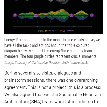
Energy Process Diagram: In the monochrome clouds above, we
have all the tasks and actions and in the triple coloured
diagram below, we depict the energy/time spent by team
members. The four purple circles represent crucial moments
Image: Courtesy of Sustainable Mountain Architecture (SMA)
During several site visits, dialogues and
brainstorm sessions, there was one overarching
agreement. This is not a project; this is a process!
We also agreed that we, the Sustainable Mountain
Architecture (SMA) team, would start to listen to