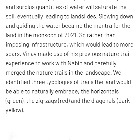
and surplus quantities of water will saturate the
soil, eventually leading to landslides. Slowing down
and guiding the water became the mantra for the
land in the monsoon of 2021. So rather than
imposing infrastructure, which would lead to more
scars, Vinay made use of his previous nature trail
experience to work with Nabin and carefully
merged the nature trails in the landscape. We
identified three typologies of trails the land would
be able to naturally embrace; the horizontals
(green), the zig-zags (red) and the diagonals (dark
yellow).