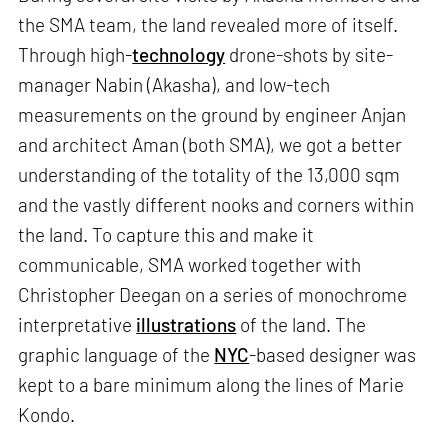
the SMA team, the land revealed more of itself.
Through high-
technology
drone-shots by site-
manager Nabin (Akasha), and low-tech
measurements on the ground by engineer Anjan
and architect Aman (both SMA), we got a better
understanding of the totality of the 13,000 sqm
and the vastly different nooks and corners within
the land. To capture this and make it
communicable, SMA worked together with
Christopher Deegan on a series of monochrome
interpretative
illustrations
of the land. The
graphic language of the
NYC
-based designer was
kept to a bare minimum along the lines of Marie
Kondo.