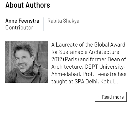
About Authors
Anne Feenstra
Rabita Shakya
Contributor
A Laureate of the Global Award
for Sustainable Architecture
2012 (Paris) and former Dean of
Architecture, CEPT University,
Ahmedabad, Prof. Feenstra has
taught at SPA Delhi, Kabul
University, IoE TU Kathmandu
and WCFA Mysore. His pro-
Read more
people, pro-ecology, material
up-cycle, research-based body
of work includes urban
processes like DELHi2050,