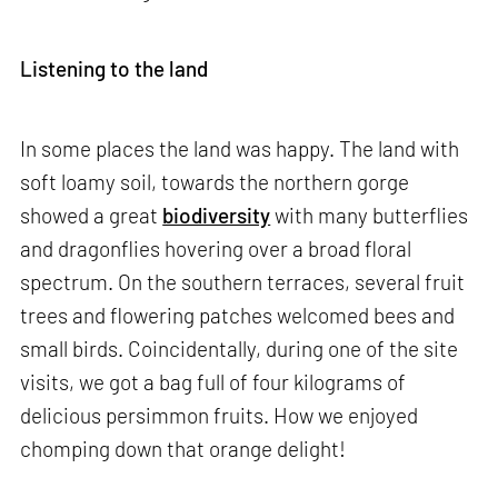
Listening to the land
In some places the land was happy. The land with
soft loamy soil, towards the northern gorge
showed a great
biodiversity
with many butterflies
and dragonflies hovering over a broad floral
spectrum. On the southern terraces, several fruit
trees and flowering patches welcomed bees and
small birds. Coincidentally, during one of the site
visits, we got a bag full of four kilograms of
delicious persimmon fruits. How we enjoyed
chomping down that orange delight!