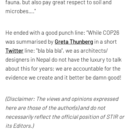
fauna, but also pay great respect to soil and
microbes…."
He ended with a good punch line: “While COP26
was summarised by
Greta Thunberg
in a short
Twitter
line: "bla bla bla", we as architects/
designers in Nepal do not have the luxury to talk
about this for years; we are accountable for the
evidence we create and it better be damn good!
(Disclaimer: The views and opinions expressed
here are those of the author(s) and do not
necessarily reflect the official position of STIR or
its Editors.)