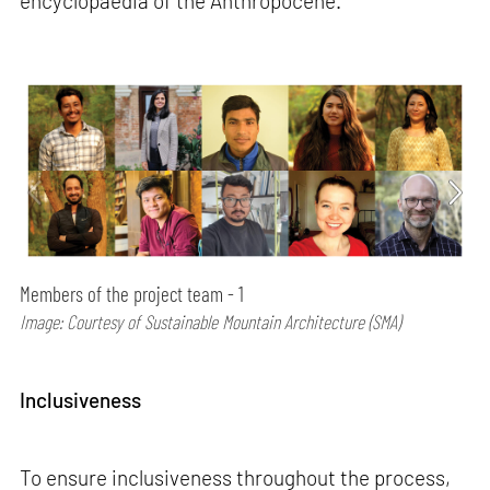
encyclopaedia of the Anthropocene.
Members of the project team - 1
Image: Courtesy of Sustainable Mountain Architecture (SMA)
Inclusiveness
To ensure inclusiveness throughout the process,