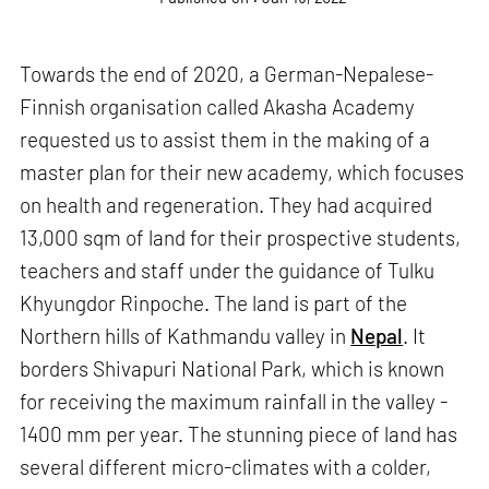
Towards the end of 2020, a German-Nepalese-
Finnish organisation called Akasha Academy
requested us to assist them in the making of a
master plan for their new academy, which focuses
on health and regeneration. They had acquired
13,000 sqm of land for their prospective students,
teachers and staff under the guidance of Tulku
Khyungdor Rinpoche. The land is part of the
Northern hills of Kathmandu valley in
Nepal
. It
borders Shivapuri National Park, which is known
for receiving the maximum rainfall in the valley -
1400 mm per year. The stunning piece of land has
several different micro-climates with a colder,