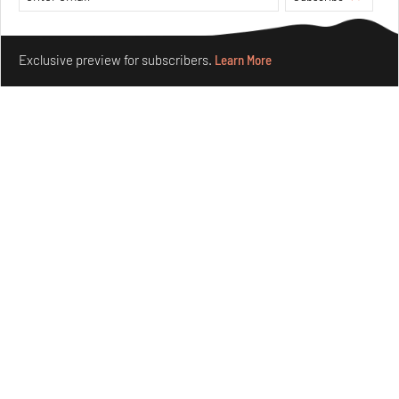
Make your fridays matter.
Learn More
Exclusive preview for subscribers.
Learn More
Underground House of the Future rekindles the past
to probe tomorrow's habitats
Aug 05, 2026
Features
Architecture