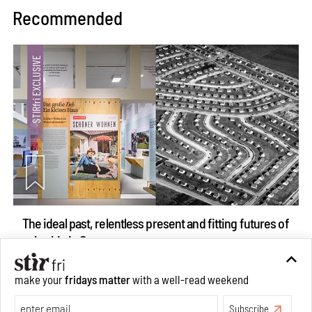
Recommended
The ideal past, relentless present and fitting futures of
suburbia in Germany
Aug 07, 2026
make your
fridays matter
with a well-read weekend
Opinions
Architecture
Subscribe