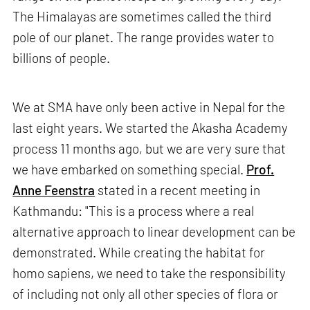
The Himalayas are sometimes called the third
pole of our planet. The range provides water to
billions of people.
We at SMA have only been active in Nepal for the
last eight years. We started the Akasha Academy
process 11 months ago, but we are very sure that
we have embarked on something special.
Prof.
Anne Feenstra
stated in a recent meeting in
Kathmandu: "This is a process where a real
alternative approach to linear development can be
demonstrated. While creating the habitat for
homo sapiens, we need to take the responsibility
of including not only all other species of flora or