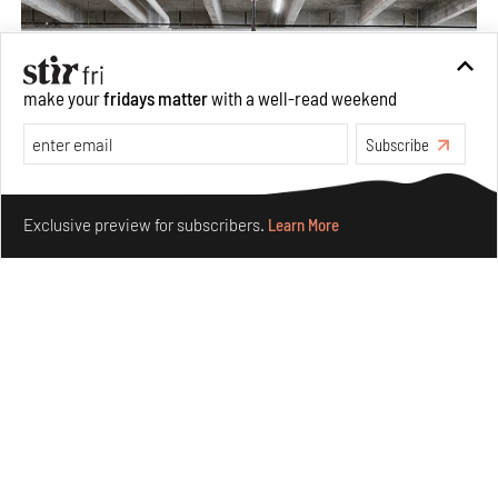
make your
fridays matter
with a well-read weekend
Subscribe
Make your fridays matter.
Learn More
Exclusive preview for subscribers.
Learn More
Purvai Rai’s cartography of care, shared ecology,
culture and divinity
Aug 03, 2026
Features
Art