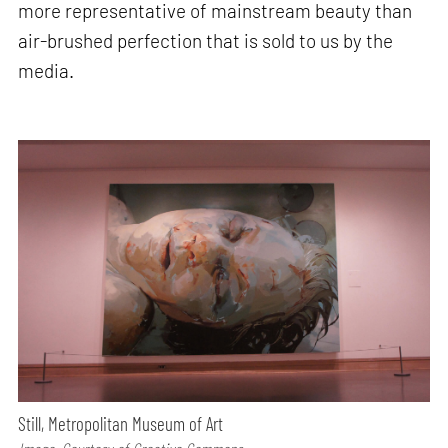
more representative of mainstream beauty than
air-brushed perfection that is sold to us by the
media.
Still, Metropolitan Museum of Art