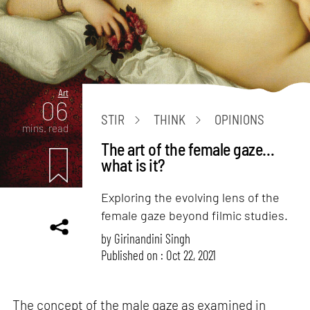
Art
06
STIR
THINK
OPINIONS
mins. read
The art of the female gaze…
what is it?
Exploring the evolving lens of the
female gaze beyond filmic studies.
by
Girinandini Singh
Published on : Oct 22, 2021
The concept of the male gaze as examined in