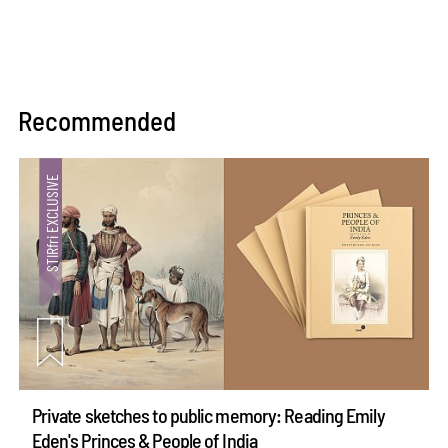
Recommended
Private sketches to public memory: Reading Emily
Eden's Princes & People of India