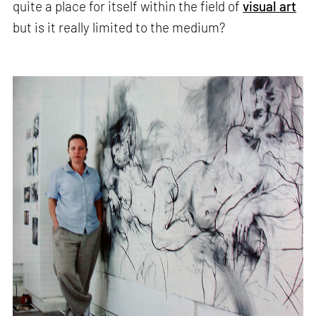
quite a place for itself within the field of
visual art
but is it really limited to the medium?