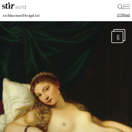
|
STIR
pad
|
|
Architecture
Design
Art
6