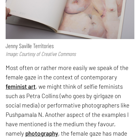
Jenny Saville Territories
Image: Courtesy of Creative Commons
Most often or rather more easily we speak of the
female gaze in the context of contemporary
feminist art
, we might think of selfie feminists
such as Petra Collins (who goes by girlgaze on
social media) or performative photographers like
Pushpamala N. Another aspect of the examples I
have mentioned is the medium they favour,
namely
photography
, the female gaze has made