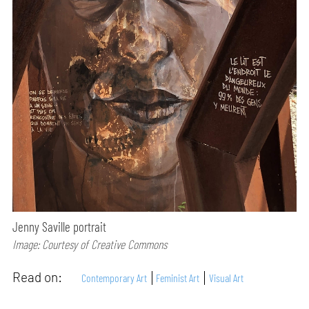
Jenny Saville portrait
Image: Courtesy of Creative Commons
Read on:
Contemporary Art
Feminist Art
Visual Art