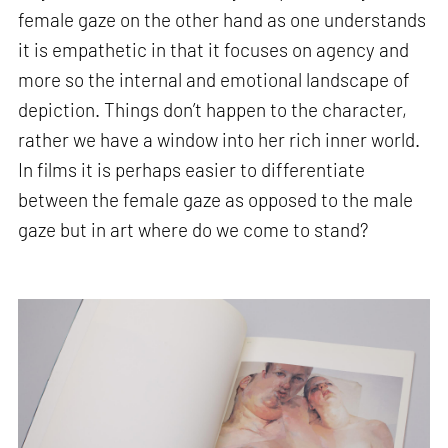
female gaze on the other hand as one understands
it is empathetic in that it focuses on agency and
more so the internal and emotional landscape of
depiction. Things don’t happen to the character,
rather we have a window into her rich inner world.
In films it is perhaps easier to differentiate
between the female gaze as opposed to the male
gaze but in art where do we come to stand?