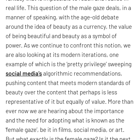
real life. This question of the male gaze deals, in a
manner of speaking, with the age-old debate
around the idea of beauty as a currency, the value
of being beautiful and beauty as a symbol of
power. As we continue to confront this notion, we
are also looking at its modern iterations, one
example of which is the ‘pretty privilege’ sweeping
social media’s
algorithmic recommendations,
pushing content that meets modern standards of
beauty over the content that perhaps is less
representative of it but equally of value. More than
ever now we are hearing about the importance
and the need for adopting what is known as the
‘female gaze’, be it in films, social media, or art.
But what exactly is the female gaze? Is it the next