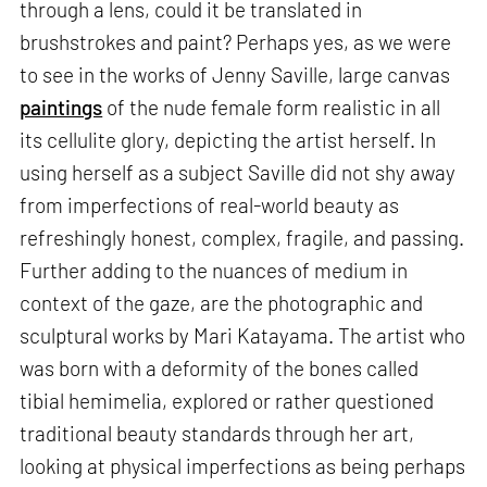
through a lens, could it be translated in
brushstrokes and paint? Perhaps yes, as we were
to see in the works of Jenny Saville, large canvas
paintings
of the nude female form realistic in all
its cellulite glory, depicting the artist herself. In
using herself as a subject Saville did not shy away
from imperfections of real-world beauty as
refreshingly honest, complex, fragile, and passing.
Further adding to the nuances of medium in
context of the gaze, are the photographic and
sculptural works by Mari Katayama. The artist who
was born with a deformity of the bones called
tibial hemimelia, explored or rather questioned
traditional beauty standards through her art,
looking at physical imperfections as being perhaps