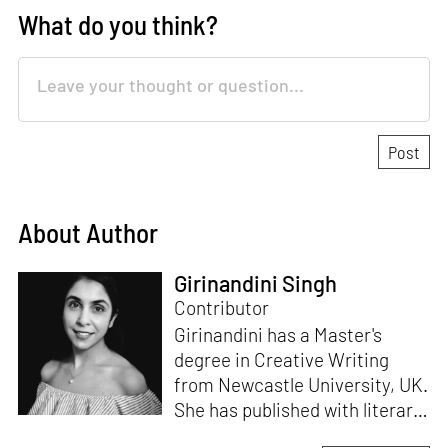
What do you think?
About Author
Girinandini Singh
Contributor
Girinandini has a Master's
degree in Creative Writing
from Newcastle University, UK.
She has published with literary
magazines like
Prufrock,