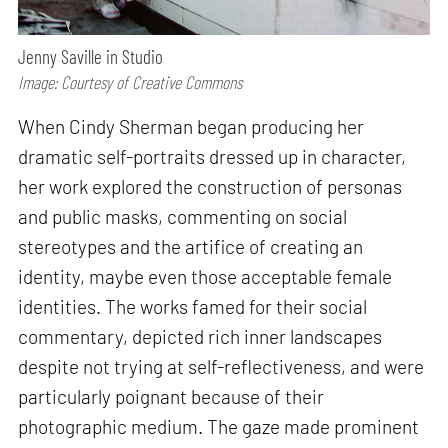
Jenny Saville in Studio
Image: Courtesy of Creative Commons
When Cindy Sherman began producing her
dramatic self-portraits dressed up in character,
her work explored the construction of personas
and public masks, commenting on social
stereotypes and the artifice of creating an
identity, maybe even those acceptable female
identities. The works famed for their social
commentary, depicted rich inner landscapes
despite not trying at self-reflectiveness, and were
particularly poignant because of their
photographic medium. The gaze made prominent