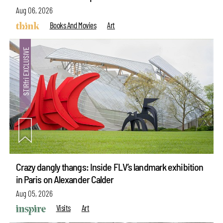
Aug 06, 2026
Books And Movies
Art
Crazy dangly thangs: Inside FLV’s landmark exhibition
in Paris on Alexander Calder
Aug 05, 2026
Visits
Art