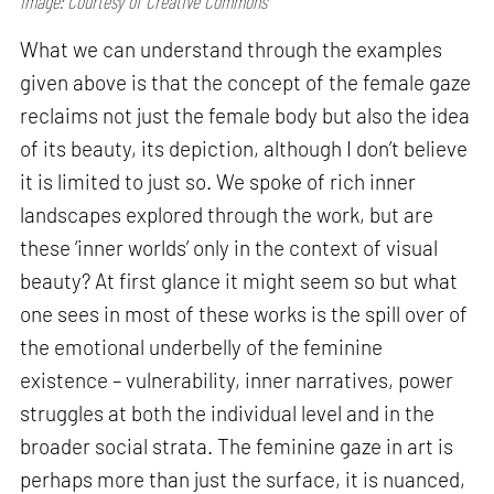
Image: Courtesy of Creative Commons
What we can understand through the examples
given above is that the concept of the female gaze
reclaims not just the female body but also the idea
of its beauty, its depiction, although I don’t believe
it is limited to just so. We spoke of rich inner
landscapes explored through the work, but are
these ‘inner worlds’ only in the context of visual
beauty? At first glance it might seem so but what
one sees in most of these works is the spill over of
the emotional underbelly of the feminine
existence – vulnerability, inner narratives, power
struggles at both the individual level and in the
broader social strata. The feminine gaze in art is
perhaps more than just the surface, it is nuanced,