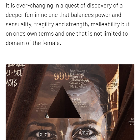
it is ever-changing in a quest of discovery of a
deeper feminine one that balances power and
sensuality, fragility and strength, malleability but
on one’s own terms and one that is not limited to
domain of the female.