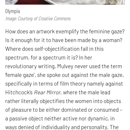
Olympia
Image: Courtesy of Creative Commons
How does an artwork exemplify the feminine gaze?
Is it enough for it to have been made by a woman?
Where does self-objectification fall in this
spectrum, for a spectrum it is? In her
revolutionary writing, Mulvey never used the term
‘female gaze’, she spoke out against the male gaze,
specifically in terms of film theory namely against
Hitchcock’s
Rear Mirror
, where the male lead
rather literally objectifies the women into objects
of pleasure to be either dominated or consumed –
a passive object neither active nor dynamic, in
ways denied of individuality and personality. The