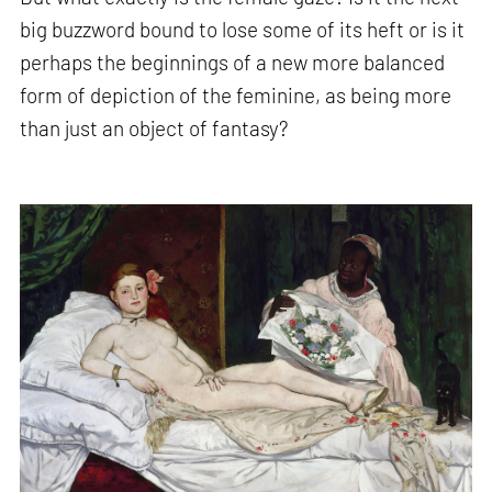
big buzzword bound to lose some of its heft or is it
perhaps the beginnings of a new more balanced
form of depiction of the feminine, as being more
than just an object of fantasy?