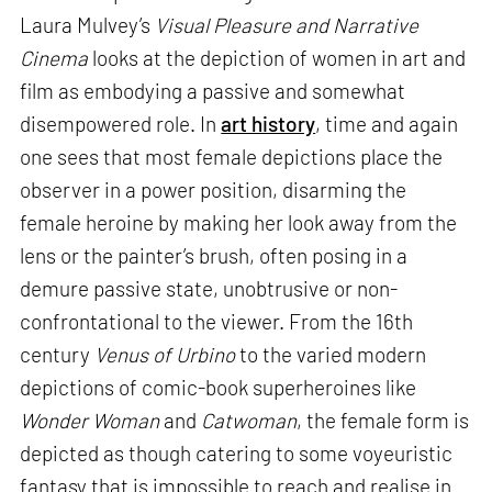
Laura Mulvey’s
Visual Pleasure and Narrative
Cinema
looks at the depiction of women in art and
film as embodying a passive and somewhat
disempowered role. In
art history
, time and again
one sees that most female depictions place the
observer in a power position, disarming the
female heroine by making her look away from the
lens or the painter’s brush, often posing in a
demure passive state, unobtrusive or non-
confrontational to the viewer. From the 16th
century
Venus of Urbino
to the varied modern
depictions of comic-book superheroines like
Wonder Woman
and
Catwoman
, the female form is
depicted as though catering to some voyeuristic
fantasy that is impossible to reach and realise in