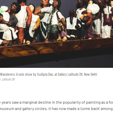
Wanderers: A solo show by Sudipta Das, at Gallery Latitude 28, New Delhi
, Latitude 28
e years saw a marginal decline in the popularity of painting as a f
n museum and gallery circles, it has now made a ‘come back’ among