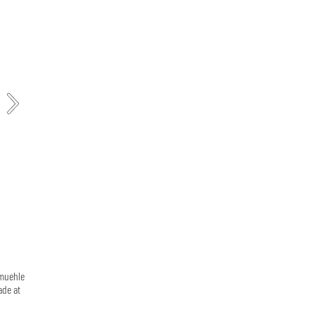
emuehle
ade at