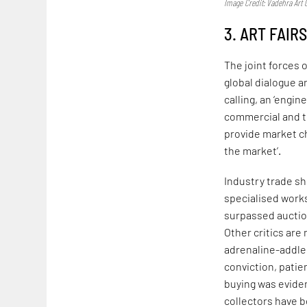
Image Credit: Vadehra Art G
3. ART FAIR
The joint forces 
global dialogue 
calling, an ‘engin
commercial and t
provide market ch
the market’.
Industry trade sh
specialised works.
surpassed auction
Other critics are 
adrenaline-addled
conviction, patie
buying was eviden
collectors have 