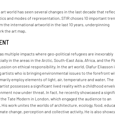
 art world has seen several changes in the last decade that refle
itics and modes of representation. STIR choses 10 important tre
 the international artworld in the last 10 years, underpinning
rk the art map.
MENT
as multiple impacts where geo-political refugees are inexorably
cially in the areas in the Arctic, South-East Asia, Africa, and the Pa
cussion on ethical responsibility. In the art world, Olafur Eliasson 
g artists who is bringing environmental issues to the forefront wi
imarily employ elements of light, air, temperature and water. The
artist possesses a significant lived reality with a childhood enve
onment now under threat. In fact, he recently showcased a signif
at the Tate Modern in London, which engaged the audience to an
l. His work unites the worlds of architecture, ecology, food, educa
limate change, perception and collective activity. He is also showc