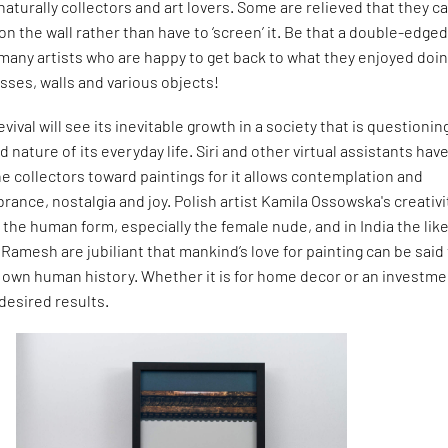
 naturally collectors and art lovers. Some are relieved that they c
on the wall rather than have to ‘screen’ it. Be that a double-edge
many artists who are happy to get back to what they enjoyed doin
sses, walls and various objects!
evival will see its inevitable growth in a society that is questionin
 nature of its everyday life. Siri and other virtual assistants hav
e collectors toward paintings for it allows contemplation and
rance, nostalgia and joy. Polish artist Kamila Ossowska's creativi
 the human form, especially the female nude, and in India the like
 Ramesh are jubiliant that mankind’s love for painting can be said
y own human history. Whether it is for home decor or an investme
 desired results.