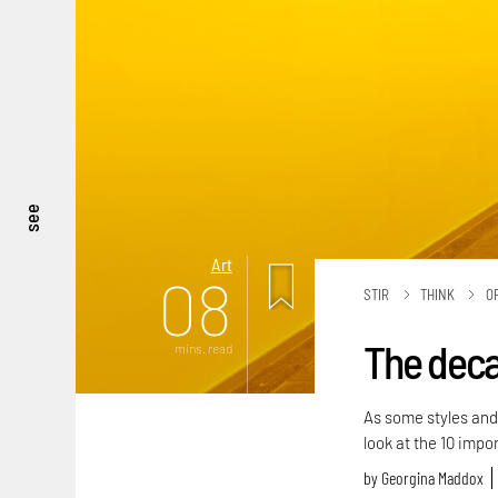
see
Art
08
STIR
THINK
O
The decad
mins. read
As some styles and 
look at the 10 impo
by
Georgina Maddox