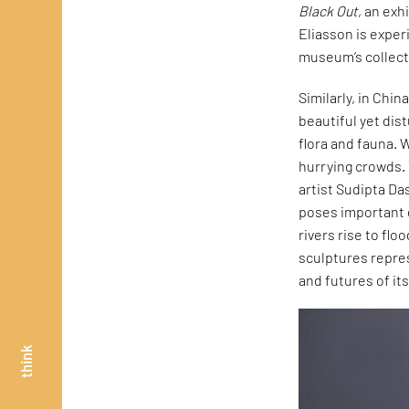
Black Out
, an exh
Eliasson is exper
museum’s collecti
Similarly, in Chin
beautiful yet dis
flora and fauna. 
hurrying crowds. 
artist Sudipta Da
poses important 
rivers rise to fl
sculptures repre
and futures of its
think