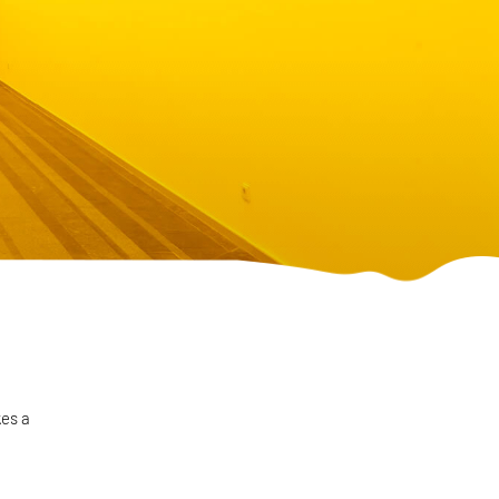
kes a