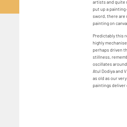
artists and quite
put up a painting 
sword, there are 
painting on canva
Predictably this r
highly mechanised
perhaps driven th
stillness, rememb
oscillates around
Atul Dodiya and V
as old as our ver
paintings deliver