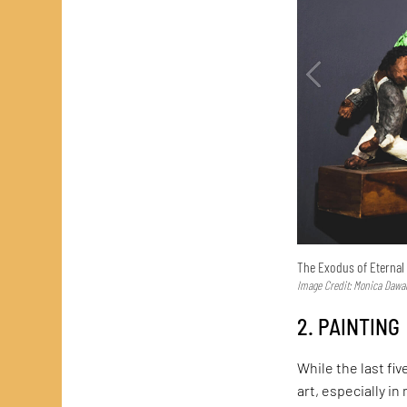
The Exodus of Eternal 
Image Credit: Monica Dawar
2. PAINTING
While the last fiv
art, especially i