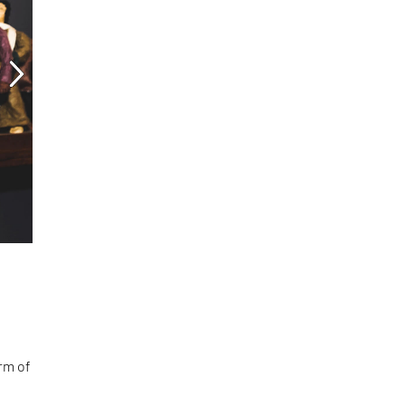
orm of