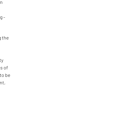
an
d
g -
g the
e
ty
s of
 to be
nt,