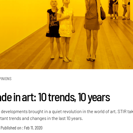
PINIONS
e in art: 10 trends, 10 years
developments brought in a quiet revolution in the world of art, STIR ta
rtant trends and changes in the last 10 years.
Published on : Feb 11, 2020