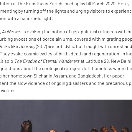
ibition at the Kunsthaus Zurich, on display till March 2020. Here,
imenting by turning off the lights and urging visitors to experien
on with a hand-held light.
a, Ai Weiwei is evoking the notion of geo-political refugees with hi
turbing evocations of porcelain urns, covered with migrating peop
Works like
Journey
(2017) are not idyllic but fraught with unrest an
They evoke cosmic cycles of birth, death and regeneration. In Ind
s’s solo
The Exodus of Eternal Wanderers
at Latitude 28, New Delhi
questions about the geological refugees left homeless when th
ood her hometown Silchar in Assam, and Bangladesh. Her paper
sent the slow violence of ongoing disasters and the precarious p
 victims.