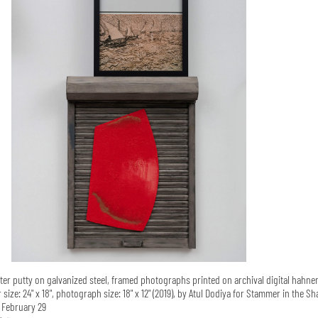
ter putty on galvanized steel, framed photographs printed on archival digital hahn
ize: 24" x 18", photograph size: 18" x 12" (2019), by Atul Dodiya for Stammer in the Sh
l February 29