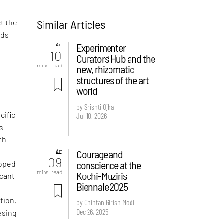
Similar Articles
ct the
nds
Art
Experimenter
10
Curators’ Hub and the
mins. read
new, rhizomatic
structures of the art
world
by Srishti Ojha
cific
Jul 10, 2026
is
th
Art
Courage and
09
conscience at the
loped
mins. read
Kochi-Muziris
icant
Biennale 2025
tion,
by Chintan Girish Modi
Dec 26, 2025
asing