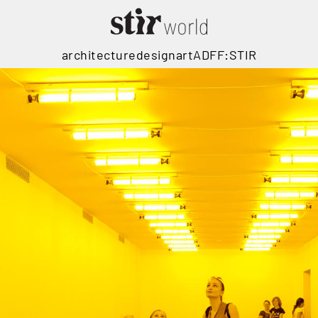
architecture
design
art
ADFF:STIR