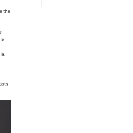
ce the
s
le,
d
ia,
,
e
asts