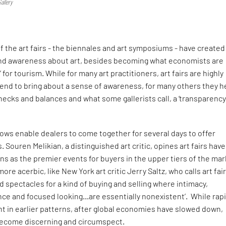
allery
S
of the art fairs - the biennales and art symposiums - have created
and awareness about art, besides becoming what economists are
e’ for tourism. While for many art practitioners, art fairs are highly
end to bring about a sense of awareness, for many others they h
ecks and balances and what some gallerists call, a ‘transparency
ows enable dealers to come together for several days to offer
 Souren Melikian, a distinguished art critic, opines art fairs have
s as the premier events for buyers in the upper tiers of the mar
more acerbic, like New York art critic Jerry Saltz, who calls art fair
 spectacles for a kind of buying and selling where intimacy,
nce and focused looking…are essentially nonexistent’. While rap
t in earlier patterns, after global economies have slowed down,
become discerning and circumspect.