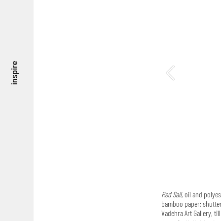
inspire
Red Sail,
oil and polyes
bamboo paper; shutter s
Vadehra Art Gallery, til