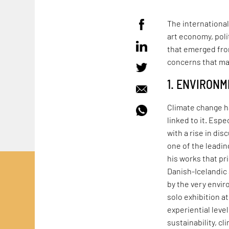
The international
art economy, pol
that emerged from
concerns that ma
1. ENVIRON
Climate change h
linked to it. Espe
with a rise in dis
one of the leadin
his works that pr
Danish-Icelandic 
by the very envir
solo exhibition 
experiential leve
sustainability, c