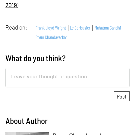
2019
)
Read on:
Frank Lloyd Wright
Le Corbusier
Mahatma Gandhi
Prem Chandavarkar
What do you think?
About Author