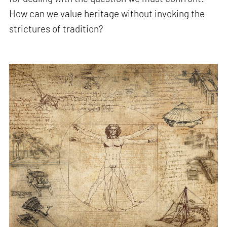
How can we value heritage without invoking the
strictures of tradition?