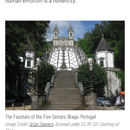
human emotion is a nonentity.”
The Fountain of the Five Senses, Braga, Portugal
Image Credit:
Arian Zwegers
, licensed under CC BY 2.0; Courtesy of