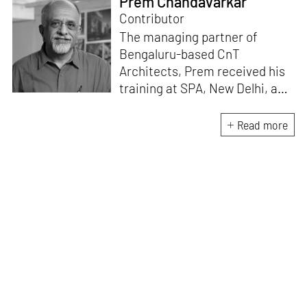
Prem Chandavarkar
Contributor
The managing partner of
Bengaluru-based CnT
Architects, Prem received his
training at SPA, New Delhi, and
University of Oregon, USA.
Currently, he is a member of
Read more
the Managing Council at Srishti
Institute of Art Design &
Technology, Bengaluru and an
academic advisor and guest
faculty at several colleges of
architecture. He likes to write
blogs on various subjects such
as architecture, urbanism,
environment, art and cultural
studies.