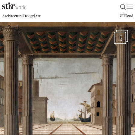
|
STIR
pad
|
|
Architecture
Design
Art
5