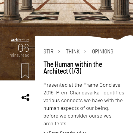
Architecture
06
STIR
THINK
OPINIONS
mins. read
The Human within the
Architect (1/3)
Presented at the Frame Conclave
2019, Prem Chandavarkar identifies
various connects we have with the
human aspects of our being,
before we consider ourselves
architects.