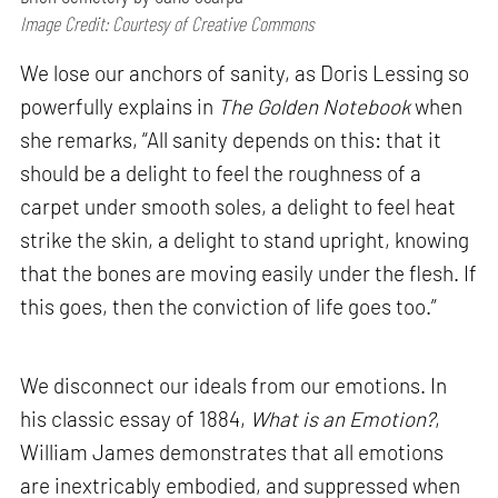
Image Credit: Courtesy of Creative Commons
We lose our anchors of sanity, as Doris Lessing so
powerfully explains in
The Golden Notebook
when
she remarks, “All sanity depends on this: that it
should be a delight to feel the roughness of a
carpet under smooth soles, a delight to feel heat
strike the skin, a delight to stand upright, knowing
that the bones are moving easily under the flesh. If
this goes, then the conviction of life goes too.”
We disconnect our ideals from our emotions. In
his classic essay of 1884,
What is an Emotion?
,
William James demonstrates that all emotions
are inextricably embodied, and suppressed when