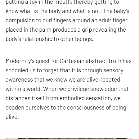
putting a toy in the mouth, thereby getting to
know what is the body and what is not. The baby’s
compulsion to curl fingers around an adult finger
placed in the palm produces a grip revealing the
body’s relationship to other beings.
Modernity’s quest for Cartesian abstract truth has
schooled us to forget that it is through sensory
awareness that we know we are alive, located
within a world. When we privilege knowledge that
distances itself from embodied sensation, we
deaden ourselves to the consciousness of being
alive.