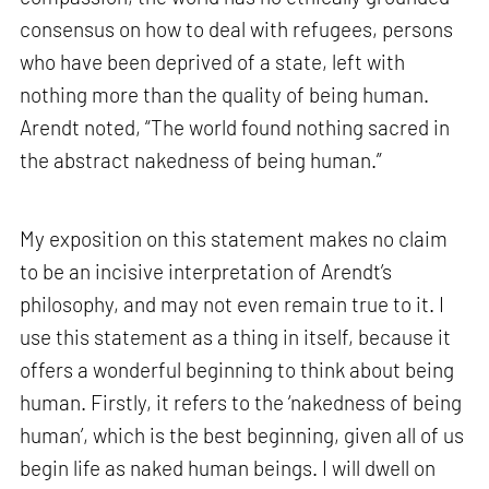
consensus on how to deal with refugees, persons
who have been deprived of a state, left with
nothing more than the quality of being human.
Arendt noted, “The world found nothing sacred in
the abstract nakedness of being human.”
My exposition on this statement makes no claim
to be an incisive interpretation of Arendt’s
philosophy, and may not even remain true to it. I
use this statement as a thing in itself, because it
offers a wonderful beginning to think about being
human. Firstly, it refers to the ‘nakedness of being
human’, which is the best beginning, given all of us
begin life as naked human beings. I will dwell on