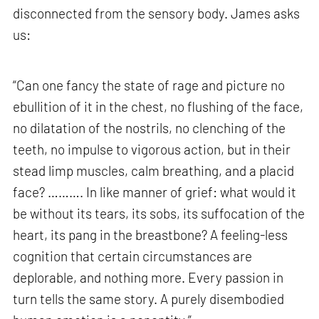
disconnected from the sensory body. James asks
us:
“Can one fancy the state of rage and picture no
ebullition of it in the chest, no flushing of the face,
no dilatation of the nostrils, no clenching of the
teeth, no impulse to vigorous action, but in their
stead limp muscles, calm breathing, and a placid
face? ………. In like manner of grief: what would it
be without its tears, its sobs, its suffocation of the
heart, its pang in the breastbone? A feeling-less
cognition that certain circumstances are
deplorable, and nothing more. Every passion in
turn tells the same story. A purely disembodied