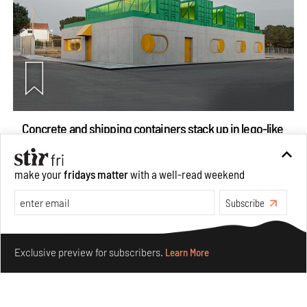
Concrete and shipping containers stack up in lego-like
forms in Agrosemillas Offices
Aug 04, 2026
make your
fridays matter
with a well-read weekend
Features
Architecture
Subscribe
Make your fridays matter.
Learn More
Exclusive preview for subscribers.
Learn More