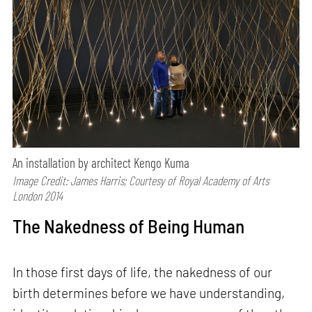
An installation by architect Kengo Kuma
Image Credit: James Harris; Courtesy of Royal Academy of Arts
London 2014
The Nakedness of Being Human
In those first days of life, the nakedness of our
birth determines before we have understanding,