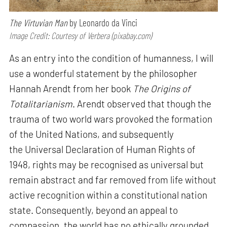
The Virtuvian Man
by Leonardo da Vinci
Image Credit: Courtesy of Verbera (pixabay.com)
As an entry into the condition of humanness, I will
use a wonderful statement by the philosopher
Hannah Arendt from her book
The Origins of
Totalitarianism
. Arendt observed that though the
trauma of two world wars provoked the formation
of the United Nations, and subsequently
the Universal Declaration of Human Rights of
1948, rights may be recognised as universal but
remain abstract and far removed from life without
active recognition within a constitutional nation
state. Consequently, beyond an appeal to
compassion, the world has no ethically grounded