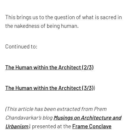
This brings us to the question of what is sacred in
the nakedness of being human.
Continued to:
The Human within the Architect (2/3)
The Human within the Architect (3/3)
)
(This article has been extracted from Prem
Chandavarkar’s blog
Musings on Architecture and
Urbanism
)
, presented at the
Frame Conclave