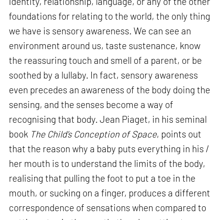
identity, relationship, language, or any of the other
foundations for relating to the world, the only thing
we have is sensory awareness. We can see an
environment around us, taste sustenance, know
the reassuring touch and smell of a parent, or be
soothed by a lullaby. In fact, sensory awareness
even precedes an awareness of the body doing the
sensing, and the senses become a way of
recognising that body. Jean Piaget, in his seminal
book
The Child’s Conception of Space
, points out
that the reason why a baby puts everything in his /
her mouth is to understand the limits of the body,
realising that pulling the foot to put a toe in the
mouth, or sucking on a finger, produces a different
correspondence of sensations when compared to