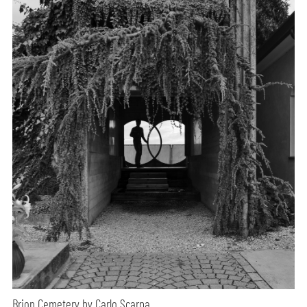
Brion Cemetery by Carlo Scarpa