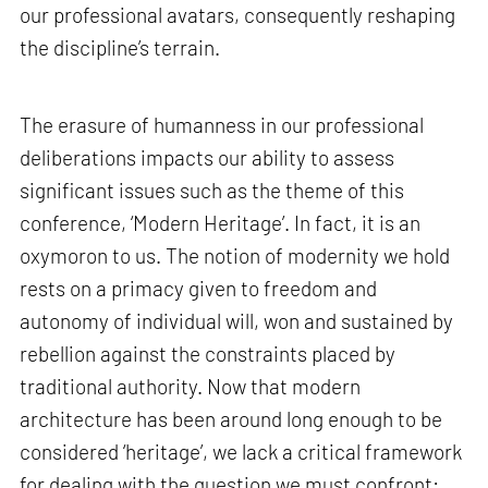
our professional avatars, consequently reshaping
the discipline’s terrain.
The erasure of humanness in our professional
deliberations impacts our ability to assess
significant issues such as the theme of this
conference, ‘Modern Heritage’. In fact, it is an
oxymoron to us. The notion of modernity we hold
rests on a primacy given to freedom and
autonomy of individual will, won and sustained by
rebellion against the constraints placed by
traditional authority. Now that modern
architecture has been around long enough to be
considered ‘heritage’, we lack a critical framework
for dealing with the question we must confront: