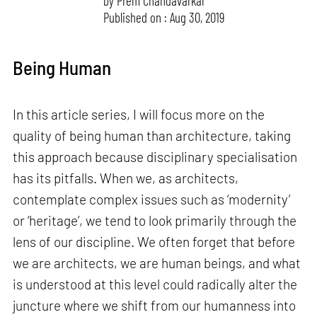
by
Prem Chandavarkar
Published on : Aug 30, 2019
Being Human
In this article series, I will focus more on the
quality of being human than architecture, taking
this approach because disciplinary specialisation
has its pitfalls. When we, as architects,
contemplate complex issues such as ‘modernity’
or ‘heritage’, we tend to look primarily through the
lens of our discipline. We often forget that before
we are architects, we are human beings, and what
is understood at this level could radically alter the
juncture where we shift from our humanness into