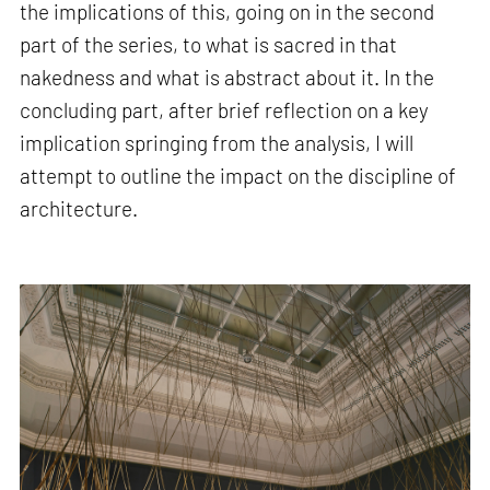
the implications of this, going on in the second
part of the series, to what is sacred in that
nakedness and what is abstract about it. In the
concluding part, after brief reflection on a key
implication springing from the analysis, I will
attempt to outline the impact on the discipline of
architecture.