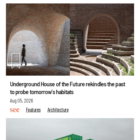
Underground House of the Future rekindles the past
to probe tomorrow's habitats
Aug 05, 2026
Features
Architecture