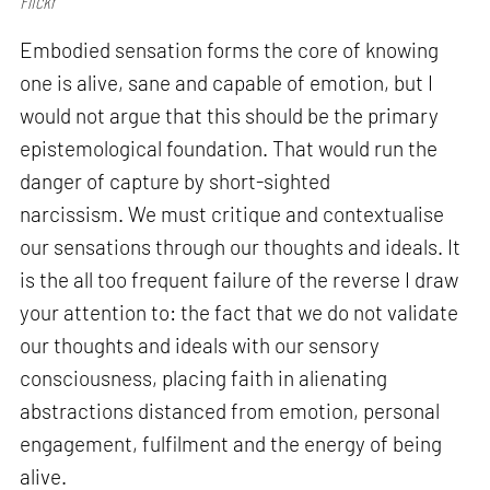
Flickr
Embodied sensation forms the core of knowing
one is alive, sane and capable of emotion, but I
would not argue that this should be the primary
epistemological foundation. That would run the
danger of capture by short-sighted
narcissism. We must critique and contextualise
our sensations through our thoughts and ideals. It
is the all too frequent failure of the reverse I draw
your attention to: the fact that we do not validate
our thoughts and ideals with our sensory
consciousness, placing faith in alienating
abstractions distanced from emotion, personal
engagement, fulfilment and the energy of being
alive.