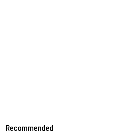
Recommended