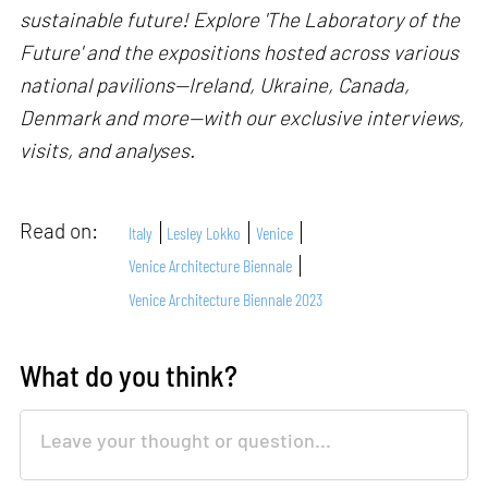
sustainable future! Explore 'The Laboratory of the
Future' and the expositions hosted across various
national pavilions—Ireland, Ukraine, Canada,
Denmark and more—with our exclusive interviews,
visits, and analyses.
Read on:
Italy
Lesley Lokko
Venice
Venice Architecture Biennale
Venice Architecture Biennale 2023
What do you think?