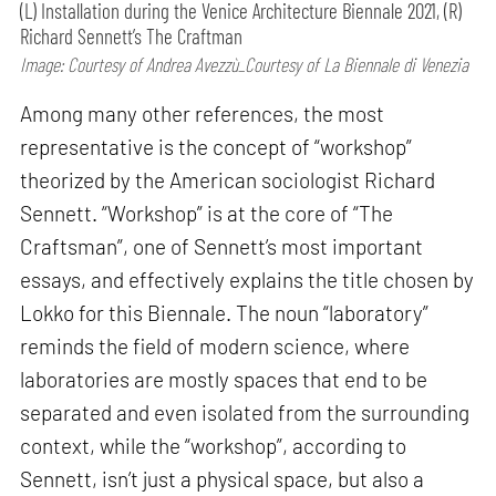
(L) Installation during the Venice Architecture Biennale 2021, (R)
Richard Sennett’s The Craftman
Image: Courtesy of Andrea Avezzù_Courtesy of La Biennale di Venezia
Among many other references, the most
representative is the concept of “workshop”
theorized by the American sociologist Richard
Sennett. “Workshop” is at the core of “The
Craftsman”, one of Sennett’s most important
essays, and effectively explains the title chosen by
Lokko for this Biennale. The noun “laboratory”
reminds the field of modern science, where
laboratories are mostly spaces that end to be
separated and even isolated from the surrounding
context, while the “workshop”, according to
Sennett, isn’t just a physical space, but also a