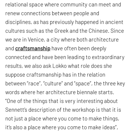
relational space where community can meet and
renew connections between people and
disciplines, as has previously happened in ancient
cultures such as the Greek and the Chinese. Since
we are in Venice, a city where both architecture
and
craftsmanship
have often been deeply
connected and have been leading to extraordinary
results, we also ask Lokko what role does she
suppose craftsmanship has in the relation
between “race”, “culture” and “space”, the three key
words where her architecture biennale starts.
“One of the things that is very interesting about
Sennett’s description of the workshop is that it is
not just a place where you come to make things,
it’s also a place where you come to make ideas”,