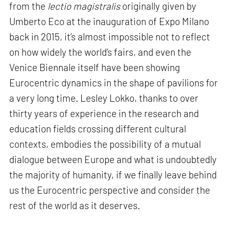
from the
lectio magistralis
originally given by
Umberto Eco at the inauguration of Expo Milano
back in 2015, it’s almost impossible not to reflect
on how widely the world’s fairs, and even the
Venice Biennale itself have been showing
Eurocentric dynamics in the shape of pavilions for
a very long time. Lesley Lokko, thanks to over
thirty years of experience in the research and
education fields crossing different cultural
contexts, embodies the possibility of a mutual
dialogue between Europe and what is undoubtedly
the majority of humanity, if we finally leave behind
us the Eurocentric perspective and consider the
rest of the world as it deserves.