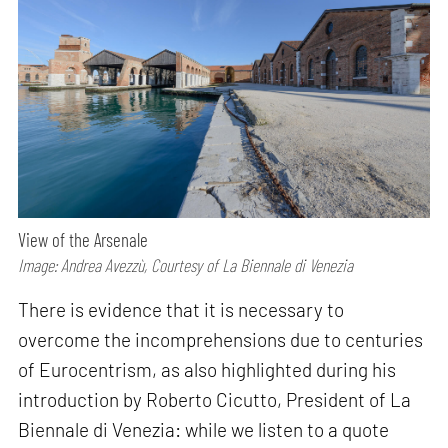
View of the Arsenale
Image: Andrea Avezzù, Courtesy of La Biennale di Venezia
There is evidence that it is necessary to
overcome the incomprehensions due to centuries
of Eurocentrism, as also highlighted during his
introduction by Roberto Cicutto, President of La
Biennale di Venezia: while we listen to a quote