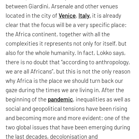
between Giardini, Arsenale and other venues
located in the city of
Venice
,
Italy,
it is already
clear that the focus will be a very specific place:
the Africa continent, together with all the
complexities it represents not only for itself, but
also for the whole humanity. In fact, Lokko says,
there is no doubt that “according to anthropology,
we are all Africans”, but this is not the only reason
why Africa is the place we should turn back our
gaze during the times we are living in. After the
beginning of the
pandemic
, inequalities as well as
social and geopolitical tensions have been rising
and becoming more and more evident: one of the
two global issues that have been emerging during
the last decades, decolonisation and