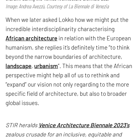
Image: Andrea Avezzù, Courtesy of La Biennale di Venezia
When we later asked Lokko how we might put the
incredible interdisciplinarity characterising
African architecture
in relation with the European
humanism, she replies it’s definitely time “to think
beyond the narrow boundaries of architecture,
landscape
,
urbanism
”. This means that the African
perspective might help all of us to rethink and
“expand” our vision not only regarding to the more
specific field of architecture, but also to broader
global issues.
STIR heralds
Venice Architecture Biennale 2023’s
zealous crusade for an inclusive, equitable and