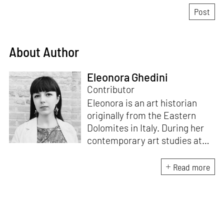
About Author
Eleonora Ghedini
Contributor
Eleonora is an art historian
originally from the Eastern
Dolomites in Italy. During her
contemporary art studies at
Ca’ Foscari University of
Venice she specialised in the
Read more
relation between textile, art
and design, while mostly
focusing on North European
and Baltic cultures. Eleonora