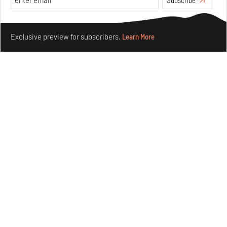
Make your fridays matter.
Learn More
Exclusive preview for subscribers.
Learn More
Concrete and shipping containers stack up in lego-like
forms in Agrosemillas Offices
Aug 04, 2026
Features
Architecture