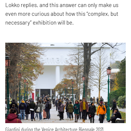
Lokko replies, and this answer can only make us
even more curious about how this “complex, but
necessary” exhibition will be.
Giardini during the Venice Architecture Biennale 2021