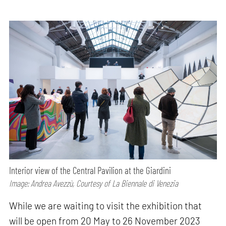
Interior view of the Central Pavilion at the Giardini
Image: Andrea Avezzù, Courtesy of La Biennale di Venezia
While we are waiting to visit the exhibition that
will be open from 20 May to 26 November 2023