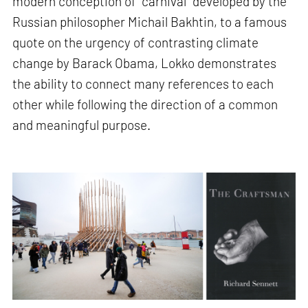
modern conception of “carnival” developed by the
Russian philosopher Michail Bakhtin, to a famous
quote on the urgency of contrasting climate
change by Barack Obama, Lokko demonstrates
the ability to connect many references to each
other while following the direction of a common
and meaningful purpose.