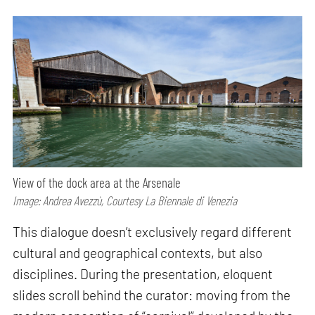
View of the dock area at the Arsenale
Image: Andrea Avezzù, Courtesy La Biennale di Venezia
This dialogue doesn’t exclusively regard different
cultural and geographical contexts, but also
disciplines. During the presentation, eloquent
slides scroll behind the curator: moving from the