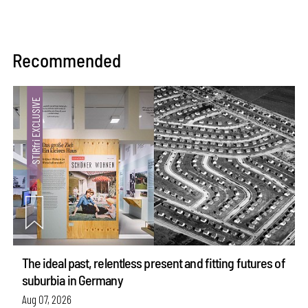
Recommended
The ideal past, relentless present and fitting futures of
suburbia in Germany
Aug 07, 2026