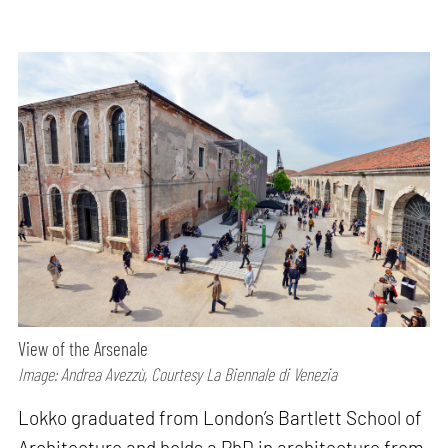
View of the Arsenale
Image: Andrea Avezzù, Courtesy La Biennale di Venezia
Lokko graduated from London’s Bartlett School of
Architecture and holds a PhD in architecture from