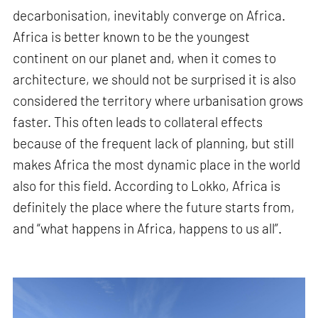
decarbonisation, inevitably converge on Africa.
Africa is better known to be the youngest
continent on our planet and, when it comes to
architecture, we should not be surprised it is also
considered the territory where urbanisation grows
faster. This often leads to collateral effects
because of the frequent lack of planning, but still
makes Africa the most dynamic place in the world
also for this field. According to Lokko, Africa is
definitely the place where the future starts from,
and “what happens in Africa, happens to us all”.