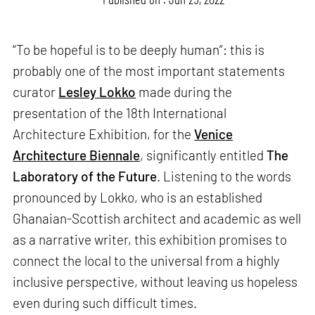
“To be hopeful is to be deeply human”: this is
probably one of the most important statements
curator
Lesley Lokko
made during the
presentation of the 18th International
Architecture Exhibition, for the
Venice
Architecture Biennale
, significantly entitled
The
Laboratory of the Future
. Listening to the words
pronounced by Lokko, who is an established
Ghanaian-Scottish architect and academic as well
as a narrative writer, this exhibition promises to
connect the local to the universal from a highly
inclusive perspective, without leaving us hopeless
even during such difficult times.