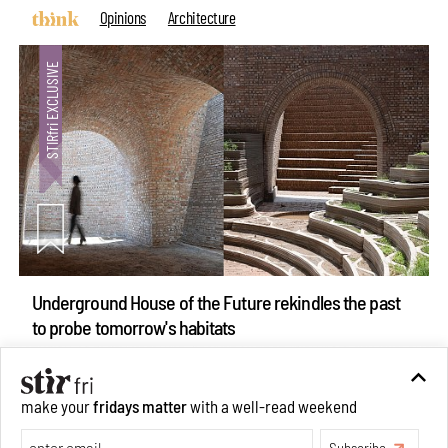
Opinions
Architecture
Underground House of the Future rekindles the past
to probe tomorrow's habitats
Aug 05, 2026
Features
Architecture
make your
fridays matter
with a well-read weekend
Subscribe