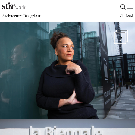
|
STIR
pad
|
|
Architecture
Design
Art
7