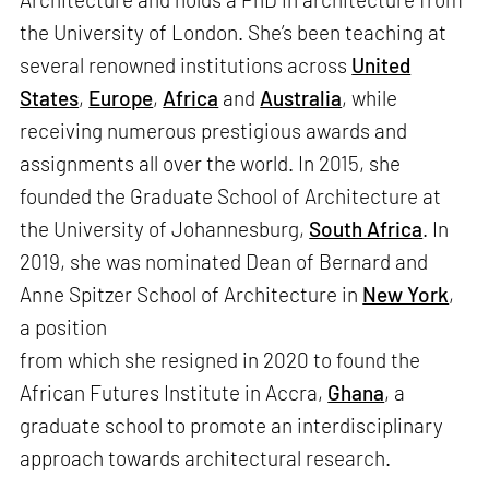
the University of London. She’s been teaching at
several renowned institutions across
United
States
,
Europe
,
Africa
and
Australia
, while
receiving numerous prestigious awards and
assignments all over the world. In 2015, she
founded the Graduate School of Architecture at
the University of Johannesburg,
South Africa
. In
2019, she was nominated Dean of Bernard and
Anne Spitzer School of Architecture in
New York
,
a position
from which she resigned in 2020 to found the
African Futures Institute in Accra,
Ghana
, a
graduate school to promote an interdisciplinary
approach towards architectural research.