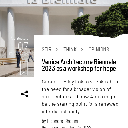
Architecture
07
STIR
THINK
OPINIONS
mins. read
Venice Architecture Biennale
2023 as a workshop for hope
Curator Lesley Lokko speaks about
the need for a broader vision of
architecture and how Africa might
be the starting point for a renewed
interdisciplinarity.
by
Eleonora Ghedini
Published on : Jun 25, 2022