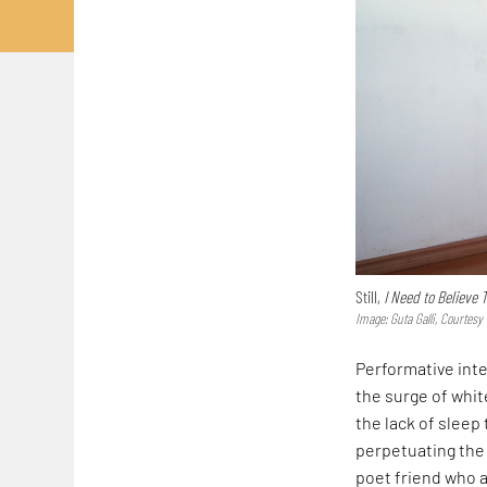
Still,
I Need to Believe 
Image: Guta Galli, Courtes
Performative inte
the surge of whi
the lack of sleep
perpetuating the
poet friend who a