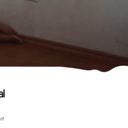
al
 of