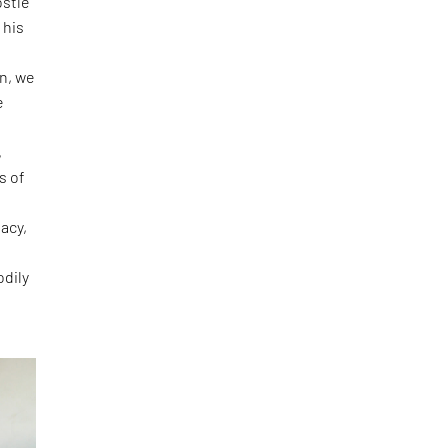
ostle
 his
e
on, we
e
o
,
s of
acy,
odily