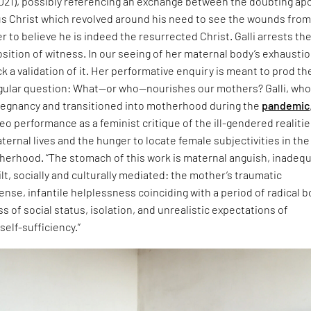
021), possibly referencing an exchange between the doubting ap
 Christ which revolved around his need to see the wounds from
er to believe he is indeed the resurrected Christ. Galli arrests th
osition of witness. In our seeing of her maternal body’s exhausti
k a validation of it. Her performative enquiry is meant to prod th
ngular question: What—or who—nourishes our mothers? Galli, wh
egnancy and transitioned into motherhood during the
pandemic
eo performance as a feminist critique of the ill-gendered realitie
rnal lives and the hunger to locate female subjectivities in the
herhood. “The stomach of this work is maternal anguish, inadequ
uilt, socially and culturally mediated: the mother’s traumatic
ense, infantile helplessness coinciding with a period of radical b
ss of social status, isolation, and unrealistic expectations of
elf-sufficiency.”