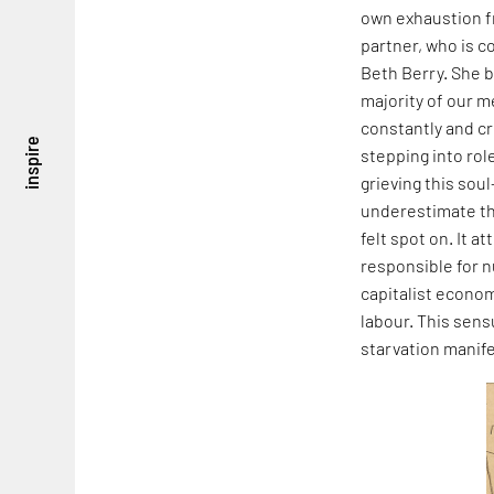
own exhaustion fr
partner, who is c
Beth Berry. She b
majority of our 
constantly and cr
inspire
stepping into rol
grieving this soul
underestimate the
felt spot on. It 
responsible for n
capitalist econom
labour. This sens
starvation manif