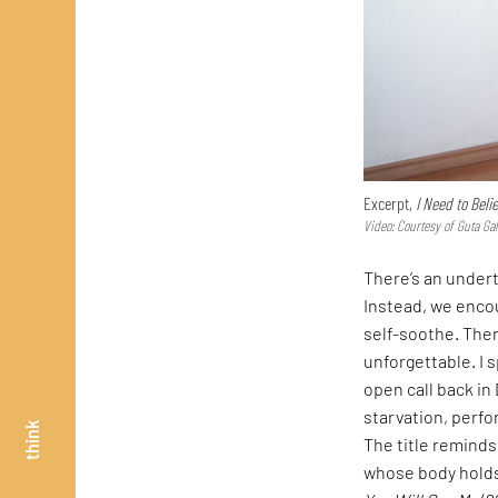
Excerpt,
I Need to Beli
Video: Courtesy of Guta Gall
There’s an undert
Instead, we enco
self-soothe. Ther
unforgettable. I 
open call back in
starvation, perfo
think
The title reminds 
whose body holds 