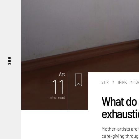
see
Art
11
STIR
THINK
O
What do 
mins. read
exhaustio
Mother-artists are 
care-giving throug