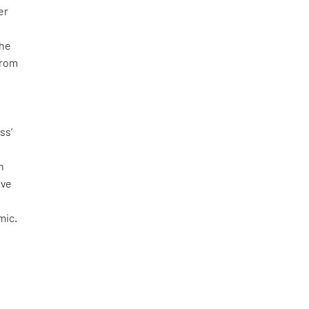
er
r
The
from
ss’
n
ive
mic.