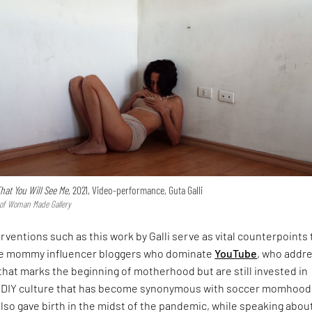
That You Will See Me,
2021, Video-performance, Guta Galli
y of Woman Made Gallery
rventions such as this work by Galli serve as vital counterpoints 
te mommy influencer bloggers who dominate
YouTube
, who addr
 that marks the beginning of motherhood but are still invested in
 DIY culture that has become synonymous with soccer momhood
lso gave birth in the midst of the pandemic, while speaking abou