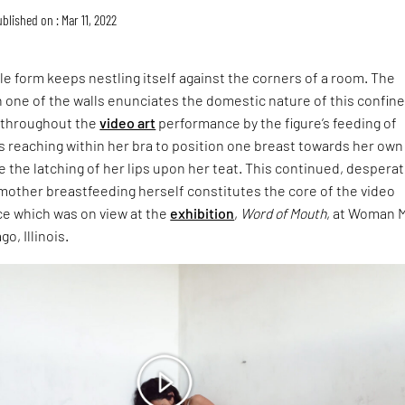
blished on : Mar 11, 2022
e form keeps nestling itself against the corners of a room. The
one of the walls enunciates the domestic nature of this confine
d throughout the
video art
performance by the figure’s feeding of
s reaching within her bra to position one breast towards her own
the latching of her lips upon her teat. This continued, despera
mother breastfeeding herself constitutes the core of the video
e which was on view at the
exhibition
,
Word of Mouth
, at Woman 
go, Illinois.