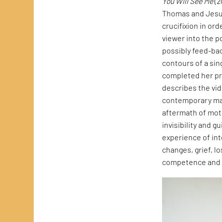
You Will See Me
(2
Thomas and Jesus
crucifixion in ord
viewer into the p
possibly feed-bac
contours of a si
completed her pr
describes the vid
contemporary mate
aftermath of mot
invisibility and g
experience of int
changes, grief, lo
competence and s