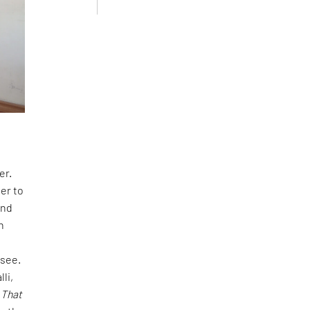
er.
er to
and
n
-see.
lli,
 That