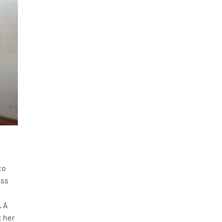
to
ess
. A
t her