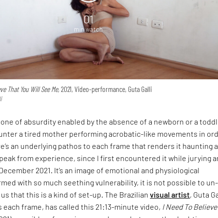
01
min watch
eve That You Will See Me,
2021, Video-performance, Guta Galli
i
one of absurdity enabled by the absence of a newborn or a toddl
unter a tired mother performing acrobatic-like movements in ord
e’s an underlying pathos to each frame that renders it haunting 
speak from experience, since I first encountered it while jurying a
 December 2021. It’s an image of emotional and physiological
rmed with so much seething vulnerability, it is not possible to un
us that this is a kind of set-up. The Brazilian
visual
artist
, Guta Ga
each frame, has called this 21:13-minute video,
I Need To Believe