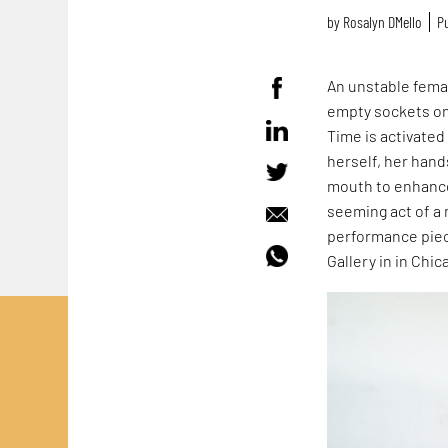
by
Rosalyn D`Mello
Pu
An unstable femal
empty sockets on 
Time is activate
herself, her hand
mouth to enhance 
seeming act of a 
performance piec
Gallery in in Chica