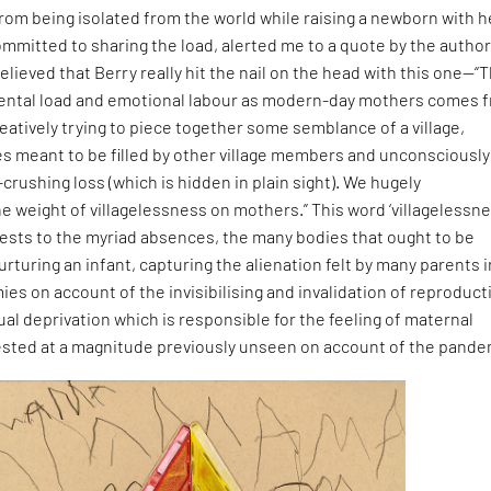
om being isolated from the world while raising a newborn with h
ommitted to sharing the load, alerted me to a quote by the autho
elieved that Berry really hit the nail on the head with this one—“
mental load and emotional labour as modern-day mothers comes 
eatively trying to piece together some semblance of a village,
es meant to be filled by other village members and unconsciously
-crushing loss (which is hidden in plain sight). We hugely
 weight of villagelessness on mothers.” This word ‘villagelessne
attests to the myriad absences, the many bodies that ought to be
urturing an infant, capturing the alienation felt by many parents i
ies on account of the invisibilising and invalidation of reproduct
ual deprivation which is responsible for the feeling of maternal
ested at a magnitude previously unseen on account of the pande