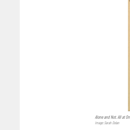
Alone and Not. All at On
Image: Sarah Dolan