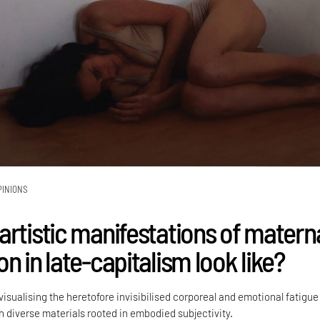
PINIONS
artistic manifestations of matern
n in late-capitalism look like?
visualising the heretofore invisibilised corporeal and emotional fatigue
h diverse materials rooted in embodied subjectivity.