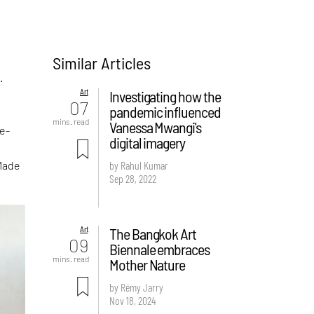
Similar Articles
.
Art
Investigating how the
07
pandemic influenced
mins. read
Vanessa Mwangi's
te-
digital imagery
Made
by Rahul Kumar
Sep 28, 2022
Art
The Bangkok Art
09
Biennale embraces
mins. read
Mother Nature
by Rémy Jarry
Nov 18, 2024