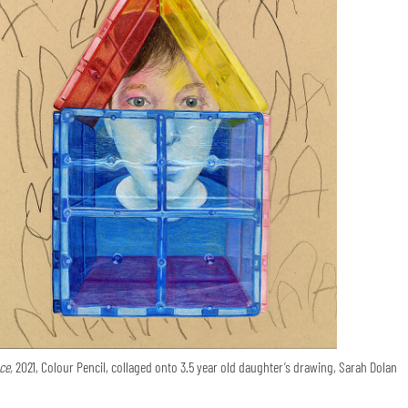
ce,
2021, Colour Pencil, collaged onto 3.5 year old daughter’s drawing, Sarah Dolan