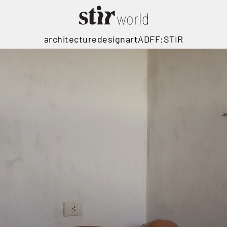
architecture
design
art
ADFF:STIR