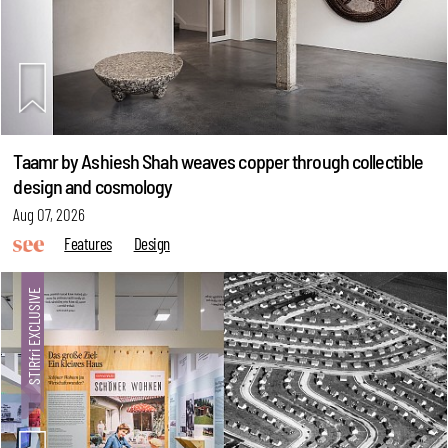
Taamr by Ashiesh Shah weaves copper through collectible
design and cosmology
Aug 07, 2026
Features
Design