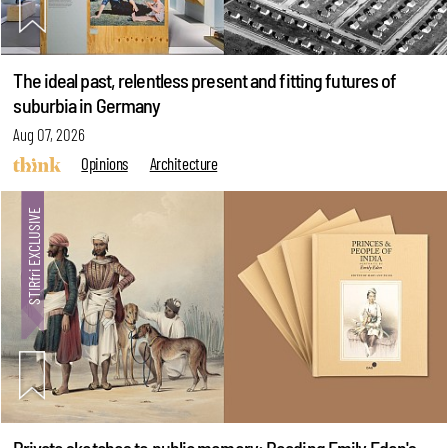
The ideal past, relentless present and fitting futures of
suburbia in Germany
Aug 07, 2026
Opinions
Architecture