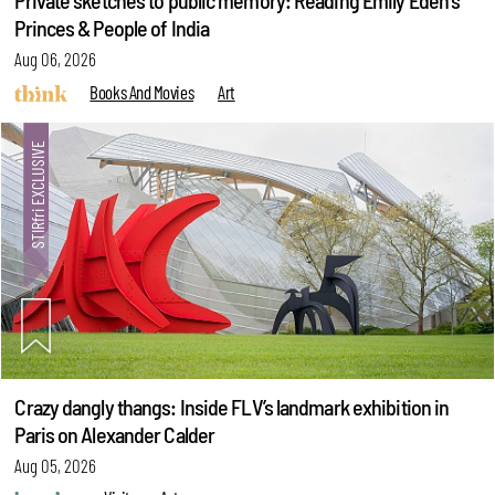
Private sketches to public memory: Reading Emily Eden's
Princes & People of India
Aug 06, 2026
Books And Movies
Art
Crazy dangly thangs: Inside FLV’s landmark exhibition in
Paris on Alexander Calder
Aug 05, 2026