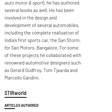
auto motor & sport
), he has authored
several books as well. He has been
involved in the design and
development of several automobiles,
including the complete realisation of
India’s first sports car, the San Storm,
for San Motors, Bangalore. For some
of these projects he collaborated with
renowned automotive designers such
as Gerard Godfroy, Tom Tjaarda and
Marcello Gandini.
STIRworld
ARTICLES AUTHORED