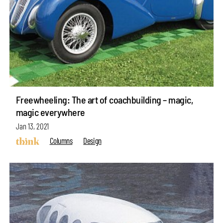
Freewheeling: The art of coachbuilding – magic,
magic everywhere
Jan 13, 2021
Columns
Design