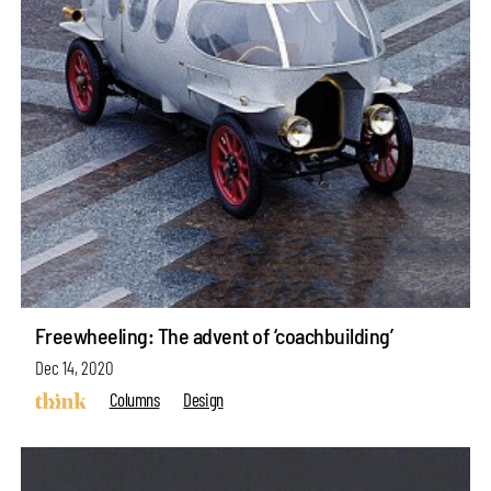
Freewheeling: The advent of ‘coachbuilding’
Dec 14, 2020
Columns
Design