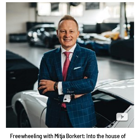
Freewheeling with Mitja Borkert: Into the house of