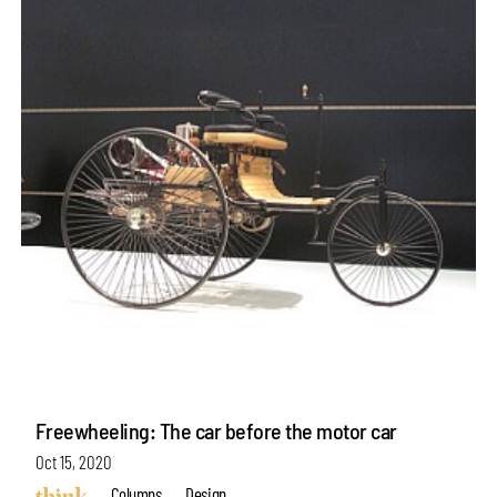
Freewheeling: The car before the motor car
Oct 15, 2020
Columns
Design