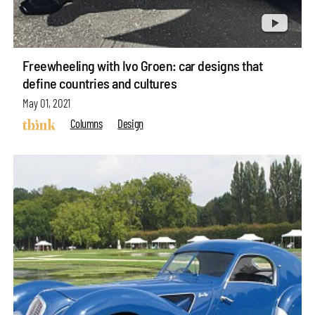
Freewheeling with Ivo Groen: car designs that
define countries and cultures
May 01, 2021
Columns
Design