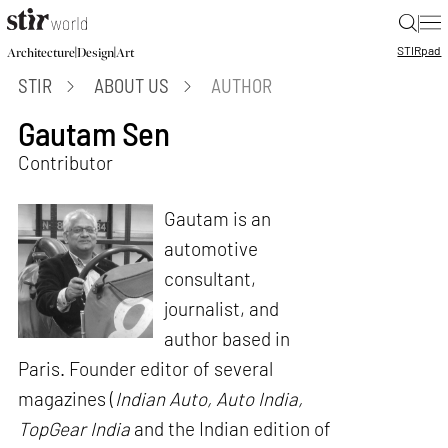
|
STIR
pad
|
|
Architecture
Design
Art
STIR
ABOUT US
AUTHOR
Gautam Sen
Contributor
Gautam is an
automotive
consultant,
journalist, and
author based in
Paris. Founder editor of several
magazines (
Indian Auto, Auto India,
TopGear India
and the Indian edition of