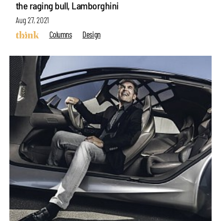
the raging bull, Lamborghini
Aug 27, 2021
Columns
Design