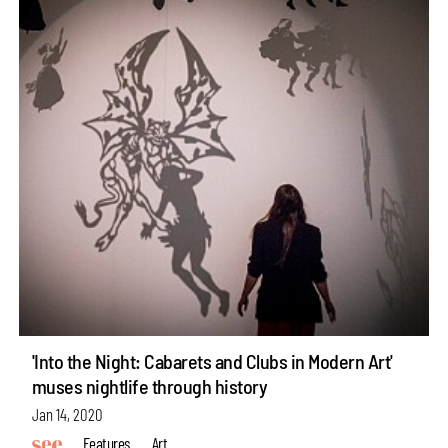
'Into the Night: Cabarets and Clubs in Modern Art'
muses nightlife through history
Jan 14, 2020
Features
Art