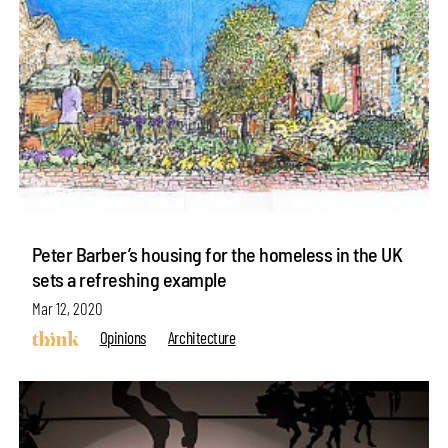
Peter Barber’s housing for the homeless in the UK
sets a refreshing example
Mar 12, 2020
Opinions
Architecture