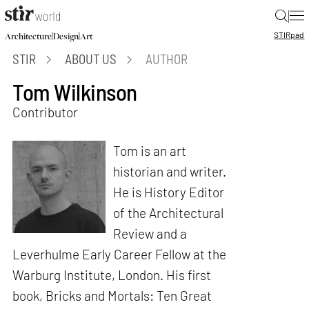
|
STIR
pad
|
|
Architecture
Design
Art
STIR
ABOUT US
AUTHOR
Tom Wilkinson
Contributor
Tom is an art
historian and writer.
He is History Editor
of the Architectural
Review and a
Leverhulme Early Career Fellow at the
Warburg Institute, London. His first
book, Bricks and Mortals: Ten Great