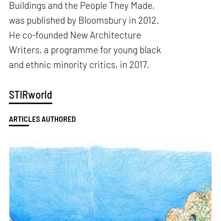
Buildings and the People They Made,
was published by Bloomsbury in 2012.
He co-founded New Architecture
Writers, a programme for young black
and ethnic minority critics, in 2017.
STIRworld
ARTICLES AUTHORED