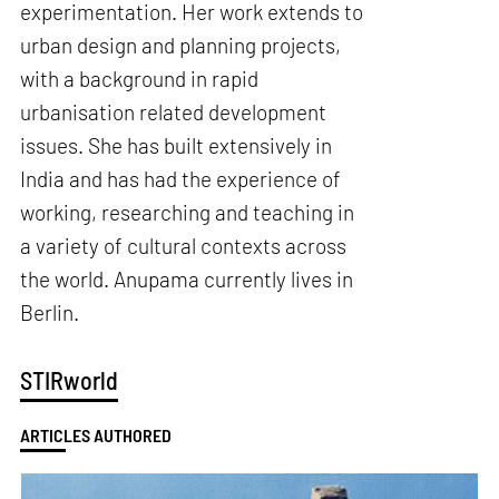
experimentation. Her work extends to
urban design and planning projects,
with a background in rapid
urbanisation related development
issues. She has built extensively in
India and has had the experience of
working, researching and teaching in
a variety of cultural contexts across
the world. Anupama currently lives in
Berlin.
STIRworld
ARTICLES AUTHORED