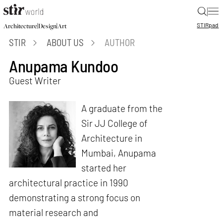
|
STIR
pad
|
|
Architecture
Design
Art
STIR
ABOUT US
AUTHOR
Anupama Kundoo
Guest Writer
A graduate from the
Sir JJ College of
Architecture in
Mumbai, Anupama
started her
architectural practice in 1990
demonstrating a strong focus on
material research and