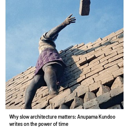
Why slow architecture matters: Anupama Kundoo
writes on the power of time