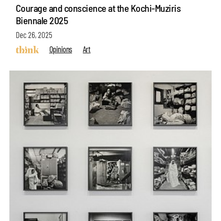
Courage and conscience at the Kochi-Muziris
Biennale 2025
Dec 26, 2025
Opinions
Art