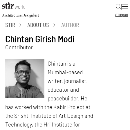
|
STIR
pad
|
|
Architecture
Design
Art
STIR
ABOUT US
AUTHOR
Chintan Girish Modi
Contributor
Chintan is a
Mumbai-based
writer, journalist,
educator and
peacebuilder. He
has worked with the Kabir Project at
the Srishti Institute of Art Design and
Technology, the Hri Institute for