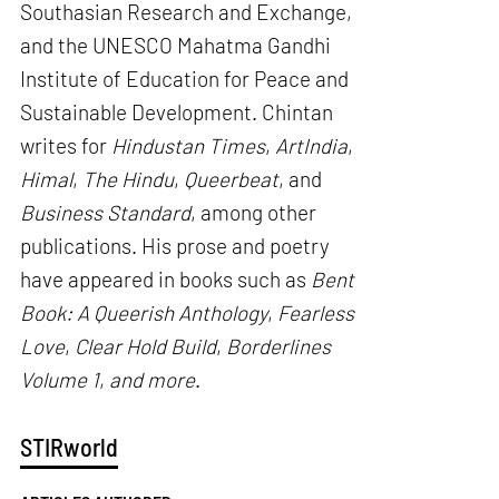
Southasian Research and Exchange,
and the UNESCO Mahatma Gandhi
Institute of Education for Peace and
Sustainable Development. Chintan
writes for
Hindustan Times
,
ArtIndia
,
Himal
,
The Hindu
,
Queerbeat
, and
Business Standard
, among other
publications. His prose and poetry
have appeared in books such as
Bent
Book: A Queerish Anthology
,
Fearless
Love
,
Clear Hold Build
,
Borderlines
Volume 1
,
and more
.
STIRworld