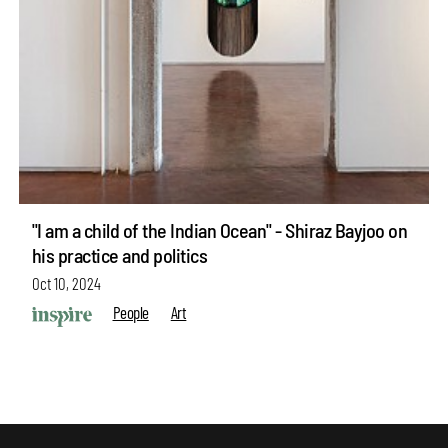
"I am a child of the Indian Ocean" - Shiraz Bayjoo on
his practice and politics
Oct 10, 2024
People
Art