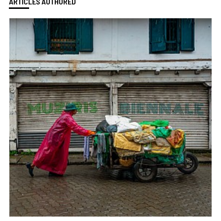
ARTICLES AUTHORED