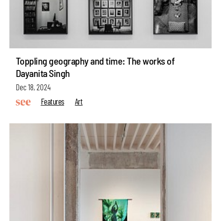
Toppling geography and time: The works of
Dayanita Singh
Dec 18, 2024
Features
Art