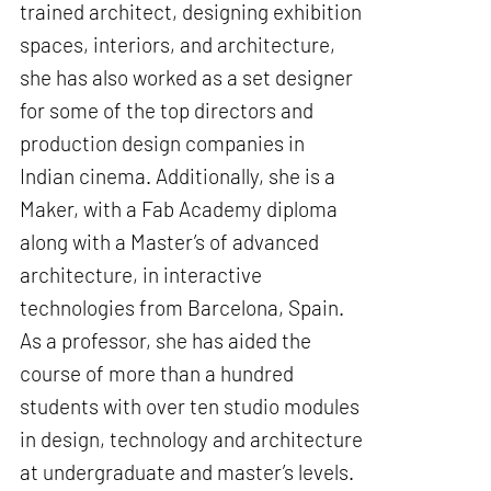
trained architect, designing exhibition
spaces, interiors, and architecture,
she has also worked as a set designer
for some of the top directors and
production design companies in
Indian cinema. Additionally, she is a
Maker, with a Fab Academy diploma
along with a Master’s of advanced
architecture, in interactive
technologies from Barcelona, Spain.
As a professor, she has aided the
course of more than a hundred
students with over ten studio modules
in design, technology and architecture
at undergraduate and master’s levels.