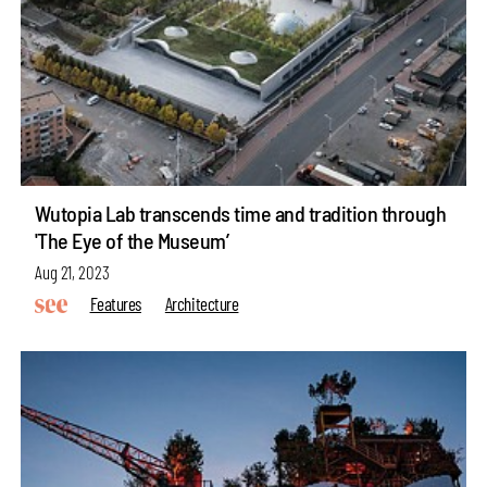
Wutopia Lab transcends time and tradition through
'The Eye of the Museum’
Aug 21, 2023
Features
Architecture