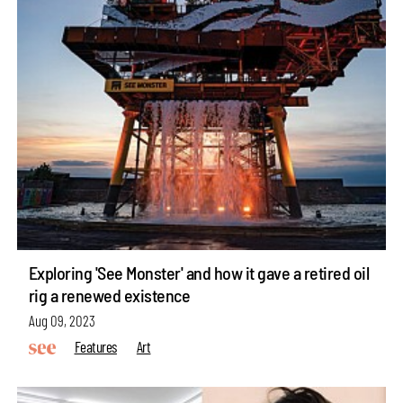
Exploring 'See Monster' and how it gave a retired oil
rig a renewed existence
Aug 09, 2023
Features
Art