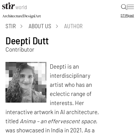
|
STIR
pad
|
|
Architecture
Design
Art
STIR
ABOUT US
AUTHOR
Deepti Dutt
Contributor
Deepti is an
interdisciplinary
artist who has an
eclectic range of
interests. Her
interactive artwork in AI architecture,
titled
Anima – an effervescent space
,
was showcased in India in 2021. As a