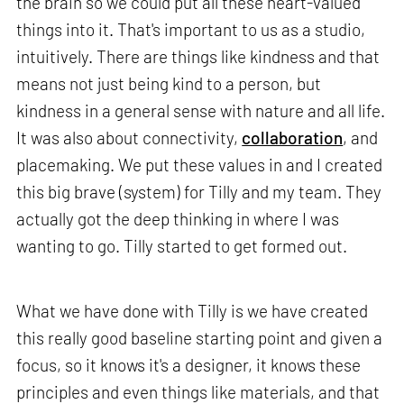
the brain so we could put all these heart-valued
things into it. That's important to us as a studio,
intuitively. There are things like kindness and that
means not just being kind to a person, but
kindness in a general sense with nature and all life.
It was also about connectivity,
collaboration
, and
placemaking. We put these values in and I created
this big brave (system) for Tilly and my team. They
actually got the deep thinking in where I was
wanting to go. Tilly started to get formed out.
What we have done with Tilly is we have created
this really good baseline starting point and given a
focus, so it knows it's a designer, it knows these
principles and even things like materials, and that