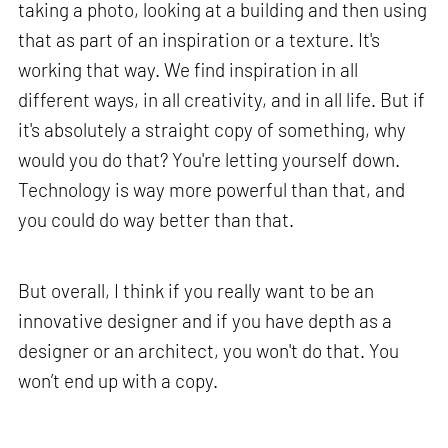
taking a photo, looking at a building and then using
that as part of an inspiration or a texture. It's
working that way. We find inspiration in all
different ways, in all creativity, and in all life. But if
it's absolutely a straight copy of something, why
would you do that? You're letting yourself down.
Technology is way more powerful than that, and
you could do way better than that.
But overall, I think if you really want to be an
innovative designer and if you have depth as a
designer or an architect, you won't do that. You
won’t end up with a copy.