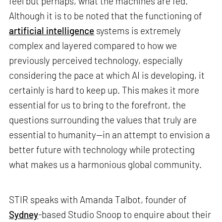
feel but perhaps, what the machines are fed.
Although it is to be noted that the functioning of
artificial intelligence
systems is extremely
complex and layered compared to how we
previously perceived technology, especially
considering the pace at which AI is developing, it
certainly is hard to keep up. This makes it more
essential for us to bring to the forefront, the
questions surrounding the values that truly are
essential to humanity—in an attempt to envision a
better future with technology while protecting
what makes us a harmonious global community.
STIR speaks with Amanda Talbot, founder of
Sydney
-based Studio Snoop to enquire about their