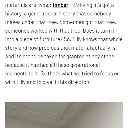
materials are living;
timber
- it's living, it's got a
history, a generational history that somebody
makes under that tree. Someone's got that tree,
someone’s worked with that tree. Does it turn it
into a piece of furniture? So, Tilly knows that whole
story and how precious that material actually is.
And it's not to be taken for granted at any stage
because it has had all these generational
moments to it. So that's what we tried to focus on
with Tilly and to give it this direction.