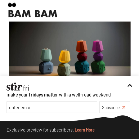
make your
fridays matter
with a well-read weekend
Bam Bam,
a range of digital design products created by the
studio in collaboration with A. I design generation
Subscribe
Image: Courtesy of Amanda Talbot, Studio Snoop
Make your fridays matter.
Learn More
Deepti: But when we talk about how the machine
Exclusive preview for subscribers.
Learn More
has been trained in order to perform, it does