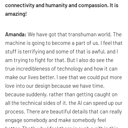
connectivity and humanity and compassion. It is
amazing!
Amanda:
We have got that transhuman world. The
machine is going to become a part of us. I feel that
stuff is terrifying and some of that is awful, and I
am trying to fight for that. But I also do see the
true incredibleness of technology and how it can
make our lives better. I see that we could put more
love into our design because we have time,
because suddenly, rather than getting caught on
all the technical sides of it, the AI can speed up our
process. There are beautiful details that can really
engage somebody and make somebody feel