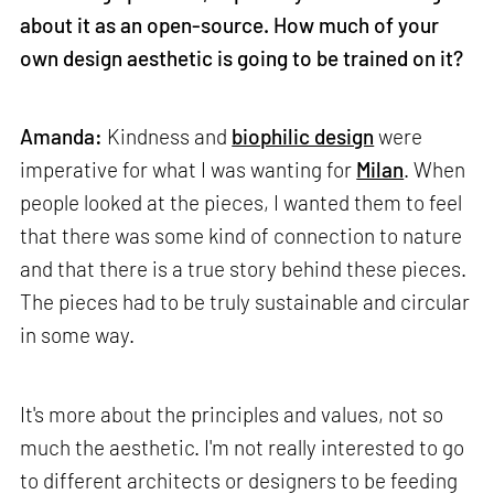
about it as an open-source. How much of your
own design aesthetic is going to be trained on it?
Amanda:
Kindness and
biophilic design
were
imperative for what I was wanting for
Milan
. When
people looked at the pieces, I wanted them to feel
that there was some kind of connection to nature
and that there is a true story behind these pieces.
The pieces had to be truly sustainable and circular
in some way.
It's more about the principles and values, not so
much the aesthetic. I'm not really interested to go
to different architects or designers to be feeding