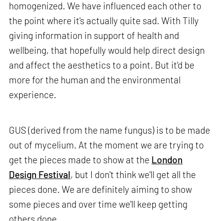
homogenized. We have influenced each other to
the point where it's actually quite sad. With Tilly
giving information in support of health and
wellbeing, that hopefully would help direct design
and affect the aesthetics to a point. But it'd be
more for the human and the environmental
experience.
GUS (derived from the name fungus) is to be made
out of mycelium. At the moment we are trying to
get the pieces made to show at the
London
Design Festival
, but I don't think we'll get all the
pieces done. We are definitely aiming to show
some pieces and over time we'll keep getting
others done.