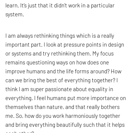
learn. It’s just that it didn't work in a particular
system.
I am always rethinking things which is a really
important part. I look at pressure points in design
or systems and try rethinking them. My focus
remains questioning ways on how does one
improve humans and the life forms around? How
can we bring the best of everything together? I
think I am super passionate about equality in
everything. I feel humans put more importance on
themselves than nature, and that really bothers
me. So, how do you work harmoniously together
and bring everything beautifully such that it helps