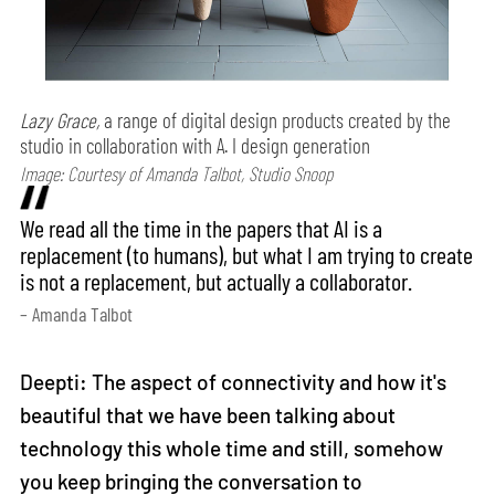
Lazy Grace,
a range of digital design products created by the
studio in collaboration with A. I design generation
Image: Courtesy of Amanda Talbot, Studio Snoop
We read all the time in the papers that AI is a
replacement (to humans), but what I am trying to create
is not a replacement, but actually a collaborator.
– Amanda Talbot
Deepti: The aspect of connectivity and how it's
beautiful that we have been talking about
technology this whole time and still, somehow
you keep bringing the conversation to