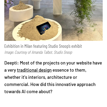
Exhibition in Milan featuring Studio Snoop’s exhibit
Image: Courtesy of Amanda Talbot, Studio Snoop
Deepti: Most of the projects on your website have
a very
traditional design
essence to them,
whether it's interiors, architecture or
commercial. How did this innovative approach
towards AI come about?