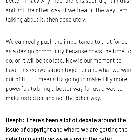
better. That's why I feel there is such a gift in this
and not the other way. If we treat it the way I am
talking about it, then absolutely.
We can really push the importance to that for us
as a design community because now's the time to
do; or it will be too late. Now is our moment to
have this conversation together and what we want
out of it. If it means it's going to make Tilly more
powerful, to bring a better way for us, a way to
make us better and not the other way.
Deepti: There's been a lot of debate around the
issue of copyright and where we are getting the
data from and how we are using the data: