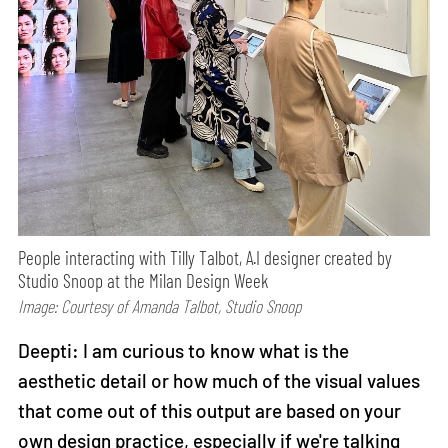
People interacting with Tilly Talbot, A.I designer created by
Studio Snoop at the Milan Design Week
Image: Courtesy of Amanda Talbot, Studio Snoop
Deepti: I am curious to know what is the
aesthetic detail or how much of the visual values
that come out of this output are based on your
own design practice, especially if we're talking