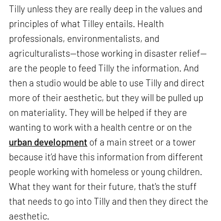
Tilly unless they are really deep in the values and
principles of what Tilley entails. Health
professionals, environmentalists, and
agriculturalists—those working in disaster relief—
are the people to feed Tilly the information. And
then a studio would be able to use Tilly and direct
more of their aesthetic, but they will be pulled up
on materiality. They will be helped if they are
wanting to work with a health centre or on the
urban development
of a main street or a tower
because it’d have this information from different
people working with homeless or young children.
What they want for their future, that's the stuff
that needs to go into Tilly and then they direct the
aesthetic.