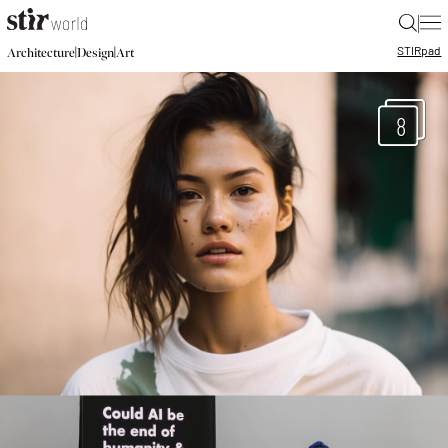
|
STIR
pad
|
|
Architecture
Design
Art
8