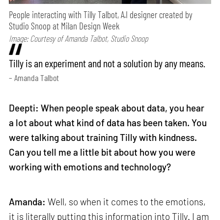
People interacting with Tilly Talbot, A.I designer created by
Studio Snoop at Milan Design Week
Image: Courtesy of Amanda Talbot, Studio Snoop
Tilly is an experiment and not a solution by any means.
– Amanda Talbot
Deepti: When people speak about data, you hear
a lot about what kind of data has been taken. You
were talking about training Tilly with kindness.
Can you tell me a little bit about how you were
working with emotions and technology?
Amanda:
Well, so when it comes to the emotions,
it is literally putting this information into Tilly. I am