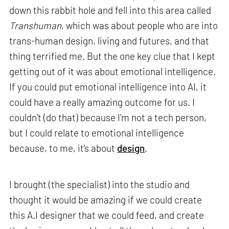
down this rabbit hole and fell into this area called
Transhuman
, which was about people who are into
trans-human design, living and futures, and that
thing terrified me. But the one key clue that I kept
getting out of it was about emotional intelligence.
If you could put emotional intelligence into AI, it
could have a really amazing outcome for us. I
couldn't (do that) because I'm not a tech person,
but I could relate to emotional intelligence
because, to me, it's about
design
.
I brought (the specialist) into the studio and
thought it would be amazing if we could create
this A.I designer that we could feed, and create