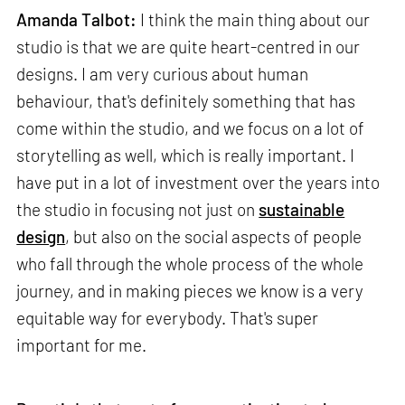
Amanda Talbot:
I think the main thing about our
studio is that we are quite heart-centred in our
designs. I am very curious about human
behaviour, that's definitely something that has
come within the studio, and we focus on a lot of
storytelling as well, which is really important. I
have put in a lot of investment over the years into
the studio in focusing not just on
sustainable
design
, but also on the social aspects of people
who fall through the whole process of the whole
journey, and in making pieces we know is a very
equitable way for everybody. That's super
important for me.