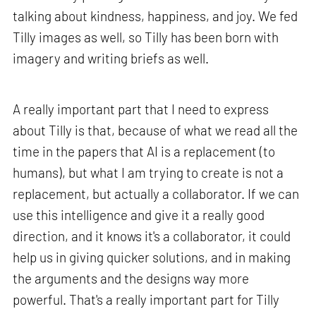
talking about kindness, happiness, and joy. We fed
Tilly images as well, so Tilly has been born with
imagery and writing briefs as well.
A really important part that I need to express
about Tilly is that, because of what we read all the
time in the papers that AI is a replacement (to
humans), but what I am trying to create is not a
replacement, but actually a collaborator. If we can
use this intelligence and give it a really good
direction, and it knows it's a collaborator, it could
help us in giving quicker solutions, and in making
the arguments and the designs way more
powerful. That's a really important part for Tilly