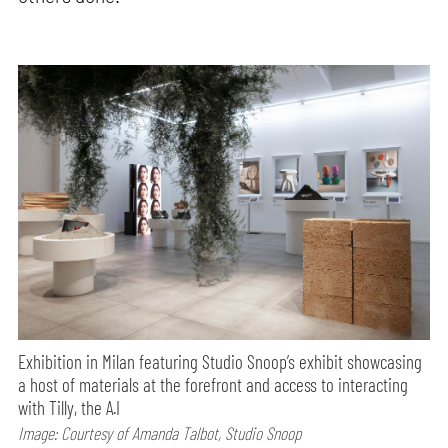
Exhibition in Milan featuring Studio Snoop’s exhibit showcasing
a host of materials at the forefront and access to interacting
with Tilly, the A.I
Image: Courtesy of Amanda Talbot, Studio Snoop