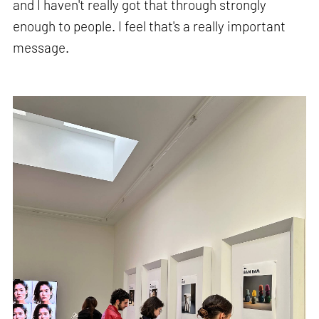
and I haven't really got that through strongly
enough to people. I feel that's a really important
message.