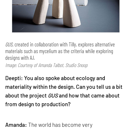
GUS,
created in collaboration with Tilly, explores alternative
materials such as mycelium as the criteria while exploring
designs with A.I.
Image: Courtesy of Amanda Talbot, Studio Snoop
Deepti: You also spoke about ecology and
materiality within the design. Can you tell us a bit
about the project
GUS
and how that came about
from design to production?
Amanda:
The world has become very