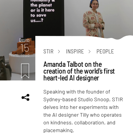
Design
15
STIR
INSPIRE
PEOPLE
mins. read
Amanda Talbot on the
creation of the world’s first
heart-led AI designer
Speaking with the founder of
Sydney-based Studio Snoop, STIR
delves into her experiments with
the AI designer Tilly who operates
on kindness, collaboration, and
placemaking.