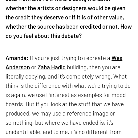
whether the artists or designers would be given
the credit they deserve or if it is of other value,
whether the source has been credited or not. How
do you feel about this debate?
Amanda:
If you're just trying to recreate a
Wes
Anderson
or
Zaha Hadid
building, then you are
literally copying, and it's completely wrong. What I
think is the difference with what we're trying to do
is again, we use Pinterest as examples for mood
boards. But if you look at the stuff that we have
produced, we may use a reference image or
something, but where we have ended is, it's
unidentifiable, and to me, it's no different from