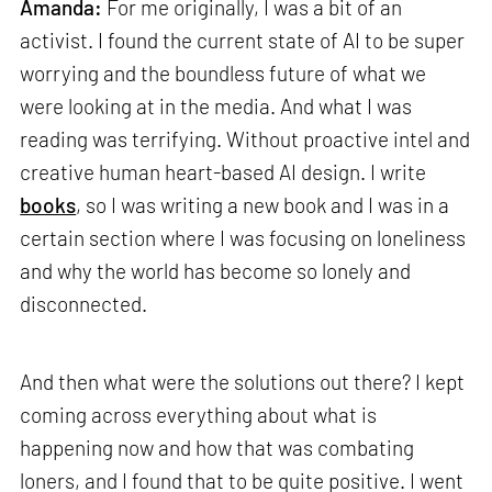
Amanda:
For me originally, I was a bit of an
activist. I found the current state of AI to be super
worrying and the boundless future of what we
were looking at in the media. And what I was
reading was terrifying. Without proactive intel and
creative human heart-based AI design. I write
books
, so I was writing a new book and I was in a
certain section where I was focusing on loneliness
and why the world has become so lonely and
disconnected.
And then what were the solutions out there? I kept
coming across everything about what is
happening now and how that was combating
loners, and I found that to be quite positive. I went