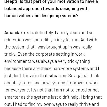
Deepti: Is that part of your motivation to have a
balanced approach towards designing with
human values and designing systems?
Amanda:
Yeah, definitely. I am dyslexic and so
education was incredibly tricky for me. And with
the system that I was brought up in was really
tricky. Even the corporate setting in work
environments was always a very tricky thing
because there are these hard-core systems and I
just don't thrive in that situation. So again, I think
about systems and how systems improve to work
for everyone. It's not that I am not talented or not
smarter as the systems just didn't help. I bring that
out. I had to find my own ways to really thrive and