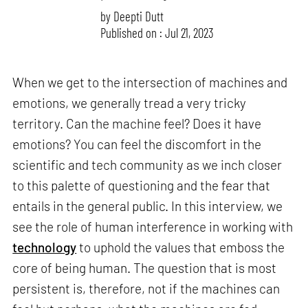
by
Deepti Dutt
Published on : Jul 21, 2023
When we get to the intersection of machines and
emotions, we generally tread a very tricky
territory. Can the machine feel? Does it have
emotions? You can feel the discomfort in the
scientific and tech community as we inch closer
to this palette of questioning and the fear that
entails in the general public. In this interview, we
see the role of human interference in working with
technology
to uphold the values that emboss the
core of being human. The question that is most
persistent is, therefore, not if the machines can