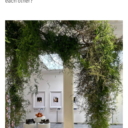
each other?