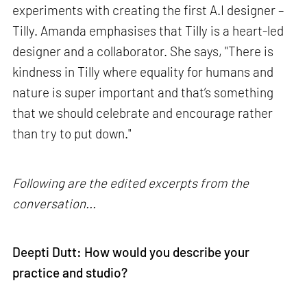
experiments with creating the first A.I designer –
Tilly. Amanda emphasises that Tilly is a heart-led
designer and a collaborator. She says, "There is
kindness in Tilly where equality for humans and
nature is super important and that’s something
that we should celebrate and encourage rather
than try to put down."
Following are the edited excerpts from the
conversation...
Deepti Dutt: How would you describe your
practice and studio?