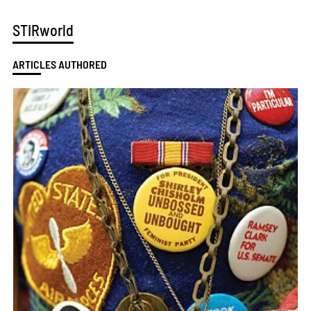
STIRworld
ARTICLES AUTHORED