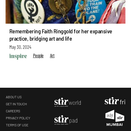
Remembering Faith Ringgold for her expansive
practice, bridging art and life
May 30, 2024
People
Art
ABOUT US
GET IN TOUCH
CAREERS
PRIVACY POLICY
TERMS OF USE