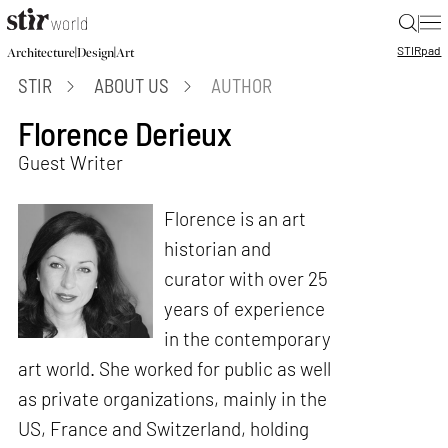
|
STIR
pad
|
|
Architecture
Design
Art
STIR
ABOUT US
AUTHOR
Florence Derieux
Guest Writer
Florence is an art
historian and
curator with over 25
years of experience
in the contemporary
art world. She worked for public as well
as private organizations, mainly in the
US, France and Switzerland, holding