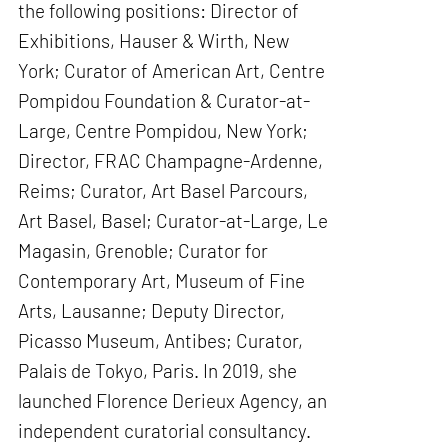
the following positions: Director of
Exhibitions, Hauser & Wirth, New
York; Curator of American Art, Centre
Pompidou Foundation & Curator-at-
Large, Centre Pompidou, New York;
Director, FRAC Champagne-Ardenne,
Reims; Curator, Art Basel Parcours,
Art Basel, Basel; Curator-at-Large, Le
Magasin, Grenoble; Curator for
Contemporary Art, Museum of Fine
Arts, Lausanne; Deputy Director,
Picasso Museum, Antibes; Curator,
Palais de Tokyo, Paris. In 2019, she
launched Florence Derieux Agency, an
independent curatorial consultancy.