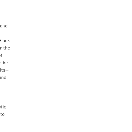
r
 and
Black
m the
of
eds:
ilts—
 and
stic
 to