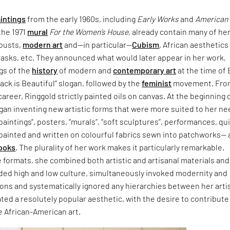
intings
from the early 1960s, including
Early Works
and
American
 the 1971
mural
For the Women’s House
, already contain many of he
 busts,
modern art
and—in particular—
Cubism
, African aesthetics
masks, etc. They announced what would later appear in her work,
gs of the
history
of modern and
contemporary art
at the time of 
ack is Beautiful” slogan, followed by the
feminist
movement. Fro
career, Ringgold strictly painted oils on canvas. At the beginning 
gan inventing new artistic forms that were more suited to her ne
 paintings", posters, “murals”, “soft sculptures”, performances, qu
 painted and written on colourful fabrics sewn into patchworks—
ooks
. The plurality of her work makes it particularly remarkable.
 formats, she combined both artistic and artisanal materials and
ded high and low culture, simultaneously invoked modernity and
ions and systematically ignored any hierarchies between her arti
ted a resolutely popular aesthetic, with the desire to contribute
e African-American art.