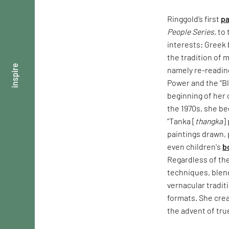
Ringgold’s first
pa
People Series
, to
interests: Greek
the tradition of 
inspire
namely re-readin
Power and the “Bl
beginning of her 
the 1970s, she be
“Tanka [
thangka
]
paintings drawn,
even children's
b
Regardless of the
techniques, blen
vernacular tradit
formats. She crea
the advent of tru