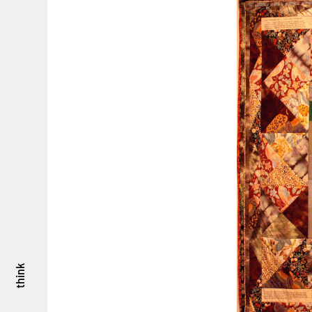
think