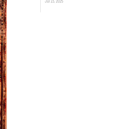
Jul 23, 2025