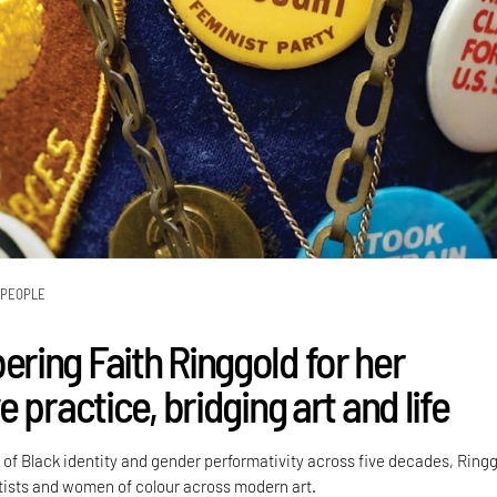
PEOPLE
ing Faith Ringgold for her
 practice, bridging art and life
 of Black identity and gender performativity across five decades, Ring
rtists and women of colour across modern art.