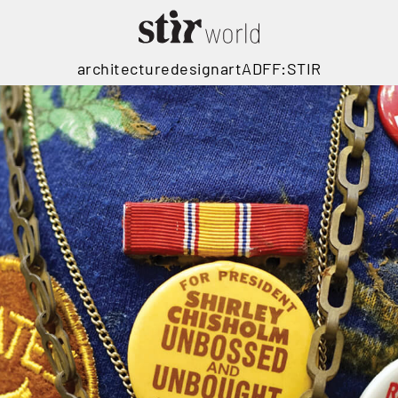
architecture
design
art
ADFF:STIR