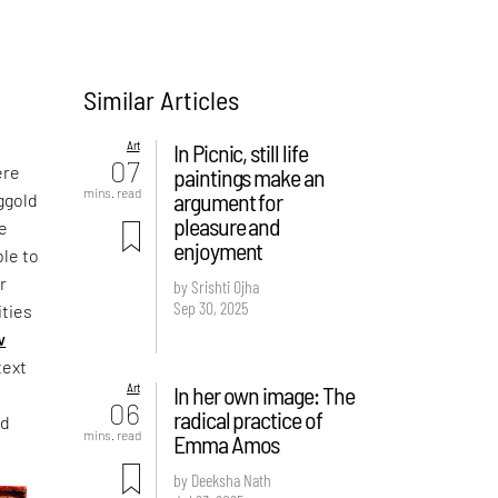
Similar Articles
Art
In Picnic, still life
07
ere
paintings make an
mins. read
argument for
nggold
pleasure and
ce
enjoyment
ble to
r
by Srishti Ojha
Sep 30, 2025
ities
w
text
Art
In her own image: The
06
radical practice of
nd
mins. read
Emma Amos
by Deeksha Nath