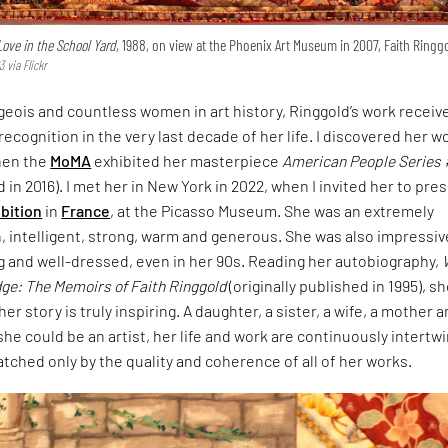
 Love in the School Yard
, 1988, on view at the Phoenix Art Museum in 2007, Faith Ringg
 via Flickr
eois and countless women in art history, Ringgold’s work receive
recognition in the very last decade of her life. I discovered her w
hen the
MoMA
exhibited her masterpiece
American People Series 
d in 2016). I met her in New York in 2022, when I invited her to pre
ibition
in
France
, at the Picasso Museum. She was an extremely
 intelligent, strong, warm and generous. She was also impressiv
g and well-dressed, even in her 90s. Reading her autobiography,
dge: The Memoirs of Faith Ringgold
(originally published in 1995), s
r story is truly inspiring. A daughter, a sister, a wife, a mother 
he could be an artist, her life and work are continuously intertw
atched only by the quality and coherence of all of her works.