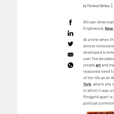
by
Florence Derieux
African-American 
Englewood,
New 
At a time when th
almost nonexistent
developed a rema
over five decades
create
art
and mak
reasoned need to 
of her life as an
York
, where she m
in which it was c
Ringgold apart is
political commit