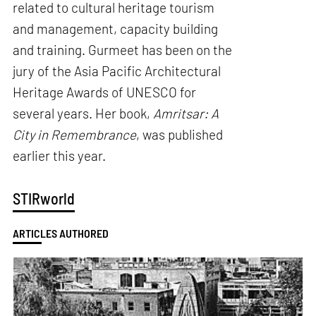
related to cultural heritage tourism
and management, capacity building
and training. Gurmeet has been on the
jury of the Asia Pacific Architectural
Heritage Awards of UNESCO for
several years. Her book,
Amritsar: A
City in Remembrance
, was published
earlier this year.
STIRworld
ARTICLES AUTHORED