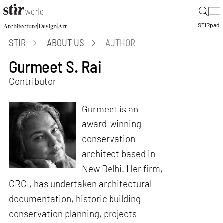
|
STIR
pad
|
|
Architecture
Design
Art
STIR
ABOUT US
AUTHOR
Gurmeet S. Rai
Contributor
Gurmeet is an
award-winning
conservation
architect based in
New Delhi. Her firm,
CRCI, has undertaken architectural
documentation, historic building
conservation planning, projects