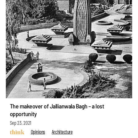
The makeover of Jallianwala Bagh – a lost
opportunity
Sep 23, 2021
Opinions
Architecture