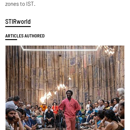
zones to IST.
STIRworld
ARTICLES AUTHORED