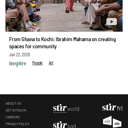
From Ghana to Kochi: Ibrahim Mahama on creating
spaces for community
Jan 22, 2026
People
Art
ABOUT US
GET IN TOUCH
CAREERS
PRIVACY POLICY