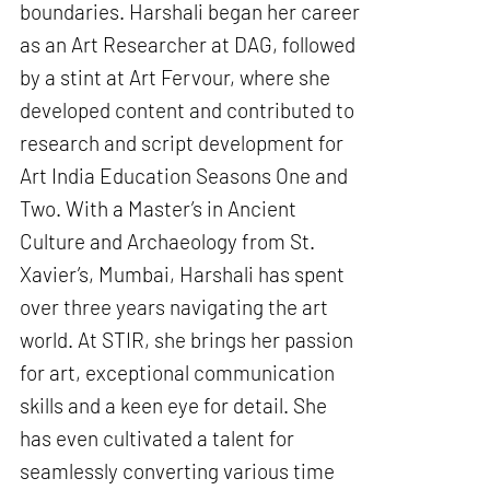
boundaries. Harshali began her career
as an Art Researcher at DAG, followed
by a stint at Art Fervour, where she
developed content and contributed to
research and script development for
Art India Education Seasons One and
Two. With a Master’s in Ancient
Culture and Archaeology from St.
Xavier’s, Mumbai, Harshali has spent
over three years navigating the art
world. At STIR, she brings her passion
for art, exceptional communication
skills and a keen eye for detail. She
has even cultivated a talent for
seamlessly converting various time