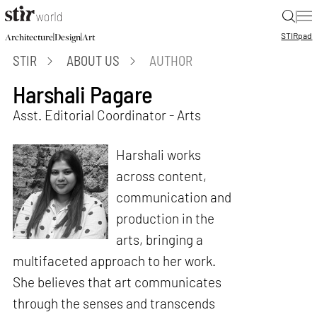
|
STIR
pad
|
|
Architecture
Design
Art
STIR
ABOUT US
AUTHOR
Harshali Pagare
Asst. Editorial Coordinator - Arts
Harshali works
across content,
communication and
production in the
arts, bringing a
multifaceted approach to her work.
She believes that art communicates
through the senses and transcends