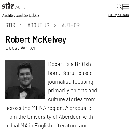
|
STIR
pad.com
|
|
Architecture
Design
Art
STIR
ABOUT US
AUTHOR
Robert McKelvey
Guest Writer
Robert is a British-
born, Beirut-based
journalist, focusing
primarily on arts and
culture stories from
across the MENA region. A graduate
from the University of Aberdeen with
a dual MA in English Literature and