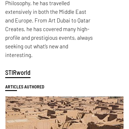
Philosophy, he has travelled
extensively in both the Middle East
and Europe. From Art Dubai to Qatar
Creates, he has covered many high-
profile and prestigious events, always
seeking out what’s new and
interesting.
STIRworld
ARTICLES AUTHORED