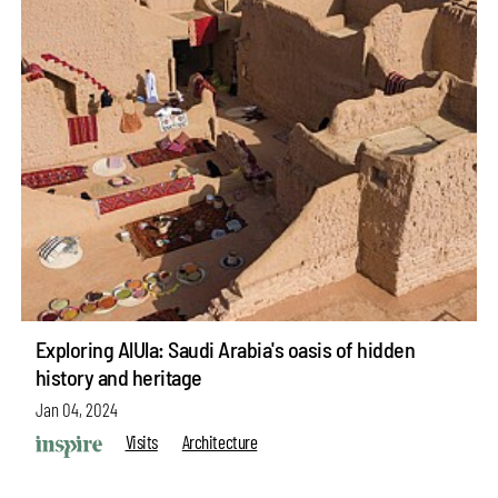
Exploring AlUla: Saudi Arabia's oasis of hidden
history and heritage
Jan 04, 2024
Visits
Architecture